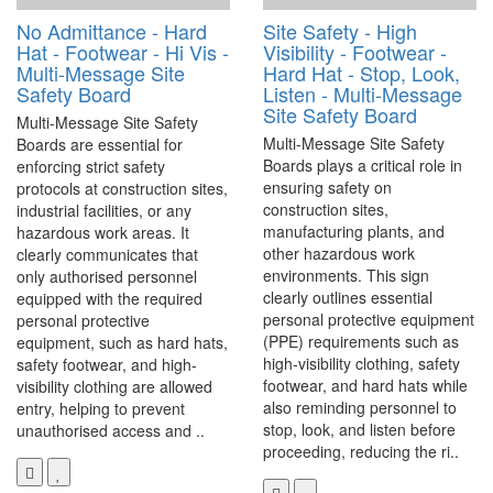
No Admittance - Hard
Site Safety - High
Hat - Footwear - Hi Vis -
Visibility - Footwear -
Multi-Message Site
Hard Hat - Stop, Look,
Safety Board
Listen - Multi-Message
Site Safety Board
Multi-Message Site Safety
Multi-Message Site Safety
Boards are essential for
Boards plays a critical role in
enforcing strict safety
ensuring safety on
protocols at construction sites,
construction sites,
industrial facilities, or any
manufacturing plants, and
hazardous work areas. It
other hazardous work
clearly communicates that
environments. This sign
only authorised personnel
clearly outlines essential
equipped with the required
personal protective equipment
personal protective
(PPE) requirements such as
equipment, such as hard hats,
high-visibility clothing, safety
safety footwear, and high-
footwear, and hard hats while
visibility clothing are allowed
also reminding personnel to
entry, helping to prevent
stop, look, and listen before
unauthorised access and ..
proceeding, reducing the ri..