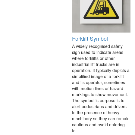
Forklift Symbol
A widely recognised safety
sign used to indicate areas
where forklifts or other
industrial lift trucks are in
operation. It typically depicts a
simplified image of a forklift
and its operator, sometimes
with motion lines or hazard
markings to show movement.
The symbol is purpose is to
alert pedestrians and drivers
to the presence of heavy
machinery so they can remain
cautious and avoid entering
fo..