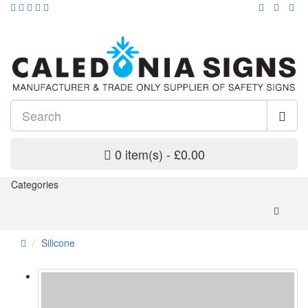
0 item(s) - £0.00
Categories
Silicone