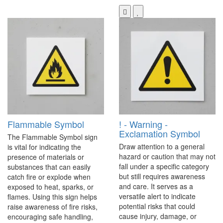
Flammable Symbol
! - Warning -
Exclamation Symbol
The Flammable Symbol sign
Draw attention to a general
is vital for indicating the
hazard or caution that may not
presence of materials or
fall under a specific category
substances that can easily
but still requires awareness
catch fire or explode when
and care. It serves as a
exposed to heat, sparks, or
versatile alert to indicate
flames. Using this sign helps
potential risks that could
raise awareness of fire risks,
cause injury, damage, or
encouraging safe handling,