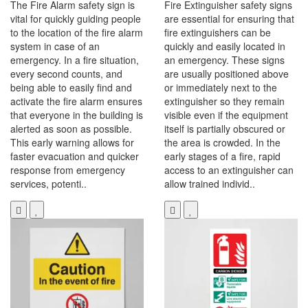
The Fire Alarm safety sign is
Fire Extinguisher safety signs
vital for quickly guiding people
are essential for ensuring that
to the location of the fire alarm
fire extinguishers can be
system in case of an
quickly and easily located in
emergency. In a fire situation,
an emergency. These signs
every second counts, and
are usually positioned above
being able to easily find and
or immediately next to the
activate the fire alarm ensures
extinguisher so they remain
that everyone in the building is
visible even if the equipment
alerted as soon as possible.
itself is partially obscured or
This early warning allows for
the area is crowded. In the
faster evacuation and quicker
early stages of a fire, rapid
response from emergency
access to an extinguisher can
services, potenti..
allow trained individ..