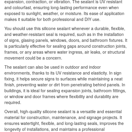
expansion, contraction, or vibration. The sealant is UV resistant
and colourfast, ensuring long-lasting performance even when
exposed to sunlight, weather, or moisture. Its ease of application
makes it suitable for both professional and DIY use.
You should use this silicone sealant whenever a durable, flexible,
and weather-resistant seal is required, such as in the installation
of signs, glasing panels, windows, doors, and bathroom fixtures. It
is particularly effective for sealing gaps around construction joints,
frames, or any areas where water ingress, air leaks, or structural
movement could be a concern.
The sealant can also be used in outdoor and indoor
environments, thanks to its UV resistance and elasticity. In sign
fixing, it helps secure signs to surfaces while maintaining a neat
finish, preventing water or dirt from penetrating behind panels. In
buildings, it is ideal for sealing expansion joints, bathroom fittings,
or window and door frames where flexibility and durability are
required.
Overall, high-quality silicone sealant is a versatile and essential
material for construction, maintenance, and signage projects. It
ensures watertight, flexible, and long-lasting seals, improves the
longevity of installations, and maintains a professional