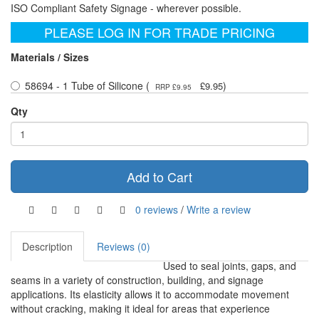
ISO Compliant Safety Signage - wherever possible.
PLEASE LOG IN FOR TRADE PRICING
Materials / Sizes
58694 - 1 Tube of Silicone (
)
£9.95
RRP £9.95
Qty
Add to Cart
0 reviews
/
Write a review
Description
Reviews (0)
Used to seal joints, gaps, and
seams in a variety of construction, building, and signage
applications. Its elasticity allows it to accommodate movement
without cracking, making it ideal for areas that experience