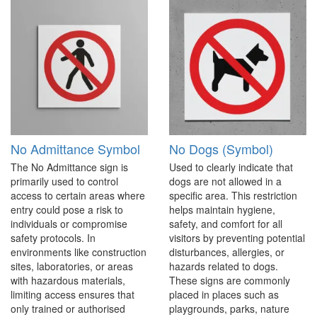
No Admittance Symbol
No Dogs (Symbol)
The No Admittance sign is
Used to clearly indicate that
primarily used to control
dogs are not allowed in a
access to certain areas where
specific area. This restriction
entry could pose a risk to
helps maintain hygiene,
individuals or compromise
safety, and comfort for all
safety protocols. In
visitors by preventing potential
environments like construction
disturbances, allergies, or
sites, laboratories, or areas
hazards related to dogs.
with hazardous materials,
These signs are commonly
limiting access ensures that
placed in places such as
only trained or authorised
playgrounds, parks, nature