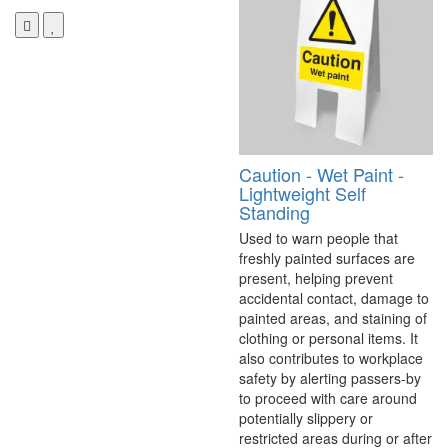
Caution - Wet Paint -
Lightweight Self
Standing
Used to warn people that
freshly painted surfaces are
present, helping prevent
accidental contact, damage to
painted areas, and staining of
clothing or personal items. It
also contributes to workplace
safety by alerting passers-by
to proceed with care around
potentially slippery or
restricted areas during or after