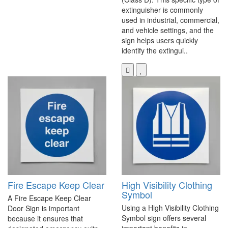
extinguisher is commonly
used in industrial, commercial,
and vehicle settings, and the
sign helps users quickly
identify the extingui..
Fire Escape Keep Clear
High Visibility Clothing
Symbol
A Fire Escape Keep Clear
Using a High Visibility Clothing
Door Sign is important
Symbol sign offers several
because it ensures that