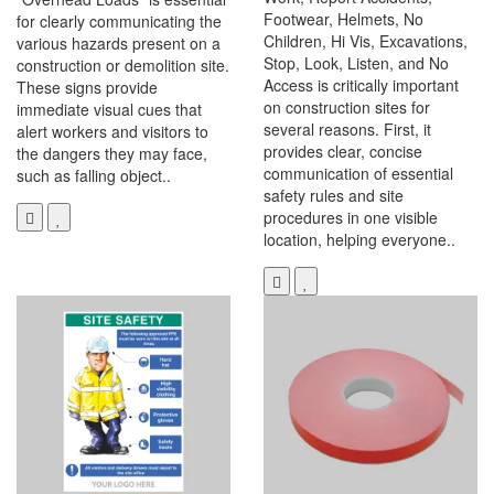
Footwear, Helmets, No
for clearly communicating the
Children, Hi Vis, Excavations,
various hazards present on a
Stop, Look, Listen, and No
construction or demolition site.
Access is critically important
These signs provide
on construction sites for
immediate visual cues that
several reasons. First, it
alert workers and visitors to
provides clear, concise
the dangers they may face,
communication of essential
such as falling object..
safety rules and site
procedures in one visible
location, helping everyone..