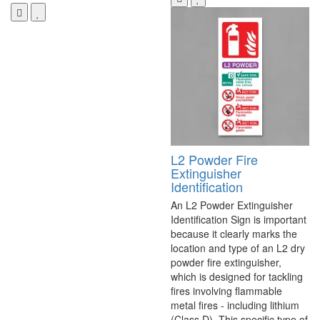
L2 Powder Fire
Extinguisher
Identification
An L2 Powder Extinguisher
Identification Sign is important
because it clearly marks the
location and type of an L2 dry
powder fire extinguisher,
which is designed for tackling
fires involving flammable
metal fires - including lithium
(Class D). This specific type of