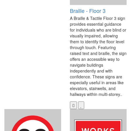
Braille - Floor 3
A Braille & Tactile Floor 3 sign
provides essential guidance
for individuals who are blind or
visually impaired, allowing
them to identify the floor level
through touch. Featuring
raised text and braille, the sign
offers an accessible way to
navigate buildings
independently and with
confidence. These signs are
especially useful in areas like
elevators, stairwells, and
hallways within multi-storey..