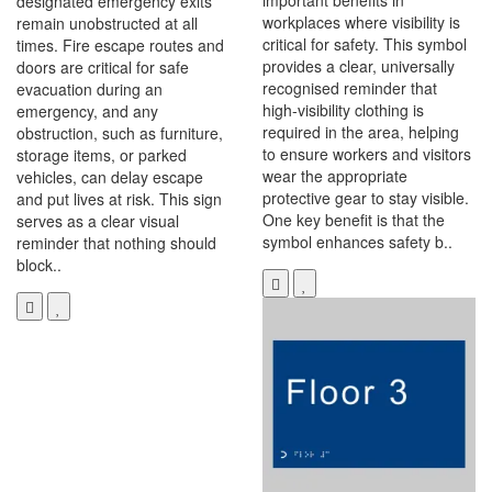
important benefits in
designated emergency exits
workplaces where visibility is
remain unobstructed at all
critical for safety. This symbol
times. Fire escape routes and
provides a clear, universally
doors are critical for safe
recognised reminder that
evacuation during an
high-visibility clothing is
emergency, and any
required in the area, helping
obstruction, such as furniture,
to ensure workers and visitors
storage items, or parked
wear the appropriate
vehicles, can delay escape
protective gear to stay visible.
and put lives at risk. This sign
One key benefit is that the
serves as a clear visual
symbol enhances safety b..
reminder that nothing should
block..