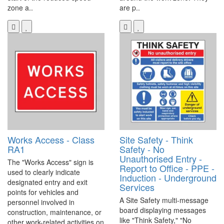
zone a..
are p..
Works Access - Class
Site Safety - Think
RA1
Safety - No
Unauthorised Entry -
The "Works Access" sign is
Report to Office - PPE -
used to clearly indicate
Induction - Underground
designated entry and exit
Services
points for vehicles and
A Site Safety multi-message
personnel involved in
board displaying messages
construction, maintenance, or
like "Think Safety," "No
other work-related activities on