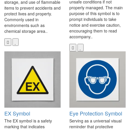
unsafe conditions if not
storage, and use of flammable
properly managed. The main
items to prevent accidents and
purpose of this symbol is to
protect lives and property.
prompt individuals to take
Commonly used in
notice and exercise caution,
environments such as
encouraging them to read
chemical storage area..
accompany..
EX Symbol
Eye Protection Symbol
The EX symbol is a safety
Serving as a universal visual
marking that indicates
reminder that protective