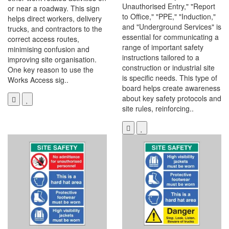
Unauthorised Entry," "Report
or near a roadway. This sign
to Office," "PPE," "Induction,"
helps direct workers, delivery
and "Underground Services" is
trucks, and contractors to the
essential for communicating a
correct access routes,
range of important safety
minimising confusion and
instructions tailored to a
improving site organisation.
construction or industrial site
One key reason to use the
is specific needs. This type of
Works Access sig..
board helps create awareness
about key safety protocols and
site rules, reinforcing..