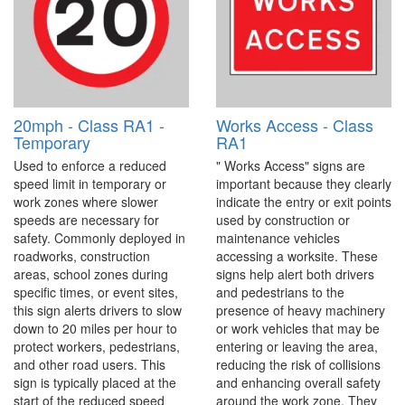
20mph - Class RA1 -
Works Access - Class
Temporary
RA1
Used to enforce a reduced
" Works Access" signs are
speed limit in temporary or
important because they clearly
work zones where slower
indicate the entry or exit points
speeds are necessary for
used by construction or
safety. Commonly deployed in
maintenance vehicles
roadworks, construction
accessing a worksite. These
areas, school zones during
signs help alert both drivers
specific times, or event sites,
and pedestrians to the
this sign alerts drivers to slow
presence of heavy machinery
down to 20 miles per hour to
or work vehicles that may be
protect workers, pedestrians,
entering or leaving the area,
and other road users. This
reducing the risk of collisions
sign is typically placed at the
and enhancing overall safety
start of the reduced speed
around the work zone. They