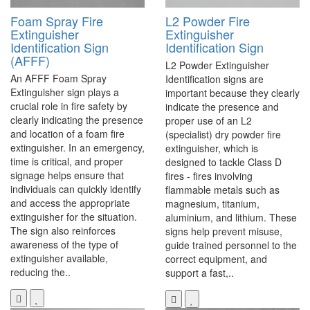
Foam Spray Fire
L2 Powder Fire
Extinguisher
Extinguisher
Identification Sign
Identification Sign
(AFFF)
L2 Powder Extinguisher
An AFFF Foam Spray
Identification signs are
Extinguisher sign plays a
important because they clearly
crucial role in fire safety by
indicate the presence and
clearly indicating the presence
proper use of an L2
and location of a foam fire
(specialist) dry powder fire
extinguisher. In an emergency,
extinguisher, which is
time is critical, and proper
designed to tackle Class D
signage helps ensure that
fires - fires involving
individuals can quickly identify
flammable metals such as
and access the appropriate
magnesium, titanium,
extinguisher for the situation.
aluminium, and lithium. These
The sign also reinforces
signs help prevent misuse,
awareness of the type of
guide trained personnel to the
extinguisher available,
correct equipment, and
reducing the..
support a fast,..