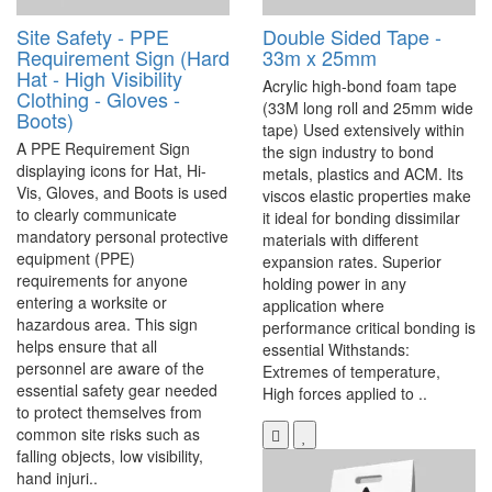
Site Safety - PPE
Double Sided Tape -
Requirement Sign (Hard
33m x 25mm
Hat - High Visibility
Acrylic high-bond foam tape
Clothing - Gloves -
(33M long roll and 25mm wide
Boots)
tape) Used extensively within
A PPE Requirement Sign
the sign industry to bond
displaying icons for Hat, Hi-
metals, plastics and ACM. Its
Vis, Gloves, and Boots is used
viscos elastic properties make
to clearly communicate
it ideal for bonding dissimilar
mandatory personal protective
materials with different
equipment (PPE)
expansion rates. Superior
requirements for anyone
holding power in any
entering a worksite or
application where
hazardous area. This sign
performance critical bonding is
helps ensure that all
essential Withstands:
personnel are aware of the
Extremes of temperature,
essential safety gear needed
High forces applied to ..
to protect themselves from
common site risks such as
falling objects, low visibility,
hand injuri..