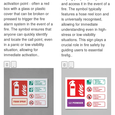
activation point - often a red
and access it in the event of a
box with a glass or plastic
fire. The symbol typically
cover that can be broken or
features a hose reel icon and
pressed to trigger the fire
is universally recognised,
alarm system in the event of a
allowing for immediate
fire. The symbol ensures that
understanding even in high-
anyone can quickly identify
stress or low-visibility
and locate the call point, even
situations. This sign plays a
in a panic or low-visibility
crucial role in fire safety by
situation, allowing for
guiding users to essential
immediate activation..
firefig..