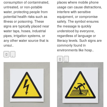
consumption of contaminated,
places where mobile phone
untreated, or non-potable
usage can cause distractions,
water, protecting people from
interfere with sensitive
potential health risks such as
equipment, or compromise
illness or poisoning. These
safety. The symbol ensures
signs are typically placed near
the message is quickly
water taps, hoses, industrial
understood by everyone,
pipes, irrigation systems, or
regardless of language or
any other water source that is
literacy levels. Such signs are
unsui..
commonly found in
environments like hosp..