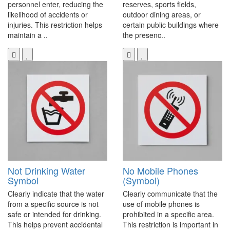
personnel enter, reducing the
reserves, sports fields,
likelihood of accidents or
outdoor dining areas, or
injuries. This restriction helps
certain public buildings where
maintain a ..
the presenc..
Not Drinking Water
No Mobile Phones
Symbol
(Symbol)
Clearly indicate that the water
Clearly communicate that the
from a specific source is not
use of mobile phones is
safe or intended for drinking.
prohibited in a specific area.
This helps prevent accidental
This restriction is important in