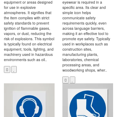
equipment or areas designed
eyewear is required in a
for use in explosive
specific area. Its clear and
atmospheres. It signifies that
simple icon helps
the item complies with strict
communicate safety
safety standards to prevent
requirements quickly, even
ignition of flammable gases,
across language barriers,
vapors, or dust, reducing the
making it an effective tool to
risk of explosions. This symbol
promote eye safety. Typically
is typically found on electrical
used in workplaces such as
equipment, tools, lighting, and
construction sites,
machinery used in hazardous
manufacturing plants,
environments such as oil..
laboratories, chemical
processing areas, and
woodworking shops, wher..