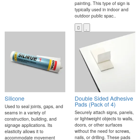
painting. This type of sign is
typically used in indoor and
outdoor public spac..
Silicone
Double Sided Adhesive
Pads (Pack of 4)
Used to seal joints, gaps, and
Securely attach signs, panels,
seams in a variety of
or lightweight objects to walls,
construction, building, and
doors, or other surfaces
signage applications. Its
without the need for screws,
elasticity allows it to
nails, or drilling. These pads
accommodate movement