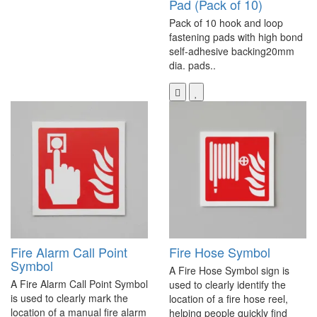
Pad (Pack of 10)
Pack of 10 hook and loop
fastening pads with high bond
self-adhesive backing20mm
dia. pads..
Fire Alarm Call Point
Fire Hose Symbol
Symbol
A Fire Hose Symbol sign is
A Fire Alarm Call Point Symbol
used to clearly identify the
is used to clearly mark the
location of a fire hose reel,
location of a manual fire alarm
helping people quickly find