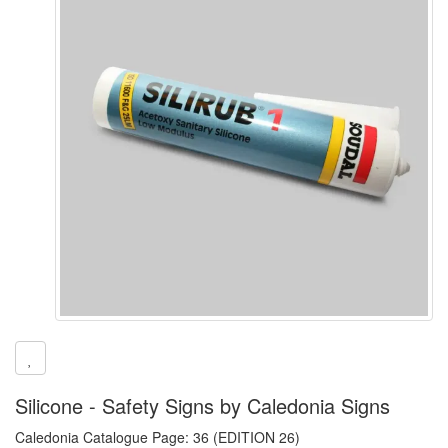
Silicone - Safety Signs by Caledonia Signs
Caledonia Catalogue Page: 36 (EDITION 26)