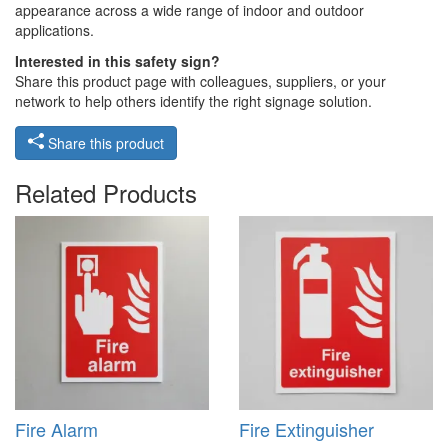
appearance across a wide range of indoor and outdoor
applications.
Interested in this safety sign?
Share this product page with colleagues, suppliers, or your
network to help others identify the right signage solution.
Share this product
Related Products
Fire Alarm
Fire Extinguisher