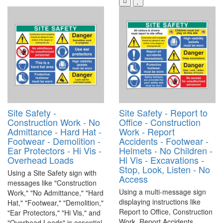
Site Safety -
Site Safety - Report to
Construction Work - No
Office - Construction
Admittance - Hard Hat -
Work - Report
Footwear - Demolition -
Accidents - Footwear -
Ear Protectors - Hi Vis -
Helmets - No Children -
Overhead Loads
Hi Vis - Excavations -
Stop, Look, Listen - No
Using a Site Safety sign with
Access
messages like "Construction
Using a multi-message sign
Work," "No Admittance," "Hard
displaying instructions like
Hat," "Footwear," "Demolition,"
Report to Office, Construction
"Ear Protectors," "Hi Vis," and
Work, Report Accidents,
"Overhead Loads" is essential