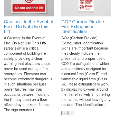
Caution - in the Event of
CO2 Carbon Dioxide
Fire - Do Not Use this
Fire Extinguisher
Lift
Identification
A Caution: In the Event of
CO2 (Carbon Dioxide)
Fire, Do Not Use This Lift-
Extinguisher Identification
safety sign is a critical
Signs are important because
component of building fire
they clearly indicate the
safety, providing a clear
presence and proper use of
warning that elevators should
CO2 fire extinguishers, which
never be used during a fire
are specifically designed for
emergency. Elevators can
electrical fires (Class E) and
become extremely dangerous
flammable liquid fires (Class
in such situations because
B). These extinguishers work
power failures may trap
by displacing oxygen around
occupants between floors, or
the fire, effectively smothering
the lift may open on a floor
the flames without leaving any
affected by smoke or flames.
residue. The identification ..
The sign ensures t..