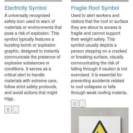
Electricity Symbol
Fragile Roof Symbol
A universally recognised
Used to alert workers and
safety icon used to warn of
visitors that the roof or surface
materials or environments that
they are about to access is
pose a risk of explosion. This
fragile and cannot support
symbol typically features a
their weight safely. This
bursting bomb or explosion
symbol usually depicts a
graphic, designed to instantly
person stepping on a cracked
communicate the presence of
or breaking surface, visually
explosive substances or
communicating the risk of
conditions. It serves as a
falling through if caution is not
critical alert to handle
exercised. It is essential for
materials with extreme care,
preventing accidents related
follow strict safety protocols,
to roof collapses or falls
and avoid actions that might
through weak roofing materia..
trigg..