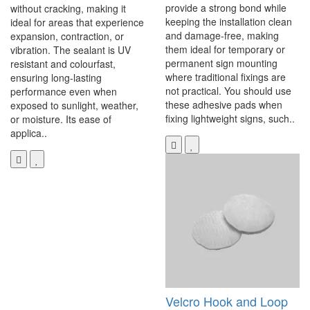
provide a strong bond while
without cracking, making it
keeping the installation clean
ideal for areas that experience
and damage-free, making
expansion, contraction, or
them ideal for temporary or
vibration. The sealant is UV
permanent sign mounting
resistant and colourfast,
where traditional fixings are
ensuring long-lasting
not practical. You should use
performance even when
these adhesive pads when
exposed to sunlight, weather,
fixing lightweight signs, such..
or moisture. Its ease of
applica..
Velcro Hook and Loop