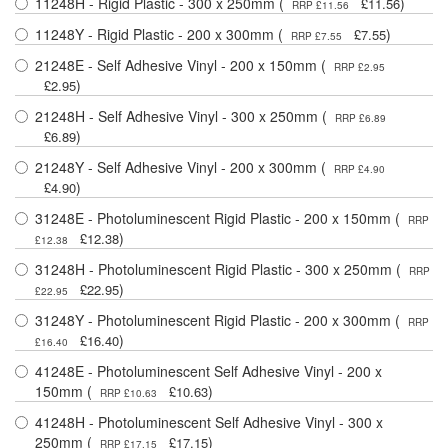
11248H - Rigid Plastic - 300 x 250mm (
)
£11.56
RRP £11.56
11248Y - Rigid Plastic - 200 x 300mm (
)
£7.55
RRP £7.55
21248E - Self Adhesive Vinyl - 200 x 150mm (
RRP £2.95
)
£2.95
21248H - Self Adhesive Vinyl - 300 x 250mm (
RRP £6.89
)
£6.89
21248Y - Self Adhesive Vinyl - 200 x 300mm (
RRP £4.90
)
£4.90
31248E - Photoluminescent Rigid Plastic - 200 x 150mm (
RRP
)
£12.38
£12.38
31248H - Photoluminescent Rigid Plastic - 300 x 250mm (
RRP
)
£22.95
£22.95
31248Y - Photoluminescent Rigid Plastic - 200 x 300mm (
RRP
)
£16.40
£16.40
41248E - Photoluminescent Self Adhesive Vinyl - 200 x
150mm (
)
£10.63
RRP £10.63
41248H - Photoluminescent Self Adhesive Vinyl - 300 x
250mm (
)
£17.15
RRP £17.15