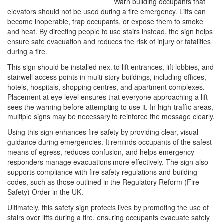
Warn building occupants that
elevators should not be used during a fire emergency. Lifts can
become inoperable, trap occupants, or expose them to smoke
and heat. By directing people to use stairs instead, the sign helps
ensure safe evacuation and reduces the risk of injury or fatalities
during a fire.
This sign should be installed next to lift entrances, lift lobbies, and
stairwell access points in multi-story buildings, including offices,
hotels, hospitals, shopping centres, and apartment complexes.
Placement at eye level ensures that everyone approaching a lift
sees the warning before attempting to use it. In high-traffic areas,
multiple signs may be necessary to reinforce the message clearly.
Using this sign enhances fire safety by providing clear, visual
guidance during emergencies. It reminds occupants of the safest
means of egress, reduces confusion, and helps emergency
responders manage evacuations more effectively. The sign also
supports compliance with fire safety regulations and building
codes, such as those outlined in the Regulatory Reform (Fire
Safety) Order in the UK.
Ultimately, this safety sign protects lives by promoting the use of
stairs over lifts during a fire, ensuring occupants evacuate safely