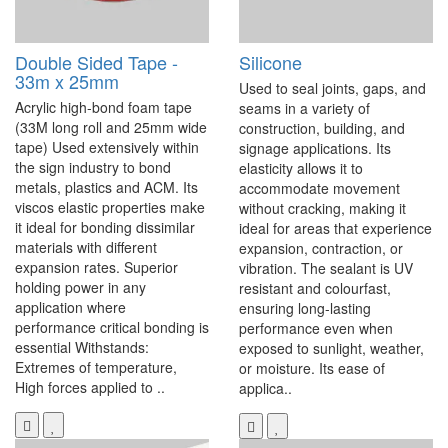
Double Sided Tape -
Silicone
33m x 25mm
Used to seal joints, gaps, and
Acrylic high-bond foam tape
seams in a variety of
(33M long roll and 25mm wide
construction, building, and
tape) Used extensively within
signage applications. Its
the sign industry to bond
elasticity allows it to
metals, plastics and ACM. Its
accommodate movement
viscos elastic properties make
without cracking, making it
it ideal for bonding dissimilar
ideal for areas that experience
materials with different
expansion, contraction, or
expansion rates. Superior
vibration. The sealant is UV
holding power in any
resistant and colourfast,
application where
ensuring long-lasting
performance critical bonding is
performance even when
essential Withstands:
exposed to sunlight, weather,
Extremes of temperature,
or moisture. Its ease of
High forces applied to ..
applica..