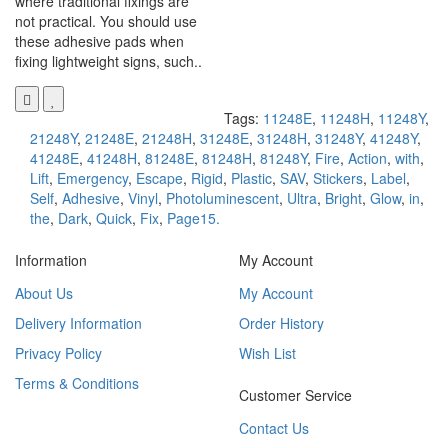
where traditional fixings are
not practical. You should use
these adhesive pads when
fixing lightweight signs, such..
Tags:
11248E
,
11248H
,
11248Y
,
21248Y
,
21248E
,
21248H
,
31248E
,
31248H
,
31248Y
,
41248Y
,
41248E
,
41248H
,
81248E
,
81248H
,
81248Y
,
Fire
,
Action
,
with
,
Lift
,
Emergency
,
Escape
,
Rigid
,
Plastic
,
SAV
,
Stickers
,
Label
,
Self
,
Adhesive
,
Vinyl
,
Photoluminescent
,
Ultra
,
Bright
,
Glow
,
in
,
the
,
Dark
,
Quick
,
Fix
,
Page15.
Information
My Account
About Us
My Account
Delivery Information
Order History
Privacy Policy
Wish List
Terms & Conditions
Customer Service
Contact Us