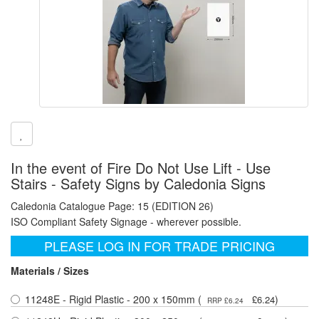
In the event of Fire Do Not Use Lift - Use
Stairs - Safety Signs by Caledonia Signs
Caledonia Catalogue Page: 15 (EDITION 26)
ISO Compliant Safety Signage - wherever possible.
PLEASE LOG IN FOR TRADE PRICING
Materials / Sizes
11248E - Rigid Plastic - 200 x 150mm (
)
£6.24
RRP £6.24