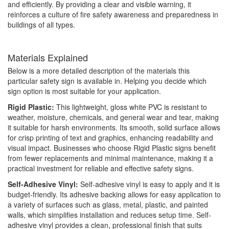
and efficiently. By providing a clear and visible warning, it
reinforces a culture of fire safety awareness and preparedness in
buildings of all types.
Materials Explained
Below is a more detailed description of the materials this
particular safety sign is available in. Helping you decide which
sign option is most suitable for your application.
Rigid Plastic:
This lightweight, gloss white PVC is resistant to
weather, moisture, chemicals, and general wear and tear, making
it suitable for harsh environments. Its smooth, solid surface allows
for crisp printing of text and graphics, enhancing readability and
visual impact. Businesses who choose Rigid Plastic signs benefit
from fewer replacements and minimal maintenance, making it a
practical investment for reliable and effective safety signs.
Self-Adhesive Vinyl:
Self-adhesive vinyl is easy to apply and it is
budget-friendly. Its adhesive backing allows for easy application to
a variety of surfaces such as glass, metal, plastic, and painted
walls, which simplifies installation and reduces setup time. Self-
adhesive vinyl provides a clean, professional finish that suits