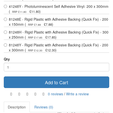
41248Y - Photoluminescent Self Adhesive Vinyl- 200 x 300mm
(
)
£11.80
RRP £11.80
81248E - Rigid Plastic with Adhesive Backing (Quick Fix) - 200
x 150mm (
)
£7.88
RRP £7.88
81248H - Rigid Plastic with Adhesive Backing (Quick Fix) - 300
x 250mm (
)
£17.85
RRP £17.85
81248Y - Rigid Plastic with Adhesive Backing (Quick Fix) - 200
x 300mm (
)
£12.30
RRP £12.30
Qty
Add to Cart
0 reviews
/
Write a review
Description
Reviews (0)