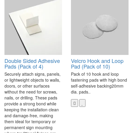
Double Sided Adhesive
Velcro Hook and Loop
Pads (Pack of 4)
Pad (Pack of 10)
Securely attach signs, panels,
Pack of 10 hook and loop
or lightweight objects to walls,
fastening pads with high bond
doors, or other surfaces
self-adhesive backing20mm
without the need for screws,
dia. pads..
nails, or drilling. These pads
provide a strong bond while
keeping the installation clean
and damage-free, making
them ideal for temporary or
permanent sign mounting