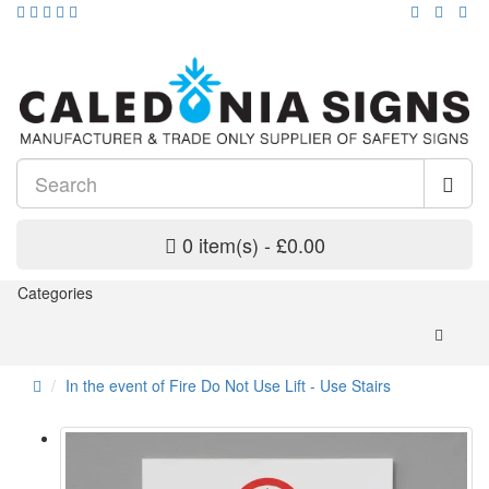
0 item(s) - £0.00
Categories
In the event of Fire Do Not Use Lift - Use Stairs