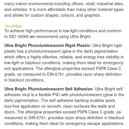
many indoor environments including offices, retail, industrial sites,
and vehicles. It is more affordable than many other material types
and allows for custom shapes, colours, and graphics.
To achieve high performance in low light conditions and conform
to ISO 16069 we recommend using Ultra Bright.
Ultra Bright Photoluminescent Rigid Plastic:
Ultra Bright rigid
plastic has a photoluminescent (glow in the dark) pigmentation
which offers a highly effective, reliable, and energy-free visibility in
low-light or blackout conditions, making them ideal for emergency
exit applications. The afterglow properties exceed PSPA Class C
grade, as measured to DIN 6751, provides razor sharp definition
in blackout conditions.
Ultra Bright Photoluminescent Self Adhesive:
Ultra Bright self
adhesive vinyl is a flexible PVC with photoluminescent (glow in the
dark) pigmentation. The self-adhesive backing enables quick,
tool-free application on smooth, clean surfaces like walls and
doors. The afterglow properties exceed PSPA Class C grade, as
measured to DIN 6751, provides razor sharp definition in blackout
conditions, making them ideal for emergency escape applications.