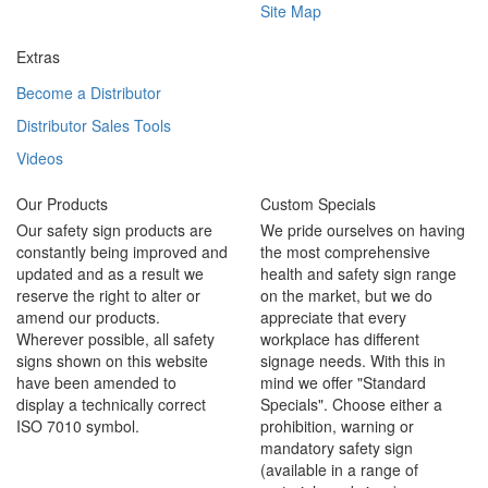
Site Map
Extras
Become a Distributor
Distributor Sales Tools
Videos
Our Products
Custom Specials
Our safety sign products are
We pride ourselves on having
constantly being improved and
the most comprehensive
updated and as a result we
health and safety sign range
reserve the right to alter or
on the market, but we do
amend our products.
appreciate that every
Wherever possible, all safety
workplace has different
signs shown on this website
signage needs. With this in
have been amended to
mind we offer "Standard
display a technically correct
Specials". Choose either a
ISO 7010 symbol.
prohibition, warning or
mandatory safety sign
(available in a range of