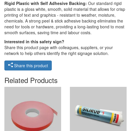
Rigid Plastic with Self Adhesive Backing:
Our standard rigid
plastic is a gloss white, smooth, solid material that allows for crisp
printing of text and graphics - resistant to weather, moisture,
chemicals. A strong peel & stick adhesive backing eliminates the
need for tools or hardware, providing a long-lasting bond to most
smooth surfaces, saving time and labour costs.
Interested in this safety sign?
Share this product page with colleagues, suppliers, or your
network to help others identify the right signage solution.
Share this product
Related Products