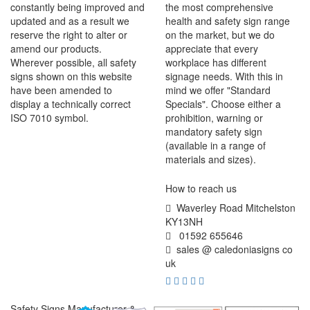
constantly being improved and
the most comprehensive
updated and as a result we
health and safety sign range
reserve the right to alter or
on the market, but we do
amend our products.
appreciate that every
Wherever possible, all safety
workplace has different
signs shown on this website
signage needs. With this in
have been amended to
mind we offer "Standard
display a technically correct
Specials". Choose either a
ISO 7010 symbol.
prohibition, warning or
mandatory safety sign
(available in a range of
materials and sizes).
How to reach us
Waverley Road Mitchelston
KY13NH
01592 655646
sales @ caledoniasigns co
uk
Safety Signs Manufacturer &