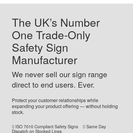
The UK’s Number
One Trade-Only
Safety Sign
Manufacturer
We never sell our sign range
direct to end users. Ever.
Protect your customer relationships while
expanding your product offering — without holding
stock.
ISO 7010 Compliant Safety Signs
Same Day
Dispatch on Stocked Lines