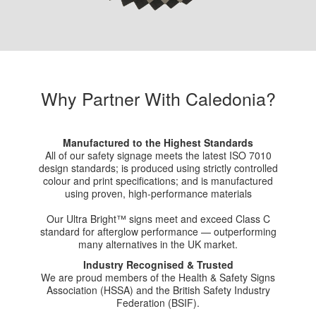
Why Partner With Caledonia?
Manufactured to the Highest Standards
All of our safety signage meets the latest ISO 7010
design standards; is produced using strictly controlled
colour and print specifications; and is manufactured
using proven, high-performance materials
Our Ultra Bright™ signs meet and exceed Class C
standard for afterglow performance — outperforming
many alternatives in the UK market.
Industry Recognised & Trusted
We are proud members of the Health & Safety Signs
Association (HSSA) and the British Safety Industry
Federation (BSIF).