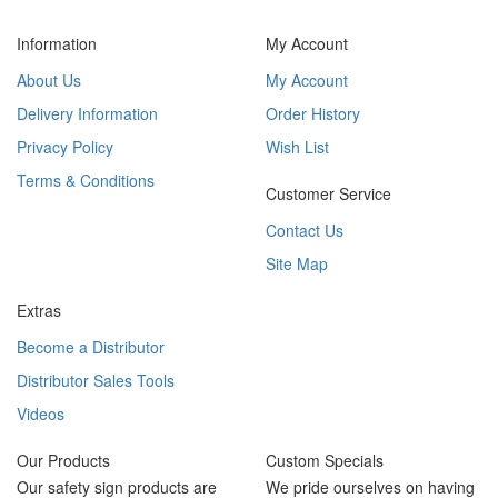
Information
My Account
About Us
My Account
Delivery Information
Order History
Privacy Policy
Wish List
Terms & Conditions
Customer Service
Contact Us
Site Map
Extras
Become a Distributor
Distributor Sales Tools
Videos
Our Products
Custom Specials
Our safety sign products are
We pride ourselves on having