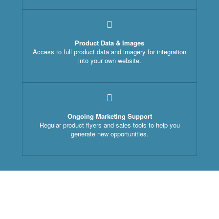
Product Data & Images
Access to full product data and imagery for integration
into your own website.
Ongoing Marketing Support
Regular product flyers and sales tools to help you
generate new opportunities.