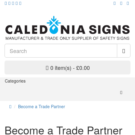
0 item(s) - £0.00
Categories
Become a Trade Partner
Become a Trade Partner