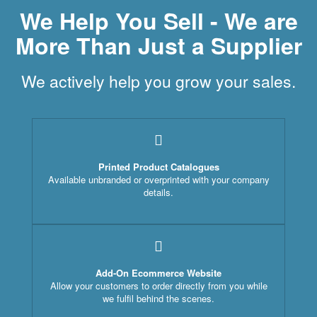
We Help You Sell - We are
More Than Just a Supplier
We actively help you grow your sales.
Printed Product Catalogues
Available unbranded or overprinted with your company
details.
Add-On Ecommerce Website
Allow your customers to order directly from you while
we fulfil behind the scenes.