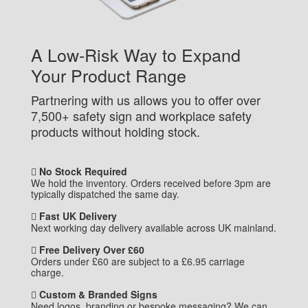
A Low-Risk Way to Expand
Your Product Range
Partnering with us allows you to offer over
7,500+ safety sign and workplace safety
products without holding stock.
No Stock Required
We hold the inventory. Orders received before 3pm are
typically dispatched the same day.
Fast UK Delivery
Next working day delivery available across UK mainland.
Free Delivery Over £60
Orders under £60 are subject to a £6.95 carriage
charge.
Custom & Branded Signs
Need logos, branding or bespoke messaging? We can