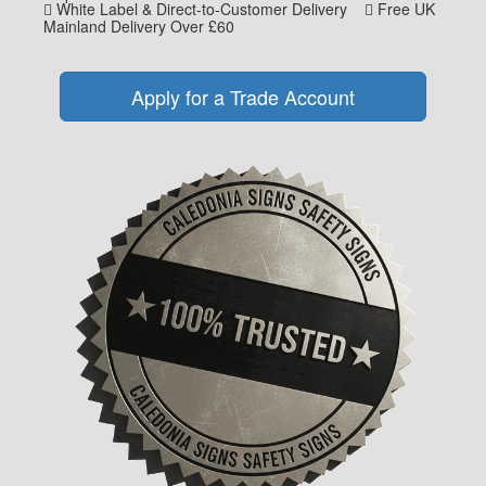
White Label & Direct-to-Customer Delivery
Free UK
Mainland Delivery Over £60
Apply for a Trade Account