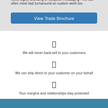
often meet fast turnaround on custom work too.
View Trade Brochure
We will never back-sell to your customers
We can ship direct to your customer on your behalf
Your margins and relationships stay protected