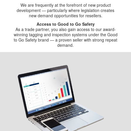
We are frequently at the forefront of new product
development — particularly where legislation creates
new demand opportunities for resellers.
Access to Good to Go Safety
As a trade partner, you also gain access to our award-
winning tagging and inspection systems under the Good
to Go Safety brand — a proven seller with strong repeat
demand.