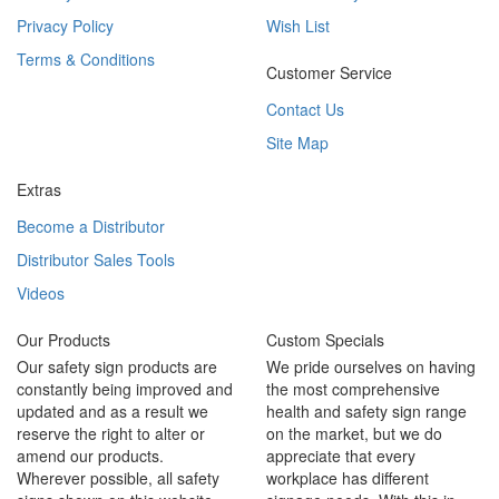
Privacy Policy
Wish List
Terms & Conditions
Customer Service
Contact Us
Site Map
Extras
Become a Distributor
Distributor Sales Tools
Videos
Our Products
Custom Specials
Our safety sign products are
We pride ourselves on having
constantly being improved and
the most comprehensive
updated and as a result we
health and safety sign range
reserve the right to alter or
on the market, but we do
amend our products.
appreciate that every
Wherever possible, all safety
workplace has different