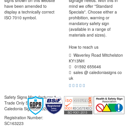
signs shown on this website
signage needs. With this in
have been amended to
mind we offer "Standard
display a technically correct
Specials". Choose either a
ISO 7010 symbol.
prohibition, warning or
mandatory safety sign
(available in a range of
materials and sizes).
How to reach us
Waverley Road Mitchelston
KY13NH
01592 655646
sales @ caledoniasigns co
uk
Safety Signs Manufacturer &
Trade Only Supplier
Caledonia Signs © 2026
Registration Number:
SC163223