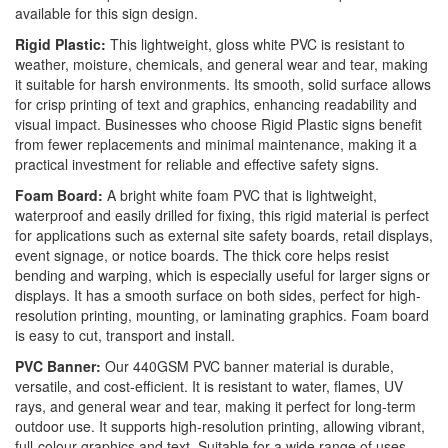
available for this sign design.
Rigid Plastic:
This lightweight, gloss white PVC is resistant to
weather, moisture, chemicals, and general wear and tear, making
it suitable for harsh environments. Its smooth, solid surface allows
for crisp printing of text and graphics, enhancing readability and
visual impact. Businesses who choose Rigid Plastic signs benefit
from fewer replacements and minimal maintenance, making it a
practical investment for reliable and effective safety signs.
Foam Board:
A bright white foam PVC that is lightweight,
waterproof and easily drilled for fixing, this rigid material is perfect
for applications such as external site safety boards, retail displays,
event signage, or notice boards. The thick core helps resist
bending and warping, which is especially useful for larger signs or
displays. It has a smooth surface on both sides, perfect for high-
resolution printing, mounting, or laminating graphics. Foam board
is easy to cut, transport and install.
PVC Banner:
Our 440GSM PVC banner material is durable,
versatile, and cost-efficient. It is resistant to water, flames, UV
rays, and general wear and tear, making it perfect for long-term
outdoor use. It supports high-resolution printing, allowing vibrant,
full-colour graphics and text. Suitable for a wide range of uses,