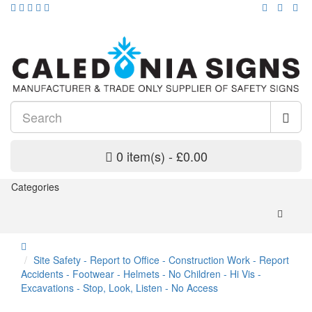
0 item(s) - £0.00
Categories
Site Safety - Report to Office - Construction Work - Report
Accidents - Footwear - Helmets - No Children - Hi Vis -
Excavations - Stop, Look, Listen - No Access