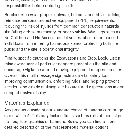
responsibilities before entering the site.
Reminders to wear proper footwear, helmets, and hi-vis clothing
reinforce personal protective equipment (PPE) requirements,
reducing the risk of injuries from common construction hazards
like falling debris, machinery, or poor visibility. Warnings such as
No Children and No Access restrict vulnerable or unauthorised
individuals from entering hazardous zones, protecting both the
public and the site is operational integrity.
Finally, specific cautions like Excavations and Stop, Look, Listen
raise awareness of particular dangers present on the site and
encourage vigilance around moving equipment or open trenches.
Overall, this multi-message sign acts as a vital safety tool,
improving communication, enforcing rules, and helping prevent
accidents by clearly outlining site hazards and expectations in one
comprehensive display.
Materials Explained
Any product outside of our standard choice of material/size range
starts with a 5. This may include items such as rolls of tape, sign
frames, floor graphics or banners. Below you can find a more
detailed description of the miscellaneous material options