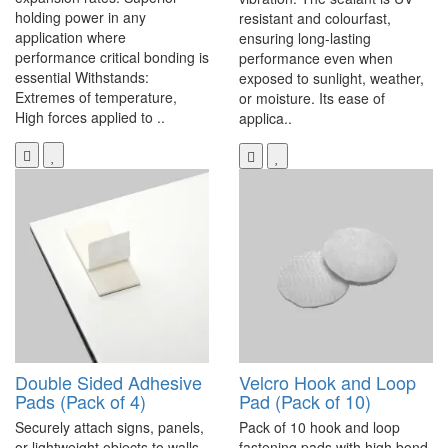
holding power in any
resistant and colourfast,
application where
ensuring long-lasting
performance critical bonding is
performance even when
essential Withstands:
exposed to sunlight, weather,
Extremes of temperature,
or moisture. Its ease of
High forces applied to ..
applica..
Double Sided Adhesive
Velcro Hook and Loop
Pads (Pack of 4)
Pad (Pack of 10)
Securely attach signs, panels,
Pack of 10 hook and loop
or lightweight objects to walls,
fastening pads with high bond