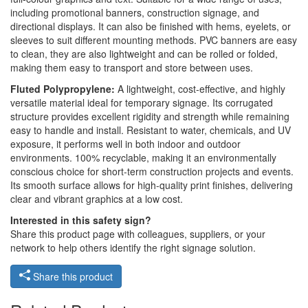
including promotional banners, construction signage, and
directional displays. It can also be finished with hems, eyelets, or
sleeves to suit different mounting methods. PVC banners are easy
to clean, they are also lightweight and can be rolled or folded,
making them easy to transport and store between uses.
Fluted Polypropylene:
A lightweight, cost-effective, and highly
versatile material ideal for temporary signage. Its corrugated
structure provides excellent rigidity and strength while remaining
easy to handle and install. Resistant to water, chemicals, and UV
exposure, it performs well in both indoor and outdoor
environments. 100% recyclable, making it an environmentally
conscious choice for short-term construction projects and events.
Its smooth surface allows for high-quality print finishes, delivering
clear and vibrant graphics at a low cost.
Interested in this safety sign?
Share this product page with colleagues, suppliers, or your
network to help others identify the right signage solution.
Share this product