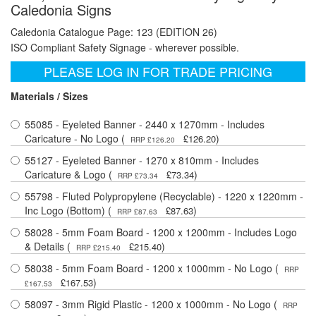
Caledonia Signs
Caledonia Catalogue Page: 123 (EDITION 26)
ISO Compliant Safety Signage - wherever possible.
PLEASE LOG IN FOR TRADE PRICING
Materials / Sizes
55085 - Eyeleted Banner - 2440 x 1270mm - Includes
Caricature - No Logo (
)
£126.20
RRP £126.20
55127 - Eyeleted Banner - 1270 x 810mm - Includes
Caricature & Logo (
)
£73.34
RRP £73.34
55798 - Fluted Polypropylene (Recyclable) - 1220 x 1220mm -
Inc Logo (Bottom) (
)
£87.63
RRP £87.63
58028 - 5mm Foam Board - 1200 x 1200mm - Includes Logo
& Details (
)
£215.40
RRP £215.40
58038 - 5mm Foam Board - 1200 x 1000mm - No Logo (
RRP
)
£167.53
£167.53
58097 - 3mm Rigid Plastic - 1200 x 1000mm - No Logo (
RRP