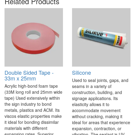
Related Products
Double Sided Tape -
Silicone
33m x 25mm
Used to seal joints, gaps, and
Acrylic high-bond foam tape
seams in a variety of
(33M long roll and 25mm wide
construction, building, and
tape) Used extensively within
signage applications. Its
the sign industry to bond
elasticity allows it to
metals, plastics and ACM. Its
accommodate movement
viscos elastic properties make
without cracking, making it
it ideal for bonding dissimilar
ideal for areas that experience
materials with different
expansion, contraction, or
expansion rates. Superior
vibration. The sealant is UV