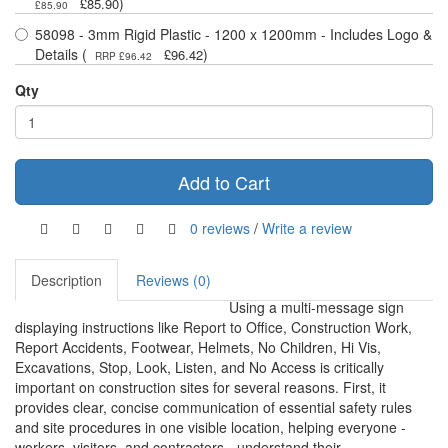
)
£85.90
£85.90
58098 - 3mm Rigid Plastic - 1200 x 1200mm - Includes Logo &
Details (
)
£96.42
RRP £96.42
Qty
Add to Cart
0 reviews
/
Write a review
Description
Reviews (0)
Using a multi-message sign
displaying instructions like Report to Office, Construction Work,
Report Accidents, Footwear, Helmets, No Children, Hi Vis,
Excavations, Stop, Look, Listen, and No Access is critically
important on construction sites for several reasons. First, it
provides clear, concise communication of essential safety rules
and site procedures in one visible location, helping everyone -
workers, visitors, and contractors - understand their