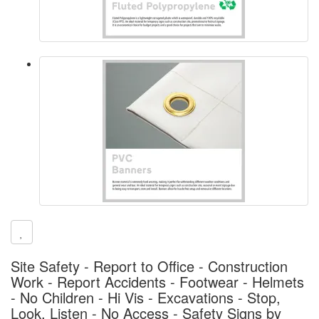
Site Safety - Report to Office - Construction
Work - Report Accidents - Footwear - Helmets
- No Children - Hi Vis - Excavations - Stop,
Look, Listen - No Access - Safety Signs by