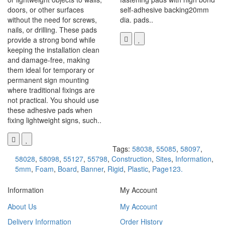
doors, or other surfaces
self-adhesive backing20mm
without the need for screws,
dia. pads..
nails, or drilling. These pads
provide a strong bond while
keeping the installation clean
and damage-free, making
them ideal for temporary or
permanent sign mounting
where traditional fixings are
not practical. You should use
these adhesive pads when
fixing lightweight signs, such..
Tags:
58038
,
55085
,
58097
,
58028
,
58098
,
55127
,
55798
,
Construction
,
Sites
,
Information
,
5mm
,
Foam
,
Board
,
Banner
,
Rigid
,
Plastic
,
Page123.
Information
My Account
About Us
My Account
Delivery Information
Order History