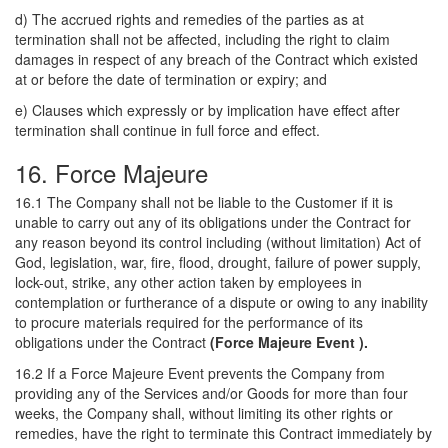
d) The accrued rights and remedies of the parties as at
termination shall not be affected, including the right to claim
damages in respect of any breach of the Contract which existed
at or before the date of termination or expiry; and
e) Clauses which expressly or by implication have effect after
termination shall continue in full force and effect.
16. Force Majeure
16.1 The Company shall not be liable to the Customer if it is
unable to carry out any of its obligations under the Contract for
any reason beyond its control including (without limitation) Act of
God, legislation, war, fire, flood, drought, failure of power supply,
lock-out, strike, any other action taken by employees in
contemplation or furtherance of a dispute or owing to any inability
to procure materials required for the performance of its
obligations under the Contract
(Force Majeure Event ).
16.2 If a Force Majeure Event prevents the Company from
providing any of the Services and/or Goods for more than four
weeks, the Company shall, without limiting its other rights or
remedies, have the right to terminate this Contract immediately by