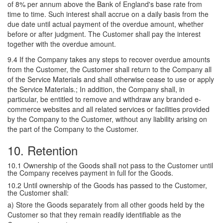
of 8% per annum above the Bank of England's base rate from
time to time. Such interest shall accrue on a daily basis from the
due date until actual payment of the overdue amount, whether
before or after judgment. The Customer shall pay the interest
together with the overdue amount.
9.4 If the Company takes any steps to recover overdue amounts
from the Customer, the Customer shall return to the Company all
of the Service Materials and shall otherwise cease to use or apply
the Service Materials.; In addition, the Company shall, in
particular, be entitled to remove and withdraw any branded e-
commerce websites and all related services or facilities provided
by the Company to the Customer, without any liability arising on
the part of the Company to the Customer.
10. Retention
10.1 Ownership of the Goods shall not pass to the Customer until
the Company receives payment in full for the Goods.
10.2 Until ownership of the Goods has passed to the Customer,
the Customer shall:
a) Store the Goods separately from all other goods held by the
Customer so that they remain readily identifiable as the