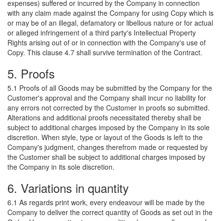
expenses) suffered or incurred by the Company in connection
with any claim made against the Company for using Copy which is
or may be of an illegal, defamatory or libellous nature or for actual
or alleged infringement of a third party's Intellectual Property
Rights arising out of or in connection with the Company's use of
Copy. This clause 4.7 shall survive termination of the Contract.
5. Proofs
5.1 Proofs of all Goods may be submitted by the Company for the
Customer's approval and the Company shall incur no liability for
any errors not corrected by the Customer in proofs so submitted.
Alterations and additional proofs necessitated thereby shall be
subject to additional charges imposed by the Company in its sole
discretion. When style, type or layout of the Goods is left to the
Company's judgment, changes therefrom made or requested by
the Customer shall be subject to additional charges imposed by
the Company in its sole discretion.
6. Variations in quantity
6.1 As regards print work, every endeavour will be made by the
Company to deliver the correct quantity of Goods as set out in the