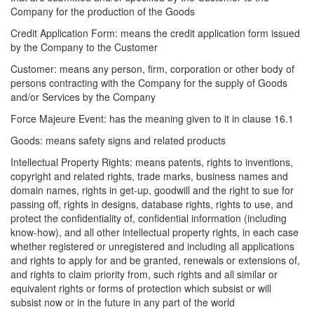
Company for the production of the Goods
Credit Application Form: means the credit application form issued
by the Company to the Customer
Customer: means any person, firm, corporation or other body of
persons contracting with the Company for the supply of Goods
and/or Services by the Company
Force Majeure Event: has the meaning given to it in clause 16.1
Goods: means safety signs and related products
Intellectual Property Rights: means patents, rights to inventions,
copyright and related rights, trade marks, business names and
domain names, rights in get-up, goodwill and the right to sue for
passing off, rights in designs, database rights, rights to use, and
protect the confidentiality of, confidential information (including
know-how), and all other intellectual property rights, in each case
whether registered or unregistered and including all applications
and rights to apply for and be granted, renewals or extensions of,
and rights to claim priority from, such rights and all similar or
equivalent rights or forms of protection which subsist or will
subsist now or in the future in any part of the world