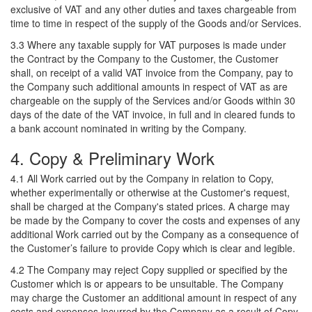
exclusive of VAT and any other duties and taxes chargeable from
time to time in respect of the supply of the Goods and/or Services.
3.3 Where any taxable supply for VAT purposes is made under
the Contract by the Company to the Customer, the Customer
shall, on receipt of a valid VAT invoice from the Company, pay to
the Company such additional amounts in respect of VAT as are
chargeable on the supply of the Services and/or Goods within 30
days of the date of the VAT invoice, in full and in cleared funds to
a bank account nominated in writing by the Company.
4. Copy & Preliminary Work
4.1 All Work carried out by the Company in relation to Copy,
whether experimentally or otherwise at the Customer's request,
shall be charged at the Company's stated prices. A charge may
be made by the Company to cover the costs and expenses of any
additional Work carried out by the Company as a consequence of
the Customer’s failure to provide Copy which is clear and legible.
4.2 The Company may reject Copy supplied or specified by the
Customer which is or appears to be unsuitable. The Company
may charge the Customer an additional amount in respect of any
costs and expenses incurred by the Company as a result of Copy