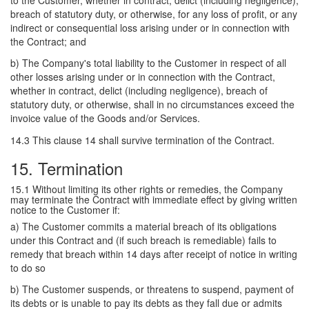
to the Customer, whether in contract, delict (including negligence),
breach of statutory duty, or otherwise, for any loss of profit, or any
indirect or consequential loss arising under or in connection with
the Contract; and
b) The Company's total liability to the Customer in respect of all
other losses arising under or in connection with the Contract,
whether in contract, delict (including negligence), breach of
statutory duty, or otherwise, shall in no circumstances exceed the
invoice value of the Goods and/or Services.
14.3 This clause 14 shall survive termination of the Contract.
15. Termination
15.1 Without limiting its other rights or remedies, the Company
may terminate the Contract with immediate effect by giving written
notice to the Customer if:
a) The Customer commits a material breach of its obligations
under this Contract and (if such breach is remediable) fails to
remedy that breach within 14 days after receipt of notice in writing
to do so
b) The Customer suspends, or threatens to suspend, payment of
its debts or is unable to pay its debts as they fall due or admits