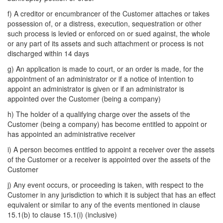
f) A creditor or encumbrancer of the Customer attaches or takes
possession of, or a distress, execution, sequestration or other
such process is levied or enforced on or sued against, the whole
or any part of its assets and such attachment or process is not
discharged within 14 days
g) An application is made to court, or an order is made, for the
appointment of an administrator or if a notice of intention to
appoint an administrator is given or if an administrator is
appointed over the Customer (being a company)
h) The holder of a qualifying charge over the assets of the
Customer (being a company) has become entitled to appoint or
has appointed an administrative receiver
i) A person becomes entitled to appoint a receiver over the assets
of the Customer or a receiver is appointed over the assets of the
Customer
j) Any event occurs, or proceeding is taken, with respect to the
Customer in any jurisdiction to which it is subject that has an effect
equivalent or similar to any of the events mentioned in clause
15.1(b) to clause 15.1(i) (inclusive)