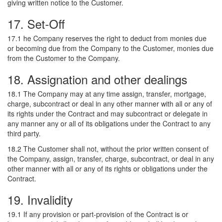
giving written notice to the Customer.
17. Set-Off
17.1 he Company reserves the right to deduct from monies due
or becoming due from the Company to the Customer, monies due
from the Customer to the Company.
18. Assignation and other dealings
18.1 The Company may at any time assign, transfer, mortgage,
charge, subcontract or deal in any other manner with all or any of
its rights under the Contract and may subcontract or delegate in
any manner any or all of its obligations under the Contract to any
third party.
18.2 The Customer shall not, without the prior written consent of
the Company, assign, transfer, charge, subcontract, or deal in any
other manner with all or any of its rights or obligations under the
Contract.
19. Invalidity
19.1 If any provision or part-provision of the Contract is or