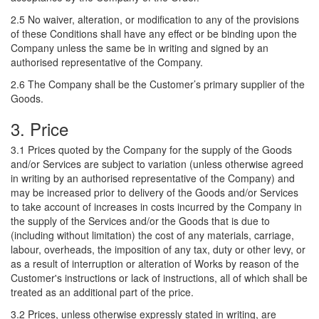
2.5 No waiver, alteration, or modification to any of the provisions
of these Conditions shall have any effect or be binding upon the
Company unless the same be in writing and signed by an
authorised representative of the Company.
2.6 The Company shall be the Customer’s primary supplier of the
Goods.
3. Price
3.1 Prices quoted by the Company for the supply of the Goods
and/or Services are subject to variation (unless otherwise agreed
in writing by an authorised representative of the Company) and
may be increased prior to delivery of the Goods and/or Services
to take account of increases in costs incurred by the Company in
the supply of the Services and/or the Goods that is due to
(including without limitation) the cost of any materials, carriage,
labour, overheads, the imposition of any tax, duty or other levy, or
as a result of interruption or alteration of Works by reason of the
Customer's instructions or lack of instructions, all of which shall be
treated as an additional part of the price.
3.2 Prices, unless otherwise expressly stated in writing, are