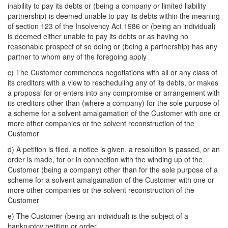
inability to pay its debts or (being a company or limited liability
partnership) is deemed unable to pay its debts within the meaning
of section 123 of the Insolvency Act 1986 or (being an individual)
is deemed either unable to pay its debts or as having no
reasonable prospect of so doing or (being a partnership) has any
partner to whom any of the foregoing apply
c) The Customer commences negotiations with all or any class of
its creditors with a view to rescheduling any of its debts, or makes
a proposal for or enters into any compromise or arrangement with
its creditors other than (where a company) for the sole purpose of
a scheme for a solvent amalgamation of the Customer with one or
more other companies or the solvent reconstruction of the
Customer
d) A petition is filed, a notice is given, a resolution is passed, or an
order is made, for or in connection with the winding up of the
Customer (being a company) other than for the sole purpose of a
scheme for a solvent amalgamation of the Customer with one or
more other companies or the solvent reconstruction of the
Customer
e) The Customer (being an individual) is the subject of a
bankruptcy petition or order