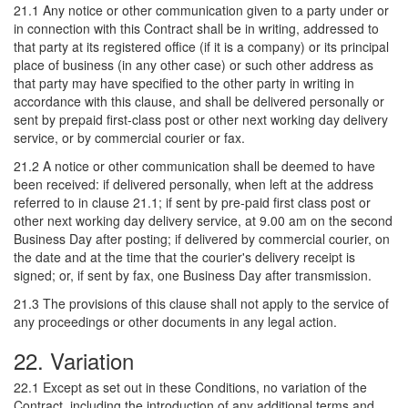
21.1 Any notice or other communication given to a party under or
in connection with this Contract shall be in writing, addressed to
that party at its registered office (if it is a company) or its principal
place of business (in any other case) or such other address as
that party may have specified to the other party in writing in
accordance with this clause, and shall be delivered personally or
sent by prepaid first-class post or other next working day delivery
service, or by commercial courier or fax.
21.2 A notice or other communication shall be deemed to have
been received: if delivered personally, when left at the address
referred to in clause 21.1; if sent by pre-paid first class post or
other next working day delivery service, at 9.00 am on the second
Business Day after posting; if delivered by commercial courier, on
the date and at the time that the courier's delivery receipt is
signed; or, if sent by fax, one Business Day after transmission.
21.3 The provisions of this clause shall not apply to the service of
any proceedings or other documents in any legal action.
22. Variation
22.1 Except as set out in these Conditions, no variation of the
Contract, including the introduction of any additional terms and