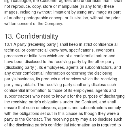
sign catalogue, the Customer agrees and undertakes that it shall
not reproduce, copy, store or manipulate (in any form) these
images, including (without limitation) by using any image as part
of another photographic concept or illustration, without the prior
written consent of the Company.
13. Confidentiality
13.1 A party (receiving party ) shall keep in strict confidence all
technical or commercial know-how, specifications, inventions,
processes or initiatives which are of a confidential nature and
have been disclosed to the receiving party by the other party
(disclosing party ), its employees, agents or subcontractors, and
any other confidential information concerning the disclosing
party's business, its products and services which the receiving
party may obtain. The receiving party shall only disclose such
confidential information to those of its employees, agents and
subcontractors who need to know it for the purpose of discharging
the receiving party's obligations under the Contract, and shall
ensure that such employees, agents and subcontractors comply
with the obligations set out in this clause as though they were a
party to the Contract. The receiving party may also disclose such
of the disclosing party's confidential information as is required to