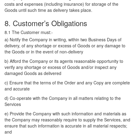
costs and expenses (including insurance) for storage of the
Goods until such time as delivery takes place.
8. Customer’s Obligations
8.1 The Customer must:-
a) Notify the Company in writing, within two Business Days of
delivery, of any shortage or excess of Goods or any damage to
the Goods or in the event of non-delivery
b) Afford the Company or its agents reasonable opportunity to
verify any shortage or excess of Goods and/or inspect any
damaged Goods as delivered
c) Ensure that the terms of the Order and any Copy are complete
and accurate
d) Co-operate with the Company in all matters relating to the
Services
e) Provide the Company with such information and materials as
the Company may reasonably require to supply the Services, and
ensure that such information is accurate in all material respects;
and