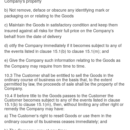
Company's property
b) Not remove, deface or obscure any identifying mark or
packaging on or relating to the Goods
c) Maintain the Goods in satisfactory condition and keep them
insured against all risks for their full price on the Company's
behalf from the date of delivery
d) otify the Company immediately if it becomes subject to any of
the events listed in clause 15.1(b) to clause 15.1(m); and
e) Give the Company such information relating to the Goods as
the Company may require from time to time.
10.3 The Customer shall be entitled to sell the Goods in the
ordinary course of business on the basis that, to the extent
permitted by law, the proceeds of sale shall be the property of the
Company.
10.4 If before title to the Goods passes to the Customer the
Customer becomes subject to any of the events listed in clause
15.1(b) to clause 15.1(m), then, without limiting any other right or
remedy the Company may have:
a) The Customer's right to resell Goods or use them in the
ordinary course of its business ceases immediately; and