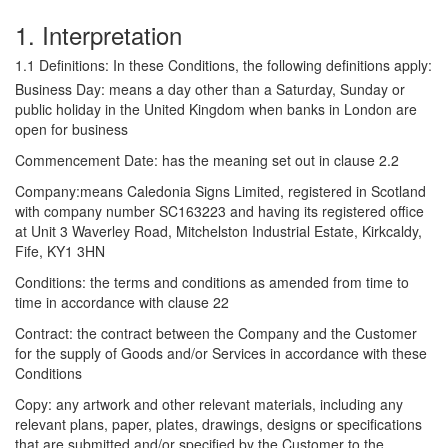
1. Interpretation
1.1 Definitions: In these Conditions, the following definitions apply:
Business Day: means a day other than a Saturday, Sunday or
public holiday in the United Kingdom when banks in London are
open for business
Commencement Date: has the meaning set out in clause 2.2
Company:means Caledonia Signs Limited, registered in Scotland
with company number SC163223 and having its registered office
at Unit 3 Waverley Road, Mitchelston Industrial Estate, Kirkcaldy,
Fife, KY1 3HN
Conditions: the terms and conditions as amended from time to
time in accordance with clause 22
Contract: the contract between the Company and the Customer
for the supply of Goods and/or Services in accordance with these
Conditions
Copy: any artwork and other relevant materials, including any
relevant plans, paper, plates, drawings, designs or specifications
that are submitted and/or specified by the Customer to the