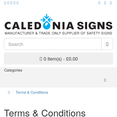
0 item(s) - £0.00
Categories
Terms & Conditions
Terms & Conditions