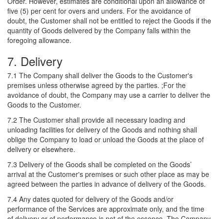
Order. However, estimates are conditional upon an allowance of
five (5) per cent for overs and unders. For the avoidance of
doubt, the Customer shall not be entitled to reject the Goods if the
quantity of Goods delivered by the Company falls within the
foregoing allowance.
7. Delivery
7.1 The Company shall deliver the Goods to the Customer's
premises unless otherwise agreed by the parties. ;For the
avoidance of doubt, the Company may use a carrier to deliver the
Goods to the Customer.
7.2 The Customer shall provide all necessary loading and
unloading facilities for delivery of the Goods and nothing shall
oblige the Company to load or unload the Goods at the place of
delivery or elsewhere.
7.3 Delivery of the Goods shall be completed on the Goods’
arrival at the Customer's premises or such other place as may be
agreed between the parties in advance of delivery of the Goods.
7.4 Any dates quoted for delivery of the Goods and/or
performance of the Services are approximate only, and the time
of delivery or of performance is not of the essence. The Company