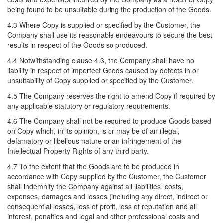
being found to be unsuitable during the production of the Goods.
4.3 Where Copy is supplied or specified by the Customer, the
Company shall use its reasonable endeavours to secure the best
results in respect of the Goods so produced.
4.4 Notwithstanding clause 4.3, the Company shall have no
liability in respect of imperfect Goods caused by defects in or
unsuitability of Copy supplied or specified by the Customer.
4.5 The Company reserves the right to amend Copy if required by
any applicable statutory or regulatory requirements.
4.6 The Company shall not be required to produce Goods based
on Copy which, in its opinion, is or may be of an illegal,
defamatory or libellous nature or an infringement of the
Intellectual Property Rights of any third party.
4.7 To the extent that the Goods are to be produced in
accordance with Copy supplied by the Customer, the Customer
shall indemnify the Company against all liabilities, costs,
expenses, damages and losses (including any direct, indirect or
consequential losses, loss of profit, loss of reputation and all
interest, penalties and legal and other professional costs and