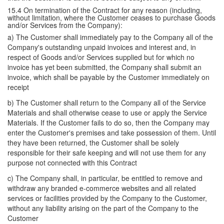
15.4 On termination of the Contract for any reason (including,
without limitation, where the Customer ceases to purchase Goods
and/or Services from the Company):
a) The Customer shall immediately pay to the Company all of the
Company's outstanding unpaid invoices and interest and, in
respect of Goods and/or Services supplied but for which no
invoice has yet been submitted, the Company shall submit an
invoice, which shall be payable by the Customer immediately on
receipt
b) The Customer shall return to the Company all of the Service
Materials and shall otherwise cease to use or apply the Service
Materials. If the Customer fails to do so, then the Company may
enter the Customer's premises and take possession of them. Until
they have been returned, the Customer shall be solely
responsible for their safe keeping and will not use them for any
purpose not connected with this Contract
c) The Company shall, in particular, be entitled to remove and
withdraw any branded e-commerce websites and all related
services or facilities provided by the Company to the Customer,
without any liability arising on the part of the Company to the
Customer