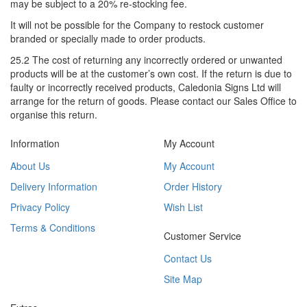
may be subject to a 20% re-stocking fee.
It will not be possible for the Company to restock customer
branded or specially made to order products.
25.2 The cost of returning any incorrectly ordered or unwanted
products will be at the customer’s own cost. If the return is due to
faulty or incorrectly received products, Caledonia Signs Ltd will
arrange for the return of goods. Please contact our Sales Office to
organise this return.
Information
My Account
About Us
My Account
Delivery Information
Order History
Privacy Policy
Wish List
Terms & Conditions
Customer Service
Contact Us
Site Map