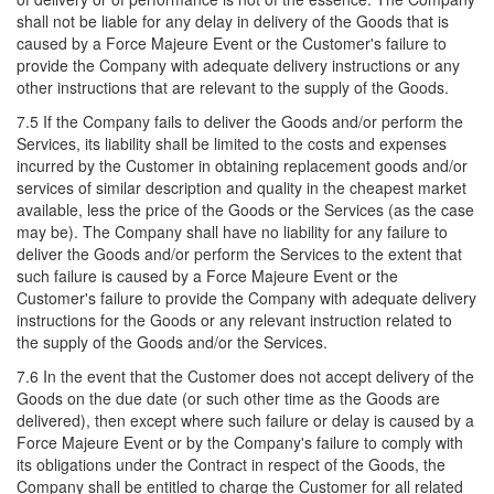
shall not be liable for any delay in delivery of the Goods that is
caused by a Force Majeure Event or the Customer's failure to
provide the Company with adequate delivery instructions or any
other instructions that are relevant to the supply of the Goods.
7.5 If the Company fails to deliver the Goods and/or perform the
Services, its liability shall be limited to the costs and expenses
incurred by the Customer in obtaining replacement goods and/or
services of similar description and quality in the cheapest market
available, less the price of the Goods or the Services (as the case
may be). The Company shall have no liability for any failure to
deliver the Goods and/or perform the Services to the extent that
such failure is caused by a Force Majeure Event or the
Customer's failure to provide the Company with adequate delivery
instructions for the Goods or any relevant instruction related to
the supply of the Goods and/or the Services.
7.6 In the event that the Customer does not accept delivery of the
Goods on the due date (or such other time as the Goods are
delivered), then except where such failure or delay is caused by a
Force Majeure Event or by the Company's failure to comply with
its obligations under the Contract in respect of the Goods, the
Company shall be entitled to charge the Customer for all related