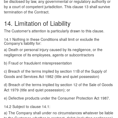
be disclosed by law, any governmental or regulatory authority or
by a court of competent jurisdiction. This clause 13 shall survive
termination of the Contract.
14. Limitation of Liability
The Customer's attention is particularly drawn to this clause.
14.1 Nothing in these Conditions shall limit or exclude the
Company's liability for:
a) Death or personal injury caused by its negligence, or the
negligence of its employees, agents or subcontractors
b) Fraud or fraudulent misrepresentation
c) Breach of the terms implied by section 11B of the Supply of
Goods and Services Act 1982 (title and quiet possession)
d) Breach of the terms implied by section 12 of the Sale of Goods
Act 1979 (title and quiet possession); or
e) Defective products under the Consumer Protection Act 1987.
14.2 Subject to clause 14.1:
a) The Company shall under no circumstances whatever be liable