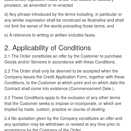
provision, as amended or re-enacted
d) Any phrase introduced by the terms including, in particular or
any similar expression shall be construed as illustrative and shall
not limit the sense of the words preceding those terms; and
e) A reference to writing or written includes faxes.
2. Applicability of Conditions
2.1 The Order constitutes an offer by the Customer to purchase
Goods and/or Services in accordance with these Conditions.
2.2 The Order shall only be deemed to be accepted when the
Company issues the Credit Application Form, together with these
Conditions, to the Customer at which point and on which date the
Contract shall come into existence (Commencement Date ).
2.3 These Conditions apply to the exclusion of any other terms
that the Customer seeks to impose or incorporate, or which are
implied by trade, custom, practice or course of dealing.
2.4 No quotation given by the Company constitutes an offer and
any quotation may be withdrawn or revised at any time prior to
acceptance by the Company of the Order.