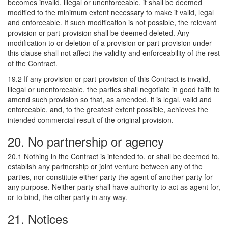
becomes invalid, illegal or unenforceable, it shall be deemed
modified to the minimum extent necessary to make it valid, legal
and enforceable. If such modification is not possible, the relevant
provision or part-provision shall be deemed deleted. Any
modification to or deletion of a provision or part-provision under
this clause shall not affect the validity and enforceability of the rest
of the Contract.
19.2 If any provision or part-provision of this Contract is invalid,
illegal or unenforceable, the parties shall negotiate in good faith to
amend such provision so that, as amended, it is legal, valid and
enforceable, and, to the greatest extent possible, achieves the
intended commercial result of the original provision.
20. No partnership or agency
20.1 Nothing in the Contract is intended to, or shall be deemed to,
establish any partnership or joint venture between any of the
parties, nor constitute either party the agent of another party for
any purpose. Neither party shall have authority to act as agent for,
or to bind, the other party in any way.
21. Notices