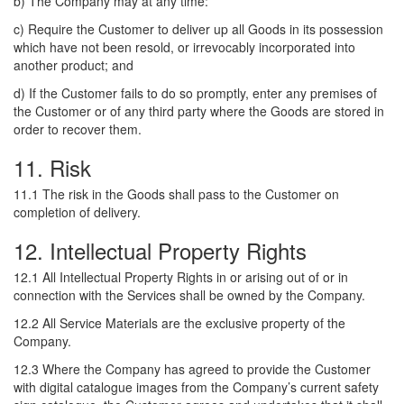
b) The Company may at any time:
c) Require the Customer to deliver up all Goods in its possession
which have not been resold, or irrevocably incorporated into
another product; and
d) If the Customer fails to do so promptly, enter any premises of
the Customer or of any third party where the Goods are stored in
order to recover them.
11. Risk
11.1 The risk in the Goods shall pass to the Customer on
completion of delivery.
12. Intellectual Property Rights
12.1 All Intellectual Property Rights in or arising out of or in
connection with the Services shall be owned by the Company.
12.2 All Service Materials are the exclusive property of the
Company.
12.3 Where the Company has agreed to provide the Customer
with digital catalogue images from the Company’s current safety