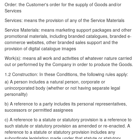
Order: the Customer's order for the supply of Goods and/or
Services
Services: means the provision of any of the Service Materials
Service Materials: means marketing support packages and other
promotional materials, including branded catalogues, branded e-
commerce websites, other branded sales support and the
provision of digital catalogue images
Work(s): means all work and activities of whatever nature carried
out or performed by the Company in order to produce the Goods.
1.2 Construction: In these Conditions, the following rules apply:
a) A person includes a natural person, corporate or
unincorporated body (whether or not having separate legal
personality)
b) A reference to a party includes its personal representatives,
successors or permitted assignees
c) A reference to a statute or statutory provision is a reference to
such statute or statutory provision as amended or re-enacted. A
reference to a statute or statutory provision includes any
subordinate legislation made under that statute or statutory