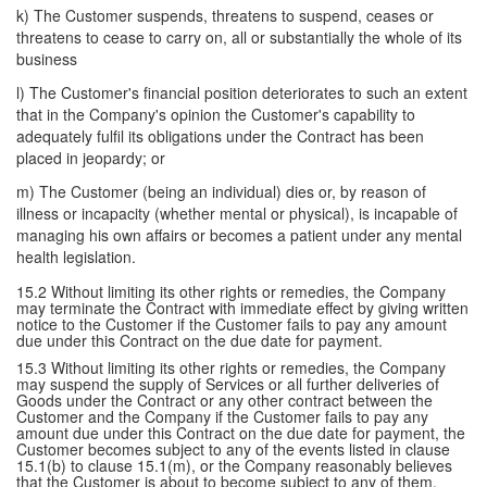
k) The Customer suspends, threatens to suspend, ceases or
threatens to cease to carry on, all or substantially the whole of its
business
l) The Customer's financial position deteriorates to such an extent
that in the Company's opinion the Customer's capability to
adequately fulfil its obligations under the Contract has been
placed in jeopardy; or
m) The Customer (being an individual) dies or, by reason of
illness or incapacity (whether mental or physical), is incapable of
managing his own affairs or becomes a patient under any mental
health legislation.
15.2 Without limiting its other rights or remedies, the Company
may terminate the Contract with immediate effect by giving written
notice to the Customer if the Customer fails to pay any amount
due under this Contract on the due date for payment.
15.3 Without limiting its other rights or remedies, the Company
may suspend the supply of Services or all further deliveries of
Goods under the Contract or any other contract between the
Customer and the Company if the Customer fails to pay any
amount due under this Contract on the due date for payment, the
Customer becomes subject to any of the events listed in clause
15.1(b) to clause 15.1(m), or the Company reasonably believes
that the Customer is about to become subject to any of them.