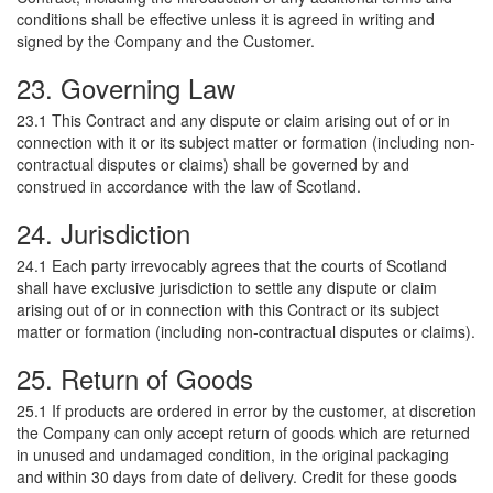
conditions shall be effective unless it is agreed in writing and
signed by the Company and the Customer.
23. Governing Law
23.1 This Contract and any dispute or claim arising out of or in
connection with it or its subject matter or formation (including non-
contractual disputes or claims) shall be governed by and
construed in accordance with the law of Scotland.
24. Jurisdiction
24.1 Each party irrevocably agrees that the courts of Scotland
shall have exclusive jurisdiction to settle any dispute or claim
arising out of or in connection with this Contract or its subject
matter or formation (including non-contractual disputes or claims).
25. Return of Goods
25.1 If products are ordered in error by the customer, at discretion
the Company can only accept return of goods which are returned
in unused and undamaged condition, in the original packaging
and within 30 days from date of delivery. Credit for these goods