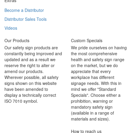
Extras
Become a Distributor
Distributor Sales Tools
Videos
Our Products
Custom Specials
Our safety sign products are
We pride ourselves on having
constantly being improved and
the most comprehensive
updated and as a result we
health and safety sign range
reserve the right to alter or
on the market, but we do
amend our products.
appreciate that every
Wherever possible, all safety
workplace has different
signs shown on this website
signage needs. With this in
have been amended to
mind we offer "Standard
display a technically correct
Specials". Choose either a
ISO 7010 symbol.
prohibition, warning or
mandatory safety sign
(available in a range of
materials and sizes).
How to reach us