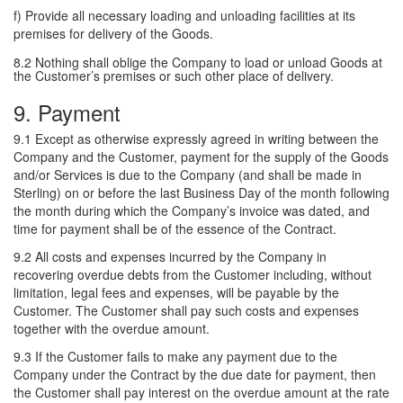
f) Provide all necessary loading and unloading facilities at its
premises for delivery of the Goods.
8.2 Nothing shall oblige the Company to load or unload Goods at
the Customer’s premises or such other place of delivery.
9. Payment
9.1 Except as otherwise expressly agreed in writing between the
Company and the Customer, payment for the supply of the Goods
and/or Services is due to the Company (and shall be made in
Sterling) on or before the last Business Day of the month following
the month during which the Company’s invoice was dated, and
time for payment shall be of the essence of the Contract.
9.2 All costs and expenses incurred by the Company in
recovering overdue debts from the Customer including, without
limitation, legal fees and expenses, will be payable by the
Customer. The Customer shall pay such costs and expenses
together with the overdue amount.
9.3 If the Customer fails to make any payment due to the
Company under the Contract by the due date for payment, then
the Customer shall pay interest on the overdue amount at the rate