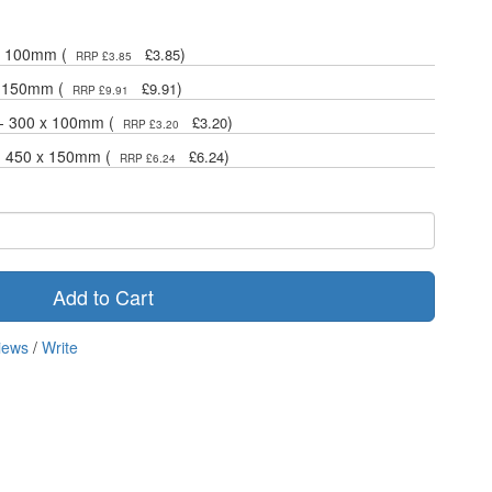
 x 100mm (
)
£3.85
RRP £3.85
x 150mm (
)
£9.91
RRP £9.91
 - 300 x 100mm (
)
£3.20
RRP £3.20
 - 450 x 150mm (
)
£6.24
RRP £6.24
Add to Cart
iews
/
Write