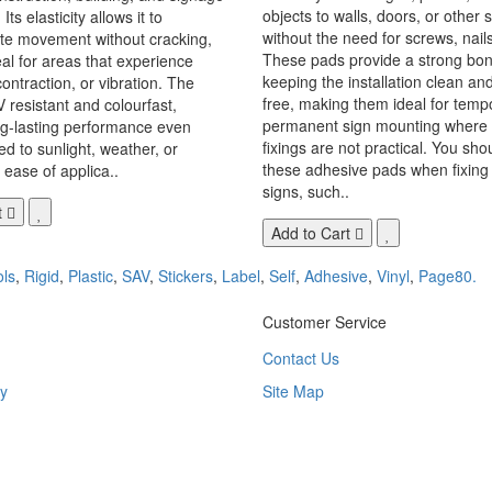
objects to walls, doors, or other 
Its elasticity allows it to
without the need for screws, nails,
 movement without cracking,
These pads provide a strong bon
eal for areas that experience
keeping the installation clean a
ontraction, or vibration. The
free, making them ideal for temp
V resistant and colourfast,
permanent sign mounting where t
ng-lasting performance even
fixings are not practical. You sho
 to sunlight, weather, or
these adhesive pads when fixing 
 ease of applica..
signs, such..
t
Add to Cart
ls
,
Rigid
,
Plastic
,
SAV
,
Stickers
,
Label
,
Self
,
Adhesive
,
Vinyl
,
Page80.
Customer Service
Contact Us
y
Site Map