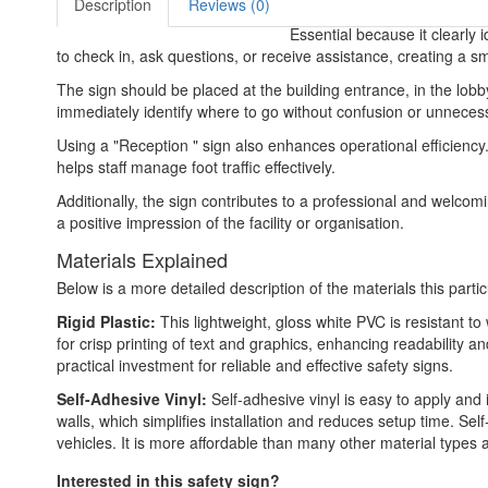
Description
Reviews (0)
Essential because it clearly 
to check in, ask questions, or receive assistance, creating a s
The sign should be placed at the building entrance, in the lobby
immediately identify where to go without confusion or unnece
Using a "Reception " sign also enhances operational efficiency. 
helps staff manage foot traffic effectively.
Additionally, the sign contributes to a professional and welcom
a positive impression of the facility or organisation.
Materials Explained
Below is a more detailed description of the materials this partic
Rigid Plastic:
This lightweight, gloss white PVC is resistant t
for crisp printing of text and graphics, enhancing readability
practical investment for reliable and effective safety signs.
Self-Adhesive Vinyl:
Self-adhesive vinyl is easy to apply and 
walls, which simplifies installation and reduces setup time. Self
vehicles. It is more affordable than many other material types
Interested in this safety sign?