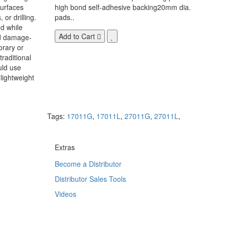
surfaces
high bond self-adhesive backing20mm dia.
 or drilling.
pads..
d while
Add to Cart
nd damage-
orary or
raditional
uld use
lightweight
Tags:
17011G
,
17011L
,
27011G
,
27011L
,
Extras
Become a Distributor
Distributor Sales Tools
Videos