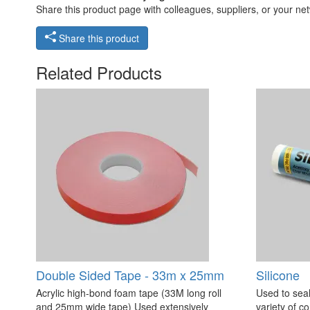
Share this product page with colleagues, suppliers, or your netw
Share this product
Related Products
Double Sided Tape - 33m x 25mm
Silicone
Acrylic high-bond foam tape (33M long roll
Used to seal
and 25mm wide tape) Used extensively
variety of c