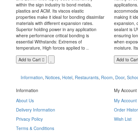
within the sign industry to bond metals,
applications. 
plastics and ACM. Its viscos elastic
accommodate
properties make it ideal for bonding dissimilar
making it id
materials with different expansion rates.
expansion, c
Superior holding power in any application
sealant is U
where performance critical bonding is
ensuring lo
essential Withstands: Extremes of
when exposed
temperature, High forces applied to ..
moisture. Its
Add to Cart
Add to Car
Information
,
Notices
,
Hotel
,
Restaurants
,
Room
,
Door
,
Schoo
Information
My Account
About Us
My Account
Delivery Information
Order Histor
Privacy Policy
Wish List
Terms & Conditions