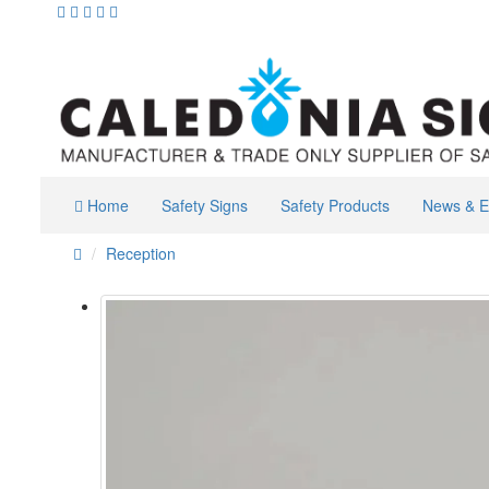
Home
Safety Signs
Safety Products
News & E
Reception