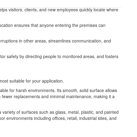
helps visitors, clients, and new employees quickly locate where
le location ensures that anyone entering the premises can
nterruptions in other areas, streamlines communication, and
tor safety by directing people to monitored areas, and fosters
most suitable for your application.
table for harsh environments. Its smooth, solid surface allows
from fewer replacements and minimal maintenance, making it a
 a variety of surfaces such as glass, metal, plastic, and painted
or environments including offices, retail, industrial sites, and