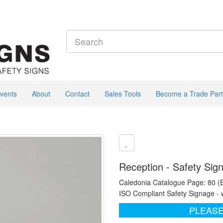
vents
About
Contact
Sales Tools
Become a Trade Part
Reception - Safety Sig
Caledonia Catalogue Page: 80 (
ISO Compliant Safety Signage - 
PLEASE