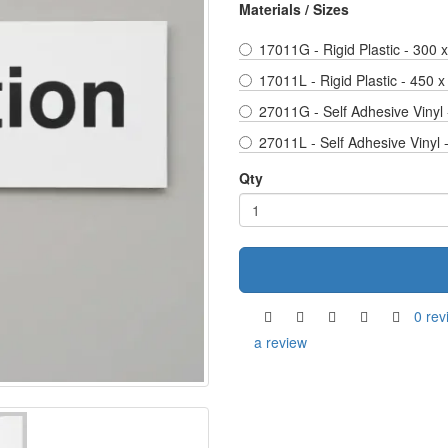
Materials / Sizes
17011G - Rigid Plastic - 300
17011L - Rigid Plastic - 450 
27011G - Self Adhesive Vinyl
27011L - Self Adhesive Vinyl
Qty
0 rev
a review