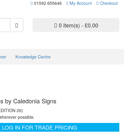
01592 655646
My Account
Checkout
0 item(s) - £0.00
ner
Knowledge Centre
ns by Caledonia Signs
EDITION 26)
wherever possible.
 LOG IN FOR TRADE PRICING