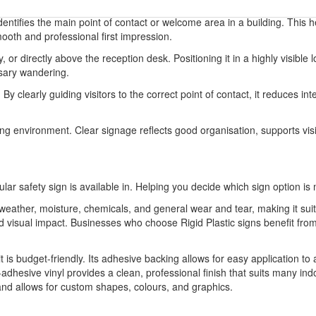
identifies the main point of contact or welcome area in a building. This 
mooth and professional first impression.
, or directly above the reception desk. Positioning it in a highly visib
ssary wandering.
By clearly guiding visitors to the correct point of contact, it reduces i
ing environment. Clear signage reflects good organisation, supports visi
ular safety sign is available in. Helping you decide which sign option is 
o weather, moisture, chemicals, and general wear and tear, making it sui
 and visual impact. Businesses who choose Rigid Plastic signs benefit 
it is budget-friendly. Its adhesive backing allows for easy application to
-adhesive vinyl provides a clean, professional finish that suits many indo
 and allows for custom shapes, colours, and graphics.