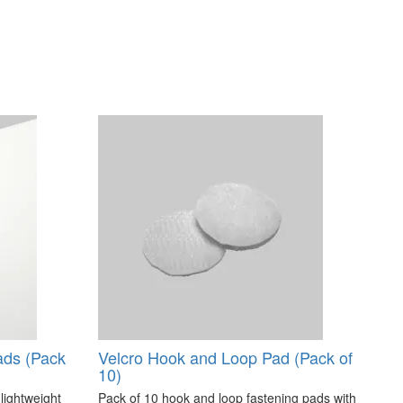
ads (Pack
Velcro Hook and Loop Pad (Pack of
10)
 lightweight
Pack of 10 hook and loop fastening pads with