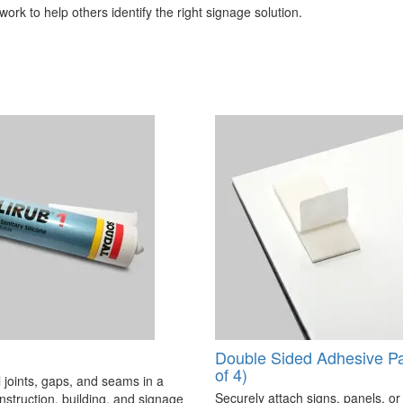
ork to help others identify the right signage solution.
Double Sided Adhesive P
of 4)
 joints, gaps, and seams in a
Securely attach signs, panels, or
onstruction, building, and signage