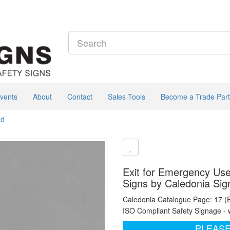
vents
About
Contact
Sales Tools
Become a Trade Part
ed
Exit for Emergency Use
Signs by Caledonia Sig
Caledonia Catalogue Page: 17 (
ISO Compliant Safety Signage - 
PLEASE