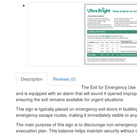
Description
Reviews (0)
The Exit for Emergency Use O
and is equipped with an alarm that will sound if opened improp
ensuring the exit remains available for urgent situations.
This sign is typically placed on emergency exit doors in buildings
emergency escape routes, making it immediately visible to an
The main purpose of this sign is to discourage non-emergency us
evacuation plan. This balance helps maintain security without