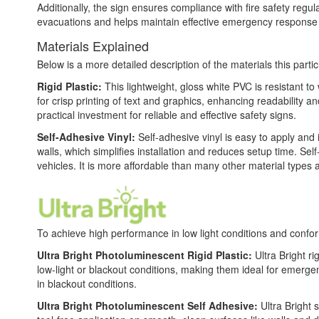
Additionally, the sign ensures compliance with fire safety reg
evacuations and helps maintain effective emergency response
Materials Explained
Below is a more detailed description of the materials this partic
Rigid Plastic:
This lightweight, gloss white PVC is resistant t
for crisp printing of text and graphics, enhancing readability
practical investment for reliable and effective safety signs.
Self-Adhesive Vinyl:
Self-adhesive vinyl is easy to apply and 
walls, which simplifies installation and reduces setup time. Self
vehicles. It is more affordable than many other material types
To achieve high performance in low light conditions and conf
Ultra Bright Photoluminescent Rigid Plastic:
Ultra Bright ri
low-light or blackout conditions, making them ideal for emerg
in blackout conditions.
Ultra Bright Photoluminescent Self Adhesive:
Ultra Bright 