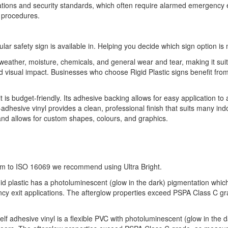
ulations and security standards, which often require alarmed emergency e
 procedures.
ular safety sign is available in. Helping you decide which sign option is 
o weather, moisture, chemicals, and general wear and tear, making it sui
 and visual impact. Businesses who choose Rigid Plastic signs benefit 
it is budget-friendly. Its adhesive backing allows for easy application to
-adhesive vinyl provides a clean, professional finish that suits many indo
 and allows for custom shapes, colours, and graphics.
orm to ISO 16069 we recommend using Ultra Bright.
gid plastic has a photoluminescent (glow in the dark) pigmentation which of
ency exit applications. The afterglow properties exceed PSPA Class C g
self adhesive vinyl is a flexible PVC with photoluminescent (glow in the