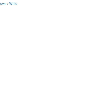
iews
/
Write