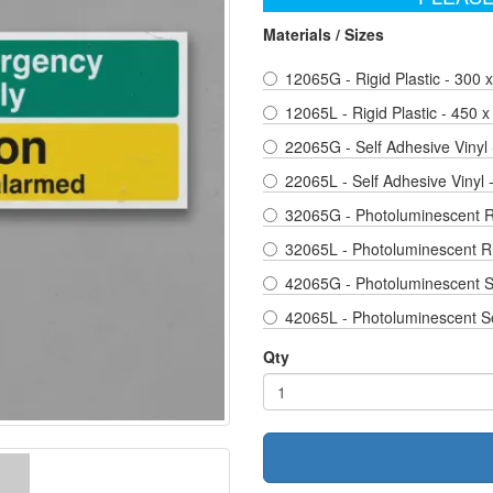
Materials / Sizes
12065G - Rigid Plastic - 300
12065L - Rigid Plastic - 450 
22065G - Self Adhesive Vinyl
22065L - Self Adhesive Vinyl
32065G - Photoluminescent Ri
32065L - Photoluminescent Ri
42065G - Photoluminescent Se
42065L - Photoluminescent Se
Qty