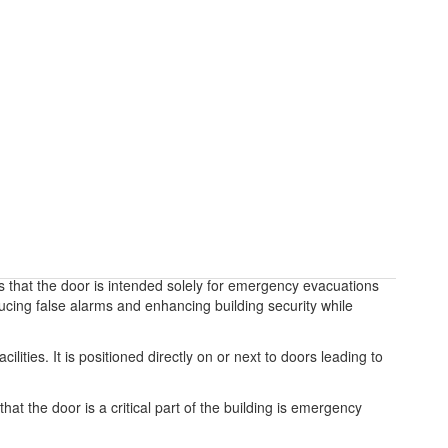
 that the door is intended solely for emergency evacuations
ducing false alarms and enhancing building security while
lities. It is positioned directly on or next to doors leading to
at the door is a critical part of the building is emergency