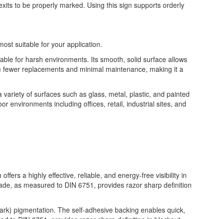
xits to be properly marked. Using this sign supports orderly
most suitable for your application.
table for harsh environments. Its smooth, solid surface allows
from fewer replacements and minimal maintenance, making it a
 a variety of surfaces such as glass, metal, plastic, and painted
or environments including offices, retail, industrial sites, and
fers a highly effective, reliable, and energy-free visibility in
rade, as measured to DIN 6751, provides razor sharp definition
 dark) pigmentation. The self-adhesive backing enables quick,