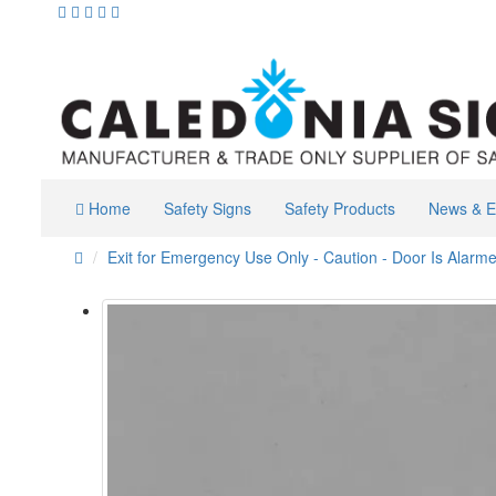
Home
Safety Signs
Safety Products
News & E
Exit for Emergency Use Only - Caution - Door Is Alarm