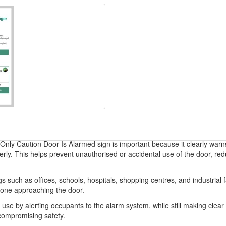
nly Caution Door Is Alarmed sign is important because it clearly warns
erly. This helps prevent unauthorised or accidental use of the door, re
 such as offices, schools, hospitals, shopping centres, and industrial faci
yone approaching the door.
e by alerting occupants to the alarm system, while still making clear th
 compromising safety.