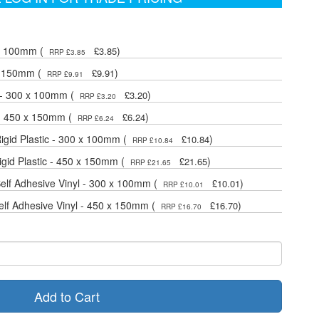
 x 100mm (
)
£3.85
RRP £3.85
x 150mm (
)
£9.91
RRP £9.91
 - 300 x 100mm (
)
£3.20
RRP £3.20
 - 450 x 150mm (
)
£6.24
RRP £6.24
gid Plastic - 300 x 100mm (
)
£10.84
RRP £10.84
gid Plastic - 450 x 150mm (
)
£21.65
RRP £21.65
lf Adhesive Vinyl - 300 x 100mm (
)
£10.01
RRP £10.01
lf Adhesive Vinyl - 450 x 150mm (
)
£16.70
RRP £16.70
Add to Cart