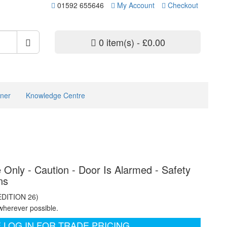
01592 655646
My Account
Checkout
0 item(s) - £0.00
ner
Knowledge Centre
 Only - Caution - Door Is Alarmed - Safety
ns
EDITION 26)
wherever possible.
 LOG IN FOR TRADE PRICING