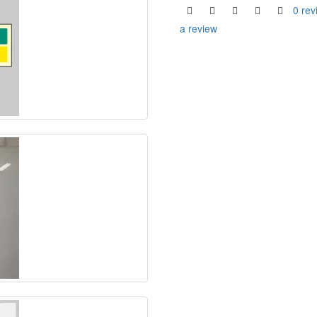
0 rev
a review