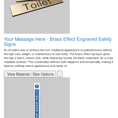
Your Message Here - Brass Effect Engraved Safety
Signs
An excellent way to achieve the rich, traditional appearance of polished brass without
the high cost, weight, or maintenance of real metal. The brass-effect top layer gives
the sign a warm, classic look, while engraving reveals the black underlayer for a crisp,
readable contrast. This combination delivers both elegance and functionality, making it
ideal for settings where appearance and clarity ar..
View Material / Size Options