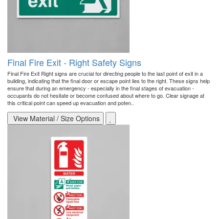
Final Fire Exit - Right Safety Signs
Final Fire Exit Right signs are crucial for directing people to the last point of exit in a
building, indicating that the final door or escape point lies to the right. These signs help
ensure that during an emergency - especially in the final stages of evacuation -
occupants do not hesitate or become confused about where to go. Clear signage at
this critical point can speed up evacuation and poten..
View Material / Size Options