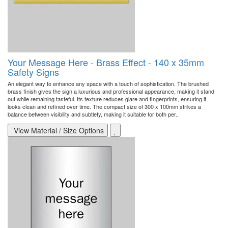
Your Message Here - Brass Effect - 140 x 35mm
Safety Signs
An elegant way to enhance any space with a touch of sophistication. The brushed
brass finish gives the sign a luxurious and professional appearance, making it stand
out while remaining tasteful. Its texture reduces glare and fingerprints, ensuring it
looks clean and refined over time. The compact size of 300 x 100mm strikes a
balance between visibility and subtlety, making it suitable for both per..
View Material / Size Options