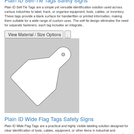
Plain ID Self-Tie Tags Safety Signs
Plain ID Self-Tie Tags are a simple yet versatile identification solution used across
various industries to label, track, or organise equipment, tools, cables, or inventory.
These tags provide a blank surface for handwritten or printed information, making
them suitable for a wide range of custom uses. The self-tie design eliminates the need
for separate fasteners, each tag includes an integrate..
View Material / Size Options
Plain ID Wide Flag Tags Safety Signs
Plain ID Wide Flag Tags are a practical and highly visible labeling solution designed for
clear identification of tools, cables, equipment, or other items in industrial and