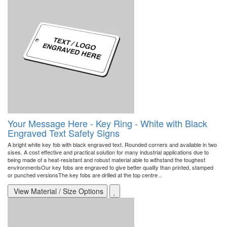
Your Message Here - Key Ring - White with Black
Engraved Text Safety Signs
A bright white key fob with black engraved text. Rounded corners and available in two
sises. A cost effective and practical solution for many industrial applications due to
being made of a heat-resistant and robust material able to withstand the toughest
environmentsOur key fobs are engraved to give better quality than printed, stamped
or punched versionsThe key fobs are drilled at the top centre ..
View Material / Size Options