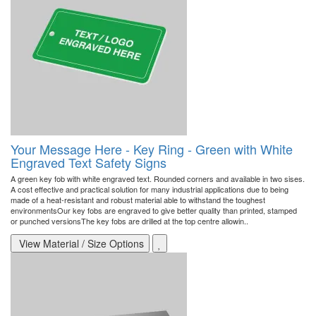
Your Message Here - Key Ring - Green with White
Engraved Text Safety Signs
A green key fob with white engraved text. Rounded corners and available in two sises.
A cost effective and practical solution for many industrial applications due to being
made of a heat-resistant and robust material able to withstand the toughest
environmentsOur key fobs are engraved to give better quality than printed, stamped
or punched versionsThe key fobs are drilled at the top centre allowin..
View Material / Size Options