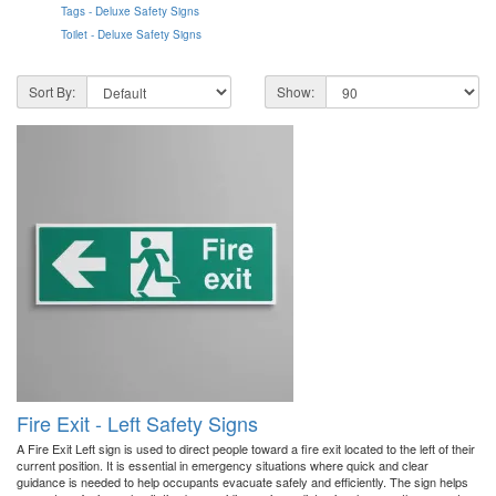
Tags - Deluxe Safety Signs
Toilet - Deluxe Safety Signs
Sort By:
Show:
Fire Exit - Left Safety Signs
A Fire Exit Left sign is used to direct people toward a fire exit located to the left of their
current position. It is essential in emergency situations where quick and clear
guidance is needed to help occupants evacuate safely and efficiently. The sign helps