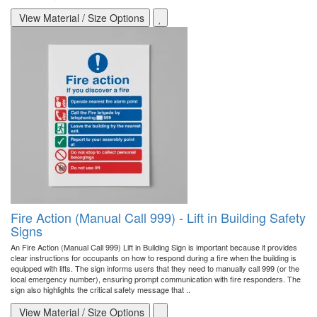
View Material / Size Options
Fire Action (Manual Call 999) - Lift in Building Safety
Signs
An Fire Action (Manual Call 999) Lift in Building Sign is important because it provides
clear instructions for occupants on how to respond during a fire when the building is
equipped with lifts. The sign informs users that they need to manually call 999 (or the
local emergency number), ensuring prompt communication with fire responders. The
sign also highlights the critical safety message that ..
View Material / Size Options