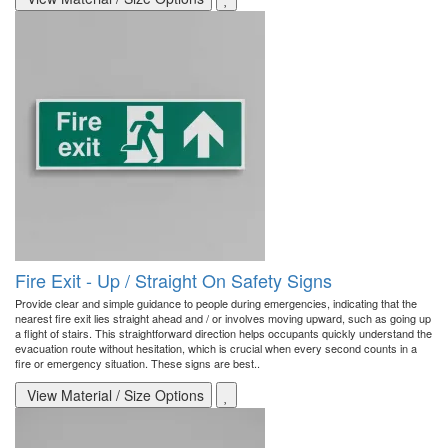
Fire Exit - Up / Straight On Safety Signs
Provide clear and simple guidance to people during emergencies, indicating that the
nearest fire exit lies straight ahead and / or involves moving upward, such as going up
a flight of stairs. This straightforward direction helps occupants quickly understand the
evacuation route without hesitation, which is crucial when every second counts in a
fire or emergency situation. These signs are best..
View Material / Size Options