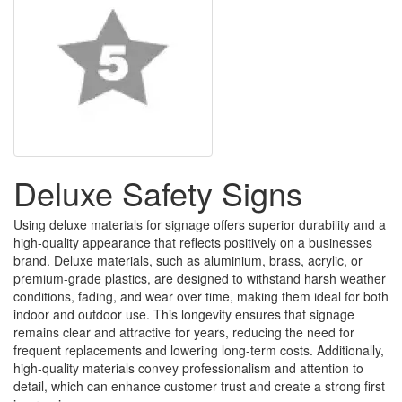
Deluxe Safety Signs
Using deluxe materials for signage offers superior durability and a
high-quality appearance that reflects positively on a businesses
brand. Deluxe materials, such as aluminium, brass, acrylic, or
premium-grade plastics, are designed to withstand harsh weather
conditions, fading, and wear over time, making them ideal for both
indoor and outdoor use. This longevity ensures that signage
remains clear and attractive for years, reducing the need for
frequent replacements and lowering long-term costs. Additionally,
high-quality materials convey professionalism and attention to
detail, which can enhance customer trust and create a strong first