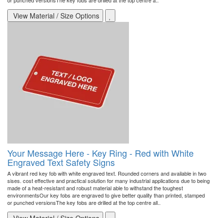
or punched versionsThe key fobs are drilled at the top centre a..
View Material / Size Options
Your Message Here - Key Ring - Red with White
Engraved Text Safety Signs
A vibrant red key fob with white engraved text. Rounded corners and available in two
sises. cost effective and practical solution for many industrial applications due to being
made of a heat-resistant and robust material able to withstand the toughest
environmentsOur key fobs are engraved to give better quality than printed, stamped
or punched versionsThe key fobs are drilled at the top centre all..