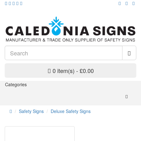
0 item(s) - £0.00
Categories
Safety Signs
Deluxe Safety Signs