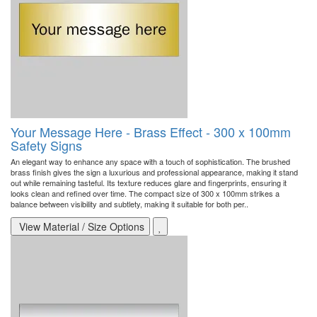
Your Message Here - Brass Effect - 300 x 100mm
Safety Signs
An elegant way to enhance any space with a touch of sophistication. The brushed
brass finish gives the sign a luxurious and professional appearance, making it stand
out while remaining tasteful. Its texture reduces glare and fingerprints, ensuring it
looks clean and refined over time. The compact size of 300 x 100mm strikes a
balance between visibility and subtlety, making it suitable for both per..
View Material / Size Options