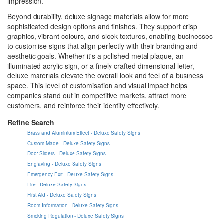
impression.
Beyond durability, deluxe signage materials allow for more
sophisticated design options and finishes. They support crisp
graphics, vibrant colours, and sleek textures, enabling businesses
to customise signs that align perfectly with their branding and
aesthetic goals. Whether it's a polished metal plaque, an
illuminated acrylic sign, or a finely crafted dimensional letter,
deluxe materials elevate the overall look and feel of a business
space. This level of customisation and visual impact helps
companies stand out in competitive markets, attract more
customers, and reinforce their identity effectively.
Refine Search
Brass and Aluminium Effect - Deluxe Safety Signs
Custom Made - Deluxe Safety Signs
Door Sliders - Deluxe Safety Signs
Engraving - Deluxe Safety Signs
Emergency Exit - Deluxe Safety Signs
Fire - Deluxe Safety Signs
First Aid - Deluxe Safety Signs
Room Information - Deluxe Safety Signs
Smoking Regulation - Deluxe Safety Signs