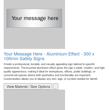
Your Message Here - Aluminium Effect - 300 x
100mm Safety Signs
Create a professional, durable, and visually appealing sign tailored to specific
requirements. The brushed aluminium effect gives the sign a sleek, modern, and high-
quality appearance, making it ideal for workplaces, offices, public buildings, or
commercial spaces where both aesthetics and functionality are important.
Customisation allows you to display any text, logo, or symbol needed for identif..
View Material / Size Options