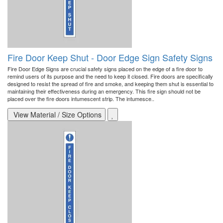
Fire Door Keep Shut - Door Edge Sign Safety Signs
Fire Door Edge Signs are crucial safety signs placed on the edge of a fire door to
remind users of its purpose and the need to keep it closed. Fire doors are specifically
designed to resist the spread of fire and smoke, and keeping them shut is essential to
maintaining their effectiveness during an emergency. This fire sign should not be
placed over the fire doors intumescent strip. The intumesce..
View Material / Size Options