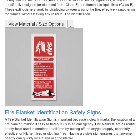
specifically designed for electrical fires (Class E) and flammable liquid fires (Class B).
These extinguishers work by displacing oxygen around the fire, effectively smothering
the flames without leaving any residue. The identification ..
View Material / Size Options
Fire Blanket Identification Safety Signs
A Fire Blanket Identification Sign is important because it clearly marks the location of a
fire blanket, making it easy to find quickly in an emergency. Fire blankets are essential
safety tools used to smother small fires by cutting off the oxygen supply, especially
effective for kitchen fires or clothing fires. Having a visible sign ensures that anyone
nearby can quickly locate and use the blanke..