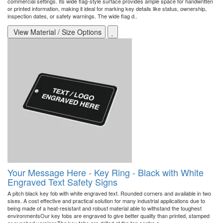
commercial settings. Its wide flag-style surface provides ample space for handwritten
or printed information, making it ideal for marking key details like status, ownership,
inspection dates, or safety warnings. The wide flag d..
View Material / Size Options
Your Message Here - Key Ring - Black with White
Engraved Text Safety Signs
A pitch black key fob with white engraved text. Rounded corners and available in two
sises. A cost effective and practical solution for many industrial applications due to
being made of a heat-resistant and robust material able to withstand the toughest
environmentsOur key fobs are engraved to give better quality than printed, stamped