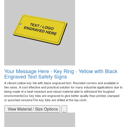
Your Message Here - Key Ring - Yellow with Black
Engraved Text Safety Signs
A vibrant yellow key fob with black engraved text. Rounded corners and available in
two sises. A cost effective and practical solution for many industrial applications due to
being made of a heat-resistant and robust material able to withstand the toughest
environmentsOur key fobs are engraved to give better quality than printed, stamped
or punched versionsThe key fobs are drilled at the top centr..
View Material / Size Options