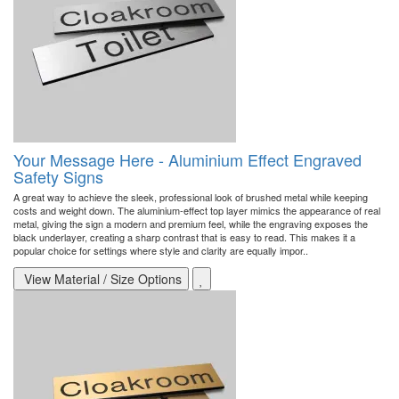
Your Message Here - Aluminium Effect Engraved
Safety Signs
A great way to achieve the sleek, professional look of brushed metal while keeping
costs and weight down. The aluminium-effect top layer mimics the appearance of real
metal, giving the sign a modern and premium feel, while the engraving exposes the
black underlayer, creating a sharp contrast that is easy to read. This makes it a
popular choice for settings where style and clarity are equally impor..
View Material / Size Options