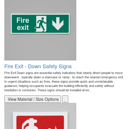
Fire Exit - Down Safety Signs
Fire Exit Down signs are essential safety indicators that clearly direct people to move
downward - typically down a staircase or ramp - to reach the nearest emergency exit.
In urgent situations such as fires, these signs provide quick and unmistakable
guidance, helping occupants evacuate the building efficiently and safely without
hesitation or confusion. These signs should be installed at ke..
View Material / Size Options