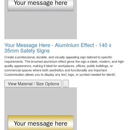
Your Message Here - Aluminium Effect - 140 x
35mm Safety Signs
Create a professional, durable, and visually appealing sign tailored to specific
requirements. The brushed aluminium effect gives the sign a sleek, modern, and high-
quality appearance, making it ideal for workplaces, offices, public buildings, or
commercial spaces where both aesthetics and functionality are important.
Customisation allows you to display any text, logo, or symbol needed for identif..
View Material / Size Options