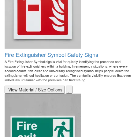
Fire Extinguisher Symbol Safety Signs
A Fire Extinguisher Symbol sign is vital for quickly identifying the presence and
location of fire extinguishers within a building. In emergency situations, where every
second counts, this clear and universally recognised symbol helps people locate the
extinguisher without hesitation or confusion. The symbol is visibility ensures that even
individuals unfamiliar with the premises can find fire-fig..
View Material / Size Options