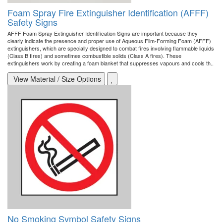
Foam Spray Fire Extinguisher Identification (AFFF)
Safety Signs
AFFF Foam Spray Extinguisher Identification Signs are important because they
clearly indicate the presence and proper use of Aqueous Film-Forming Foam (AFFF)
extinguishers, which are specially designed to combat fires involving flammable liquids
(Class B fires) and sometimes combustible solids (Class A fires). These
extinguishers work by creating a foam blanket that suppresses vapours and cools th..
View Material / Size Options
No Smoking Symbol Safety Signs