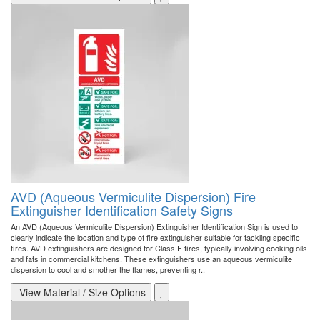
AVD (Aqueous Vermiculite Dispersion) Fire
Extinguisher Identification Safety Signs
An AVD (Aqueous Vermiculite Dispersion) Extinguisher Identification Sign is used to
clearly indicate the location and type of fire extinguisher suitable for tackling specific
fires. AVD extinguishers are designed for Class F fires, typically involving cooking oils
and fats in commercial kitchens. These extinguishers use an aqueous vermiculite
dispersion to cool and smother the flames, preventing r..
View Material / Size Options