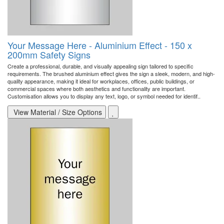
Your Message Here - Aluminium Effect - 150 x
200mm Safety Signs
Create a professional, durable, and visually appealing sign tailored to specific
requirements. The brushed aluminium effect gives the sign a sleek, modern, and high-
quality appearance, making it ideal for workplaces, offices, public buildings, or
commercial spaces where both aesthetics and functionality are important.
Customisation allows you to display any text, logo, or symbol needed for identif..
View Material / Size Options