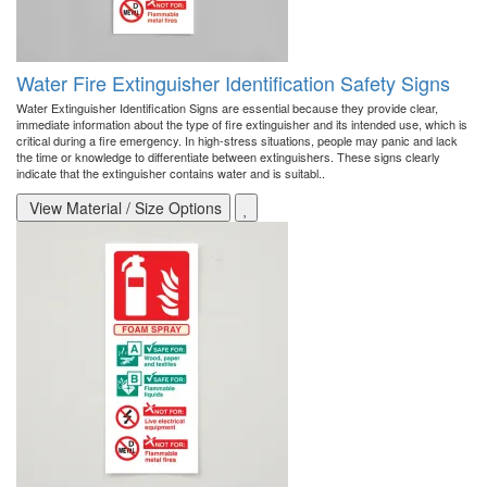
Water Fire Extinguisher Identification Safety Signs
Water Extinguisher Identification Signs are essential because they provide clear,
immediate information about the type of fire extinguisher and its intended use, which is
critical during a fire emergency. In high-stress situations, people may panic and lack
the time or knowledge to differentiate between extinguishers. These signs clearly
indicate that the extinguisher contains water and is suitabl..
View Material / Size Options