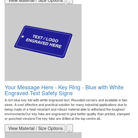
View Material / Size Options
Your Message Here - Key Ring - Blue with White
Engraved Text Safety Signs
A rich blue key fob with white engraved text. Rounded corners and available in two
sises. A cost effective and practical solution for many industrial applications due to
being made of a heat-resistant and robust material able to withstand the toughest
environmentsOur key fobs are engraved to give better quality than printed, stamped
or punched versionsThe key fobs are drilled at the top centre all..
View Material / Size Options