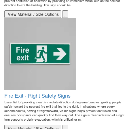
prevent confusion or hesitation by providing an immediate visual cue on the correct
direction to exit the building. This sign should be..
View Material / Size Options
Fire Exit - Right Safety Signs
Essential for providing clear, immediate direction during emergencies, guiding people
safely toward the nearest fire exit that lies to the right. In situations where every
second counts, having straightforward, visible signs helps prevent confusion and
ensures occupants can quickly find their way out. The sign is clear indication of a right
turn supports orderly evacuation, which is critical for m..
View Material / Size Options