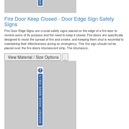
Fire Door Keep Closed - Door Edge Sign Safety
Signs
Fire Door Edge Signs are crucial safety signs placed on the edge of a fire door to
remind users of its purpose and the need to keep it closed. Fire doors are specifically
designed to resist the spread of fire and smoke, and keeping them shut is essential to
maintaining their effectiveness during an emergency. This fire sign should not be
placed over the fire doors intumescent strip. The intumesce..
View Material / Size Options