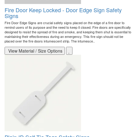
Fire Door Keep Locked - Door Edge Sign Safety
Signs
Fire Door Edge Signs are crucial safety signs placed on the edge of a fire door to
remind users of its purpose and the need to keep it closed. Fire doors are specifically
designed to resist the spread of fire and smoke, and keeping them shut is essential to
maintaining their effectiveness during an emergency. This fire sign should not be
placed over the fire doors intumescent strip. The intumesce..
View Material / Size Options