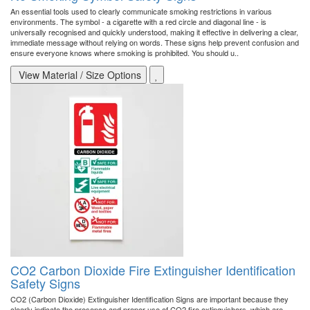
An essential tools used to clearly communicate smoking restrictions in various
environments. The symbol - a cigarette with a red circle and diagonal line - is
universally recognised and quickly understood, making it effective in delivering a clear,
immediate message without relying on words. These signs help prevent confusion and
ensure everyone knows where smoking is prohibited. You should u..
View Material / Size Options
CO2 Carbon Dioxide Fire Extinguisher Identification
Safety Signs
CO2 (Carbon Dioxide) Extinguisher Identification Signs are important because they
clearly indicate the presence and proper use of CO2 fire extinguishers, which are