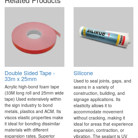
Double Sided Tape -
Silicone
33m x 25mm
Used to seal joints, gaps, and
Acrylic high-bond foam tape
seams in a variety of
(33M long roll and 25mm wide
construction, building, and
tape) Used extensively within
signage applications. Its
the sign industry to bond
elasticity allows it to
metals, plastics and ACM. Its
accommodate movement
viscos elastic properties make
without cracking, making it
it ideal for bonding dissimilar
ideal for areas that experience
materials with different
expansion, contraction, or
expansion rates. Superior
vibration. The sealant is UV