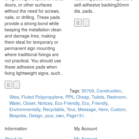
doors, or other surfaces
self-adhesive backing20mm
without the need for screws,
dia. pads..
nails, or drilling. These pads
provide a strong bond while
keeping the installation clean
and damage-free, making
them ideal for temporary or
permanent sign mounting
where traditional fixings are
not practical. You should use
these adhesive pads when
fixing lightweight signs, such..
Tags:
55709
,
Construction
,
Sites
,
Fluted Polypropylene
,
PP5
,
Cheap
,
Toilets
,
Restroom
,
Water
,
Closet
,
Notices
,
Eco-Friendly
,
Eco
,
Friendly
,
Environmentally
,
Recyclable
,
Your
,
Message
,
Here
,
Custom
,
Bespoke
,
Design
,
your
,
own
,
Page131.
Information
My Account
About Us
My Account