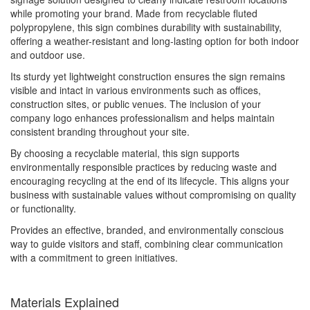
while promoting your brand. Made from recyclable fluted
polypropylene, this sign combines durability with sustainability,
offering a weather-resistant and long-lasting option for both indoor
and outdoor use.
Its sturdy yet lightweight construction ensures the sign remains
visible and intact in various environments such as offices,
construction sites, or public venues. The inclusion of your
company logo enhances professionalism and helps maintain
consistent branding throughout your site.
By choosing a recyclable material, this sign supports
environmentally responsible practices by reducing waste and
encouraging recycling at the end of its lifecycle. This aligns your
business with sustainable values without compromising on quality
or functionality.
Provides an effective, branded, and environmentally conscious
way to guide visitors and staff, combining clear communication
with a commitment to green initiatives.
Materials Explained