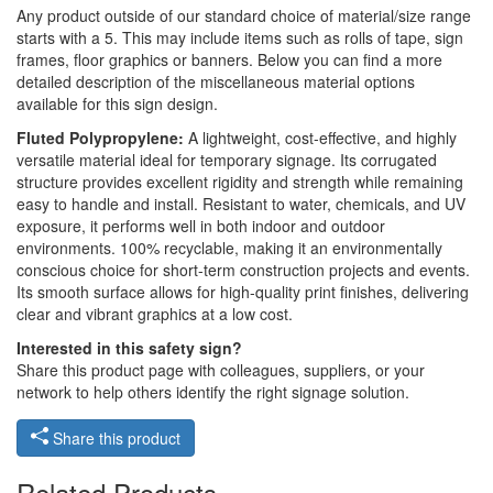
Any product outside of our standard choice of material/size range
starts with a 5. This may include items such as rolls of tape, sign
frames, floor graphics or banners. Below you can find a more
detailed description of the miscellaneous material options
available for this sign design.
Fluted Polypropylene:
A lightweight, cost-effective, and highly
versatile material ideal for temporary signage. Its corrugated
structure provides excellent rigidity and strength while remaining
easy to handle and install. Resistant to water, chemicals, and UV
exposure, it performs well in both indoor and outdoor
environments. 100% recyclable, making it an environmentally
conscious choice for short-term construction projects and events.
Its smooth surface allows for high-quality print finishes, delivering
clear and vibrant graphics at a low cost.
Interested in this safety sign?
Share this product page with colleagues, suppliers, or your
network to help others identify the right signage solution.
Share this product
Related Products