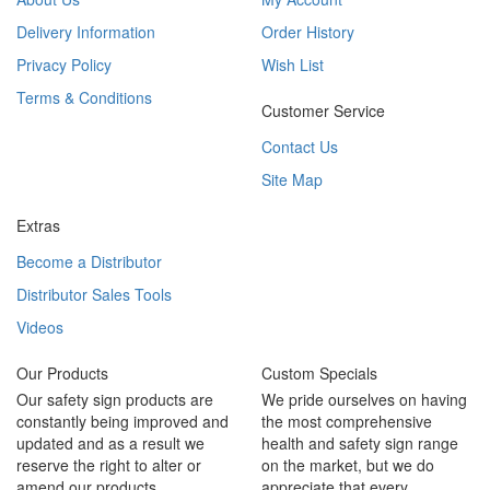
Delivery Information
Order History
Privacy Policy
Wish List
Terms & Conditions
Customer Service
Contact Us
Site Map
Extras
Become a Distributor
Distributor Sales Tools
Videos
Our Products
Custom Specials
Our safety sign products are
We pride ourselves on having
constantly being improved and
the most comprehensive
updated and as a result we
health and safety sign range
reserve the right to alter or
on the market, but we do
amend our products.
appreciate that every