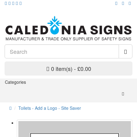
0 item(s) - £0.00
Categories
Toilets - Add a Logo - Site Saver