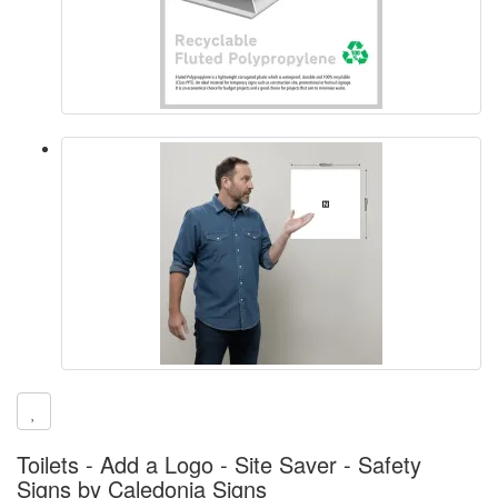
Toilets - Add a Logo - Site Saver - Safety
Signs by Caledonia Signs