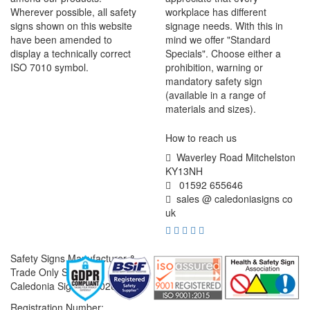
Wherever possible, all safety
workplace has different
signs shown on this website
signage needs. With this in
have been amended to
mind we offer "Standard
display a technically correct
Specials". Choose either a
ISO 7010 symbol.
prohibition, warning or
mandatory safety sign
(available in a range of
materials and sizes).
How to reach us
Waverley Road Mitchelston
KY13NH
01592 655646
sales @ caledoniasigns co
uk
Safety Signs Manufacturer &
Trade Only Supplier
Caledonia Signs © 2026
Registration Number: