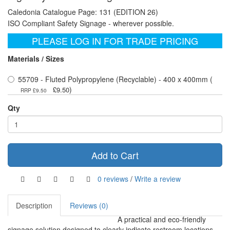
Caledonia Catalogue Page: 131 (EDITION 26)
ISO Compliant Safety Signage - wherever possible.
PLEASE LOG IN FOR TRADE PRICING
Materials / Sizes
55709 - Fluted Polypropylene (Recyclable) - 400 x 400mm (
)
£9.50
RRP £9.50
Qty
Add to Cart
0 reviews
/
Write a review
Description
Reviews (0)
A practical and eco-friendly
signage solution designed to clearly indicate restroom locations