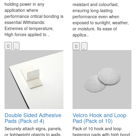
holding power in any
resistant and colourfast,
application where
ensuring long-lasting
performance critical bonding is
performance even when
essential Withstands:
exposed to sunlight, weather,
Extremes of temperature,
or moisture. Its ease of
High forces applied to ..
applica..
Double Sided Adhesive
Velcro Hook and Loop
Pads (Pack of 4)
Pad (Pack of 10)
Securely attach signs, panels,
Pack of 10 hook and loop
or lightweight objects to walls,
fastening pads with high bond