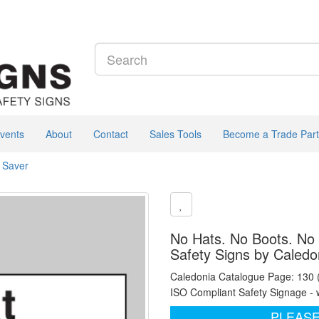
vents
About
Contact
Sales Tools
Become a Trade Part
e Saver
No Hats. No Boots. No 
Safety Signs by Caledo
Caledonia Catalogue Page: 130
ISO Compliant Safety Signage - 
PLEASE