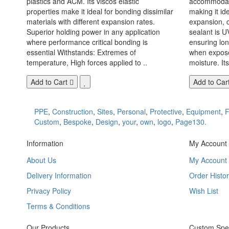
plastics and ACM. Its viscos elastic
accommodate
properties make it ideal for bonding dissimilar
making it id
materials with different expansion rates.
expansion, c
Superior holding power in any application
sealant is U
where performance critical bonding is
ensuring lo
essential Withstands: Extremes of
when exposed
temperature, High forces applied to ..
moisture. Its
Add to Cart
Add to Car
PPE
,
Construction
,
Sites
,
Personal
,
Protective
,
Equipment
,
F
Custom
,
Bespoke
,
Design
,
your
,
own
,
logo
,
Page130.
Information
My Account
About Us
My Account
Delivery Information
Order Histor
Privacy Policy
Wish List
Terms & Conditions
Our Products
Custom Spec