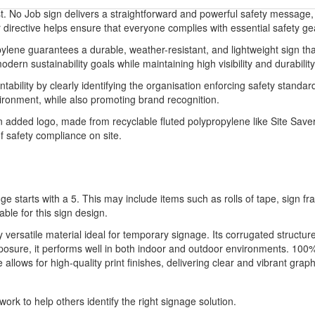
. No Job sign delivers a straightforward and powerful safety message,
 directive helps ensure that everyone complies with essential safety gea
lene guarantees a durable, weather-resistant, and lightweight sign tha
dern sustainability goals while maintaining high visibility and durability
ility by clearly identifying the organisation enforcing safety standards
onment, while also promoting brand recognition.
added logo, made from recyclable fluted polypropylene like Site Saver,
f safety compliance on site.
ge starts with a 5. This may include items such as rolls of tape, sign 
able for this sign design.
ly versatile material ideal for temporary signage. Its corrugated structu
xposure, it performs well in both indoor and outdoor environments. 100%
llows for high-quality print finishes, delivering clear and vibrant graph
ork to help others identify the right signage solution.