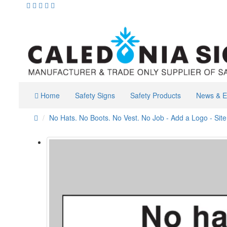
Home
Safety Signs
Safety Products
News & E
No Hats. No Boots. No Vest. No Job - Add a Logo - Sit