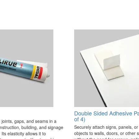
Double Sided Adhesive P
of 4)
 joints, gaps, and seams in a
Securely attach signs, panels, or
onstruction, building, and signage
objects to walls, doors, or other 
Its elasticity allows it to