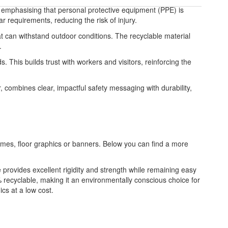
 emphasising that personal protective equipment (PPE) is
r requirements, reducing the risk of injury.
t can withstand outdoor conditions. The recyclable material
.
. This builds trust with workers and visitors, reinforcing the
 combines clear, impactful safety messaging with durability,
frames, floor graphics or banners. Below you can find a more
re provides excellent rigidity and strength while remaining easy
 recyclable, making it an environmentally conscious choice for
ics at a low cost.