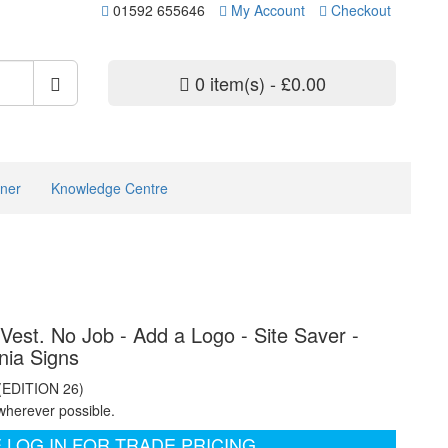
01592 655646
My Account
Checkout
0 item(s) - £0.00
ner
Knowledge Centre
Vest. No Job - Add a Logo - Site Saver -
nia Signs
 (EDITION 26)
wherever possible.
 LOG IN FOR TRADE PRICING