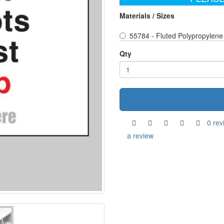
Materials / Sizes
55784 - Fluted Polypropylene
Qty
0 rev
a review