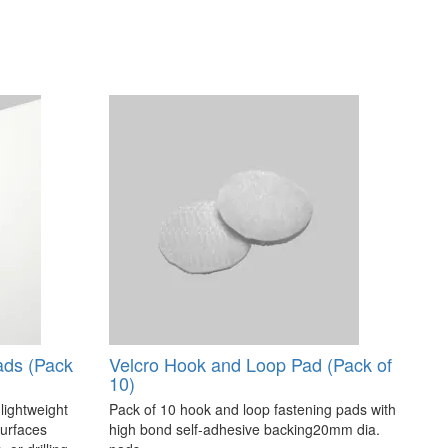
ads (Pack
Velcro Hook and Loop Pad (Pack of
10)
 lightweight
Pack of 10 hook and loop fastening pads with
surfaces
high bond self-adhesive backing20mm dia.