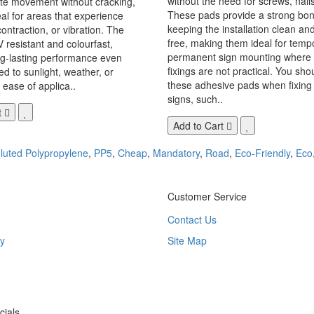
without the need for screws, nails,
 movement without cracking,
These pads provide a strong bon
eal for areas that experience
keeping the installation clean a
ontraction, or vibration. The
free, making them ideal for temp
V resistant and colourfast,
permanent sign mounting where t
ng-lasting performance even
fixings are not practical. You sho
 to sunlight, weather, or
these adhesive pads when fixing 
 ease of applica..
signs, such..
t
Add to Cart
luted Polypropylene
,
PP5
,
Cheap
,
Mandatory
,
Road
,
Eco-Friendly
,
Eco
Customer Service
Contact Us
y
Site Map
ials