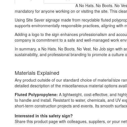
A No Hats. No Boots. No Vest
mandatory for anyone working on or visiting the site. This clear
Using Site Saver signage made from recyclable fluted polypropy
supports environmentally responsible practices, aligning with mo
Adding a logo to the sign enhances professionalism and accountab
company is commitment to a safe and well-managed work envir
In summary, a No Hats. No Boots. No Vest. No Job sign with an 
sustainability, and professional branding to promote a culture o
Materials Explained
Any product outside of our standard choice of material/size ran
detailed description of the miscellaneous material options avail
Fluted Polypropylene:
A lightweight, cost-effective, and high
to handle and install. Resistant to water, chemicals, and UV e
short-term construction projects and events. Its smooth surface a
Interested in this safety sign?
Share this product page with colleagues, suppliers, or your netw