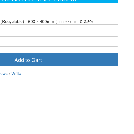
 (Recyclable) - 600 x 400mm (
)
£13.50
RRP £13.50
Add to Cart
iews
/
Write