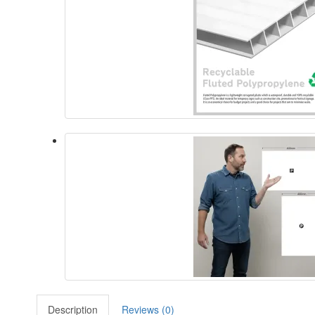
Description
Reviews (0)