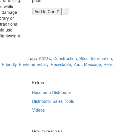
 or drilling.
pads..
d while
Add to Cart
nd damage-
orary or
raditional
uld use
lightweight
Tags:
55784
,
Construction
,
Sites
,
Information
,
,
Friendly
,
Environmentally
,
Recyclable
,
Your
,
Message
,
Here
,
Extras
Become a Distributor
Distributor Sales Tools
Videos
How to reach us