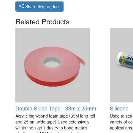
Share this product
Related Products
Double Sided Tape - 33m x 25mm
Silicone
Acrylic high-bond foam tape (33M long roll
Used to seal
and 25mm wide tape) Used extensively
variety of c
within the sign industry to bond metals,
applications. 