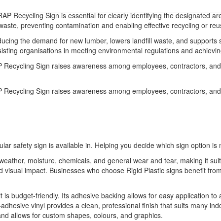
 Recycling Sign is essential for clearly identifying the designated ar
aste, preventing contamination and enabling effective recycling or reu
ucing the demand for new lumber, lowers landfill waste, and supports 
ng organisations in meeting environmental regulations and achieving t
P Recycling Sign raises awareness among employees, contractors, and 
P Recycling Sign raises awareness among employees, contractors, and 
ular safety sign is available in. Helping you decide which sign option is 
o weather, moisture, chemicals, and general wear and tear, making it sui
 and visual impact. Businesses who choose Rigid Plastic signs benefit 
it is budget-friendly. Its adhesive backing allows for easy application to
-adhesive vinyl provides a clean, professional finish that suits many indo
 and allows for custom shapes, colours, and graphics.