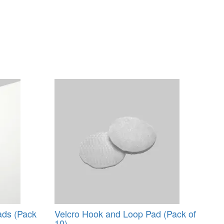
ads (Pack
Velcro Hook and Loop Pad (Pack of
10)