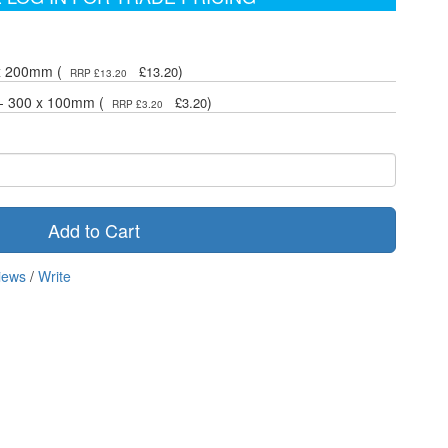
 x 200mm (
)
£13.20
RRP £13.20
 - 300 x 100mm (
)
£3.20
RRP £3.20
Add to Cart
iews
/
Write