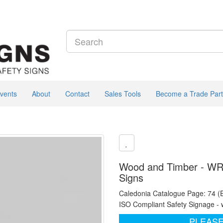
vents
About
Contact
Sales Tools
Become a Trade Part
Wood and Timber - WRA
Signs
Caledonia Catalogue Page: 74 (
ISO Compliant Safety Signage - 
PLEASE