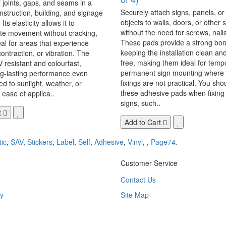
 joints, gaps, and seams in a
Securely attach signs, panels, or
onstruction, building, and signage
objects to walls, doors, or other 
Its elasticity allows it to
without the need for screws, nails,
 movement without cracking,
These pads provide a strong bon
eal for areas that experience
keeping the installation clean a
ontraction, or vibration. The
free, making them ideal for temp
V resistant and colourfast,
permanent sign mounting where t
ng-lasting performance even
fixings are not practical. You sho
 to sunlight, weather, or
these adhesive pads when fixing 
 ease of applica..
signs, such..
t
Add to Cart
tic
,
SAV
,
Stickers
,
Label
,
Self
,
Adhesive
,
Vinyl
,
,
Page74.
Customer Service
Contact Us
y
Site Map