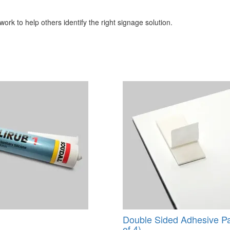
ork to help others identify the right signage solution.
Double Sided Adhesive P
of 4)