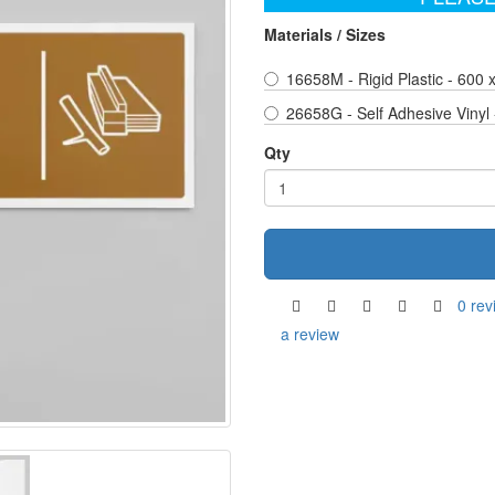
Materials / Sizes
16658M - Rigid Plastic - 600
26658G - Self Adhesive Vinyl
Qty
0 rev
a review