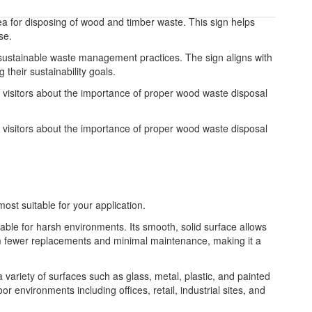
ea for disposing of wood and timber waste. This sign helps
se.
sustainable waste management practices. The sign aligns with
heir sustainability goals.
visitors about the importance of proper wood waste disposal
visitors about the importance of proper wood waste disposal
most suitable for your application.
table for harsh environments. Its smooth, solid surface allows
from fewer replacements and minimal maintenance, making it a
 a variety of surfaces such as glass, metal, plastic, and painted
or environments including offices, retail, industrial sites, and