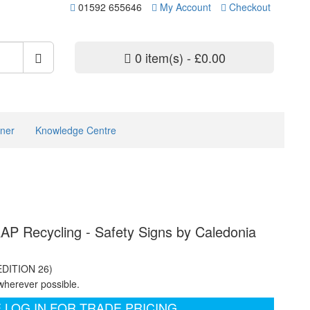
01592 655646
My Account
Checkout
0 item(s) - £0.00
ner
Knowledge Centre
P Recycling - Safety Signs by Caledonia
EDITION 26)
wherever possible.
 LOG IN FOR TRADE PRICING