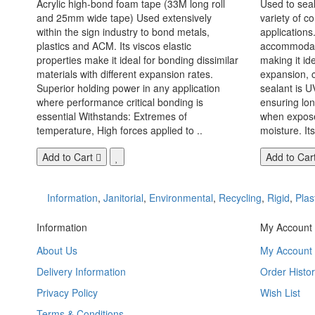
Acrylic high-bond foam tape (33M long roll
Used to seal
and 25mm wide tape) Used extensively
variety of c
within the sign industry to bond metals,
applications. 
plastics and ACM. Its viscos elastic
accommodate
properties make it ideal for bonding dissimilar
making it id
materials with different expansion rates.
expansion, c
Superior holding power in any application
sealant is U
where performance critical bonding is
ensuring lo
essential Withstands: Extremes of
when exposed
temperature, High forces applied to ..
moisture. Its
Add to Cart
Add to Car
Information
,
Janitorial
,
Environmental
,
Recycling
,
Rigid
,
Plas
Information
My Account
About Us
My Account
Delivery Information
Order Histor
Privacy Policy
Wish List
Terms & Conditions