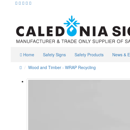
Home
Safety Signs
Safety Products
News & E
Wood and Timber - WRAP Recycling