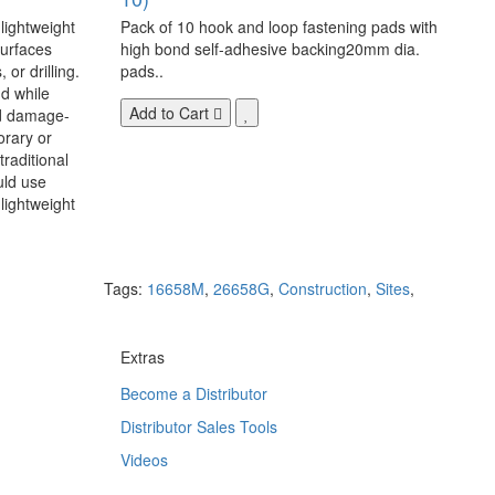
 lightweight
Pack of 10 hook and loop fastening pads with
surfaces
high bond self-adhesive backing20mm dia.
 or drilling.
pads..
d while
Add to Cart
nd damage-
orary or
raditional
uld use
lightweight
Tags:
16658M
,
26658G
,
Construction
,
Sites
,
Extras
Become a Distributor
Distributor Sales Tools
Videos