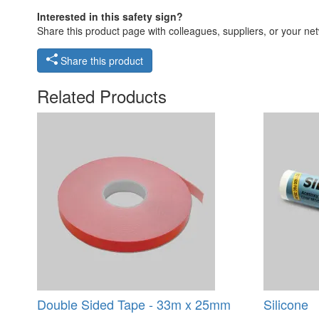
Interested in this safety sign?
Share this product page with colleagues, suppliers, or your netw
Share this product
Related Products
Double Sided Tape - 33m x 25mm
Silicone