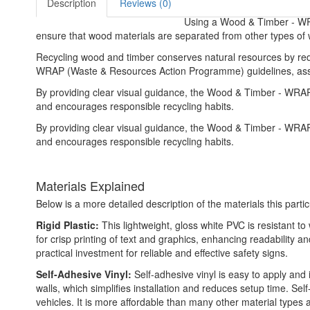
Description
Reviews (0)
Using a Wood & Timber - WRAP
ensure that wood materials are separated from other types of w
Recycling wood and timber conserves natural resources by red
WRAP (Waste & Resources Action Programme) guidelines, assisti
By providing clear visual guidance, the Wood & Timber - WRA
and encourages responsible recycling habits.
By providing clear visual guidance, the Wood & Timber - WRA
and encourages responsible recycling habits.
Materials Explained
Below is a more detailed description of the materials this partic
Rigid Plastic:
This lightweight, gloss white PVC is resistant t
for crisp printing of text and graphics, enhancing readability
practical investment for reliable and effective safety signs.
Self-Adhesive Vinyl:
Self-adhesive vinyl is easy to apply and 
walls, which simplifies installation and reduces setup time. Self
vehicles. It is more affordable than many other material types