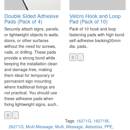
Double Sided Adhesive
Velcro Hook and Loop
Pads (Pack of 4)
Pad (Pack of 10)
Securely attach signs, panels,
Pack of 10 hook and loop
or lightweight objects to walls,
fastening pads with high bond
doors, or other surfaces
self-adhesive backing20mm
without the need for screws,
dia. pads..
nails, or drilling. These pads
provide a strong bond while
keeping the installation clean
and damage-free, making
them ideal for temporary or
permanent sign mounting
where traditional fixings are
not practical. You should use
these adhesive pads when
fixing lightweight signs, such..
Tags:
16271G
,
16271M
,
26271G
,
Multi-Message
,
Multi
,
Message
,
Asbestos
,
PPE
,