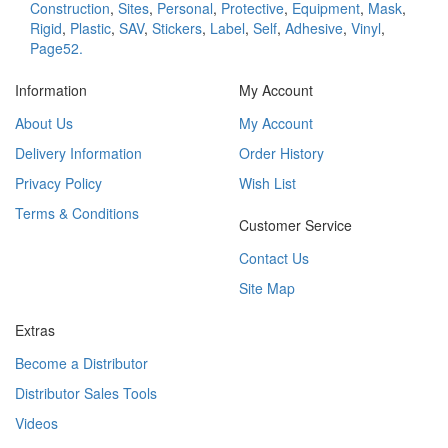
Construction
,
Sites
,
Personal
,
Protective
,
Equipment
,
Mask
,
Rigid
,
Plastic
,
SAV
,
Stickers
,
Label
,
Self
,
Adhesive
,
Vinyl
,
Page52.
Information
My Account
About Us
My Account
Delivery Information
Order History
Privacy Policy
Wish List
Terms & Conditions
Customer Service
Contact Us
Site Map
Extras
Become a Distributor
Distributor Sales Tools
Videos