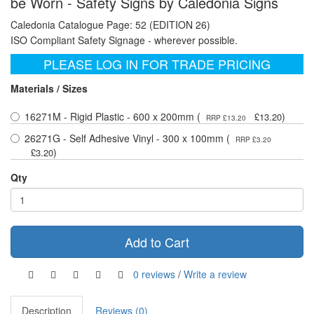
be Worn - Safety Signs by Caledonia Signs
Caledonia Catalogue Page: 52 (EDITION 26)
ISO Compliant Safety Signage - wherever possible.
PLEASE LOG IN FOR TRADE PRICING
Materials / Sizes
16271M - Rigid Plastic - 600 x 200mm (
)
£13.20
RRP £13.20
26271G - Self Adhesive Vinyl - 300 x 100mm (
RRP £3.20
)
£3.20
Qty
Add to Cart
0 reviews
/
Write a review
Description
Reviews (0)