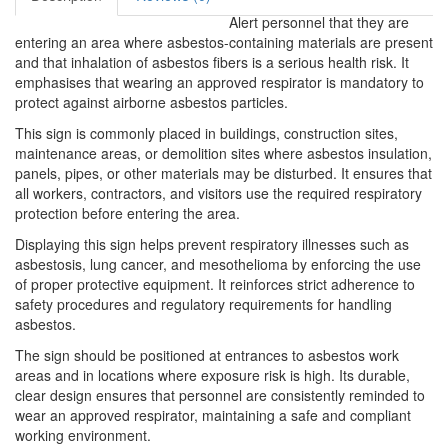
Alert personnel that they are
entering an area where asbestos-containing materials are present
and that inhalation of asbestos fibers is a serious health risk. It
emphasises that wearing an approved respirator is mandatory to
protect against airborne asbestos particles.
This sign is commonly placed in buildings, construction sites,
maintenance areas, or demolition sites where asbestos insulation,
panels, pipes, or other materials may be disturbed. It ensures that
all workers, contractors, and visitors use the required respiratory
protection before entering the area.
Displaying this sign helps prevent respiratory illnesses such as
asbestosis, lung cancer, and mesothelioma by enforcing the use
of proper protective equipment. It reinforces strict adherence to
safety procedures and regulatory requirements for handling
asbestos.
The sign should be positioned at entrances to asbestos work
areas and in locations where exposure risk is high. Its durable,
clear design ensures that personnel are consistently reminded to
wear an approved respirator, maintaining a safe and compliant
working environment.