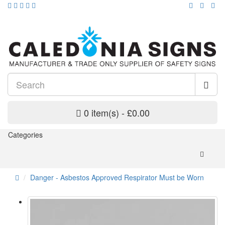
0 item(s) - £0.00
Categories
Danger - Asbestos Approved Respirator Must be Worn