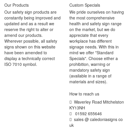
Our Products
Custom Specials
Our safety sign products are
We pride ourselves on having
constantly being improved and
the most comprehensive
updated and as a result we
health and safety sign range
reserve the right to alter or
on the market, but we do
amend our products.
appreciate that every
Wherever possible, all safety
workplace has different
signs shown on this website
signage needs. With this in
have been amended to
mind we offer "Standard
display a technically correct
Specials". Choose either a
ISO 7010 symbol.
prohibition, warning or
mandatory safety sign
(available in a range of
materials and sizes).
How to reach us
Waverley Road Mitchelston
KY13NH
01592 655646
sales @ caledoniasigns co
uk