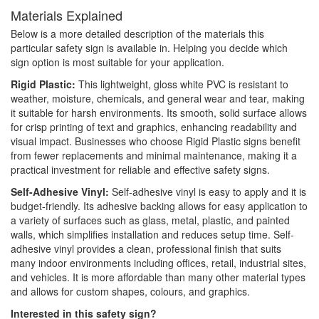
Materials Explained
Below is a more detailed description of the materials this
particular safety sign is available in. Helping you decide which
sign option is most suitable for your application.
Rigid Plastic:
This lightweight, gloss white PVC is resistant to
weather, moisture, chemicals, and general wear and tear, making
it suitable for harsh environments. Its smooth, solid surface allows
for crisp printing of text and graphics, enhancing readability and
visual impact. Businesses who choose Rigid Plastic signs benefit
from fewer replacements and minimal maintenance, making it a
practical investment for reliable and effective safety signs.
Self-Adhesive Vinyl:
Self-adhesive vinyl is easy to apply and it is
budget-friendly. Its adhesive backing allows for easy application to
a variety of surfaces such as glass, metal, plastic, and painted
walls, which simplifies installation and reduces setup time. Self-
adhesive vinyl provides a clean, professional finish that suits
many indoor environments including offices, retail, industrial sites,
and vehicles. It is more affordable than many other material types
and allows for custom shapes, colours, and graphics.
Interested in this safety sign?