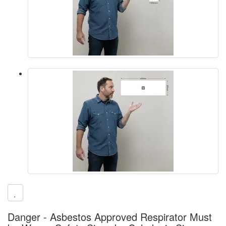
Danger - Asbestos Approved Respirator Must