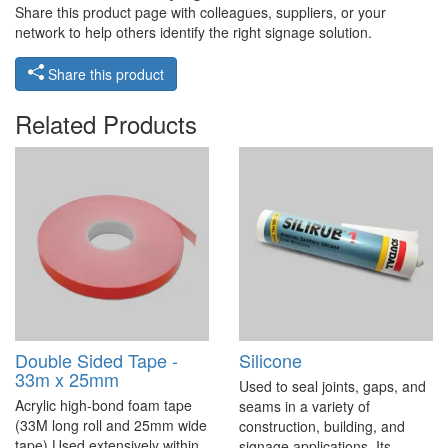
Share this product page with colleagues, suppliers, or your
network to help others identify the right signage solution.
Share this product
Related Products
Double Sided Tape -
Silicone
33m x 25mm
Used to seal joints, gaps, and
Acrylic high-bond foam tape
seams in a variety of
(33M long roll and 25mm wide
construction, building, and
tape) Used extensively within
signage applications. Its