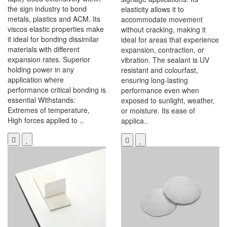
the sign industry to bond
elasticity allows it to
metals, plastics and ACM. Its
accommodate movement
viscos elastic properties make
without cracking, making it
it ideal for bonding dissimilar
ideal for areas that experience
materials with different
expansion, contraction, or
expansion rates. Superior
vibration. The sealant is UV
holding power in any
resistant and colourfast,
application where
ensuring long-lasting
performance critical bonding is
performance even when
essential Withstands:
exposed to sunlight, weather,
Extremes of temperature,
or moisture. Its ease of
High forces applied to ..
applica..