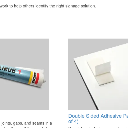
ork to help others identify the right signage solution.
Double Sided Adhesive P
of 4)
 joints, gaps, and seams in a