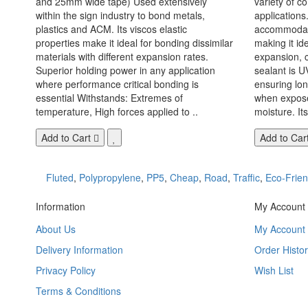
and 25mm wide tape) Used extensively
variety of c
within the sign industry to bond metals,
applications. 
plastics and ACM. Its viscos elastic
accommodate
properties make it ideal for bonding dissimilar
making it id
materials with different expansion rates.
expansion, c
Superior holding power in any application
sealant is U
where performance critical bonding is
ensuring lo
essential Withstands: Extremes of
when exposed
temperature, High forces applied to ..
moisture. Its
Add to Cart
Add to Car
Fluted
,
Polypropylene
,
PP5
,
Cheap
,
Road
,
Traffic
,
Eco-Frien
Information
My Account
About Us
My Account
Delivery Information
Order Histor
Privacy Policy
Wish List
Terms & Conditions