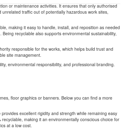
ction or maintenance activities. It ensures that only authorised
unrelated traffic out of potentially hazardous work sites,
able, making it easy to handle, install, and reposition as needed
. Being recyclable also supports environmental sustainability,
ority responsible for the works, which helps build trust and
sible site management.
ity, environmental responsibility, and professional branding.
frames, floor graphics or banners. Below you can find a more
re provides excellent rigidity and strength while remaining easy
 recyclable, making it an environmentally conscious choice for
ics at a low cost.