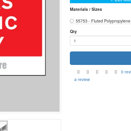
Materials / Sizes
55753 - Fluted Polypropylene
Qty
0 rev
a review