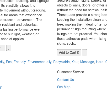
Securely attach signs, panels, or
onstruction, building, and signage
objects to walls, doors, or other 
Its elasticity allows it to
without the need for screws, nails,
 movement without cracking,
These pads provide a strong bon
eal for areas that experience
keeping the installation clean a
ontraction, or vibration. The
free, making them ideal for temp
V resistant and colourfast,
permanent sign mounting where t
ng-lasting performance even
fixings are not practical. You sho
 to sunlight, weather, or
these adhesive pads when fixing 
 ease of applica..
signs, such..
t
Add to Cart
dly
,
Eco
,
Friendly
,
Environmentally
,
Recyclable
,
Your
,
Message
,
Here
,
Customer Service
Contact Us
y
Site Map