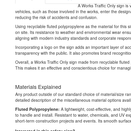
A Works Traffic Only sign is v
vehicles, such as those involved in the works, enter the design
reducing the risk of accidents and confusion.
Using recyclable fluted polypropylene as the material for this s
on site. Its resistance to weather and environmental wear ensur
aligning with modern industry standards and corporate responsi
Incorporating a logo on the sign adds an important layer of acc
transparency with the public. It also promotes brand recognit
Overall, a Works Traffic Only sign made from recyclable fluted
This makes it an effective and conscientious choice for managi
Materials Explained
Any product outside of our standard choice of material/size ran
detailed description of the miscellaneous material options avail
Fluted Polypropylene:
A lightweight, cost-effective, and high
to handle and install. Resistant to water, chemicals, and UV e
short-term construction projects and events. Its smooth surface a
Interested in this safety sign?