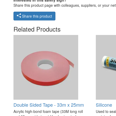
Share this product page with colleagues, suppliers, or your netw
Share this product
Related Products
Double Sided Tape - 33m x 25mm
Silicone
Acrylic high-bond foam tape (33M long roll
Used to seal