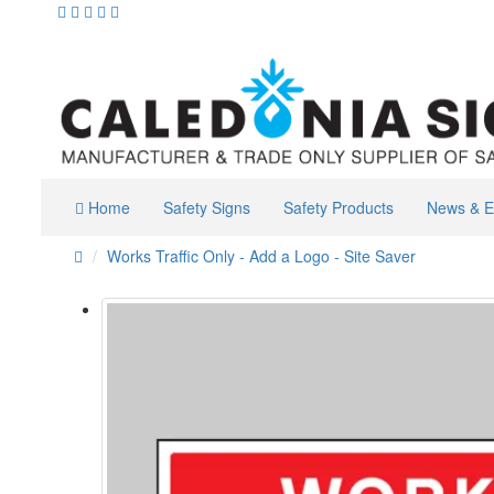
Home
Safety Signs
Safety Products
News & E
Works Traffic Only - Add a Logo - Site Saver