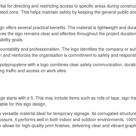
ital for directing and restricting access to specific areas during constru
ated zone. This helps maintain safety by keeping the general public and 
ign offers several practical benefits. The material is lightweight and dur
es the sign remains clear and effective throughout the project duration
bility goals.
ountability and professionalism. The logo identifies the company or auth
ion and reinforces the organisation is commitment to safety and respon
 polypropylene with a logo combines clear safety communication, durabil
ng traffic and access on work sites.
ge starts with a 5. This may include items such as rolls of tape, sign 
able for this sign design.
ly versatile material ideal for temporary signage. Its corrugated structu
xposure, it performs well in both indoor and outdoor environments. 100%
llows for high-quality print finishes, delivering clear and vibrant graph