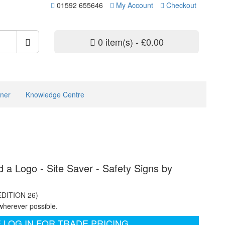
01592 655646
My Account
Checkout
0 item(s) - £0.00
ner
Knowledge Centre
d a Logo - Site Saver - Safety Signs by
EDITION 26)
wherever possible.
 LOG IN FOR TRADE PRICING