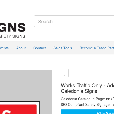
vents
About
Contact
Sales Tools
Become a Trade Part
Works Traffic Only - Ad
Caledonia Signs
Caledonia Catalogue Page: 88 (
ISO Compliant Safety Signage - 
PLEASE