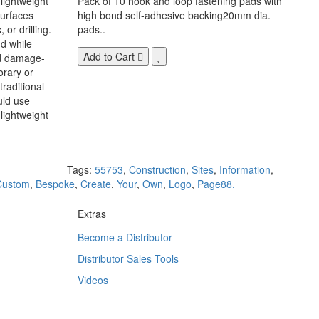
 lightweight
Pack of 10 hook and loop fastening pads with
surfaces
high bond self-adhesive backing20mm dia.
 or drilling.
pads..
d while
Add to Cart
nd damage-
orary or
raditional
uld use
lightweight
Tags:
55753
,
Construction
,
Sites
,
Information
,
Custom
,
Bespoke
,
Create
,
Your
,
Own
,
Logo
,
Page88.
Extras
Become a Distributor
Distributor Sales Tools
Videos