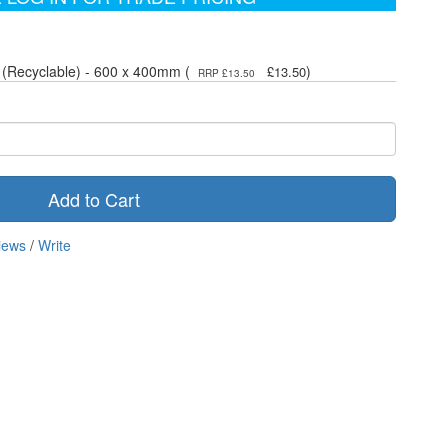
 (Recyclable) - 600 x 400mm (
)
£13.50
RRP £13.50
Add to Cart
iews
/
Write