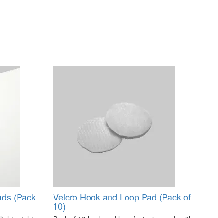
ads (Pack
Velcro Hook and Loop Pad (Pack of
10)