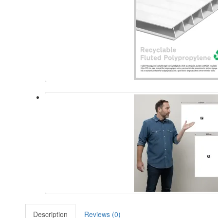
Description
Reviews (0)