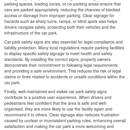
parking spaces, loading zones, or no-parking areas ensure that
cars are parked appropriately, reducing the chances of blocked
access or damage from improper parking. Clear signage for
hazards such as sharp turns, ramps, or blind spots also helps
drivers navigate safely, protecting both their vehicles and the
infrastructure of the car park.
Car park safety signs are also essential for legal compliance and
liability protection. Many local regulations require parking facilities
to display specific safety signage to meet health and safety
standards. By installing the correct signs, property owners
demonstrate their commitment to following legal requirements
and providing a safe environment. This reduces the risk of legal
claims or fines related to accidents or unsafe conditions within the
car park.
Finally, well-maintained and visible car park safety signs
contribute to a positive user experience. When drivers and
pedestrians feel confident that the area is safe and well-
organised, they are more likely to use the facility again and
recommend it to others. Clear signage also reduces frustration
caused by unclear or inconsistent parking rules, enhancing overall
satisfaction and making the car park a more welcoming and