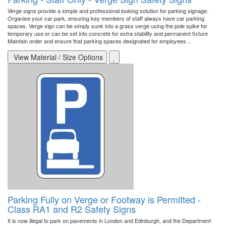
Verge signs provide a simple and professional looking solution for parking signage.
Organise your car park, ensuring key members of staff always have car parking
spaces. Verge sign can be simply sunk into a grass verge using the pole spike for
temporary use or can be set into concrete for extra stability and permanent fixture
Maintain order and ensure that parking spaces designated for employees ..
View Material / Size Options
Parking Fully on Verge or Footway is Permitted -
Class RA1 and R2 Safety Signs
It is now illegal to park on pavements in London and Edinburgh, and the Department