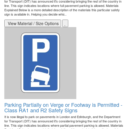
for Transport (DfT) has announced it's considering bringing the rest of the country in
line. This sign indicates locations where full pavement parking is allowed. Materials
Explained Below is a more detailed description of the materials this particular safety
sign is available in. Helping you decide whic..
View Material / Size Options
Parking Partially on Verge or Footway is Permitted -
Class RA1 and R2 Safety Signs
It is now illegal to park on pavements in London and Edinburgh, and the Department
for Transport (DfT) has announced it's considering bringing the rest of the country in
line. This sign indicates locations where partial pavement parking is allowed. Materials