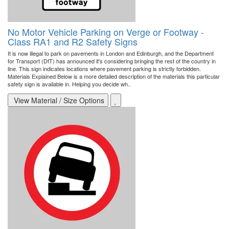
No Motor Vehicle Parking on Verge or Footway -
Class RA1 and R2 Safety Signs
It is now illegal to park on pavements in London and Edinburgh, and the Department
for Transport (DfT) has announced it's considering bringing the rest of the country in
line. This sign indicates locations where pavement parking is strictly forbidden.
Materials Explained Below is a more detailed description of the materials this particular
safety sign is available in. Helping you decide wh..
View Material / Size Options