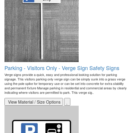
Parking - Visitors Only - Verge Sign Safety Signs
Verge signs provide a quick, easy and professional looking solution for parking
signage. This visitors parking only verge sign can be simply sunk into a grass verge
using the pole spike for temporary use or can be set into concrete for extra stability
and permanent fixture Manage parking in residential and commercial areas by clearly
indicating where visitors are permitted to park. This verge sig..
View Material / Size Options