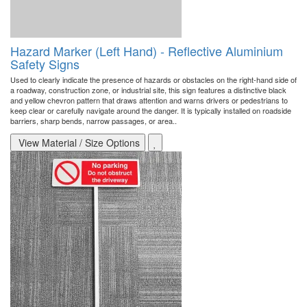
Hazard Marker (Left Hand) - Reflective Aluminium
Safety Signs
Used to clearly indicate the presence of hazards or obstacles on the right-hand side of
a roadway, construction zone, or industrial site, this sign features a distinctive black
and yellow chevron pattern that draws attention and warns drivers or pedestrians to
keep clear or carefully navigate around the danger. It is typically installed on roadside
barriers, sharp bends, narrow passages, or area..
View Material / Size Options