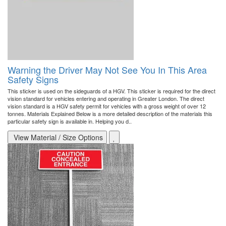
Warning the Driver May Not See You In This Area
Safety Signs
This sticker is used on the sideguards of a HGV. This sticker is required for the direct
vision standard for vehicles entering and operating in Greater London. The direct
vision standard is a HGV safety permit for vehicles with a gross weight of over 12
tonnes. Materials Explained Below is a more detailed description of the materials this
particular safety sign is available in. Helping you d..
View Material / Size Options