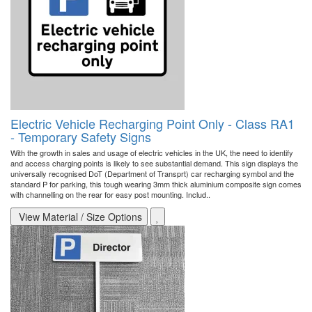
Electric Vehicle Recharging Point Only - Class RA1
- Temporary Safety Signs
With the growth in sales and usage of electric vehicles in the UK, the need to identify
and access charging points is likely to see substantial demand. This sign displays the
universally recognised DoT (Department of Transprt) car recharging symbol and the
standard P for parking, this tough wearing 3mm thick aluminium composite sign comes
with channelling on the rear for easy post mounting. Includ..
View Material / Size Options