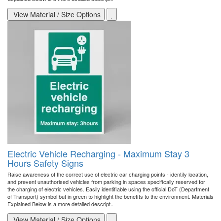
View Material / Size Options
Electric Vehicle Recharging - Maximum Stay 3
Hours Safety Signs
Raise awareness of the correct use of electric car charging points - identify location,
and prevent unauthorised vehicles from parking in spaces specifically reserved for
the charging of electric vehicles. Easily identifiable using the official DoT (Department
of Transport) symbol but in green to highlight the benefits to the environment. Materials
Explained Below is a more detailed descript..
View Material / Size Options