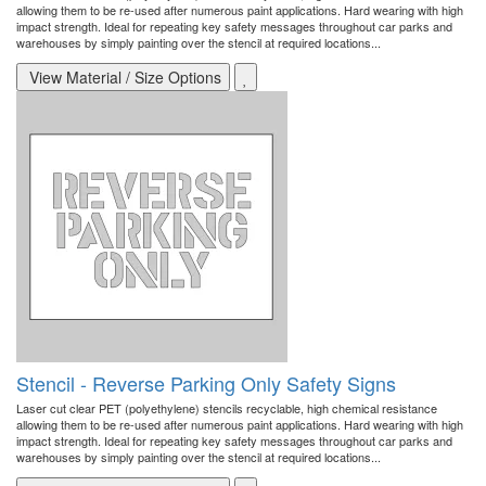
allowing them to be re-used after numerous paint applications. Hard wearing with high
impact strength. Ideal for repeating key safety messages throughout car parks and
warehouses by simply painting over the stencil at required locations...
View Material / Size Options
Stencil - Reverse Parking Only Safety Signs
Laser cut clear PET (polyethylene) stencils recyclable, high chemical resistance
allowing them to be re-used after numerous paint applications. Hard wearing with high
impact strength. Ideal for repeating key safety messages throughout car parks and
warehouses by simply painting over the stencil at required locations...