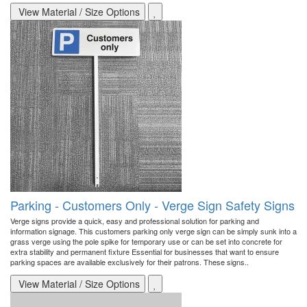
View Material / Size Options
Parking - Customers Only - Verge Sign Safety Signs
Verge signs provide a quick, easy and professional solution for parking and
information signage. This customers parking only verge sign can be simply sunk into a
grass verge using the pole spike for temporary use or can be set into concrete for
extra stability and permanent fixture Essential for businesses that want to ensure
parking spaces are available exclusively for their patrons. These signs..
View Material / Size Options