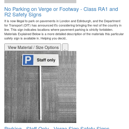
No Parking on Verge or Footway - Class RA1 and
R2 Safety Signs
It is now illegal to park on pavements in London and Edinburgh, and the Department
for Transport (DfT) has announced it's considering bringing the rest of the country in
line. This sign indicates locations where pavement parking is strictly forbidden.
Materials Explained Below is a more detailed description of the materials this particular
safety sign is available in. Helping you decid..
View Material / Size Options
Parking - Staff Only - Verge Sign Safety Signs