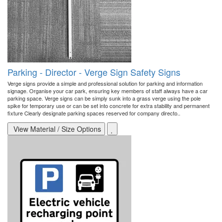
Parking - Director - Verge Sign Safety Signs
Verge signs provide a simple and professional solution for parking and information
signage. Organise your car park, ensuring key members of staff always have a car
parking space. Verge signs can be simply sunk into a grass verge using the pole
spike for temporary use or can be set into concrete for extra stability and permanent
fixture Clearly designate parking spaces reserved for company directo..
View Material / Size Options