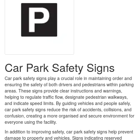
Car Park Safety Signs
Car park safety signs play a crucial role in maintaining order and
ensuring the safety of both drivers and pedestrians within parking
areas. These signs provide clear instructions and warnings,
helping to regulate traffic flow, designate pedestrian walkways,
and indicate speed limits. By guiding vehicles and people safely,
car park safety signs reduce the risk of accidents, collisions, and
confusion, creating a more organised and secure environment for
everyone using the facility.
In addition to improving safety, car park safety signs help prevent
damage to property and vehicles. Signs indicating reserved