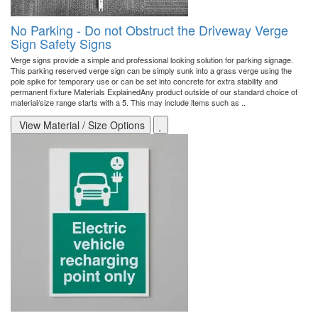
No Parking - Do not Obstruct the Driveway Verge
Sign Safety Signs
Verge signs provide a simple and professional looking solution for parking signage.
This parking reserved verge sign can be simply sunk into a grass verge using the
pole spike for temporary use or can be set into concrete for extra stability and
permanent fixture Materials ExplainedAny product outside of our standard choice of
material/size range starts with a 5. This may include items such as ..
View Material / Size Options