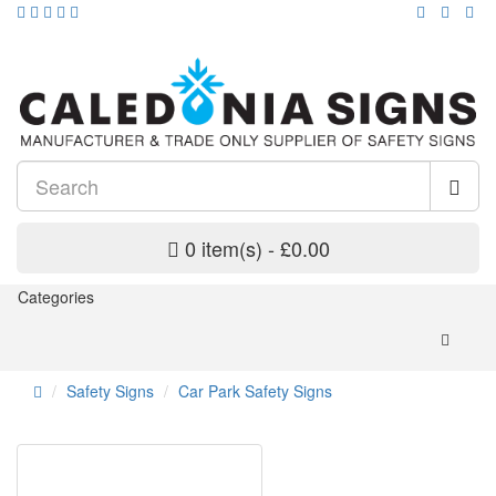
0 item(s) - £0.00
Categories
Safety Signs
Car Park Safety Signs