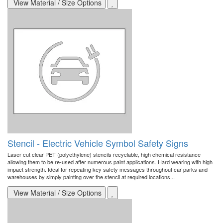
View Material / Size Options
Stencil - Electric Vehicle Symbol Safety Signs
Laser cut clear PET (polyethylene) stencils recyclable, high chemical resistance
allowing them to be re-used after numerous paint applications. Hard wearing with high
impact strength. Ideal for repeating key safety messages throughout car parks and
warehouses by simply painting over the stencil at required locations...
View Material / Size Options