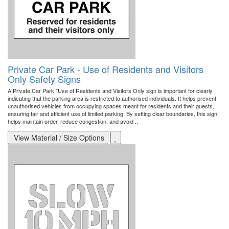
Private Car Park - Use of Residents and Visitors
Only Safety Signs
A Private Car Park "Use of Residents and Visitors Only sign is important for clearly
indicating that the parking area is restricted to authorised individuals. It helps prevent
unauthorised vehicles from occupying spaces meant for residents and their guests,
ensuring fair and efficient use of limited parking. By setting clear boundaries, this sign
helps maintain order, reduce congestion, and avoid ..
View Material / Size Options