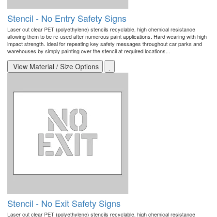
Stencil - No Entry Safety Signs
Laser cut clear PET (polyethylene) stencils recyclable, high chemical resistance
allowing them to be re-used after numerous paint applications. Hard wearing with high
impact strength. Ideal for repeating key safety messages throughout car parks and
warehouses by simply painting over the stencil at required locations...
View Material / Size Options
Stencil - No Exit Safety Signs
Laser cut clear PET (polyethylene) stencils recyclable, high chemical resistance