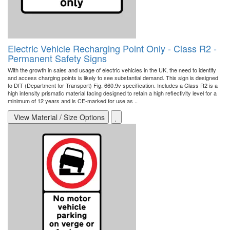
Electric Vehicle Recharging Point Only - Class R2 -
Permanent Safety Signs
With the growth in sales and usage of electric vehicles in the UK, the need to identify
and access charging points is likely to see substantial demand. This sign is designed
to DfT (Department for Transport) Fig. 660.9v specification. Includes a Class R2 is a
high intensity prismatic material facing designed to retain a high reflectivity level for a
minimum of 12 years and is CE-marked for use as ..
View Material / Size Options