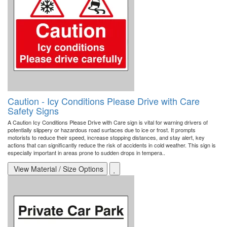
Caution - Icy Conditions Please Drive with Care
Safety Signs
A Caution Icy Conditions Please Drive with Care sign is vital for warning drivers of
potentially slippery or hazardous road surfaces due to ice or frost. It prompts
motorists to reduce their speed, increase stopping distances, and stay alert, key
actions that can significantly reduce the risk of accidents in cold weather. This sign is
especially important in areas prone to sudden drops in tempera..
View Material / Size Options