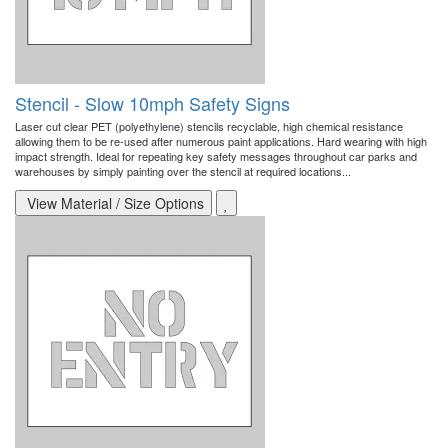
Stencil - Slow 10mph Safety Signs
Laser cut clear PET (polyethylene) stencils recyclable, high chemical resistance
allowing them to be re-used after numerous paint applications. Hard wearing with high
impact strength. Ideal for repeating key safety messages throughout car parks and
warehouses by simply painting over the stencil at required locations...
View Material / Size Options