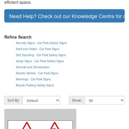
efficient space.
Need Help? Check out our Knowledge Centre for our
Refine Search
Security Signs - Car Park Safety Signs
Staff and Visitor - Car Park Signs
Self Standing - Car Park Safety Signs
Verge Signs - Car Park Safety Signs
Stencils and Demarcation
Electric Vehicle - Car Park Signs
Warnings - Car Park Signs
Bicycle Parking Safety Signs
Sort By:
Show: