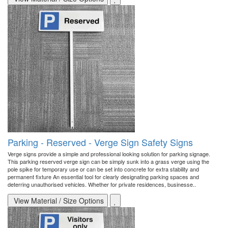
Parking - Reserved - Verge Sign Safety Signs
Verge signs provide a simple and professional looking solution for parking signage.
This parking reserved verge sign can be simply sunk into a grass verge using the
pole spike for temporary use or can be set into concrete for extra stability and
permanent fixture An essential tool for clearly designating parking spaces and
deterring unauthorised vehicles. Whether for private residences, businesse..
View Material / Size Options