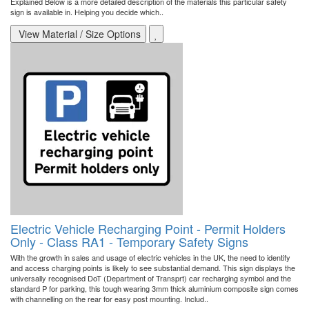
Explained Below is a more detailed description of the materials this particular safety
sign is available in. Helping you decide which..
View Material / Size Options
Electric Vehicle Recharging Point - Permit Holders
Only - Class RA1 - Temporary Safety Signs
With the growth in sales and usage of electric vehicles in the UK, the need to identify
and access charging points is likely to see substantial demand. This sign displays the
universally recognised DoT (Department of Transprt) car recharging symbol and the
standard P for parking, this tough wearing 3mm thick aluminium composite sign comes
with channelling on the rear for easy post mounting. Includ..