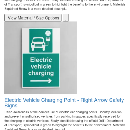
of Transport) symbol but in green to highlight the benefits to the environment. Materials
Explained Below is a more detailed descript..
View Material / Size Options
Electric Vehicle Charging Point - Right Arrow Safety
Signs
Raise awareness of the correct use of electric car charging points - identify location,
and prevent unauthorised vehicles from parking in spaces specifically reserved for
the charging of electric vehicles. Easily identifiable using the official DoT (Department
of Transport) symbol but in green to highlight the benefits to the environment. Materials
Explained Below is a more detailed descript..