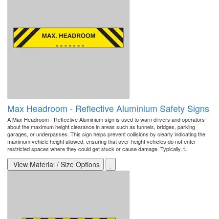
Max Headroom - Reflective Aluminium Safety Signs
A Max Headroom - Reflective Aluminium sign is used to warn drivers and operators
about the maximum height clearance in areas such as tunnels, bridges, parking
garages, or underpasses. This sign helps prevent collisions by clearly indicating the
maximum vehicle height allowed, ensuring that over-height vehicles do not enter
restricted spaces where they could get stuck or cause damage. Typically, t..
View Material / Size Options