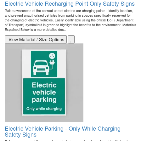
Electric Vehicle Recharging Point Only Safety Signs
Raise awareness of the correct use of electric car charging points - identify location,
and prevent unauthorised vehicles from parking in spaces specifically reserved for
the charging of electric vehicles. Easily identifiable using the official DoT (Department
of Transport) symbol but in green to highlight the benefits to the environment. Materials
Explained Below is a more detailed des..
View Material / Size Options
Electric Vehicle Parking - Only While Charging
Safety Signs