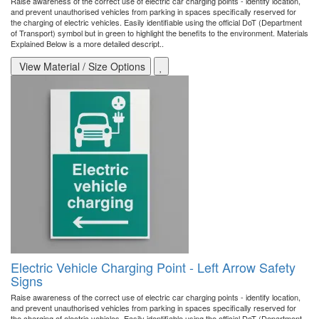
Raise awareness of the correct use of electric car charging points - identify location,
and prevent unauthorised vehicles from parking in spaces specifically reserved for
the charging of electric vehicles. Easily identifiable using the official DoT (Department
of Transport) symbol but in green to highlight the benefits to the environment. Materials
Explained Below is a more detailed descript..
View Material / Size Options
Electric Vehicle Charging Point - Left Arrow Safety
Signs
Raise awareness of the correct use of electric car charging points - identify location,
and prevent unauthorised vehicles from parking in spaces specifically reserved for
the charging of electric vehicles. Easily identifiable using the official DoT (Department