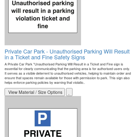
Private Car Park - Unauthorised Parking Will Result
in a Ticket and Fine Safety Signs
A Private Car Park "Unauthorised Parking Will Result in a Ticket and Fine sign is
essential for clearly communicating that the parking area is for authorised users only.
It serves as a visible deterrent to unauthorised vehicles, helping to maintain order and
ensure that spaces remain available for those with permission to park. This sign also
helps enforce parking policies by warning that violatio..
View Material / Size Options