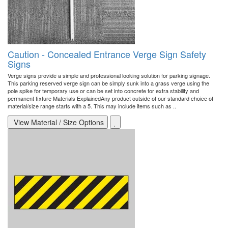
Caution - Concealed Entrance Verge Sign Safety
Signs
Verge signs provide a simple and professional looking solution for parking signage.
This parking reserved verge sign can be simply sunk into a grass verge using the
pole spike for temporary use or can be set into concrete for extra stability and
permanent fixture Materials ExplainedAny product outside of our standard choice of
material/size range starts with a 5. This may include items such as ..
View Material / Size Options