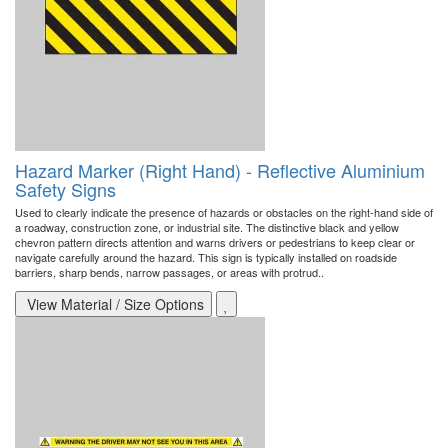
Hazard Marker (Right Hand) - Reflective Aluminium
Safety Signs
Used to clearly indicate the presence of hazards or obstacles on the right-hand side of
a roadway, construction zone, or industrial site. The distinctive black and yellow
chevron pattern directs attention and warns drivers or pedestrians to keep clear or
navigate carefully around the hazard. This sign is typically installed on roadside
barriers, sharp bends, narrow passages, or areas with protrud..
View Material / Size Options