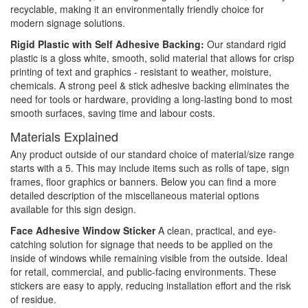
recyclable, making it an environmentally friendly choice for
modern signage solutions.
Rigid Plastic with Self Adhesive Backing:
Our standard rigid
plastic is a gloss white, smooth, solid material that allows for crisp
printing of text and graphics - resistant to weather, moisture,
chemicals. A strong peel & stick adhesive backing eliminates the
need for tools or hardware, providing a long-lasting bond to most
smooth surfaces, saving time and labour costs.
Materials Explained
Any product outside of our standard choice of material/size range
starts with a 5. This may include items such as rolls of tape, sign
frames, floor graphics or banners. Below you can find a more
detailed description of the miscellaneous material options
available for this sign design.
Face Adhesive Window Sticker
A clean, practical, and eye-
catching solution for signage that needs to be applied on the
inside of windows while remaining visible from the outside. Ideal
for retail, commercial, and public-facing environments. These
stickers are easy to apply, reducing installation effort and the risk
of residue.