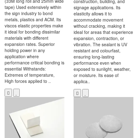
(33M long roll and 25mm wide
construction, building, and
tape) Used extensively within
signage applications. Its
the sign industry to bond
elasticity allows it to
metals, plastics and ACM. Its
accommodate movement
viscos elastic properties make
without cracking, making it
it ideal for bonding dissimilar
ideal for areas that experience
materials with different
expansion, contraction, or
expansion rates. Superior
vibration. The sealant is UV
holding power in any
resistant and colourfast,
application where
ensuring long-lasting
performance critical bonding is
performance even when
essential Withstands:
exposed to sunlight, weather,
Extremes of temperature,
or moisture. Its ease of
High forces applied to ..
applica..