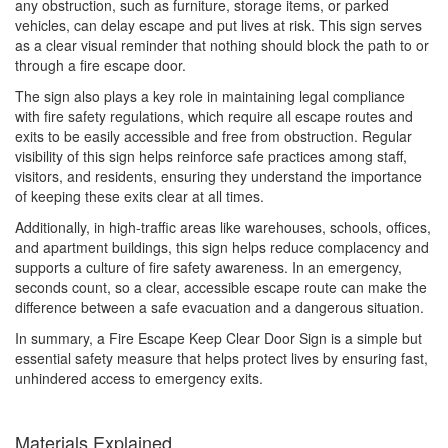
any obstruction, such as furniture, storage items, or parked
vehicles, can delay escape and put lives at risk. This sign serves
as a clear visual reminder that nothing should block the path to or
through a fire escape door.
The sign also plays a key role in maintaining legal compliance
with fire safety regulations, which require all escape routes and
exits to be easily accessible and free from obstruction. Regular
visibility of this sign helps reinforce safe practices among staff,
visitors, and residents, ensuring they understand the importance
of keeping these exits clear at all times.
Additionally, in high-traffic areas like warehouses, schools, offices,
and apartment buildings, this sign helps reduce complacency and
supports a culture of fire safety awareness. In an emergency,
seconds count, so a clear, accessible escape route can make the
difference between a safe evacuation and a dangerous situation.
In summary, a Fire Escape Keep Clear Door Sign is a simple but
essential safety measure that helps protect lives by ensuring fast,
unhindered access to emergency exits.
Materials Explained