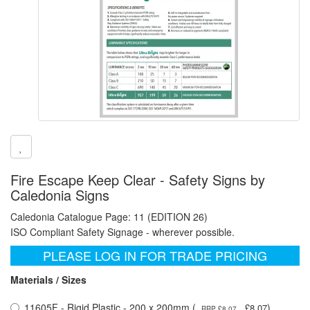
Fire Escape Keep Clear - Safety Signs by
Caledonia Signs
Caledonia Catalogue Page: 11 (EDITION 26)
ISO Compliant Safety Signage - wherever possible.
PLEASE LOG IN FOR TRADE PRICING
Materials / Sizes
11605F - Rigid Plastic - 200 x 200mm (
)
£8.07
RRP £8.07