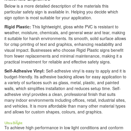
Below is a more detailed description of the materials this
particular safety sign is available in. Helping you decide which
sign option is most suitable for your application.
Rigid Plastic:
This lightweight, gloss white PVC is resistant to
weather, moisture, chemicals, and general wear and tear, making
it suitable for harsh environments. Its smooth, solid surface allows
for crisp printing of text and graphics, enhancing readability and
visual impact. Businesses who choose Rigid Plastic signs benefit
from fewer replacements and minimal maintenance, making it a
practical investment for reliable and effective safety signs.
Self-Adhesive Vinyl:
Self-adhesive vinyl is easy to apply and it is
budget-friendly. Its adhesive backing allows for easy application to
a variety of surfaces such as glass, metal, plastic, and painted
walls, which simplifies installation and reduces setup time. Self-
adhesive vinyl provides a clean, professional finish that suits
many indoor environments including offices, retail, industrial sites,
and vehicles. It is more affordable than many other material types
and allows for custom shapes, colours, and graphics.
To achieve high performance in low light conditions and conform