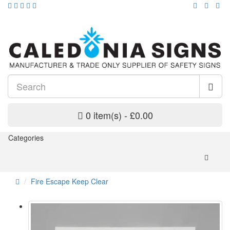
0 item(s) - £0.00
Categories
Fire Escape Keep Clear