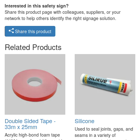
Interested in this safety sign?
Share this product page with colleagues, suppliers, or your
network to help others identify the right signage solution.
Share this product
Related Products
Double Sided Tape -
Silicone
33m x 25mm
Used to seal joints, gaps, and
Acrylic high-bond foam tape
seams in a variety of