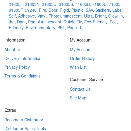
21605F
,
21605N
,
21605U
,
31605B
,
41605B
,
71605B
,
71605F
,
81605F
,
59248
,
Fire
,
Door
,
Rigid
,
Plastic
,
SAV
,
Stickers
,
Label
,
Self
,
Adhesive
,
Vinyl
,
Photoluminescent
,
Ultra
,
Bright
,
Glow
,
in
,
the
,
Dark
,
Photoluminescent
,
Quick
,
Fix
,
Eco-Friendly
,
Eco
,
Friendly
,
Environmentally
,
PET
,
Page11.
Information
My Account
About Us
My Account
Delivery Information
Order History
Privacy Policy
Wish List
Terms & Conditions
Customer Service
Contact Us
Site Map
Extras
Become a Distributor
Distributor Sales Tools