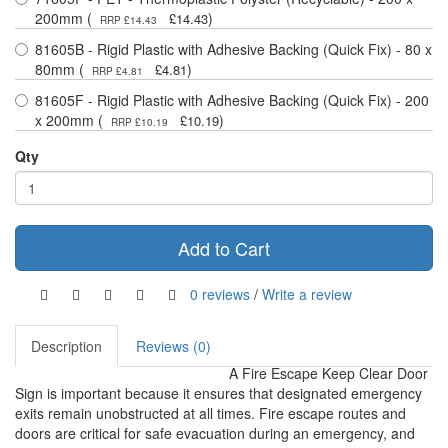
200mm (
)
£14.43
RRP £14.43
81605B - Rigid Plastic with Adhesive Backing (Quick Fix) - 80 x
80mm (
)
£4.81
RRP £4.81
81605F - Rigid Plastic with Adhesive Backing (Quick Fix) - 200
x 200mm (
)
£10.19
RRP £10.19
Qty
Add to Cart
0 reviews
/
Write a review
Description
Reviews (0)
A Fire Escape Keep Clear Door
Sign is important because it ensures that designated emergency
exits remain unobstructed at all times. Fire escape routes and
doors are critical for safe evacuation during an emergency, and