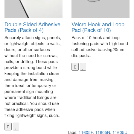
Double Sided Adhesive
Velcro Hook and Loop
Pads (Pack of 4)
Pad (Pack of 10)
Securely attach signs, panels,
Pack of 10 hook and loop
or lightweight objects to walls,
fastening pads with high bond
doors, or other surfaces
self-adhesive backing20mm
without the need for screws,
dia. pads..
nails, or drilling. These pads
provide a strong bond while
keeping the installation clean
and damage-free, making
them ideal for temporary or
permanent sign mounting
where traditional fixings are
not practical. You should use
these adhesive pads when
fixing lightweight signs, such..
Tags:
11605F
,
11605N
,
11605U
,