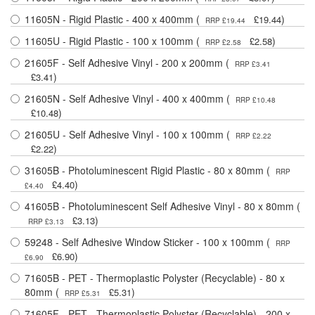
11605N - Rigid Plastic - 400 x 400mm (
)
£19.44
RRP £19.44
11605U - Rigid Plastic - 100 x 100mm (
)
£2.58
RRP £2.58
21605F - Self Adhesive Vinyl - 200 x 200mm (
RRP £3.41
)
£3.41
21605N - Self Adhesive Vinyl - 400 x 400mm (
RRP £10.48
)
£10.48
21605U - Self Adhesive Vinyl - 100 x 100mm (
RRP £2.22
)
£2.22
31605B - Photoluminescent Rigid Plastic - 80 x 80mm (
RRP
)
£4.40
£4.40
41605B - Photoluminescent Self Adhesive Vinyl - 80 x 80mm (
)
£3.13
RRP £3.13
59248 - Self Adhesive Window Sticker - 100 x 100mm (
RRP
)
£6.90
£6.90
71605B - PET - Thermoplastic Polyster (Recyclable) - 80 x
80mm (
)
£5.31
RRP £5.31
71605F - PET - Thermoplastic Polyster (Recyclable) - 200 x