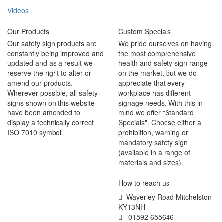
Videos
Our Products
Custom Specials
Our safety sign products are
We pride ourselves on having
constantly being improved and
the most comprehensive
updated and as a result we
health and safety sign range
reserve the right to alter or
on the market, but we do
amend our products.
appreciate that every
Wherever possible, all safety
workplace has different
signs shown on this website
signage needs. With this in
have been amended to
mind we offer "Standard
display a technically correct
Specials". Choose either a
ISO 7010 symbol.
prohibition, warning or
mandatory safety sign
(available in a range of
materials and sizes).
How to reach us
Waverley Road Mitchelston
KY13NH
01592 655646