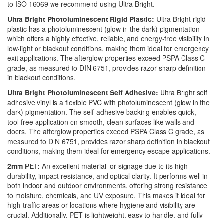
to ISO 16069 we recommend using Ultra Bright.
Ultra Bright Photoluminescent Rigid Plastic:
Ultra Bright rigid
plastic has a photoluminescent (glow in the dark) pigmentation
which offers a highly effective, reliable, and energy-free visibility in
low-light or blackout conditions, making them ideal for emergency
exit applications. The afterglow properties exceed PSPA Class C
grade, as measured to DIN 6751, provides razor sharp definition
in blackout conditions.
Ultra Bright Photoluminescent Self Adhesive:
Ultra Bright self
adhesive vinyl is a flexible PVC with photoluminescent (glow in the
dark) pigmentation. The self-adhesive backing enables quick,
tool-free application on smooth, clean surfaces like walls and
doors. The afterglow properties exceed PSPA Class C grade, as
measured to DIN 6751, provides razor sharp definition in blackout
conditions, making them ideal for emergency escape applications.
2mm PET:
An excellent material for signage due to its high
durability, impact resistance, and optical clarity. It performs well in
both indoor and outdoor environments, offering strong resistance
to moisture, chemicals, and UV exposure. This makes it ideal for
high-traffic areas or locations where hygiene and visibility are
crucial. Additionally, PET is lightweight, easy to handle, and fully