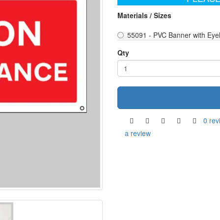
Materials / Sizes
55091 - PVC Banner with Eye
Qty
0 rev
a review