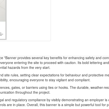
ce "Banner provides several key benefits for enhancing safety and comm
 everyone entering the site to proceed with caution. Its bold lettering 
tial hazards from the very start.
site rules, setting clear expectations for behaviour and protective me
ibility, encouraging everyone to stay vigilant and compliant.
fences, gates, or barriers using ties or hooks. The durable, weather-re
unication throughout the project.
gal and regulatory compliance by visibly demonstrating an employer is co
ls are in place. Overall, this banner is a simple but powerful tool for p