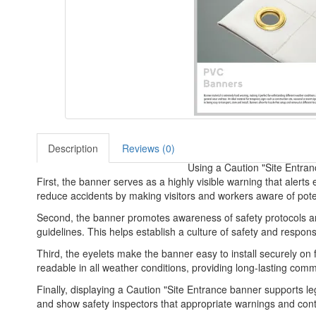
Description
Reviews (0)
Using a Caution "Site Entran
First, the banner serves as a highly visible warning that alerts
reduce accidents by making visitors and workers aware of poten
Second, the banner promotes awareness of safety protocols and 
guidelines. This helps establish a culture of safety and respons
Third, the eyelets make the banner easy to install securely on 
readable in all weather conditions, providing long-lasting comm
Finally, displaying a Caution "Site Entrance banner supports le
and show safety inspectors that appropriate warnings and contro