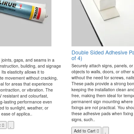
Double Sided Adhesive P
of 4)
 joints, gaps, and seams in a
Securely attach signs, panels, or
onstruction, building, and signage
objects to walls, doors, or other 
Its elasticity allows it to
without the need for screws, nails,
 movement without cracking,
These pads provide a strong bon
eal for areas that experience
keeping the installation clean a
ontraction, or vibration. The
free, making them ideal for temp
V resistant and colourfast,
permanent sign mounting where t
ng-lasting performance even
fixings are not practical. You sho
 to sunlight, weather, or
these adhesive pads when fixing 
 ease of applica..
signs, such..
t
Add to Cart