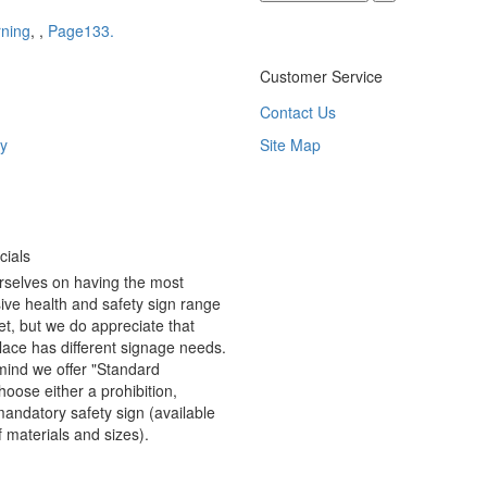
ning
,
,
Page133.
Customer Service
Contact Us
y
Site Map
ials
rselves on having the most
ve health and safety sign range
t, but we do appreciate that
ace has different signage needs.
 mind we offer "Standard
hoose either a prohibition,
andatory safety sign (available
f materials and sizes).