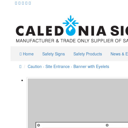
Home
Safety Signs
Safety Products
News & E
Caution - Site Entrance - Banner with Eyelets