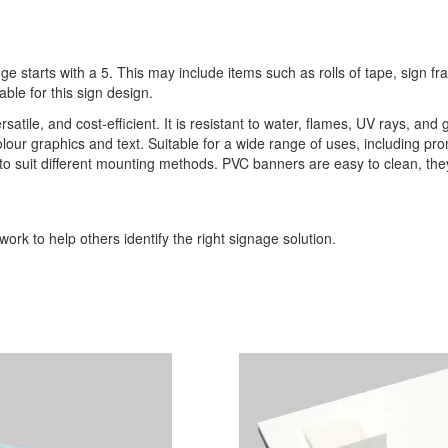
ge starts with a 5. This may include items such as rolls of tape, sign 
able for this sign design.
ile, and cost-efficient. It is resistant to water, flames, UV rays, and 
l-colour graphics and text. Suitable for a wide range of uses, including p
s to suit different mounting methods. PVC banners are easy to clean, th
ork to help others identify the right signage solution.