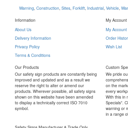
Warning
,
Construction
,
Sites
,
Forklift
,
Industrial
,
Vehicle
,
War
Information
My Account
About Us
My Account
Delivery Information
Order Histor
Privacy Policy
Wish List
Terms & Conditions
Our Products
Custom Spec
Our safety sign products are constantly being
We pride ou
improved and updated and as a result we
comprehensi
reserve the right to alter or amend our
on the marke
products. Wherever possible, all safety signs
every workpl
shown on this website have been amended
With this in
to display a technically correct ISO 7010
Specials". C
symbol.
warning or m
in a range o
Safety Signs Manufacturer & Trade Only