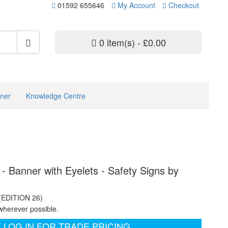
01592 655646
My Account
Checkout
0 item(s) - £0.00
ner
Knowledge Centre
 - Banner with Eyelets - Safety Signs by
 (EDITION 26)
wherever possible.
 LOG IN FOR TRADE PRICING