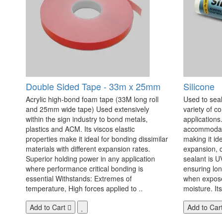
Double Sided Tape - 33m x 25mm
Silicone
Acrylic high-bond foam tape (33M long roll
Used to seal
and 25mm wide tape) Used extensively
variety of c
within the sign industry to bond metals,
applications. 
plastics and ACM. Its viscos elastic
accommodate
properties make it ideal for bonding dissimilar
making it id
materials with different expansion rates.
expansion, c
Superior holding power in any application
sealant is U
where performance critical bonding is
ensuring lo
essential Withstands: Extremes of
when exposed
temperature, High forces applied to ..
moisture. Its
Add to Cart
Add to Car