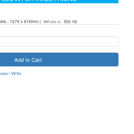
lets - 1270 x 610mm (
)
£53.19
RRP £53.19
Add to Cart
iews
/
Write