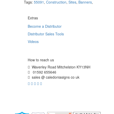
Tags:
55091
,
Construction
,
Sites
,
Banners
,
Extras
Become a Distributor
Distributor Sales Tools
Videos
How to reach us
Waverley Road Mitchelston KY13NH
01592 655646
sales @ caledoniasigns co uk