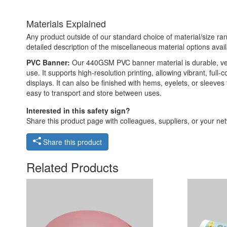
Materials Explained
Any product outside of our standard choice of material/size ran
detailed description of the miscellaneous material options avail
PVC Banner:
Our 440GSM PVC banner material is durable, versat
use. It supports high-resolution printing, allowing vibrant, ful
displays. It can also be finished with hems, eyelets, or sleeve
easy to transport and store between uses.
Interested in this safety sign?
Share this product page with colleagues, suppliers, or your netw
Share this product
Related Products