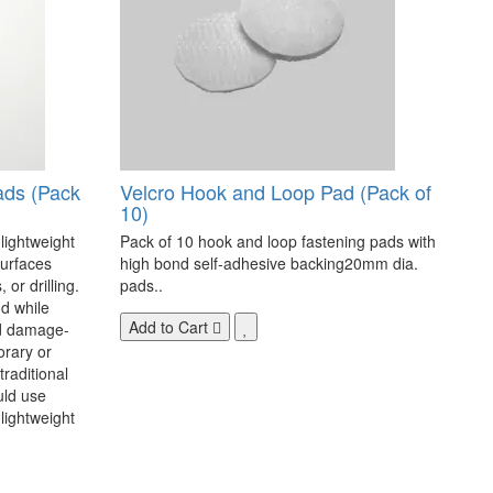
ads (Pack
Velcro Hook and Loop Pad (Pack of
10)
 lightweight
Pack of 10 hook and loop fastening pads with
surfaces
high bond self-adhesive backing20mm dia.
 or drilling.
pads..
d while
Add to Cart
nd damage-
orary or
raditional
uld use
lightweight