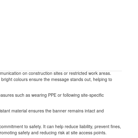
unication on construction sites or restricted work areas.
and bright colours ensure the message stands out, helping to
asures such as wearing PPE or following site-specific
sistant material ensures the banner remains intact and
mmitment to safety. It can help reduce liability, prevent fines,
romoting safety and reducing risk at site access points.