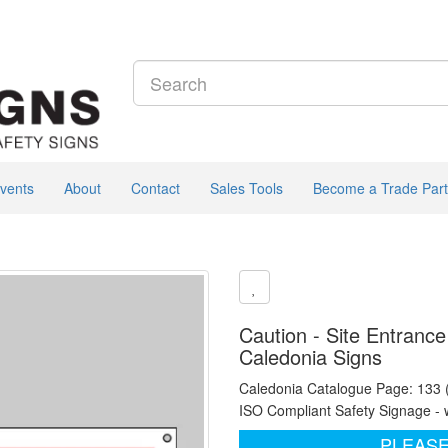
vents
About
Contact
Sales Tools
Become a Trade Part
Caution - Site Entrance
Caledonia Signs
Caledonia Catalogue Page: 133
ISO Compliant Safety Signage - 
PLEASE