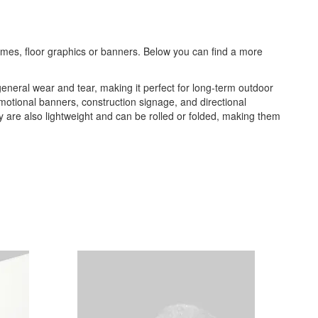
frames, floor graphics or banners. Below you can find a more
general wear and tear, making it perfect for long-term outdoor
romotional banners, construction signage, and directional
ey are also lightweight and can be rolled or folded, making them