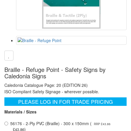
Braille - Refuge Point - Safety Signs by
Caledonia Signs
Caledonia Catalogue Page: 20 (EDITION 26)
ISO Compliant Safety Signage - wherever possible.
PLEASE LOG IN FOR TRADE PRICING
Materials / Sizes
56176 - 2-Ply PVC (Braille) - 300 x 150mm (
RRP £43.86
)
£43.86