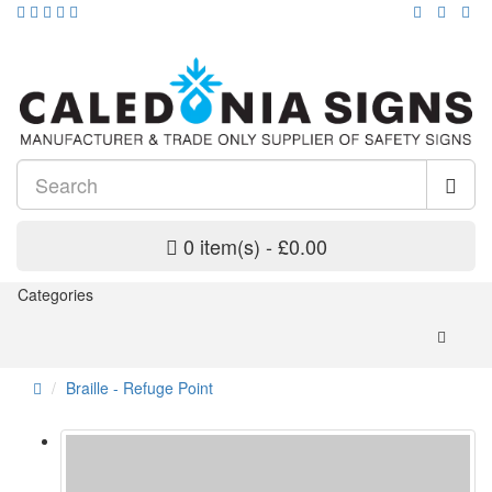
0 item(s) - £0.00
Categories
Braille - Refuge Point