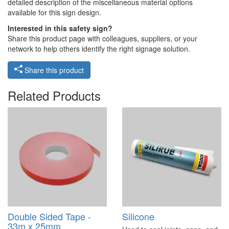
detailed description of the miscellaneous material options
available for this sign design.
Interested in this safety sign?
Share this product page with colleagues, suppliers, or your
network to help others identify the right signage solution.
Share this product
Related Products
Double Sided Tape -
Silicone
33m x 25mm