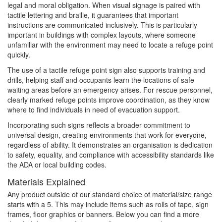
legal and moral obligation. When visual signage is paired with
tactile lettering and braille, it guarantees that important
instructions are communicated inclusively. This is particularly
important in buildings with complex layouts, where someone
unfamiliar with the environment may need to locate a refuge point
quickly.
The use of a tactile refuge point sign also supports training and
drills, helping staff and occupants learn the locations of safe
waiting areas before an emergency arises. For rescue personnel,
clearly marked refuge points improve coordination, as they know
where to find individuals in need of evacuation support.
Incorporating such signs reflects a broader commitment to
universal design, creating environments that work for everyone,
regardless of ability. It demonstrates an organisation is dedication
to safety, equality, and compliance with accessibility standards like
the ADA or local building codes.
Materials Explained
Any product outside of our standard choice of material/size range
starts with a 5. This may include items such as rolls of tape, sign
frames, floor graphics or banners. Below you can find a more