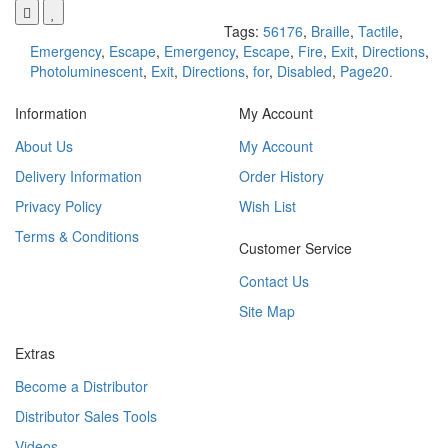
Tags:
56176
,
Braille
,
Tactile
,
Emergency
,
Escape
,
Emergency
,
Escape
,
Fire
,
Exit
,
Directions
,
Photoluminescent
,
Exit
,
Directions
,
for
,
Disabled
,
Page20.
Information
My Account
About Us
My Account
Delivery Information
Order History
Privacy Policy
Wish List
Terms & Conditions
Customer Service
Contact Us
Site Map
Extras
Become a Distributor
Distributor Sales Tools
Videos