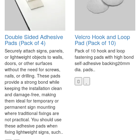
Double Sided Adhesive
Velcro Hook and Loop
Pads (Pack of 4)
Pad (Pack of 10)
Securely attach signs, panels,
Pack of 10 hook and loop
or lightweight objects to walls,
fastening pads with high bond
doors, or other surfaces
self-adhesive backing20mm
without the need for screws,
dia. pads..
nails, or drilling. These pads
provide a strong bond while
keeping the installation clean
and damage-free, making
them ideal for temporary or
permanent sign mounting
where traditional fixings are
not practical. You should use
these adhesive pads when
fixing lightweight signs, such..