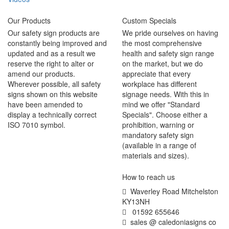
Our Products
Custom Specials
Our safety sign products are
We pride ourselves on having
constantly being improved and
the most comprehensive
updated and as a result we
health and safety sign range
reserve the right to alter or
on the market, but we do
amend our products.
appreciate that every
Wherever possible, all safety
workplace has different
signs shown on this website
signage needs. With this in
have been amended to
mind we offer "Standard
display a technically correct
Specials". Choose either a
ISO 7010 symbol.
prohibition, warning or
mandatory safety sign
(available in a range of
materials and sizes).
How to reach us
Waverley Road Mitchelston
KY13NH
01592 655646
sales @ caledoniasigns co