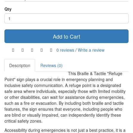
Qty
Add to Cart
0 reviews
/
Write a review
Description
Reviews (0)
This Braille & Tactile "Refuge
Point" sign plays a crucial role in emergency planning and
inclusive safety communication. A refuge point is a designated
safe area where individuals, especially those with limited mobility
or other disabilities, can wait for assistance during emergencies,
such as a fire or evacuation. By including both braille and tactile
features, the sign ensures that everyone, including people who
are blind or visually impaired, can independently identify these
critical safety zones.
Accessibility during emergencies is not just a best practice, it is a