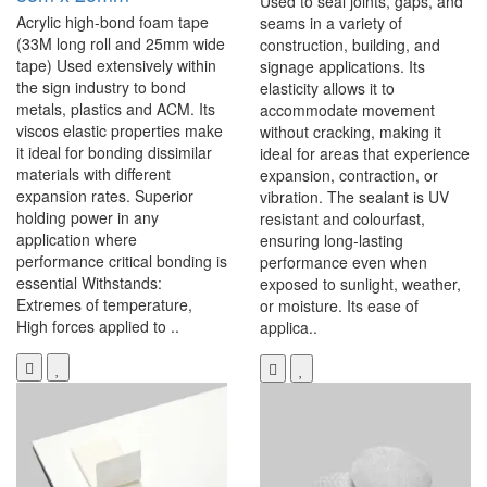
Used to seal joints, gaps, and
Acrylic high-bond foam tape
seams in a variety of
(33M long roll and 25mm wide
construction, building, and
tape) Used extensively within
signage applications. Its
the sign industry to bond
elasticity allows it to
metals, plastics and ACM. Its
accommodate movement
viscos elastic properties make
without cracking, making it
it ideal for bonding dissimilar
ideal for areas that experience
materials with different
expansion, contraction, or
expansion rates. Superior
vibration. The sealant is UV
holding power in any
resistant and colourfast,
application where
ensuring long-lasting
performance critical bonding is
performance even when
essential Withstands:
exposed to sunlight, weather,
Extremes of temperature,
or moisture. Its ease of
High forces applied to ..
applica..