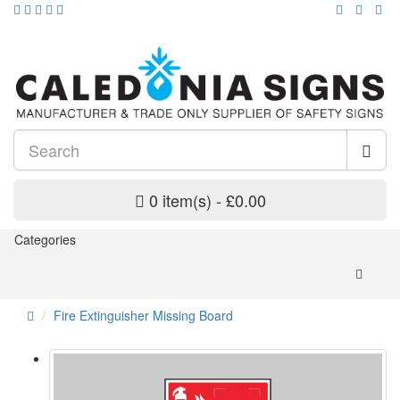
0 item(s) - £0.00
Categories
Fire Extinguisher Missing Board