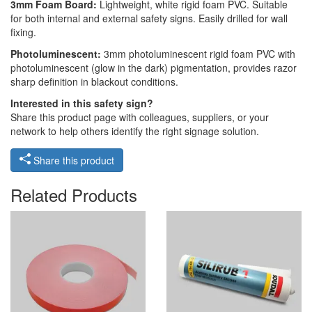
3mm Foam Board:
Lightweight, white rigid foam PVC. Suitable
for both internal and external safety signs. Easily drilled for wall
fixing.
Photoluminescent:
3mm photoluminescent rigid foam PVC with
photoluminescent (glow in the dark) pigmentation, provides razor
sharp definition in blackout conditions.
Interested in this safety sign?
Share this product page with colleagues, suppliers, or your
network to help others identify the right signage solution.
Share this product
Related Products