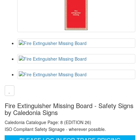
Fire Extinguisher Missing Board - Safety Signs
by Caledonia Signs
Caledonia Catalogue Page: 8 (EDITION 26)
ISO Compliant Safety Signage - wherever possible.
PLEASE LOG IN FOR TRADE PRICING