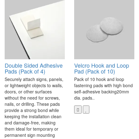
Double Sided Adhesive
Velcro Hook and Loop
Pads (Pack of 4)
Pad (Pack of 10)
Securely attach signs, panels,
Pack of 10 hook and loop
or lightweight objects to walls,
fastening pads with high bond
doors, or other surfaces
self-adhesive backing20mm
without the need for screws,
dia. pads..
nails, or drilling. These pads
provide a strong bond while
keeping the installation clean
and damage-free, making
them ideal for temporary or
permanent sign mounting