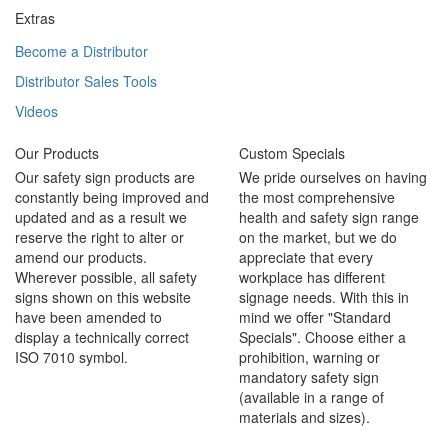
Extras
Become a Distributor
Distributor Sales Tools
Videos
Our Products
Custom Specials
Our safety sign products are
We pride ourselves on having
constantly being improved and
the most comprehensive
updated and as a result we
health and safety sign range
reserve the right to alter or
on the market, but we do
amend our products.
appreciate that every
Wherever possible, all safety
workplace has different
signs shown on this website
signage needs. With this in
have been amended to
mind we offer "Standard
display a technically correct
Specials". Choose either a
ISO 7010 symbol.
prohibition, warning or
mandatory safety sign
(available in a range of
materials and sizes).