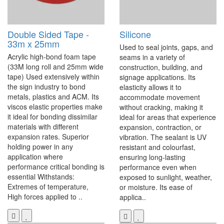
Double Sided Tape -
Silicone
33m x 25mm
Used to seal joints, gaps, and
Acrylic high-bond foam tape
seams in a variety of
(33M long roll and 25mm wide
construction, building, and
tape) Used extensively within
signage applications. Its
the sign industry to bond
elasticity allows it to
metals, plastics and ACM. Its
accommodate movement
viscos elastic properties make
without cracking, making it
it ideal for bonding dissimilar
ideal for areas that experience
materials with different
expansion, contraction, or
expansion rates. Superior
vibration. The sealant is UV
holding power in any
resistant and colourfast,
application where
ensuring long-lasting
performance critical bonding is
performance even when
essential Withstands:
exposed to sunlight, weather,
Extremes of temperature,
or moisture. Its ease of
High forces applied to ..
applica..