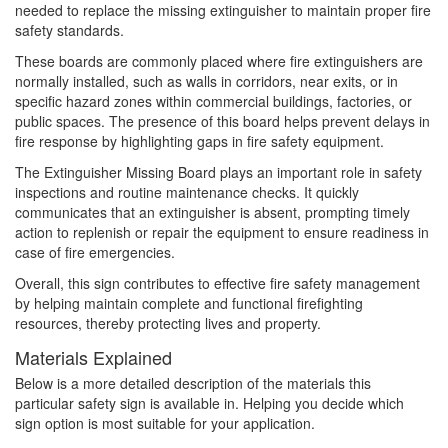
needed to replace the missing extinguisher to maintain proper fire
safety standards.
These boards are commonly placed where fire extinguishers are
normally installed, such as walls in corridors, near exits, or in
specific hazard zones within commercial buildings, factories, or
public spaces. The presence of this board helps prevent delays in
fire response by highlighting gaps in fire safety equipment.
The Extinguisher Missing Board plays an important role in safety
inspections and routine maintenance checks. It quickly
communicates that an extinguisher is absent, prompting timely
action to replenish or repair the equipment to ensure readiness in
case of fire emergencies.
Overall, this sign contributes to effective fire safety management
by helping maintain complete and functional firefighting
resources, thereby protecting lives and property.
Materials Explained
Below is a more detailed description of the materials this
particular safety sign is available in. Helping you decide which
sign option is most suitable for your application.