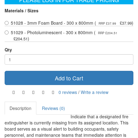
Materials / Sizes
51028 - 3mm Foam Board - 300 x 800mm (
)
£37.99
RRP £37.99
51029 - Photoluminescent - 300 x 800mm (
RRP £204.51
)
£204.51
Qty
Add to Cart
0 reviews
/
Write a review
Description
Reviews (0)
Indicate that a designated fire
extinguisher is currently missing from its assigned location. This
board serves as a visual alert to building occupants, safety
personnel, and maintenance teams that immediate attention is