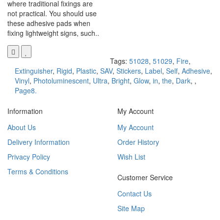
where traditional fixings are
not practical. You should use
these adhesive pads when
fixing lightweight signs, such..
Tags:
51028
,
51029
,
Fire
,
Extinguisher
,
Rigid
,
Plastic
,
SAV
,
Stickers
,
Label
,
Self
,
Adhesive
,
Vinyl
,
Photoluminescent
,
Ultra
,
Bright
,
Glow
,
in
,
the
,
Dark
,
,
Page8.
Information
My Account
About Us
My Account
Delivery Information
Order History
Privacy Policy
Wish List
Terms & Conditions
Customer Service
Contact Us
Site Map