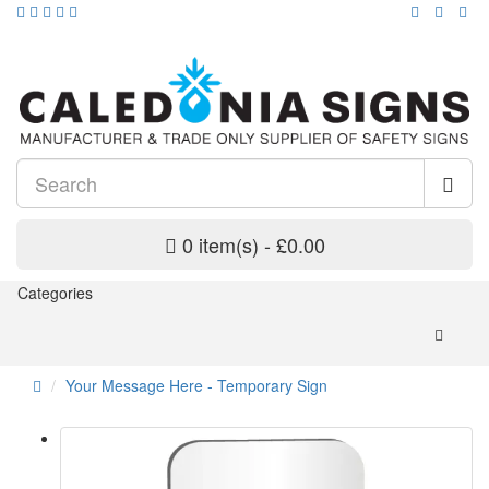
0 item(s) - £0.00
Categories
Your Message Here - Temporary Sign