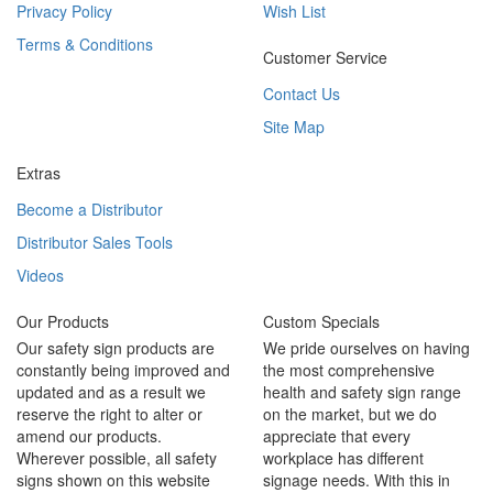
Privacy Policy
Wish List
Terms & Conditions
Customer Service
Contact Us
Site Map
Extras
Become a Distributor
Distributor Sales Tools
Videos
Our Products
Custom Specials
Our safety sign products are
We pride ourselves on having
constantly being improved and
the most comprehensive
updated and as a result we
health and safety sign range
reserve the right to alter or
on the market, but we do
amend our products.
appreciate that every
Wherever possible, all safety
workplace has different
signs shown on this website
signage needs. With this in