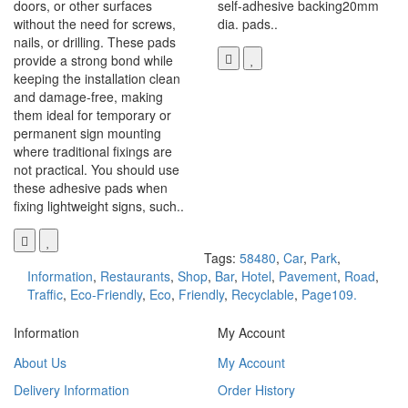
doors, or other surfaces
self-adhesive backing20mm
without the need for screws,
dia. pads..
nails, or drilling. These pads
provide a strong bond while
keeping the installation clean
and damage-free, making
them ideal for temporary or
permanent sign mounting
where traditional fixings are
not practical. You should use
these adhesive pads when
fixing lightweight signs, such..
Tags:
58480
,
Car
,
Park
,
Information
,
Restaurants
,
Shop
,
Bar
,
Hotel
,
Pavement
,
Road
,
Traffic
,
Eco-Friendly
,
Eco
,
Friendly
,
Recyclable
,
Page109.
Information
My Account
About Us
My Account
Delivery Information
Order History