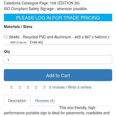
Caledonia Catalogue Page: 109 (EDITION 26)
ISO Compliant Safety Signage - wherever possible.
PLEASE LOG IN FOR TRADE PRICING
Materials / Sizes
58480 - Recycled PVC and Aluminium - 465 x 867 x 540mm (
)
£166.40
RRP £166.40
Qty
Add to Cart
0 reviews
/
Write a review
Description
Reviews (0)
This eco-friendly, high
performance portable sign is ideal for pavements, roadsides and