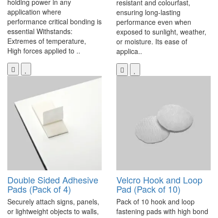
holding power in any
resistant and colourfast,
application where
ensuring long-lasting
performance critical bonding is
performance even when
essential Withstands:
exposed to sunlight, weather,
Extremes of temperature,
or moisture. Its ease of
High forces applied to ..
applica..
Double Sided Adhesive
Velcro Hook and Loop
Pads (Pack of 4)
Pad (Pack of 10)
Securely attach signs, panels,
Pack of 10 hook and loop
or lightweight objects to walls,
fastening pads with high bond