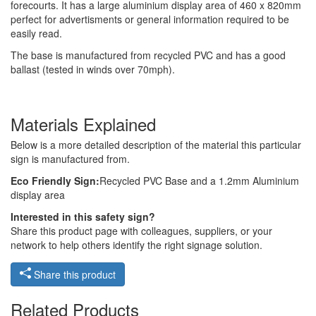
forecourts. It has a large aluminium display area of 460 x 820mm
perfect for advertisments or general information required to be
easily read.
The base is manufactured from recycled PVC and has a good
ballast (tested in winds over 70mph).
Materials Explained
Below is a more detailed description of the material this particular
sign is manufactured from.
Eco Friendly Sign:
Recycled PVC Base and a 1.2mm Aluminium
display area
Interested in this safety sign?
Share this product page with colleagues, suppliers, or your
network to help others identify the right signage solution.
Share this product
Related Products