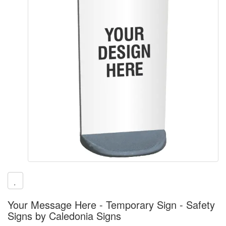
Your Message Here - Temporary Sign - Safety
Signs by Caledonia Signs