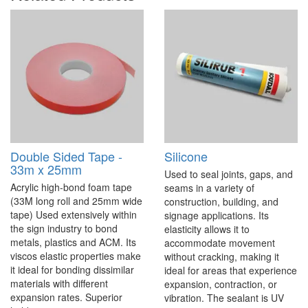
Double Sided Tape -
Silicone
33m x 25mm
Used to seal joints, gaps, and
Acrylic high-bond foam tape
seams in a variety of
(33M long roll and 25mm wide
construction, building, and
tape) Used extensively within
signage applications. Its
the sign industry to bond
elasticity allows it to
metals, plastics and ACM. Its
accommodate movement
viscos elastic properties make
without cracking, making it
it ideal for bonding dissimilar
ideal for areas that experience
materials with different
expansion, contraction, or
expansion rates. Superior
vibration. The sealant is UV