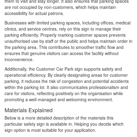
them to visit and stay longer. It also ensures that parking spaces
are not occupied by non-customers, which helps maintain
accessibility for actual patrons.
Businesses with limited parking spaces, including offices, medical
clinics, and service centres, rely on this sign to manage their
parking efficiently. Properly marking customer spaces prevents
unauthorised use by staff or the public and helps maintain order in
the parking area. This contributes to smoother traffic flow and
ensures that genuine visitors can access the facility without
inconvenience.
Additionally, the Customer Car Park sign supports safety and
operational efficiency. By clearly designating areas for customer
parking, it reduces the risk of congestion and potential accidents
within the parking lot. It also communicates professionalism and
care for visitors, reflecting positively on the organisation while
promoting a well-managed and welcoming environment.
Materials Explained
Below is a more detailed description of the materials this
particular safety sign is available in. Helping you decide which
sign option is most suitable for your application.