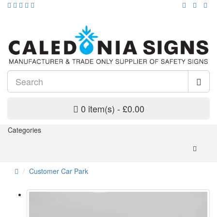
0 item(s) - £0.00
Categories
Customer Car Park