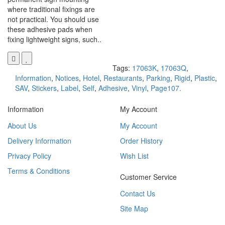
where traditional fixings are
not practical. You should use
these adhesive pads when
fixing lightweight signs, such..
Tags:
17063K
,
17063Q
,
Information
,
Notices
,
Hotel
,
Restaurants
,
Parking
,
Rigid
,
Plastic
,
SAV
,
Stickers
,
Label
,
Self
,
Adhesive
,
Vinyl
,
Page107.
Information
My Account
About Us
My Account
Delivery Information
Order History
Privacy Policy
Wish List
Terms & Conditions
Customer Service
Contact Us
Site Map