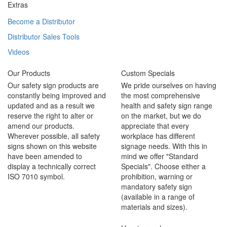
Extras
Become a Distributor
Distributor Sales Tools
Videos
Our Products
Custom Specials
Our safety sign products are
We pride ourselves on having
constantly being improved and
the most comprehensive
updated and as a result we
health and safety sign range
reserve the right to alter or
on the market, but we do
amend our products.
appreciate that every
Wherever possible, all safety
workplace has different
signs shown on this website
signage needs. With this in
have been amended to
mind we offer "Standard
display a technically correct
Specials". Choose either a
ISO 7010 symbol.
prohibition, warning or
mandatory safety sign
(available in a range of
materials and sizes).