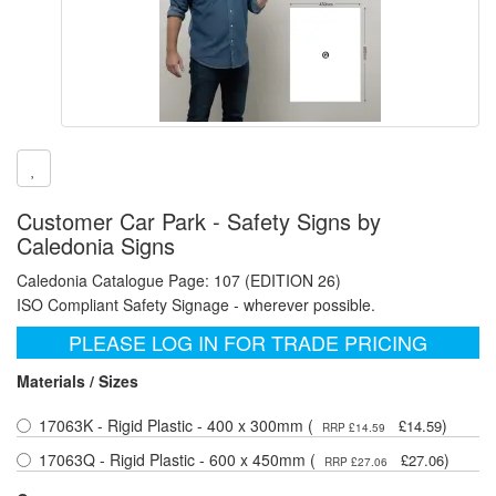
Customer Car Park - Safety Signs by
Caledonia Signs
Caledonia Catalogue Page: 107 (EDITION 26)
ISO Compliant Safety Signage - wherever possible.
PLEASE LOG IN FOR TRADE PRICING
Materials / Sizes
17063K - Rigid Plastic - 400 x 300mm (
)
£14.59
RRP £14.59
17063Q - Rigid Plastic - 600 x 450mm (
)
£27.06
RRP £27.06