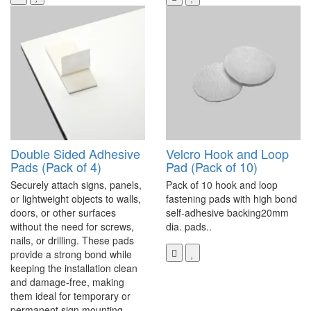
Double Sided Adhesive
Velcro Hook and Loop
Pads (Pack of 4)
Pad (Pack of 10)
Securely attach signs, panels,
Pack of 10 hook and loop
or lightweight objects to walls,
fastening pads with high bond
doors, or other surfaces
self-adhesive backing20mm
without the need for screws,
dia. pads..
nails, or drilling. These pads
provide a strong bond while
keeping the installation clean
and damage-free, making
them ideal for temporary or
permanent sign mounting