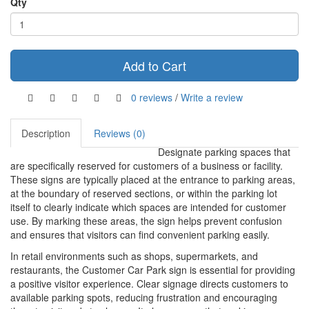
Qty
Add to Cart
0 reviews
/
Write a review
Description
Reviews (0)
Designate parking spaces that
are specifically reserved for customers of a business or facility.
These signs are typically placed at the entrance to parking areas,
at the boundary of reserved sections, or within the parking lot
itself to clearly indicate which spaces are intended for customer
use. By marking these areas, the sign helps prevent confusion
and ensures that visitors can find convenient parking easily.
In retail environments such as shops, supermarkets, and
restaurants, the Customer Car Park sign is essential for providing
a positive visitor experience. Clear signage directs customers to
available parking spots, reducing frustration and encouraging