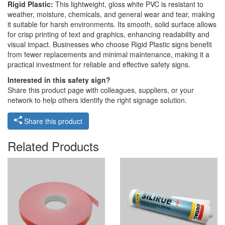
Rigid Plastic:
This lightweight, gloss white PVC is resistant to
weather, moisture, chemicals, and general wear and tear, making
it suitable for harsh environments. Its smooth, solid surface allows
for crisp printing of text and graphics, enhancing readability and
visual impact. Businesses who choose Rigid Plastic signs benefit
from fewer replacements and minimal maintenance, making it a
practical investment for reliable and effective safety signs.
Interested in this safety sign?
Share this product page with colleagues, suppliers, or your
network to help others identify the right signage solution.
Share this product
Related Products