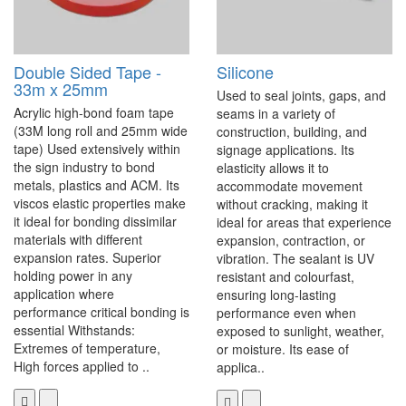
Double Sided Tape -
Silicone
33m x 25mm
Used to seal joints, gaps, and
Acrylic high-bond foam tape
seams in a variety of
(33M long roll and 25mm wide
construction, building, and
tape) Used extensively within
signage applications. Its
the sign industry to bond
elasticity allows it to
metals, plastics and ACM. Its
accommodate movement
viscos elastic properties make
without cracking, making it
it ideal for bonding dissimilar
ideal for areas that experience
materials with different
expansion, contraction, or
expansion rates. Superior
vibration. The sealant is UV
holding power in any
resistant and colourfast,
application where
ensuring long-lasting
performance critical bonding is
performance even when
essential Withstands:
exposed to sunlight, weather,
Extremes of temperature,
or moisture. Its ease of
High forces applied to ..
applica..