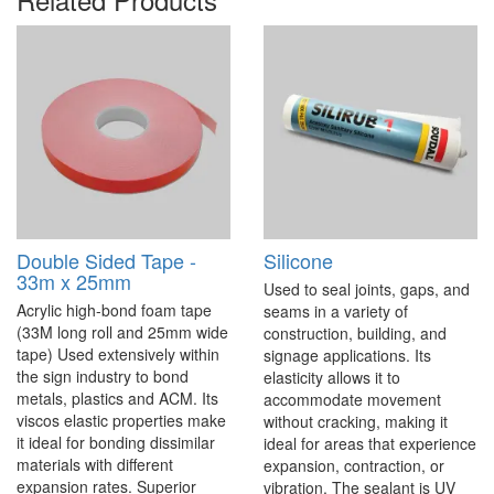
Double Sided Tape -
Silicone
33m x 25mm
Used to seal joints, gaps, and
Acrylic high-bond foam tape
seams in a variety of
(33M long roll and 25mm wide
construction, building, and
tape) Used extensively within
signage applications. Its
the sign industry to bond
elasticity allows it to
metals, plastics and ACM. Its
accommodate movement
viscos elastic properties make
without cracking, making it
it ideal for bonding dissimilar
ideal for areas that experience
materials with different
expansion, contraction, or
expansion rates. Superior
vibration. The sealant is UV