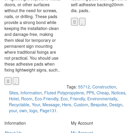
doors, or other surfaces
self-adhesive backing20mm
without the need for screws,
dia. pads..
nails, or drilling. These pads
provide a strong bond while
keeping the installation clean
and damage-free, making
them ideal for temporary or
permanent sign mounting
where traditional fixings are
not practical. You should use
these adhesive pads when
fixing lightweight signs, such..
Tags:
55712
,
Construction
,
Sites
,
Information
,
Fluted Polypropylene
,
PP5
,
Cheap
,
Notices
,
Hotel
,
Room
,
Eco-Friendly
,
Eco
,
Friendly
,
Environmentally
,
Recyclable
,
Your
,
Message
,
Here
,
Custom
,
Bespoke
,
Design
,
your
,
own
,
logo
,
Page131.
Information
My Account
About Us
My Account