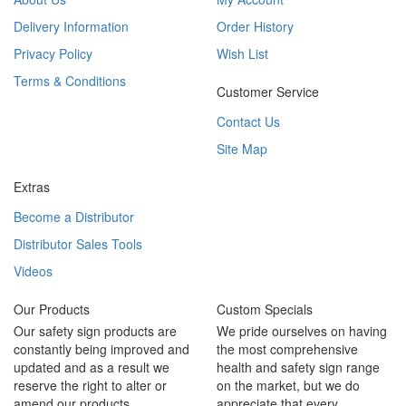
Delivery Information
Order History
Privacy Policy
Wish List
Terms & Conditions
Customer Service
Contact Us
Site Map
Extras
Become a Distributor
Distributor Sales Tools
Videos
Our Products
Custom Specials
Our safety sign products are
We pride ourselves on having
constantly being improved and
the most comprehensive
updated and as a result we
health and safety sign range
reserve the right to alter or
on the market, but we do
amend our products.
appreciate that every