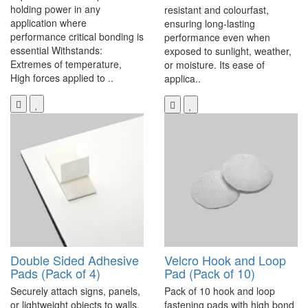
holding power in any
resistant and colourfast,
application where
ensuring long-lasting
performance critical bonding is
performance even when
essential Withstands:
exposed to sunlight, weather,
Extremes of temperature,
or moisture. Its ease of
High forces applied to ..
applica..
Double Sided Adhesive
Velcro Hook and Loop
Pads (Pack of 4)
Pad (Pack of 10)
Securely attach signs, panels,
Pack of 10 hook and loop
or lightweight objects to walls,
fastening pads with high bond