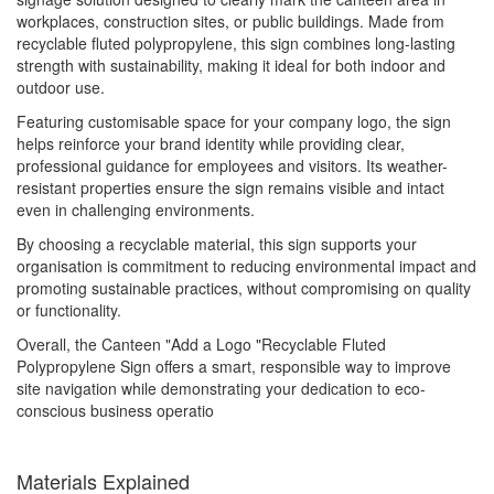
workplaces, construction sites, or public buildings. Made from
recyclable fluted polypropylene, this sign combines long-lasting
strength with sustainability, making it ideal for both indoor and
outdoor use.
Featuring customisable space for your company logo, the sign
helps reinforce your brand identity while providing clear,
professional guidance for employees and visitors. Its weather-
resistant properties ensure the sign remains visible and intact
even in challenging environments.
By choosing a recyclable material, this sign supports your
organisation is commitment to reducing environmental impact and
promoting sustainable practices, without compromising on quality
or functionality.
Overall, the Canteen "Add a Logo "Recyclable Fluted
Polypropylene Sign offers a smart, responsible way to improve
site navigation while demonstrating your dedication to eco-
conscious business operatio
Materials Explained