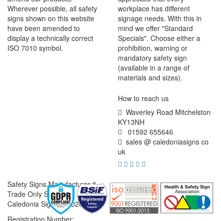
Wherever possible, all safety
workplace has different
signs shown on this website
signage needs. With this in
have been amended to
mind we offer "Standard
display a technically correct
Specials". Choose either a
ISO 7010 symbol.
prohibition, warning or
mandatory safety sign
(available in a range of
materials and sizes).
How to reach us
Waverley Road Mitchelston
KY13NH
01592 655646
sales @ caledoniasigns co
uk
Safety Signs Manufacturer &
Trade Only Supplier
Caledonia Signs © 2026
Registration Number: