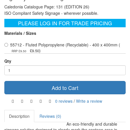
Caledonia Catalogue Page: 131 (EDITION 26)
ISO Compliant Safety Signage - wherever possible.
PLEASE LOG IN FOR TRADE PRICING
Materials / Sizes
55712 - Fluted Polypropylene (Recyclable) - 400 x 400mm (
)
£9.50
RRP £9.50
Qty
Add to Cart
0 reviews
/
Write a review
Description
Reviews (0)
An eco-friendly and durable
signage solution designed to clearly mark the canteen area in