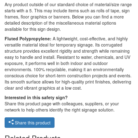
Any product outside of our standard choice of material/size range
starts with a 5. This may include items such as rolls of tape, sign
frames, floor graphics or banners. Below you can find a more
detailed description of the miscellaneous material options
available for this sign design.
Fluted Polypropylene:
A lightweight, cost-effective, and highly
versatile material ideal for temporary signage. Its corrugated
structure provides excellent rigidity and strength while remaining
easy to handle and install. Resistant to water, chemicals, and UV
exposure, it performs well in both indoor and outdoor
environments. 100% recyclable, making it an environmentally
conscious choice for short-term construction projects and events.
Its smooth surface allows for high-quality print finishes, delivering
clear and vibrant graphics at a low cost.
Interested in this safety sign?
Share this product page with colleagues, suppliers, or your
network to help others identify the right signage solution.
Share this product
Related Products