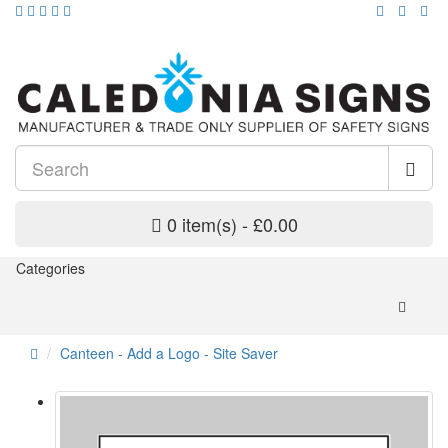
0 item(s) - £0.00
Categories
Canteen - Add a Logo - Site Saver