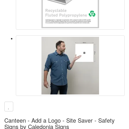
Canteen - Add a Logo - Site Saver - Safety
Signs by Caledonia Signs