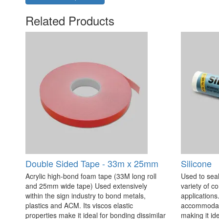
Related Products
Double Sided Tape - 33m x 25mm
Silicone
Acrylic high-bond foam tape (33M long roll
Used to seal
and 25mm wide tape) Used extensively
variety of c
within the sign industry to bond metals,
applications. 
plastics and ACM. Its viscos elastic
accommodate
properties make it ideal for bonding dissimilar
making it id