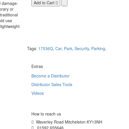
Add to Cart
nd damage-
orary or
raditional
uld use
lightweight
Tags:
17536Q
,
Car
,
Park
,
Security
,
Parking
,
Extras
Become a Distributor
Distributor Sales Tools
Videos
How to reach us
Waverley Road Mitchelston KY13NH
01592 655646