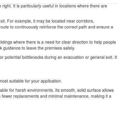
right. It is particularly useful in locations where there are
exit. For example, it may be located near corridors,
 route to continuously reinforce the correct path and ensure a
ldings where there is a need for clear direction to help people
ck guidance to leave the premises safely.
r potential bottlenecks during an evacuation or general exit. It
most suitable for your application.
table for harsh environments. Its smooth, solid surface allows
from fewer replacements and minimal maintenance, making it a