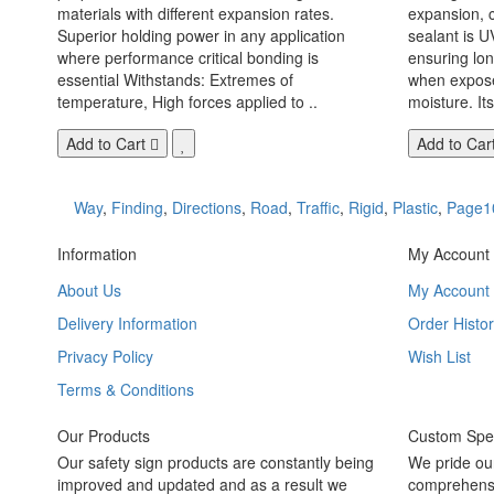
materials with different expansion rates.
expansion, c
Superior holding power in any application
sealant is U
where performance critical bonding is
ensuring lo
essential Withstands: Extremes of
when exposed
temperature, High forces applied to ..
moisture. Its
Add to Cart
Add to Car
Way
,
Finding
,
Directions
,
Road
,
Traffic
,
Rigid
,
Plastic
,
Page1
Information
My Account
About Us
My Account
Delivery Information
Order Histor
Privacy Policy
Wish List
Terms & Conditions
Our Products
Custom Spec
Our safety sign products are constantly being
We pride ou
improved and updated and as a result we
comprehensi