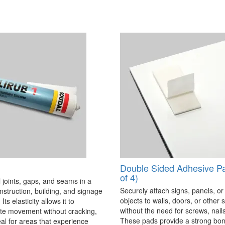
Double Sided Adhesive P
of 4)
 joints, gaps, and seams in a
Securely attach signs, panels, or
onstruction, building, and signage
objects to walls, doors, or other 
Its elasticity allows it to
without the need for screws, nails,
 movement without cracking,
These pads provide a strong bon
eal for areas that experience