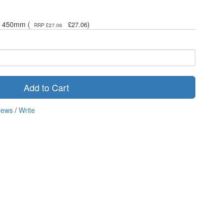
 x 450mm (
)
£27.06
RRP £27.06
Add to Cart
iews
/
Write