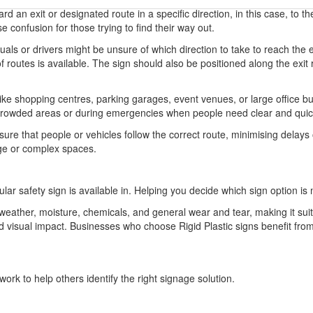
d an exit or designated route in a specific direction, in this case, to the 
e confusion for those trying to find their way out.
uals or drivers might be unsure of which direction to take to reach the 
f routes is available. The sign should also be positioned along the exit
ke shopping centres, parking garages, event venues, or large office bui
l in crowded areas or during emergencies when people need clear and qui
ure that people or vehicles follow the correct route, minimising delays o
rge or complex spaces.
ular safety sign is available in. Helping you decide which sign option is 
o weather, moisture, chemicals, and general wear and tear, making it sui
 and visual impact. Businesses who choose Rigid Plastic signs benefit 
ork to help others identify the right signage solution.