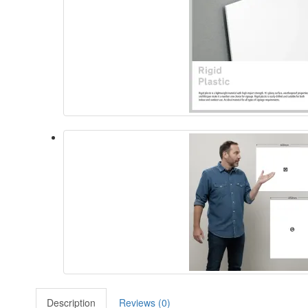
Description
Reviews (0)