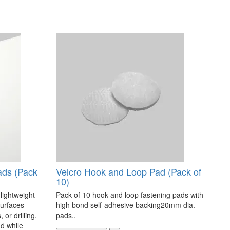
ads (Pack
Velcro Hook and Loop Pad (Pack of
10)
 lightweight
Pack of 10 hook and loop fastening pads with
surfaces
high bond self-adhesive backing20mm dia.
 or drilling.
pads..
d while