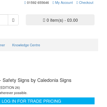
01592 655646
My Account
Checkout
0 item(s) - £0.00
ner
Knowledge Centre
- Safety Signs by Caledonia Signs
 (EDITION 26)
wherever possible.
 LOG IN FOR TRADE PRICING