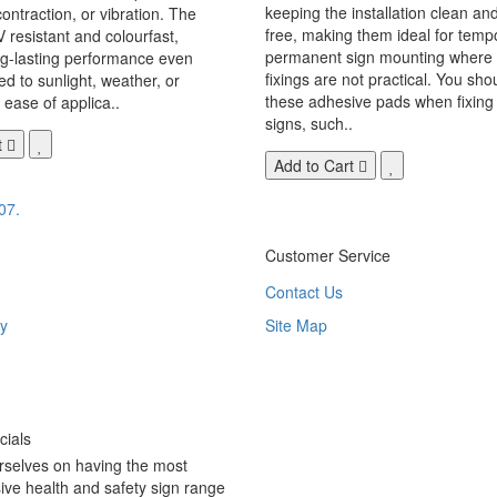
keeping the installation clean a
ontraction, or vibration. The
free, making them ideal for temp
V resistant and colourfast,
permanent sign mounting where t
ng-lasting performance even
fixings are not practical. You sho
 to sunlight, weather, or
these adhesive pads when fixing 
 ease of applica..
signs, such..
t
Add to Cart
07.
Customer Service
Contact Us
y
Site Map
ials
rselves on having the most
ve health and safety sign range