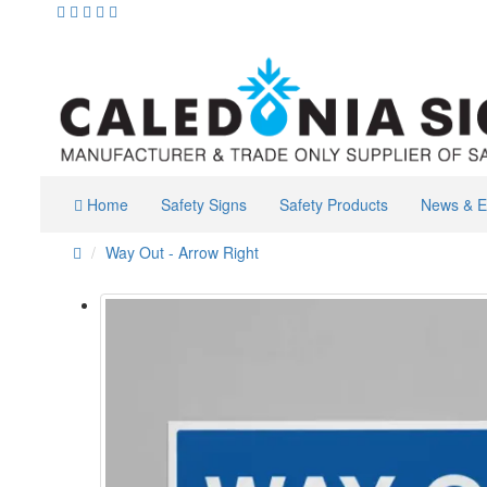
Home
Safety Signs
Safety Products
News & E
Way Out - Arrow Right