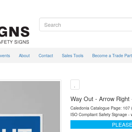
vents
About
Contact
Sales Tools
Become a Trade Part
Way Out - Arrow Right 
Caledonia Catalogue Page: 107
ISO Compliant Safety Signage - 
PLEASE