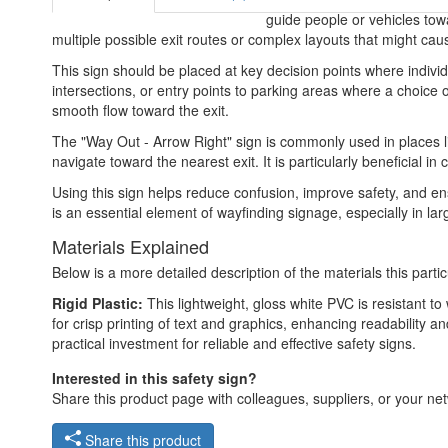
guide people or vehicles towar
multiple possible exit routes or complex layouts that might caus
This sign should be placed at key decision points where individ
intersections, or entry points to parking areas where a choice o
smooth flow toward the exit.
The "Way Out - Arrow Right" sign is commonly used in places li
navigate toward the nearest exit. It is particularly beneficia
Using this sign helps reduce confusion, improve safety, and ens
is an essential element of wayfinding signage, especially in la
Materials Explained
Below is a more detailed description of the materials this partic
Rigid Plastic:
This lightweight, gloss white PVC is resistant t
for crisp printing of text and graphics, enhancing readability
practical investment for reliable and effective safety signs.
Interested in this safety sign?
Share this product page with colleagues, suppliers, or your netw
Share this product