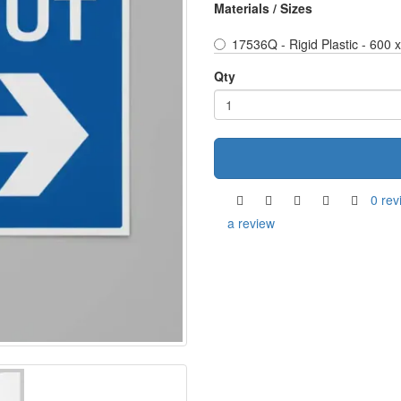
Materials / Sizes
17536Q - Rigid Plastic - 600
Qty
0 rev
a review