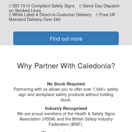
ISO 7010 Compliant Safety Signs
Same Day Dispatch
on Stocked Lines
White Label & Direct-to-Customer Delivery
Free UK
Mainland Delivery Over £60
Find out more
Why Partner With Caledonia?
No Stock Required
Partnering with us allows you to offer over 7,500+ safety
sign and workplace safety products without holding
stock.
Industry Recognised
We are proud members of the Health & Safety Signs
Association (HSSA) and the British Safety Industry
Federation (BSIF).