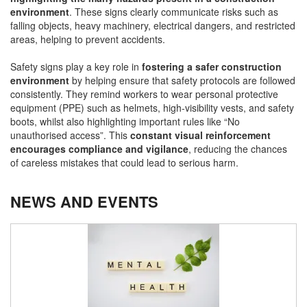
environment
. These signs clearly communicate risks such as
falling objects, heavy machinery, electrical dangers, and restricted
areas, helping to prevent accidents.
Safety signs play a key role in
fostering a safer construction
environment
by helping ensure that safety protocols are followed
consistently. They remind workers to wear personal protective
equipment (PPE) such as helmets, high-visibility vests, and safety
boots, whilst also highlighting important rules like “No
unauthorised access”. This
constant visual reinforcement
encourages compliance and vigilance
, reducing the chances
of careless mistakes that could lead to serious harm.
NEWS AND EVENTS