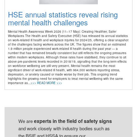
HSE annual statistics reveal rising
mental health challenges
Mental Health Awareness Week 2026 (11–17 May): Creating Healthier, Safer
Workplaces The Health and Safety Executive (HSE) has released its annual statistics
on work-related ill health and workplace injuries for 2024/25, offering a clear snapshot
of the challenges facing workers across the UK. The figures show that an estimated
1.9 million people experienced work-related ill health during the past year — a
number that has remained broadly consistent but still reflects the ongoing pressures
within modern workplaces. Although these rates have stabilised, they continue to sit
above pre-pandemic levels recorded in 2018/19, signalling that the long-term effects
on workforce wellbeing are still very present. Mental health remains the most
significant driver of work-related ill health, with 964,000 workers reporting stress,
depression, or anxiety caused or made worse by their job. This ongoing trend
highlights the growing need for employers to treat mental wellbeing with the same
importance as...
>>> READ MORE >>>
experts in the field of safety signs
We are
and work closely with industry bodies such as
the BSIF and HSSA to ensure our