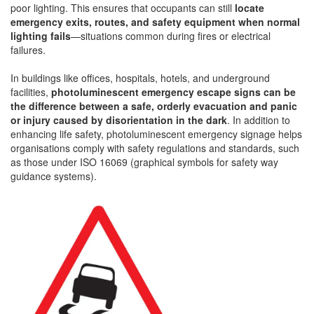
poor lighting. This ensures that occupants can still
locate
emergency exits, routes, and safety equipment when normal
lighting fails
—situations common during fires or electrical
failures.
In buildings like offices, hospitals, hotels, and underground
facilities,
photoluminescent emergency escape signs can be
the difference between a safe, orderly evacuation and panic
or injury caused by disorientation in the dark
. In addition to
enhancing life safety, photoluminescent emergency signage helps
organisations comply with safety regulations and standards, such
as those under ISO 16069 (graphical symbols for safety way
guidance systems).