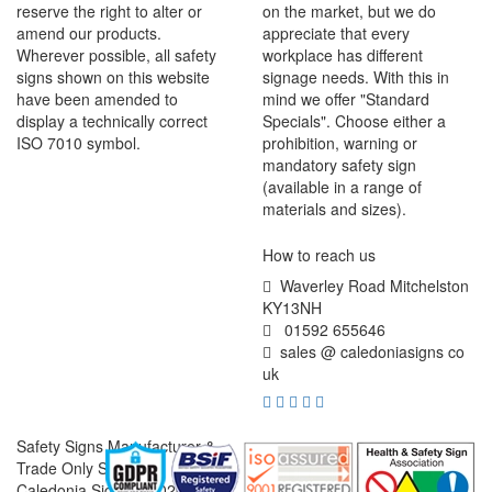
reserve the right to alter or
on the market, but we do
amend our products.
appreciate that every
Wherever possible, all safety
workplace has different
signs shown on this website
signage needs. With this in
have been amended to
mind we offer "Standard
display a technically correct
Specials". Choose either a
ISO 7010 symbol.
prohibition, warning or
mandatory safety sign
(available in a range of
materials and sizes).
How to reach us
Waverley Road Mitchelston
KY13NH
01592 655646
sales @ caledoniasigns co
uk
Safety Signs Manufacturer &
Trade Only Supplier
Caledonia Signs © 2026