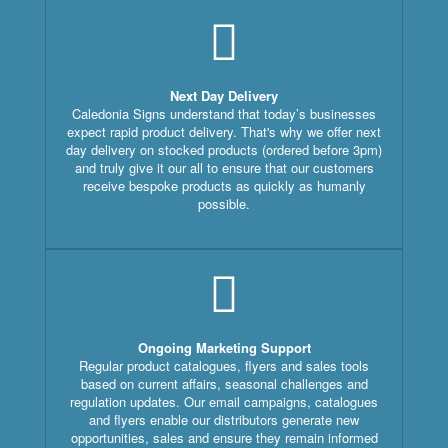
Next Day Delivery
Caledonia Signs understand that today’s businesses
expect rapid product delivery. That's why we offer next
day delivery on stocked products (ordered before 3pm)
and truly give it our all to ensure that our customers
receive bespoke products as quickly as humanly
possible.
Ongoing Marketing Support
Regular product catalogues, flyers and sales tools
based on current affairs, seasonal challenges and
regulation updates. Our email campaigns, catalogues
and flyers enable our distributors generate new
opportunities, sales and ensure they remain informed