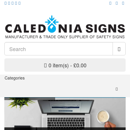
0 item(s) - £0.00
Categories