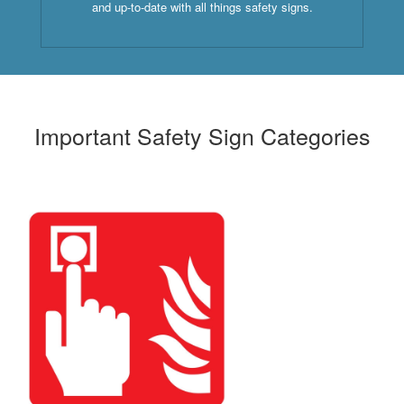
and up-to-date with all things safety signs.
Important Safety Sign Categories