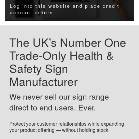
Log into this website and place credit
account orders
The UK’s Number One
Trade-Only Health &
Safety Sign
Manufacturer
We never sell our sign range
direct to end users. Ever.
Protect your customer relationships while expanding
your product offering — without holding stock.