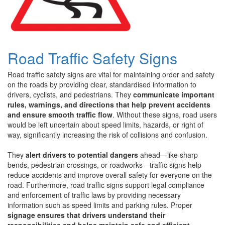
Road Traffic Safety Signs
Road traffic safety signs are vital for maintaining order and safety
on the roads by providing clear, standardised information to
drivers, cyclists, and pedestrians. They
communicate important
rules, warnings, and directions that help prevent accidents
and ensure smooth traffic flow
. Without these signs, road users
would be left uncertain about speed limits, hazards, or right of
way, significantly increasing the risk of collisions and confusion.
They
alert drivers to potential dangers
ahead—like sharp
bends, pedestrian crossings, or roadworks—traffic signs help
reduce accidents and improve overall safety for everyone on the
road. Furthermore, road traffic signs support legal compliance
and enforcement of traffic laws by providing necessary
information such as speed limits and parking rules. Proper
signage ensures that drivers understand their