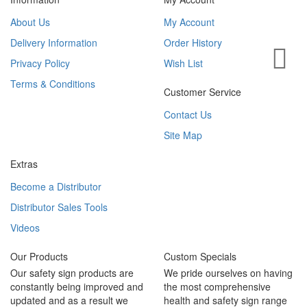
About Us
My Account
Delivery Information
Order History
Privacy Policy
Wish List
Terms & Conditions
Customer Service
Contact Us
Site Map
Extras
Become a Distributor
Distributor Sales Tools
Videos
Our Products
Custom Specials
Our safety sign products are
We pride ourselves on having
constantly being improved and
the most comprehensive
updated and as a result we
health and safety sign range