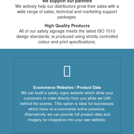
We support our partners
We actively help our distributors grow their sales with a
wide range of sales, technical and marketing support
packages.
High Quality Products
All of our safety signage meets the latest ISO 7010
design standards; is produced using strictly controlled
colour and print specifications;
Ecommerce Websites / Product Data
We can build a safety signs website which allow your
customers to order directly from you while we fulfil
behind the scenes. This option is ideal for businesses
which have no e-commerse online presence.
Alternatively we can provide full product data and
imagery for integration into your own website.