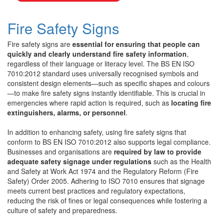
Fire Safety Signs
Fire safety signs are
essential for ensuring that people can
quickly and clearly understand fire safety information
,
regardless of their language or literacy level. The BS EN ISO
7010:2012 standard uses universally recognised symbols and
consistent design elements—such as specific shapes and colours
—to make fire safety signs instantly identifiable. This is crucial in
emergencies where rapid action is required, such as
locating fire
extinguishers, alarms, or personnel
.
In addition to enhancing safety, using fire safety signs that
conform to BS EN ISO 7010:2012 also supports legal compliance.
Businesses and organisations are
required by law to provide
adequate safety signage under regulations
such as the Health
and Safety at Work Act 1974 and the Regulatory Reform (Fire
Safety) Order 2005. Adhering to ISO 7010 ensures that signage
meets current best practices and regulatory expectations,
reducing the risk of fines or legal consequences while fostering a
culture of safety and preparedness.