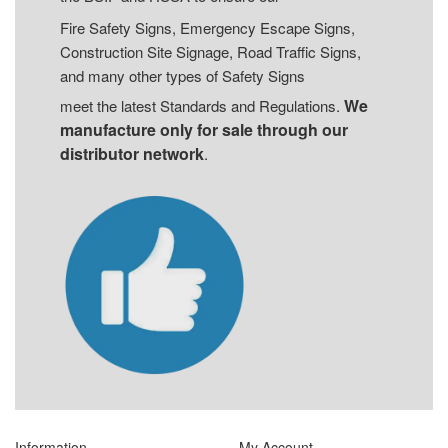
Fire Safety Signs, Emergency Escape Signs,
Construction Site Signage, Road Traffic Signs,
and many other types of Safety Signs
We
meet the latest Standards and Regulations.
manufacture only for sale through our
distributor network
.
Information
My Account