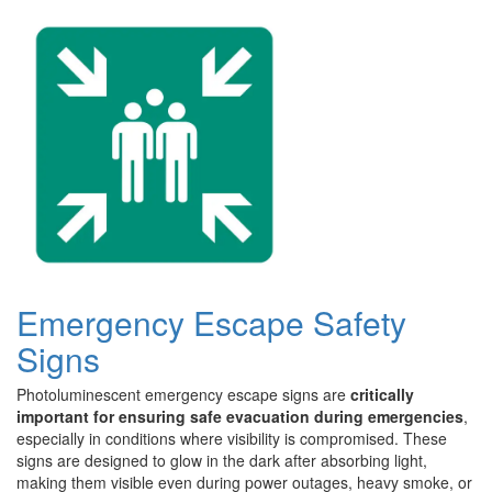
Emergency Escape Safety
Signs
Photoluminescent emergency escape signs are
critically
important for ensuring safe evacuation during emergencies
,
especially in conditions where visibility is compromised. These
signs are designed to glow in the dark after absorbing light,
making them visible even during power outages, heavy smoke, or