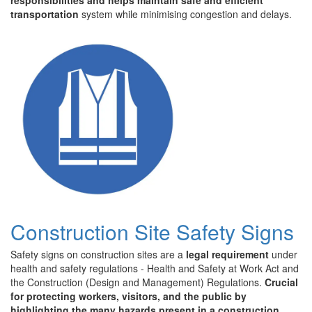
responsibilities and helps maintain safe and efficient
transportation
system while minimising congestion and delays.
Construction Site Safety Signs
Safety signs on construction sites are a
legal requirement
under
health and safety regulations - Health and Safety at Work Act and
the Construction (Design and Management) Regulations.
Crucial
for protecting workers, visitors, and the public by
highlighting the many hazards present in a construction