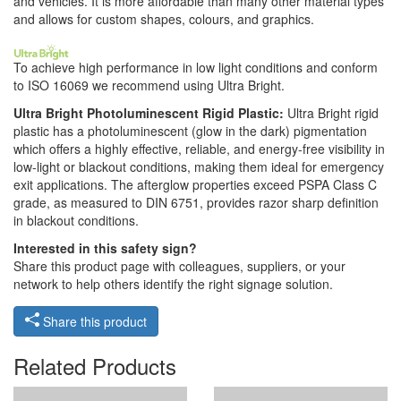
and vehicles. It is more affordable than many other material types
and allows for custom shapes, colours, and graphics.
To achieve high performance in low light conditions and conform
to ISO 16069 we recommend using Ultra Bright.
Ultra Bright Photoluminescent Rigid Plastic:
Ultra Bright rigid
plastic has a photoluminescent (glow in the dark) pigmentation
which offers a highly effective, reliable, and energy-free visibility in
low-light or blackout conditions, making them ideal for emergency
exit applications. The afterglow properties exceed PSPA Class C
grade, as measured to DIN 6751, provides razor sharp definition
in blackout conditions.
Interested in this safety sign?
Share this product page with colleagues, suppliers, or your
network to help others identify the right signage solution.
Share this product
Related Products