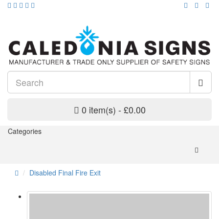
0 item(s) - £0.00
Categories
Disabled Final Fire Exit