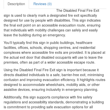
Description
Reviews (0)
The Disabled Final Fire Exit
sign is used to clearly mark a designated fire exit specifically
designed for use by people with disabilities. This sign indicates
the final exit point on an accessible evacuation route, ensuring
that individuals with mobility challenges can safely and easily
leave the building during an emergency.
You'll typically find this sign in public buildings, healthcare
facilities, offices, schools, shopping centres, and residential
complexes where accessible fire exits are provided. It is placed at
the actual exit door that disabled occupants will use to leave the
premises, often as part of a wider accessible escape route.
Using the Disabled Final Fire Exit sign is important because it
directs disabled individuals to a safe, barrier-free exit, minimising
confusion and improving evacuation efficiency. It highlights routes
designed to accommodate wheelchairs, mobility aids, or other
assistive devices, ensuring inclusivity in emergency planning.
Additionally, this sign supports compliance with fire safety
regulations and accessibility standards, demonstrating a building
is commitment to providing safe evacuation options for all