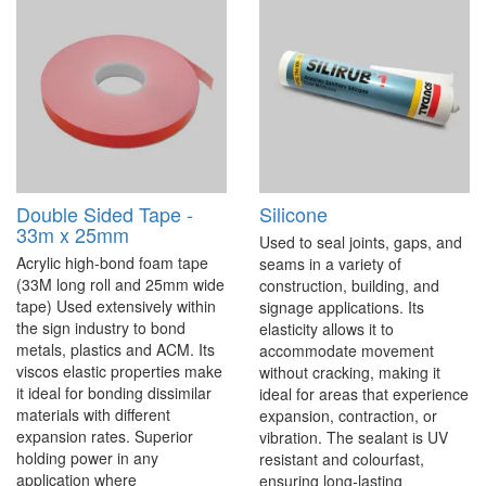
Double Sided Tape -
Silicone
33m x 25mm
Used to seal joints, gaps, and
Acrylic high-bond foam tape
seams in a variety of
(33M long roll and 25mm wide
construction, building, and
tape) Used extensively within
signage applications. Its
the sign industry to bond
elasticity allows it to
metals, plastics and ACM. Its
accommodate movement
viscos elastic properties make
without cracking, making it
it ideal for bonding dissimilar
ideal for areas that experience
materials with different
expansion, contraction, or
expansion rates. Superior
vibration. The sealant is UV
holding power in any
resistant and colourfast,
application where
ensuring long-lasting