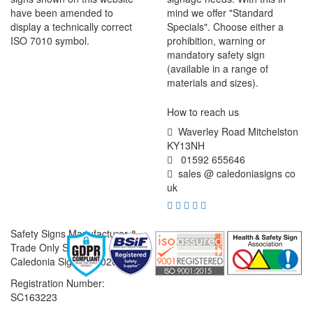
have been amended to
mind we offer "Standard
display a technically correct
Specials". Choose either a
ISO 7010 symbol.
prohibition, warning or
mandatory safety sign
(available in a range of
materials and sizes).
How to reach us
Waverley Road Mitchelston
KY13NH
01592 655646
sales @ caledoniasigns co
uk
Safety Signs Manufacturer &
Trade Only Supplier
Caledonia Signs © 2026
Registration Number:
SC163223