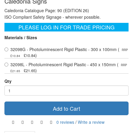
Caledonia Signs
Caledonia Catalogue Page: 90 (EDITION 26)
ISO Compliant Safety Signage - wherever possible.
PLEASE LOG IN FOR TRADE PRICING
Materials / Sizes
32098G - Photoluminescent Rigid Plastic - 300 x 100mm (
RRP
)
£10.84
£10.84
32098L - Photoluminescent Rigid Plastic - 450 x 150mm (
RRP
)
£21.65
£21.65
Qty
Add to Cart
0 reviews
/
Write a review