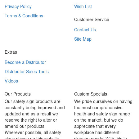
Privacy Policy
Wish List
Terms & Conditions
Customer Service
Contact Us
Site Map
Extras
Become a Distributor
Distributor Sales Tools
Videos
Our Products
Custom Specials
Our safety sign products are
We pride ourselves on having
constantly being improved and
the most comprehensive
updated and as a result we
health and safety sign range
reserve the right to alter or
on the market, but we do
amend our products.
appreciate that every
Wherever possible, all safety
workplace has different
signs shown on this website
signage needs. With this in