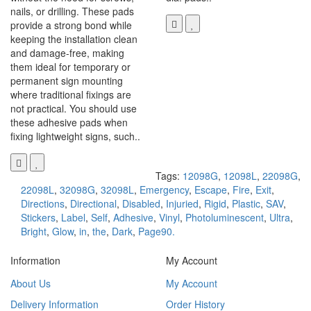
nails, or drilling. These pads
provide a strong bond while
keeping the installation clean
and damage-free, making
them ideal for temporary or
permanent sign mounting
where traditional fixings are
not practical. You should use
these adhesive pads when
fixing lightweight signs, such..
Tags:
12098G
,
12098L
,
22098G
,
22098L
,
32098G
,
32098L
,
Emergency
,
Escape
,
Fire
,
Exit
,
Directions
,
Directional
,
Disabled
,
Injuried
,
Rigid
,
Plastic
,
SAV
,
Stickers
,
Label
,
Self
,
Adhesive
,
Vinyl
,
Photoluminescent
,
Ultra
,
Bright
,
Glow
,
in
,
the
,
Dark
,
Page90.
Information
My Account
About Us
My Account
Delivery Information
Order History