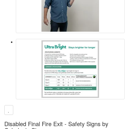
Disabled Final Fire Exit - Safety Signs by