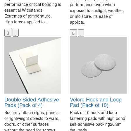
performance critical bonding is
performance even when
essential Withstands:
exposed to sunlight, weather,
Extremes of temperature,
or moisture. Its ease of
High forces applied to ..
applica..
Double Sided Adhesive
Velcro Hook and Loop
Pads (Pack of 4)
Pad (Pack of 10)
Securely attach signs, panels,
Pack of 10 hook and loop
or lightweight objects to walls,
fastening pads with high bond
doors, or other surfaces
self-adhesive backing20mm
without the need for screws,
dia. pads..