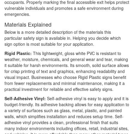
occupants. Properly marking the final accessible exit helps protect
vulnerable individuals and promotes a safe environment during
emergencies.
Materials Explained
Below is a more detailed description of the materials this
particular safety sign is available in. Helping you decide which
sign option is most suitable for your application.
Rigid Plastic:
This lightweight, gloss white PVC is resistant to
weather, moisture, chemicals, and general wear and tear, making
it suitable for harsh environments. Its smooth, solid surface allows
for crisp printing of text and graphics, enhancing readability and
visual impact. Businesses who choose Rigid Plastic signs benefit
from fewer replacements and minimal maintenance, making it a
practical investment for reliable and effective safety signs.
Self-Adhesive Vinyl:
Self-adhesive vinyl is easy to apply and it is
budget-friendly. Its adhesive backing allows for easy application to
a variety of surfaces such as glass, metal, plastic, and painted
walls, which simplifies installation and reduces setup time. Self-
adhesive vinyl provides a clean, professional finish that suits
many indoor environments including offices, retail, industrial sites,