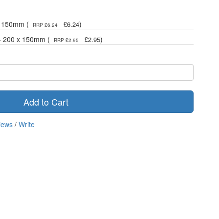
 x 150mm (
)
£6.24
RRP £6.24
 - 200 x 150mm (
)
£2.95
RRP £2.95
Add to Cart
iews
/
Write