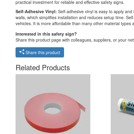
practical investment for reliable and effective safety signs.
Self-Adhesive Vinyl:
Self-adhesive vinyl is easy to apply and 
walls, which simplifies installation and reduces setup time. Self
vehicles. It is more affordable than many other material types
Interested in this safety sign?
Share this product page with colleagues, suppliers, or your netw
Share this product
Related Products