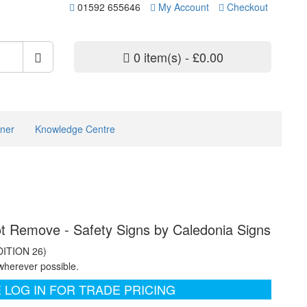
01592 655646
My Account
Checkout
0 item(s) - £0.00
ner
Knowledge Centre
ot Remove - Safety Signs by Caledonia Signs
DITION 26)
wherever possible.
 LOG IN FOR TRADE PRICING