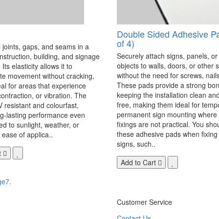
Double Sided Adhesive P
of 4)
 joints, gaps, and seams in a
Securely attach signs, panels, or
onstruction, building, and signage
objects to walls, doors, or other 
Its elasticity allows it to
without the need for screws, nails,
 movement without cracking,
These pads provide a strong bon
eal for areas that experience
keeping the installation clean a
ontraction, or vibration. The
free, making them ideal for temp
V resistant and colourfast,
permanent sign mounting where t
ng-lasting performance even
fixings are not practical. You sho
 to sunlight, weather, or
these adhesive pads when fixing 
 ease of applica..
signs, such..
t
Add to Cart
ge7.
Customer Service
Contact Us