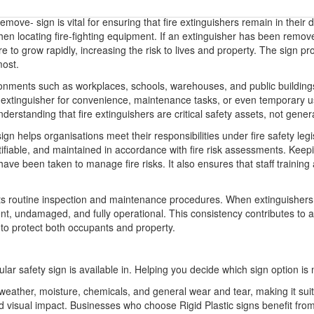
ove- sign is vital for ensuring that fire extinguishers remain in their de
when locating fire-fighting equipment. If an extinguisher has been rem
ire to grow rapidly, increasing the risk to lives and property. The sign p
most.
nvironments such as workplaces, schools, warehouses, and public buildi
n extinguisher for convenience, maintenance tasks, or even temporary u
rstanding that fire extinguishers are critical safety assets, not genera
 helps organisations meet their responsibilities under fire safety legi
ntifiable, and maintained in accordance with fire risk assessments. Keepi
been taken to manage fire risks. It also ensures that staff training an
ts routine inspection and maintenance procedures. When extinguishers 
ent, undamaged, and fully operational. This consistency contributes to a 
 to protect both occupants and property.
ular safety sign is available in. Helping you decide which sign option is 
o weather, moisture, chemicals, and general wear and tear, making it sui
 and visual impact. Businesses who choose Rigid Plastic signs benefit 