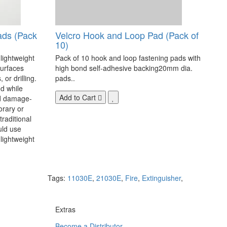
ads (Pack
Velcro Hook and Loop Pad (Pack of
10)
 lightweight
Pack of 10 hook and loop fastening pads with
surfaces
high bond self-adhesive backing20mm dia.
 or drilling.
pads..
d while
Add to Cart
nd damage-
orary or
raditional
uld use
lightweight
Tags:
11030E
,
21030E
,
Fire
,
Extinguisher
,
Extras
Become a Distributor