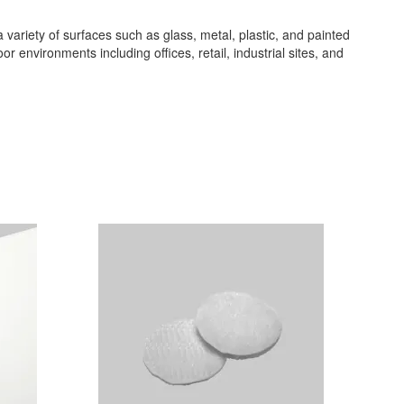
 a variety of surfaces such as glass, metal, plastic, and painted
or environments including offices, retail, industrial sites, and