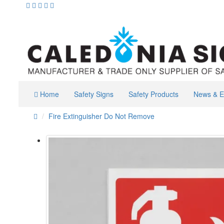
Home
Safety Signs
Safety Products
News & E
Fire Extinguisher Do Not Remove