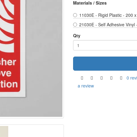
Materials / Sizes
11030E - Rigid Plastic - 200
21030E - Self Adhesive Vinyl
Qty
0 rev
a review