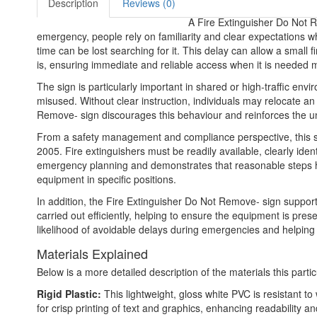
Description
Reviews (0)
A Fire Extinguisher Do Not Rem
emergency, people rely on familiarity and clear expectations 
time can be lost searching for it. This delay can allow a small f
is, ensuring immediate and reliable access when it is needed 
The sign is particularly important in shared or high-traffic e
misused. Without clear instruction, individuals may relocate a
Remove- sign discourages this behaviour and reinforces the unde
From a safety management and compliance perspective, this sign
2005. Fire extinguishers must be readily available, clearly ide
emergency planning and demonstrates that reasonable steps have 
equipment in specific positions.
In addition, the Fire Extinguisher Do Not Remove- sign suppor
carried out efficiently, helping to ensure the equipment is pres
likelihood of avoidable delays during emergencies and helping
Materials Explained
Below is a more detailed description of the materials this partic
Rigid Plastic:
This lightweight, gloss white PVC is resistant t
for crisp printing of text and graphics, enhancing readability