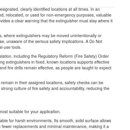
signated, clearly identified locations at all times. In an
oved, relocated, or used for non-emergency purposes, valuable
rovides a clear warning that the extinguisher must stay where it
ngs, where extinguishers may be moved unintentionally or
se, unaware of the serious safety implications. A Do Not
l-use tools.
slation, including the Regulatory Reform (Fire Safety) Order
ng extinguishers in fixed, known locations supports effective
d fire drills remain effective, as people are taught to expect
remain in their assigned locations, safety checks can be
strong culture of fire safety and accountability, reducing the
most suitable for your application.
table for harsh environments. Its smooth, solid surface allows
from fewer replacements and minimal maintenance, making it a