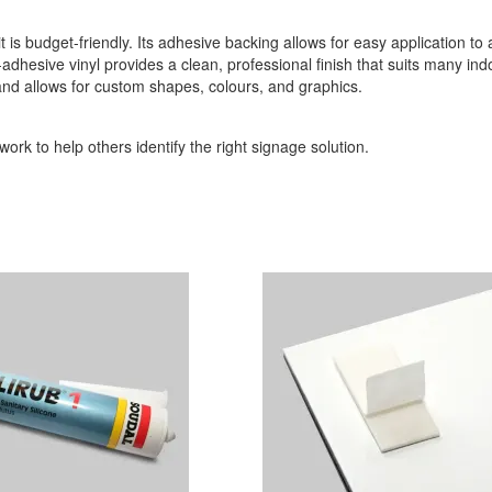
it is budget-friendly. Its adhesive backing allows for easy application to
-adhesive vinyl provides a clean, professional finish that suits many indo
 and allows for custom shapes, colours, and graphics.
ork to help others identify the right signage solution.