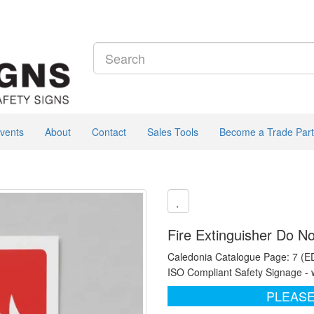
vents
About
Contact
Sales Tools
Become a Trade Part
Fire Extinguisher Do N
Caledonia Catalogue Page: 7 (E
ISO Compliant Safety Signage - 
PLEASE