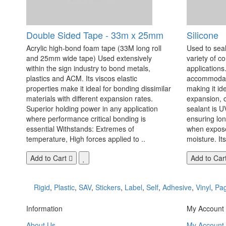
Double Sided Tape - 33m x 25mm
Silicone
Acrylic high-bond foam tape (33M long roll
Used to seal
and 25mm wide tape) Used extensively
variety of c
within the sign industry to bond metals,
applications. 
plastics and ACM. Its viscos elastic
accommodate
properties make it ideal for bonding dissimilar
making it id
materials with different expansion rates.
expansion, c
Superior holding power in any application
sealant is U
where performance critical bonding is
ensuring lo
essential Withstands: Extremes of
when exposed
temperature, High forces applied to ..
moisture. Its
Add to Cart
Add to Car
Rigid
,
Plastic
,
SAV
,
Stickers
,
Label
,
Self
,
Adhesive
,
Vinyl
,
Pa
Information
My Account
About Us
My Account