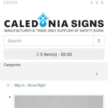
0 item(s) - £0.00
Categories
Way in - Arrow Right