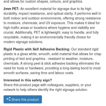
and allows for custom shapes, colours, and graphics.
2mm PET:
An excellent material for signage due to its high
durability, impact resistance, and optical clarity. It performs well in
both indoor and outdoor environments, offering strong resistance
to moisture, chemicals, and UV exposure. This makes it ideal for
high-traffic areas or locations where hygiene and visibility are
crucial. Additionally, PET is lightweight, easy to handle, and fully
recyclable, making it an environmentally friendly choice for
modern signage solutions.
Rigid Plastic with Self Adhesive Backing:
Our standard rigid
plastic is a gloss white, smooth, solid material that allows for crisp
printing of text and graphics - resistant to weather, moisture,
chemicals. A strong peel & stick adhesive backing eliminates the
need for tools or hardware, providing a long-lasting bond to most
smooth surfaces, saving time and labour costs.
Interested in this safety sign?
Share this product page with colleagues, suppliers, or your
network to help others identify the right signage solution.
Share this product