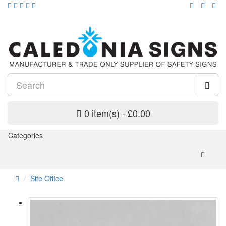
0 item(s) - £0.00
Categories
Site Office