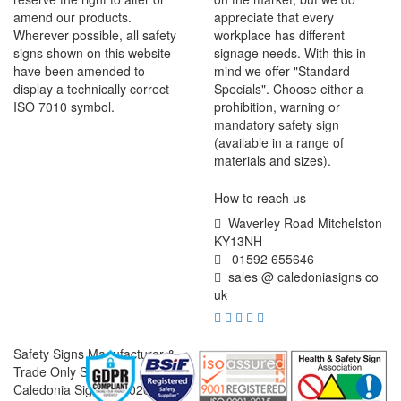
amend our products.
appreciate that every
Wherever possible, all safety
workplace has different
signs shown on this website
signage needs. With this in
have been amended to
mind we offer "Standard
display a technically correct
Specials". Choose either a
ISO 7010 symbol.
prohibition, warning or
mandatory safety sign
(available in a range of
materials and sizes).
How to reach us
Waverley Road Mitchelston
KY13NH
01592 655646
sales @ caledoniasigns co
uk
Safety Signs Manufacturer &
Trade Only Supplier
Caledonia Signs © 2026