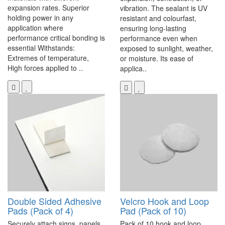
expansion rates. Superior
vibration. The sealant is UV
holding power in any
resistant and colourfast,
application where
ensuring long-lasting
performance critical bonding is
performance even when
essential Withstands:
exposed to sunlight, weather,
Extremes of temperature,
or moisture. Its ease of
High forces applied to ..
applica..
Double Sided Adhesive
Velcro Hook and Loop
Pads (Pack of 4)
Pad (Pack of 10)
Securely attach signs, panels,
Pack of 10 hook and loop