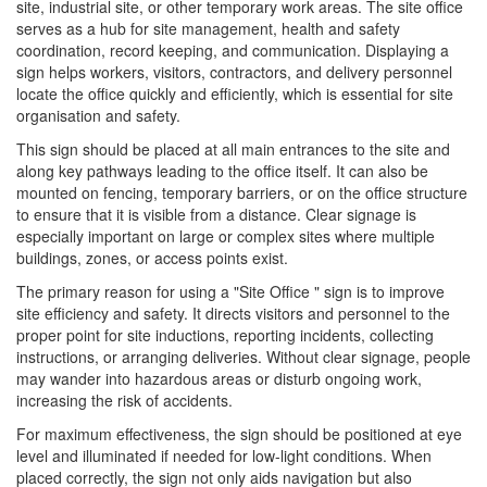
site, industrial site, or other temporary work areas. The site office
serves as a hub for site management, health and safety
coordination, record keeping, and communication. Displaying a
sign helps workers, visitors, contractors, and delivery personnel
locate the office quickly and efficiently, which is essential for site
organisation and safety.
This sign should be placed at all main entrances to the site and
along key pathways leading to the office itself. It can also be
mounted on fencing, temporary barriers, or on the office structure
to ensure that it is visible from a distance. Clear signage is
especially important on large or complex sites where multiple
buildings, zones, or access points exist.
The primary reason for using a "Site Office " sign is to improve
site efficiency and safety. It directs visitors and personnel to the
proper point for site inductions, reporting incidents, collecting
instructions, or arranging deliveries. Without clear signage, people
may wander into hazardous areas or disturb ongoing work,
increasing the risk of accidents.
For maximum effectiveness, the sign should be positioned at eye
level and illuminated if needed for low-light conditions. When
placed correctly, the sign not only aids navigation but also