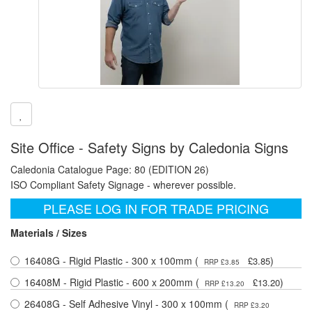
Site Office - Safety Signs by Caledonia Signs
Caledonia Catalogue Page: 80 (EDITION 26)
ISO Compliant Safety Signage - wherever possible.
PLEASE LOG IN FOR TRADE PRICING
Materials / Sizes
16408G - Rigid Plastic - 300 x 100mm (
)
£3.85
RRP £3.85
16408M - Rigid Plastic - 600 x 200mm (
)
£13.20
RRP £13.20
26408G - Self Adhesive Vinyl - 300 x 100mm (
RRP £3.20