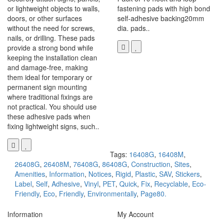
or lightweight objects to walls,
fastening pads with high bond
doors, or other surfaces
self-adhesive backing20mm
without the need for screws,
dia. pads..
nails, or drilling. These pads
provide a strong bond while
keeping the installation clean
and damage-free, making
them ideal for temporary or
permanent sign mounting
where traditional fixings are
not practical. You should use
these adhesive pads when
fixing lightweight signs, such..
Tags:
16408G
,
16408M
,
26408G
,
26408M
,
76408G
,
86408G
,
Construction
,
Sites
,
Amenities
,
Information
,
Notices
,
Rigid
,
Plastic
,
SAV
,
Stickers
,
Label
,
Self
,
Adhesive
,
Vinyl
,
PET
,
Quick
,
Fix
,
Recyclable
,
Eco-
Friendly
,
Eco
,
Friendly
,
Environmentally
,
Page80.
Information
My Account