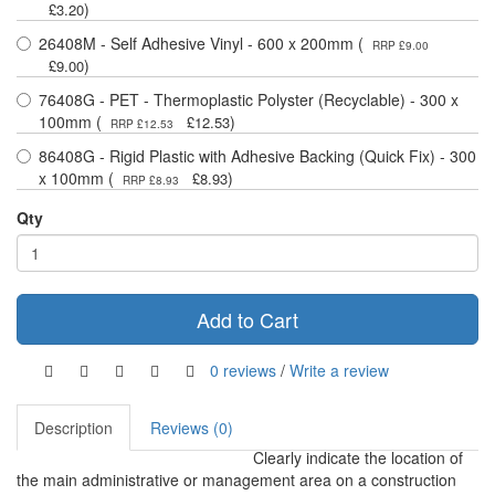
)
£3.20
26408M - Self Adhesive Vinyl - 600 x 200mm (
RRP £9.00
)
£9.00
76408G - PET - Thermoplastic Polyster (Recyclable) - 300 x
100mm (
)
£12.53
RRP £12.53
86408G - Rigid Plastic with Adhesive Backing (Quick Fix) - 300
x 100mm (
)
£8.93
RRP £8.93
Qty
Add to Cart
0 reviews
/
Write a review
Description
Reviews (0)
Clearly indicate the location of
the main administrative or management area on a construction