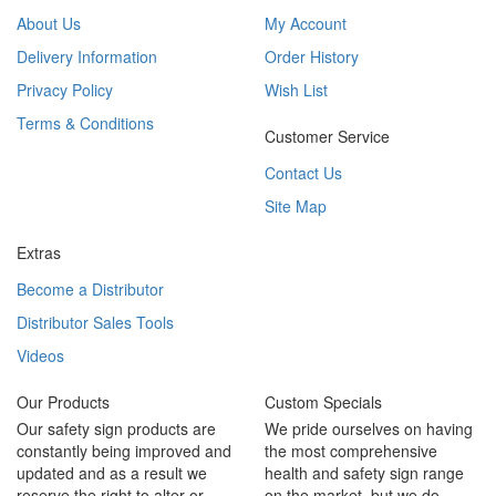
About Us
My Account
Delivery Information
Order History
Privacy Policy
Wish List
Terms & Conditions
Customer Service
Contact Us
Site Map
Extras
Become a Distributor
Distributor Sales Tools
Videos
Our Products
Custom Specials
Our safety sign products are
We pride ourselves on having
constantly being improved and
the most comprehensive
updated and as a result we
health and safety sign range
reserve the right to alter or
on the market, but we do