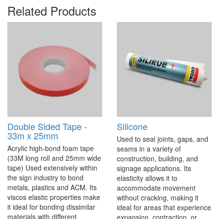
Related Products
Double Sided Tape -
Silicone
33m x 25mm
Used to seal joints, gaps, and
Acrylic high-bond foam tape
seams in a variety of
(33M long roll and 25mm wide
construction, building, and
tape) Used extensively within
signage applications. Its
the sign industry to bond
elasticity allows it to
metals, plastics and ACM. Its
accommodate movement
viscos elastic properties make
without cracking, making it
it ideal for bonding dissimilar
ideal for areas that experience
materials with different
expansion, contraction, or