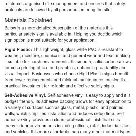
reinforces organised site management and ensures that safety
protocols are followed by all personnel entering the site.
Materials Explained
Below is a more detailed description of the materials this
particular safety sign is available in. Helping you decide which
sign option is most suitable for your application.
Rigid Plastic:
This lightweight, gloss white PVC is resistant to
weather, moisture, chemicals, and general wear and tear, making
it suitable for harsh environments. Its smooth, solid surface allows
for crisp printing of text and graphics, enhancing readability and
visual impact. Businesses who choose Rigid Plastic signs benefit
from fewer replacements and minimal maintenance, making it a
practical investment for reliable and effective safety signs.
Self-Adhesive Vinyl:
Self-adhesive vinyl is easy to apply and it is
budget-friendly. Its adhesive backing allows for easy application to
a variety of surfaces such as glass, metal, plastic, and painted
walls, which simplifies installation and reduces setup time. Self-
adhesive vinyl provides a clean, professional finish that suits
many indoor environments including offices, retail, industrial sites,
and vehicles. It is more affordable than many other material types