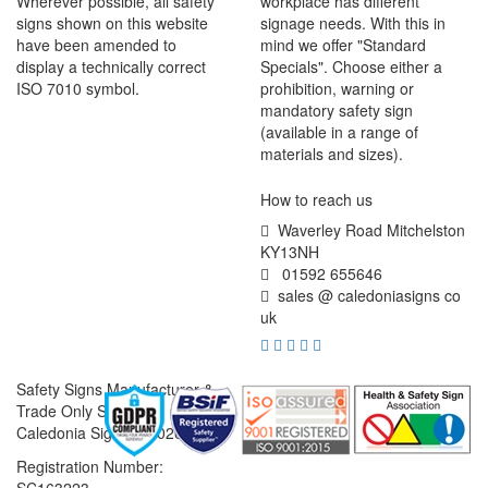
Wherever possible, all safety
workplace has different
signs shown on this website
signage needs. With this in
have been amended to
mind we offer "Standard
display a technically correct
Specials". Choose either a
ISO 7010 symbol.
prohibition, warning or
mandatory safety sign
(available in a range of
materials and sizes).
How to reach us
Waverley Road Mitchelston
KY13NH
01592 655646
sales @ caledoniasigns co
uk
Safety Signs Manufacturer &
Trade Only Supplier
Caledonia Signs © 2026
Registration Number: