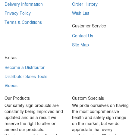
Delivery Information
Order History
Privacy Policy
Wish List
Terms & Conditions
Customer Service
Contact Us
Site Map
Extras
Become a Distributor
Distributor Sales Tools
Videos
Our Products
Custom Specials
Our safety sign products are
We pride ourselves on having
constantly being improved and
the most comprehensive
updated and as a result we
health and safety sign range
reserve the right to alter or
on the market, but we do
amend our products.
appreciate that every