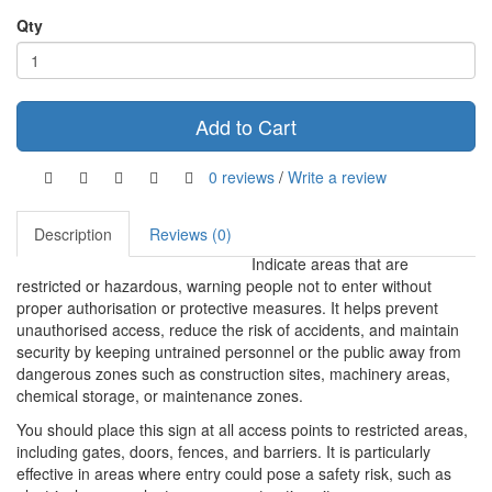
Qty
Add to Cart
0 reviews
/
Write a review
Description
Reviews (0)
Indicate areas that are
restricted or hazardous, warning people not to enter without
proper authorisation or protective measures. It helps prevent
unauthorised access, reduce the risk of accidents, and maintain
security by keeping untrained personnel or the public away from
dangerous zones such as construction sites, machinery areas,
chemical storage, or maintenance zones.
You should place this sign at all access points to restricted areas,
including gates, doors, fences, and barriers. It is particularly
effective in areas where entry could pose a safety risk, such as