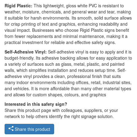
Rigid Plastic:
This lightweight, gloss white PVC is resistant to
weather, moisture, chemicals, and general wear and tear, making
it suitable for harsh environments. Its smooth, solid surface allows
for crisp printing of text and graphics, enhancing readability and
visual impact. Businesses who choose Rigid Plastic signs benefit
from fewer replacements and minimal maintenance, making it a
practical investment for reliable and effective safety signs.
Self-Adhesive Vinyl:
Self-adhesive vinyl is easy to apply and it is
budget-friendly. Its adhesive backing allows for easy application to
a variety of surfaces such as glass, metal, plastic, and painted
walls, which simplifies installation and reduces setup time. Self-
adhesive vinyl provides a clean, professional finish that suits
many indoor environments including offices, retail, industrial sites,
and vehicles. It is more affordable than many other material types
and allows for custom shapes, colours, and graphics
Interested in this safety sign?
Share this product page with colleagues, suppliers, or your
network to help others identify the right signage solution.
Share this product