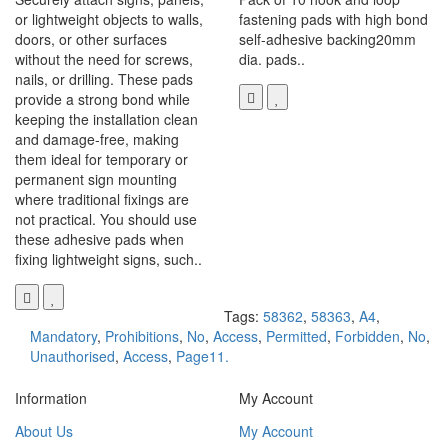
or lightweight objects to walls,
fastening pads with high bond
doors, or other surfaces
self-adhesive backing20mm
without the need for screws,
dia. pads..
nails, or drilling. These pads
provide a strong bond while
keeping the installation clean
and damage-free, making
them ideal for temporary or
permanent sign mounting
where traditional fixings are
not practical. You should use
these adhesive pads when
fixing lightweight signs, such..
Tags:
58362
,
58363
,
A4
,
Mandatory
,
Prohibitions
,
No
,
Access
,
Permitted
,
Forbidden
,
No
,
Unauthorised
,
Access
,
Page11.
Information
My Account
About Us
My Account