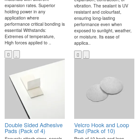
expansion rates. Superior
vibration. The sealant is UV
holding power in any
resistant and colourfast,
application where
ensuring long-lasting
performance critical bonding is
performance even when
essential Withstands:
exposed to sunlight, weather,
Extremes of temperature,
or moisture. Its ease of
High forces applied to ..
applica..
Double Sided Adhesive
Velcro Hook and Loop
Pads (Pack of 4)
Pad (Pack of 10)
Securely attach signs, panels,
Pack of 10 hook and loop