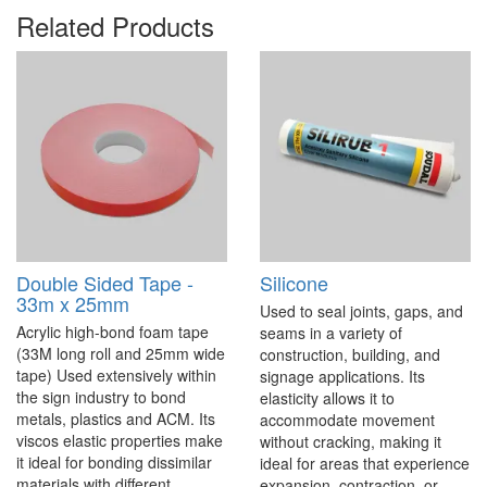
Related Products
Double Sided Tape -
Silicone
33m x 25mm
Used to seal joints, gaps, and
Acrylic high-bond foam tape
seams in a variety of
(33M long roll and 25mm wide
construction, building, and
tape) Used extensively within
signage applications. Its
the sign industry to bond
elasticity allows it to
metals, plastics and ACM. Its
accommodate movement
viscos elastic properties make
without cracking, making it
it ideal for bonding dissimilar
ideal for areas that experience
materials with different
expansion, contraction, or