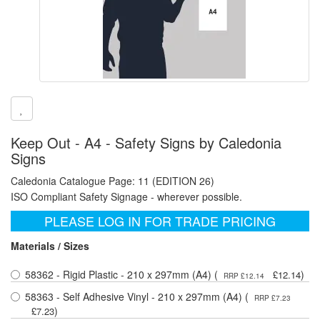
Keep Out - A4 - Safety Signs by Caledonia
Signs
Caledonia Catalogue Page: 11 (EDITION 26)
ISO Compliant Safety Signage - wherever possible.
PLEASE LOG IN FOR TRADE PRICING
Materials / Sizes
58362 - Rigid Plastic - 210 x 297mm (A4) (
)
£12.14
RRP £12.14
58363 - Self Adhesive Vinyl - 210 x 297mm (A4) (
RRP £7.23
)
£7.23