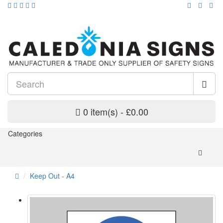
0 item(s) - £0.00
Categories
Keep Out - A4