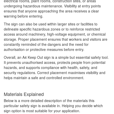
electrical rooms, plant rooms, construction sites, or areas
undergoing hazardous maintenance. Visibility at entry points
ensures that anyone approaching the area receives a clear
warning before entering.
The sign can also be used within larger sites or facilities to
delineate specific hazardous zones or to reinforce restricted
access around machinery, high-voltage equipment, or chemical
storage. Proper placement ensures that workers and visitors are
constantly reminded of the dangers and the need for
authorisation or protective measures before entry.
Overall, an A4 Keep Out sign is a simple but essential safety tool.
It prevents unauthorised access, protects people from potential
hazards, and supports compliance with health, safety, and
security regulations. Correct placement maximises visibility and
helps maintain a safe and controlled environment.
Materials Explained
Below is a more detailed description of the materials this
particular safety sign is available in. Helping you decide which
sign option is most suitable for your application.