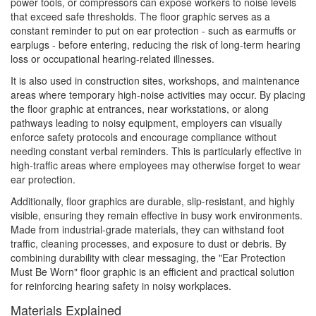
power tools, or compressors can expose workers to noise levels
that exceed safe thresholds. The floor graphic serves as a
constant reminder to put on ear protection - such as earmuffs or
earplugs - before entering, reducing the risk of long-term hearing
loss or occupational hearing-related illnesses.
It is also used in construction sites, workshops, and maintenance
areas where temporary high-noise activities may occur. By placing
the floor graphic at entrances, near workstations, or along
pathways leading to noisy equipment, employers can visually
enforce safety protocols and encourage compliance without
needing constant verbal reminders. This is particularly effective in
high-traffic areas where employees may otherwise forget to wear
ear protection.
Additionally, floor graphics are durable, slip-resistant, and highly
visible, ensuring they remain effective in busy work environments.
Made from industrial-grade materials, they can withstand foot
traffic, cleaning processes, and exposure to dust or debris. By
combining durability with clear messaging, the "Ear Protection
Must Be Worn" floor graphic is an efficient and practical solution
for reinforcing hearing safety in noisy workplaces.
Materials Explained