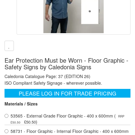
Ear Protection Must be Worn - Floor Graphic -
Safety Signs by Caledonia Signs
Caledonia Catalogue Page: 37 (EDITION 26)
ISO Compliant Safety Signage - wherever possible.
PLEASE LOG IN FOR TRADE PRICING
Materials / Sizes
53565 - External Grade Floor Graphic - 400 x 600mm (
RRP
)
£50.50
£50.50
58731 - Floor Graphic - Internal Floor Graphic - 400 x 600mm