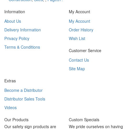
Information
My Account
About Us
My Account
Delivery Information
Order History
Privacy Policy
Wish List
Terms & Conditions
Customer Service
Contact Us
Site Map
Extras
Become a Distributor
Distributor Sales Tools
Videos
Our Products
Custom Specials
Our safety sign products are
We pride ourselves on having