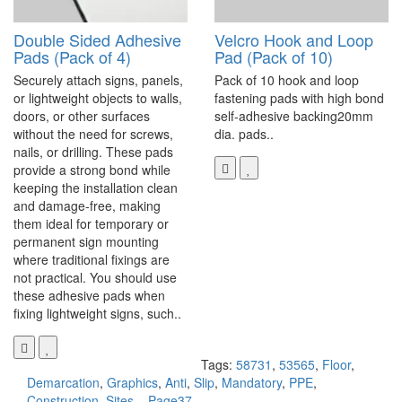
Double Sided Adhesive
Velcro Hook and Loop
Pads (Pack of 4)
Pad (Pack of 10)
Securely attach signs, panels,
Pack of 10 hook and loop
or lightweight objects to walls,
fastening pads with high bond
doors, or other surfaces
self-adhesive backing20mm
without the need for screws,
dia. pads..
nails, or drilling. These pads
provide a strong bond while
keeping the installation clean
and damage-free, making
them ideal for temporary or
permanent sign mounting
where traditional fixings are
not practical. You should use
these adhesive pads when
fixing lightweight signs, such..
Tags:
58731
,
53565
,
Floor
,
Demarcation
,
Graphics
,
Anti
,
Slip
,
Mandatory
,
PPE
,
Construction
,
Sites
,
,
Page37.