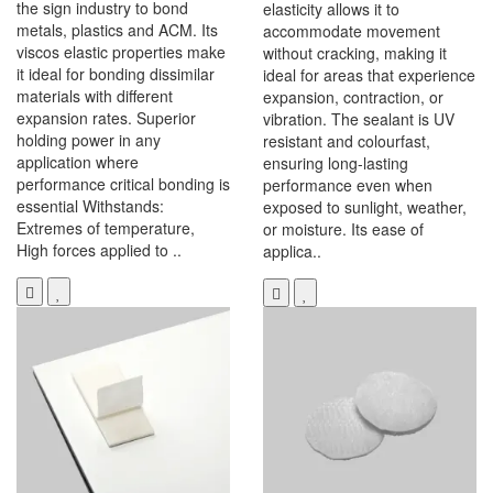
the sign industry to bond
elasticity allows it to
metals, plastics and ACM. Its
accommodate movement
viscos elastic properties make
without cracking, making it
it ideal for bonding dissimilar
ideal for areas that experience
materials with different
expansion, contraction, or
expansion rates. Superior
vibration. The sealant is UV
holding power in any
resistant and colourfast,
application where
ensuring long-lasting
performance critical bonding is
performance even when
essential Withstands:
exposed to sunlight, weather,
Extremes of temperature,
or moisture. Its ease of
High forces applied to ..
applica..