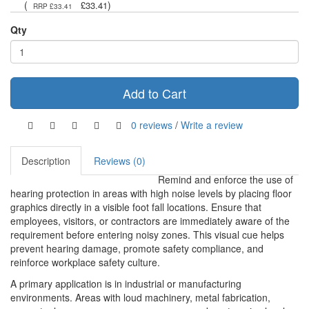
(
)
£33.41
RRP £33.41
Qty
Add to Cart
0 reviews
/
Write a review
Description
Reviews (0)
Remind and enforce the use of
hearing protection in areas with high noise levels by placing floor
graphics directly in a visible foot fall locations. Ensure that
employees, visitors, or contractors are immediately aware of the
requirement before entering noisy zones. This visual cue helps
prevent hearing damage, promote safety compliance, and
reinforce workplace safety culture.
A primary application is in industrial or manufacturing
environments. Areas with loud machinery, metal fabrication,