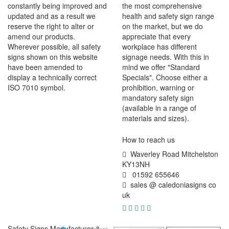
constantly being improved and
the most comprehensive
updated and as a result we
health and safety sign range
reserve the right to alter or
on the market, but we do
amend our products.
appreciate that every
Wherever possible, all safety
workplace has different
signs shown on this website
signage needs. With this in
have been amended to
mind we offer "Standard
display a technically correct
Specials". Choose either a
ISO 7010 symbol.
prohibition, warning or
mandatory safety sign
(available in a range of
materials and sizes).
How to reach us
Waverley Road Mitchelston
KY13NH
01592 655646
sales @ caledoniasigns co
uk
Safety Signs Manufacturer &