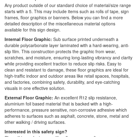
Any product outside of our standard choice of material/size range
starts with a 5. This may include items such as rolls of tape, sign
frames, floor graphics or banners. Below you can find a more
detailed description of the miscellaneous material options
available for this sign design.
Internal Floor Graphic:
Sub surface printed underneath a
durable polycarbonate layer laminated with a hard-wearing, anti-
slip film. This construction protects the graphic from wear,
scratches, and moisture, ensuring long-lasting vibrancy and clarity
while providing excellent traction to reduce slip risks. Easy to
clean and resistant to damage, these floor graphics are ideal for
high-traffic indoor and outdoor areas like retail spaces, hospitals,
and factories, combining safety, durability, and eye-catching
visuals in one effective solution.
External Floor Graphic:
An excellent R12 slip resistance,
aluminium foil based material that is backed with a high-
performance, pressure sensitive, non-corrosive adhesive which
adheres to surfaces such as asphalt, concrete, stone, metal and
other walking / driving surfaces.
Interested in this safety sign?