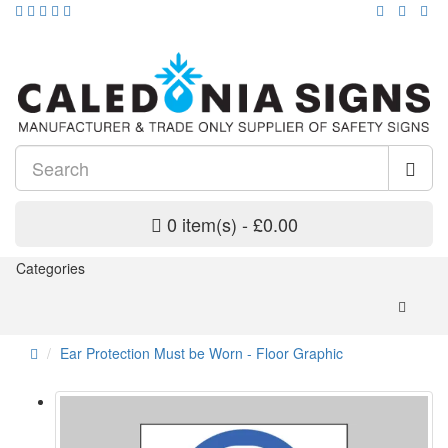
0 item(s) - £0.00
Categories
Ear Protection Must be Worn - Floor Graphic