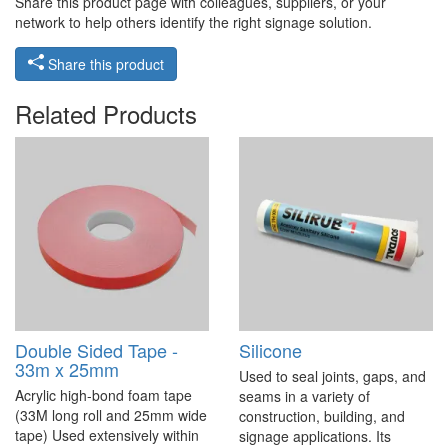
Share this product page with colleagues, suppliers, or your
network to help others identify the right signage solution.
Share this product
Related Products
Double Sided Tape -
Silicone
33m x 25mm
Used to seal joints, gaps, and
Acrylic high-bond foam tape
seams in a variety of
(33M long roll and 25mm wide
construction, building, and
tape) Used extensively within
signage applications. Its