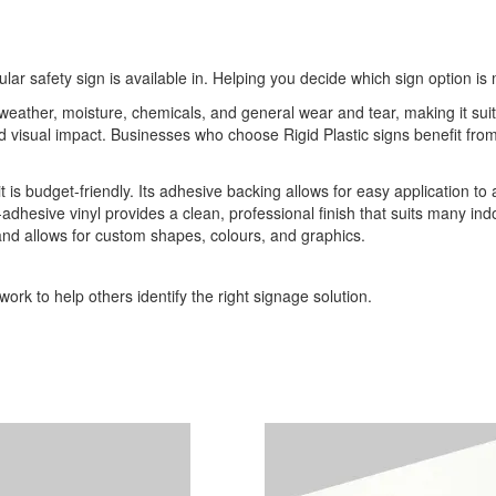
ular safety sign is available in. Helping you decide which sign option is 
o weather, moisture, chemicals, and general wear and tear, making it sui
 and visual impact. Businesses who choose Rigid Plastic signs benefit 
it is budget-friendly. Its adhesive backing allows for easy application to
-adhesive vinyl provides a clean, professional finish that suits many indo
 and allows for custom shapes, colours, and graphics.
ork to help others identify the right signage solution.