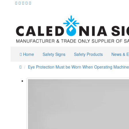
Home
Safety Signs
Safety Products
News & E
Eye Protection Must be Worn When Operating Machine