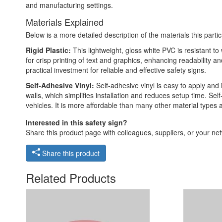
and manufacturing settings.
Materials Explained
Below is a more detailed description of the materials this partic
Rigid Plastic:
This lightweight, gloss white PVC is resistant t
for crisp printing of text and graphics, enhancing readability
practical investment for reliable and effective safety signs.
Self-Adhesive Vinyl:
Self-adhesive vinyl is easy to apply and 
walls, which simplifies installation and reduces setup time. Self
vehicles. It is more affordable than many other material types
Interested in this safety sign?
Share this product page with colleagues, suppliers, or your netw
Share this product
Related Products