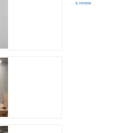
a review