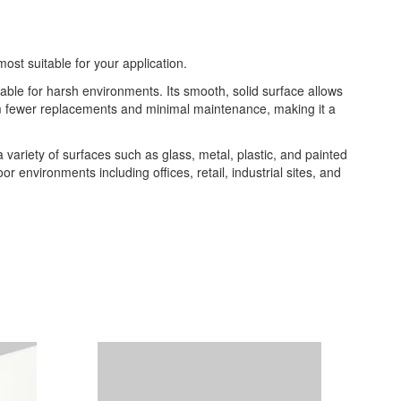
most suitable for your application.
table for harsh environments. Its smooth, solid surface allows
from fewer replacements and minimal maintenance, making it a
 a variety of surfaces such as glass, metal, plastic, and painted
or environments including offices, retail, industrial sites, and