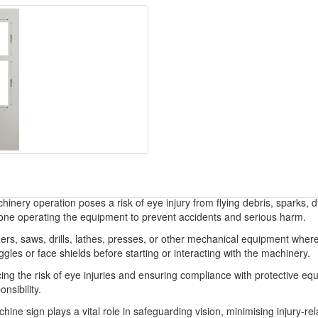
inery operation poses a risk of eye injury from flying debris, sparks, 
yone operating the equipment to prevent accidents and serious harm.
ers, saws, drills, lathes, presses, or other mechanical equipment where
les or face shields before starting or interacting with the machinery.
ing the risk of eye injuries and ensuring compliance with protective equ
nsibility.
 sign plays a vital role in safeguarding vision, minimising injury-rela