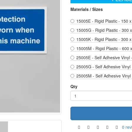
Materials / Sizes
15005E - Rigid Plastic - 150 x
15005G - Rigid Plastic - 300
15005K - Rigid Plastic - 300 x
15005M - Rigid Plastic - 600
25005E - Self Adhesive Vinyl 
25005G - Self Adhesive Vinyl
25005M - Self Adhesive Vinyl
Qty
0 rev