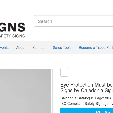
vents
About
Contact
Sales Tools
Become a Trade Part
Eye Protection Must b
Signs by Caledonia Sig
Caledonia Catalogue Page: 36 (
ISO Compliant Safety Signage - 
PLEASE