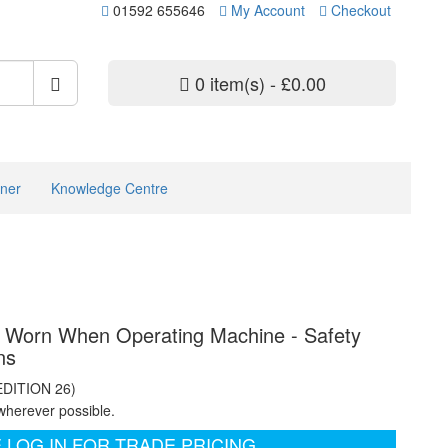
01592 655646
My Account
Checkout
0 item(s) - £0.00
ner
Knowledge Centre
e Worn When Operating Machine - Safety
ns
EDITION 26)
wherever possible.
 LOG IN FOR TRADE PRICING