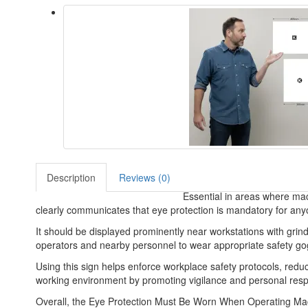
Description
Reviews (0)
Essential in areas where mach
clearly communicates that eye protection is mandatory for an
It should be displayed prominently near workstations with grind
operators and nearby personnel to wear appropriate safety gogg
Using this sign helps enforce workplace safety protocols, reduc
working environment by promoting vigilance and personal respo
Overall, the Eye Protection Must Be Worn When Operating Machine