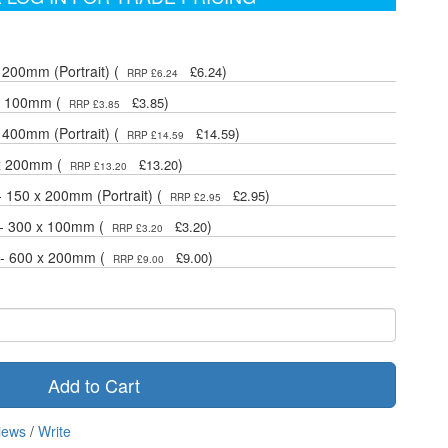
 200mm (Portrait) (
)
£6.24
RRP £6.24
 x 100mm (
)
£3.85
RRP £3.85
 400mm (Portrait) (
)
£14.59
RRP £14.59
 x 200mm (
)
£13.20
RRP £13.20
- 150 x 200mm (Portrait) (
)
£2.95
RRP £2.95
 - 300 x 100mm (
)
£3.20
RRP £3.20
 - 600 x 200mm (
)
£9.00
RRP £9.00
Add to Cart
iews
/
Write