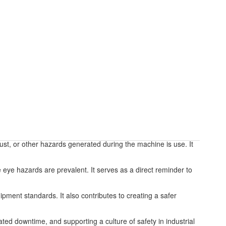
dust, or other hazards generated during the machine is use. It
 eye hazards are prevalent. It serves as a direct reminder to
ipment standards. It also contributes to creating a safer
ted downtime, and supporting a culture of safety in industrial