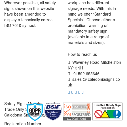
Wherever possible, all safety
workplace has different
signs shown on this website
signage needs. With this in
have been amended to
mind we offer "Standard
display a technically correct
Specials". Choose either a
ISO 7010 symbol.
prohibition, warning or
mandatory safety sign
(available in a range of
materials and sizes).
How to reach us
Waverley Road Mitchelston
KY13NH
01592 655646
sales @ caledoniasigns co
uk
Safety Signs Manufacturer &
Trade Only Supplier
Caledonia Signs © 2026
Registration Number: