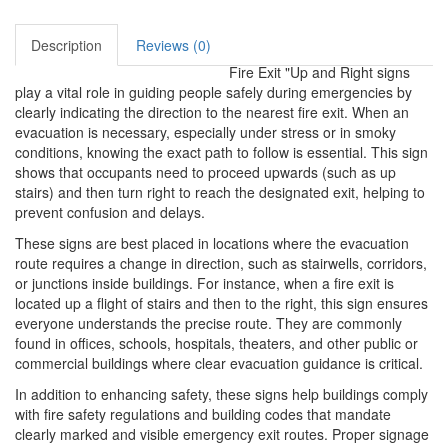
Description
Reviews (0)
Fire Exit "Up and Right signs
play a vital role in guiding people safely during emergencies by
clearly indicating the direction to the nearest fire exit. When an
evacuation is necessary, especially under stress or in smoky
conditions, knowing the exact path to follow is essential. This sign
shows that occupants need to proceed upwards (such as up
stairs) and then turn right to reach the designated exit, helping to
prevent confusion and delays.
These signs are best placed in locations where the evacuation
route requires a change in direction, such as stairwells, corridors,
or junctions inside buildings. For instance, when a fire exit is
located up a flight of stairs and then to the right, this sign ensures
everyone understands the precise route. They are commonly
found in offices, schools, hospitals, theaters, and other public or
commercial buildings where clear evacuation guidance is critical.
In addition to enhancing safety, these signs help buildings comply
with fire safety regulations and building codes that mandate
clearly marked and visible emergency exit routes. Proper signage