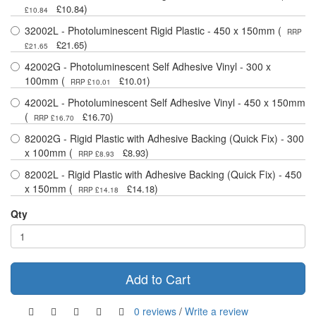
)
£10.84
£10.84
32002L - Photoluminescent Rigid Plastic - 450 x 150mm (
RRP
)
£21.65
£21.65
42002G - Photoluminescent Self Adhesive Vinyl - 300 x
100mm (
)
£10.01
RRP £10.01
42002L - Photoluminescent Self Adhesive Vinyl - 450 x 150mm
(
)
£16.70
RRP £16.70
82002G - Rigid Plastic with Adhesive Backing (Quick Fix) - 300
x 100mm (
)
£8.93
RRP £8.93
82002L - Rigid Plastic with Adhesive Backing (Quick Fix) - 450
x 150mm (
)
£14.18
RRP £14.18
Qty
Add to Cart
0 reviews
/
Write a review