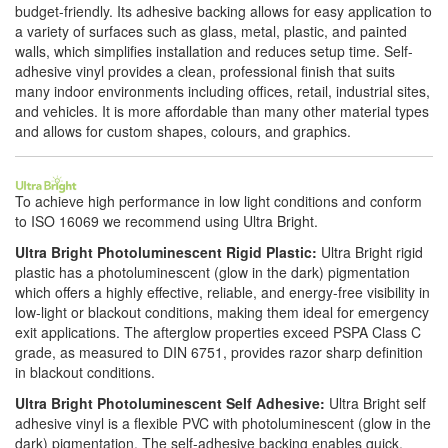
budget-friendly. Its adhesive backing allows for easy application to
a variety of surfaces such as glass, metal, plastic, and painted
walls, which simplifies installation and reduces setup time. Self-
adhesive vinyl provides a clean, professional finish that suits
many indoor environments including offices, retail, industrial sites,
and vehicles. It is more affordable than many other material types
and allows for custom shapes, colours, and graphics.
To achieve high performance in low light conditions and conform
to ISO 16069 we recommend using Ultra Bright.
Ultra Bright Photoluminescent Rigid Plastic:
Ultra Bright rigid
plastic has a photoluminescent (glow in the dark) pigmentation
which offers a highly effective, reliable, and energy-free visibility in
low-light or blackout conditions, making them ideal for emergency
exit applications. The afterglow properties exceed PSPA Class C
grade, as measured to DIN 6751, provides razor sharp definition
in blackout conditions.
Ultra Bright Photoluminescent Self Adhesive:
Ultra Bright self
adhesive vinyl is a flexible PVC with photoluminescent (glow in the
dark) pigmentation. The self-adhesive backing enables quick,