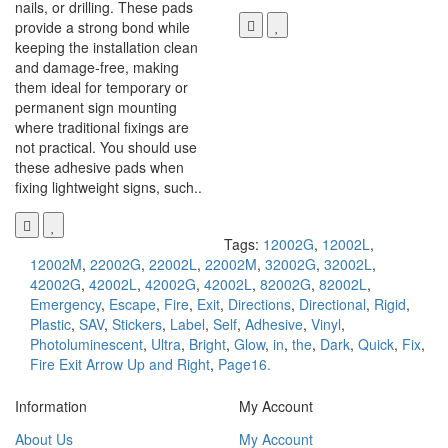
nails, or drilling. These pads
provide a strong bond while
keeping the installation clean
and damage-free, making
them ideal for temporary or
permanent sign mounting
where traditional fixings are
not practical. You should use
these adhesive pads when
fixing lightweight signs, such..
Tags:
12002G
,
12002L
,
12002M
,
22002G
,
22002L
,
22002M
,
32002G
,
32002L
,
42002G
,
42002L
,
42002G
,
42002L
,
82002G
,
82002L
,
Emergency
,
Escape
,
Fire
,
Exit
,
Directions
,
Directional
,
Rigid
,
Plastic
,
SAV
,
Stickers
,
Label
,
Self
,
Adhesive
,
Vinyl
,
Photoluminescent
,
Ultra
,
Bright
,
Glow
,
in
,
the
,
Dark
,
Quick
,
Fix
,
Fire Exit Arrow Up and Right
,
Page16.
Information
My Account
About Us
My Account