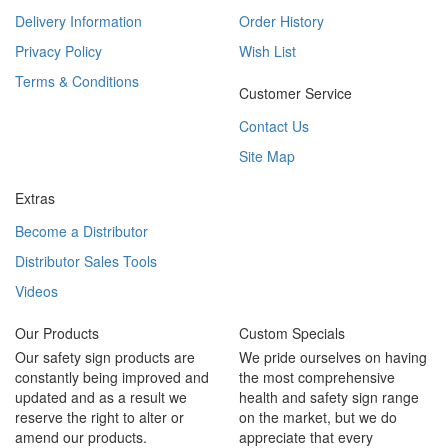
Delivery Information
Order History
Privacy Policy
Wish List
Terms & Conditions
Customer Service
Contact Us
Site Map
Extras
Become a Distributor
Distributor Sales Tools
Videos
Our Products
Custom Specials
Our safety sign products are
We pride ourselves on having
constantly being improved and
the most comprehensive
updated and as a result we
health and safety sign range
reserve the right to alter or
on the market, but we do
amend our products.
appreciate that every