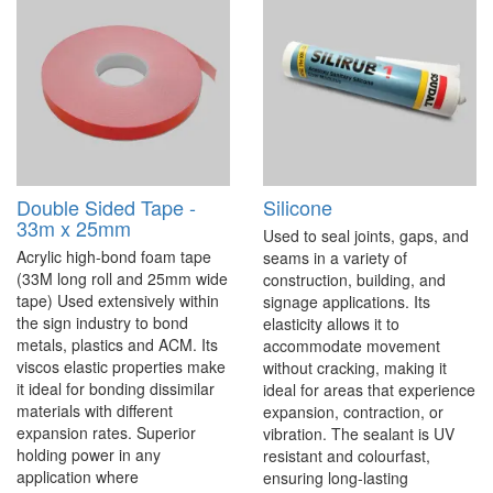
Double Sided Tape -
Silicone
33m x 25mm
Used to seal joints, gaps, and
Acrylic high-bond foam tape
seams in a variety of
(33M long roll and 25mm wide
construction, building, and
tape) Used extensively within
signage applications. Its
the sign industry to bond
elasticity allows it to
metals, plastics and ACM. Its
accommodate movement
viscos elastic properties make
without cracking, making it
it ideal for bonding dissimilar
ideal for areas that experience
materials with different
expansion, contraction, or
expansion rates. Superior
vibration. The sealant is UV
holding power in any
resistant and colourfast,
application where
ensuring long-lasting