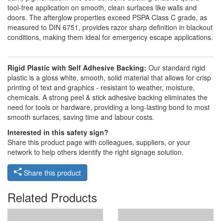
tool-free application on smooth, clean surfaces like walls and
doors. The afterglow properties exceed PSPA Class C grade, as
measured to DIN 6751, provides razor sharp definition in blackout
conditions, making them ideal for emergency escape applications.
Rigid Plastic with Self Adhesive Backing:
Our standard rigid
plastic is a gloss white, smooth, solid material that allows for crisp
printing of text and graphics - resistant to weather, moisture,
chemicals. A strong peel & stick adhesive backing eliminates the
need for tools or hardware, providing a long-lasting bond to most
smooth surfaces, saving time and labour costs.
Interested in this safety sign?
Share this product page with colleagues, suppliers, or your
network to help others identify the right signage solution.
Share this product
Related Products