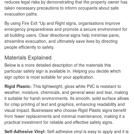
reduces legal risks by demonstrating that the property owner has
taken necessary precautions to inform occupants about safe
evacuation paths.
By using Fire Exit "Up and Right signs, organisations improve
emergency preparedness and promote a secure environment for
all building users. Clear directional signs help minimise panic,
streamline evacuation, and ultimately save lives by directing
people efficiently to safety.
Materials Explained
Below is a more detailed description of the materials this
particular safety sign is available in. Helping you decide which
sign option is most suitable for your application.
Rigid Plastic:
This lightweight, gloss white PVC is resistant to
weather, moisture, chemicals, and general wear and tear, making
it suitable for harsh environments. Its smooth, solid surface allows
for crisp printing of text and graphics, enhancing readability and
visual impact. Businesses who choose Rigid Plastic signs benefit
from fewer replacements and minimal maintenance, making it a
practical investment for reliable and effective safety signs.
Self-Adhesive Vinyl:
Self-adhesive vinyl is easy to apply and it is