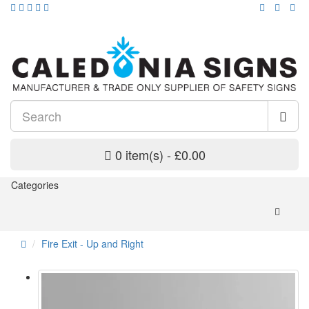
0 item(s) - £0.00
Categories
Fire Exit - Up and Right