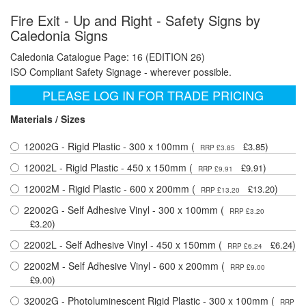
Fire Exit - Up and Right - Safety Signs by
Caledonia Signs
Caledonia Catalogue Page: 16 (EDITION 26)
ISO Compliant Safety Signage - wherever possible.
PLEASE LOG IN FOR TRADE PRICING
Materials / Sizes
12002G - Rigid Plastic - 300 x 100mm (
)
£3.85
RRP £3.85
12002L - Rigid Plastic - 450 x 150mm (
)
£9.91
RRP £9.91
12002M - Rigid Plastic - 600 x 200mm (
)
£13.20
RRP £13.20
22002G - Self Adhesive Vinyl - 300 x 100mm (
RRP £3.20
)
£3.20
22002L - Self Adhesive Vinyl - 450 x 150mm (
)
£6.24
RRP £6.24
22002M - Self Adhesive Vinyl - 600 x 200mm (
RRP £9.00
)
£9.00
32002G - Photoluminescent Rigid Plastic - 300 x 100mm (
RRP