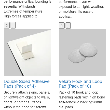
performance critical bonding is
performance even when
essential Withstands:
exposed to sunlight, weather,
Extremes of temperature,
or moisture. Its ease of
High forces applied to ..
applica..
Double Sided Adhesive
Velcro Hook and Loop
Pads (Pack of 4)
Pad (Pack of 10)
Securely attach signs, panels,
Pack of 10 hook and loop
or lightweight objects to walls,
fastening pads with high bond
doors, or other surfaces
self-adhesive backing20mm
without the need for screws,
dia. pads..