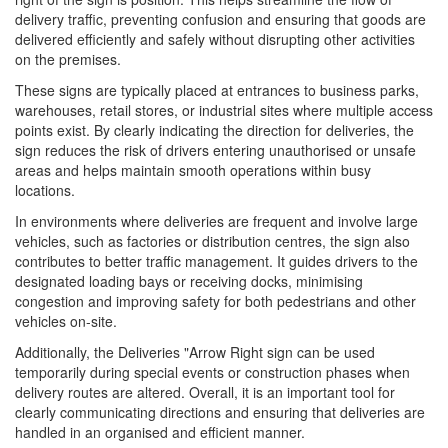
delivery traffic, preventing confusion and ensuring that goods are
delivered efficiently and safely without disrupting other activities
on the premises.
These signs are typically placed at entrances to business parks,
warehouses, retail stores, or industrial sites where multiple access
points exist. By clearly indicating the direction for deliveries, the
sign reduces the risk of drivers entering unauthorised or unsafe
areas and helps maintain smooth operations within busy
locations.
In environments where deliveries are frequent and involve large
vehicles, such as factories or distribution centres, the sign also
contributes to better traffic management. It guides drivers to the
designated loading bays or receiving docks, minimising
congestion and improving safety for both pedestrians and other
vehicles on-site.
Additionally, the Deliveries "Arrow Right sign can be used
temporarily during special events or construction phases when
delivery routes are altered. Overall, it is an important tool for
clearly communicating directions and ensuring that deliveries are
handled in an organised and efficient manner.