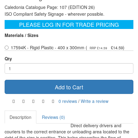
Caledonia Catalogue Page: 107 (EDITION 26)
ISO Compliant Safety Signage - wherever possible.
PLEASE LOG IN FOR TRADE PRICING
Materials / Sizes
17594K - Rigid Plastic - 400 x 300mm (
)
£14.59
RRP £14.59
Qty
Add to Cart
0 reviews
/
Write a review
Description
Reviews (0)
Direct delivery drivers and
couriers to the correct entrance or unloading area located to the
right of the sign is position. This helps streamline the flow of