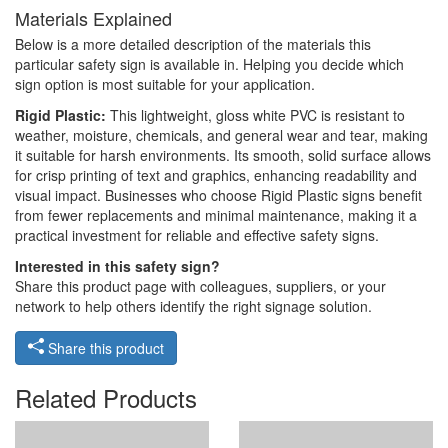
Materials Explained
Below is a more detailed description of the materials this
particular safety sign is available in. Helping you decide which
sign option is most suitable for your application.
Rigid Plastic:
This lightweight, gloss white PVC is resistant to
weather, moisture, chemicals, and general wear and tear, making
it suitable for harsh environments. Its smooth, solid surface allows
for crisp printing of text and graphics, enhancing readability and
visual impact. Businesses who choose Rigid Plastic signs benefit
from fewer replacements and minimal maintenance, making it a
practical investment for reliable and effective safety signs.
Interested in this safety sign?
Share this product page with colleagues, suppliers, or your
network to help others identify the right signage solution.
Share this product
Related Products