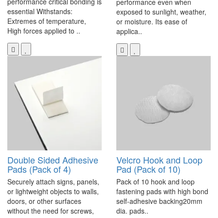
performance critical bonding is
performance even when
essential Withstands:
exposed to sunlight, weather,
Extremes of temperature,
or moisture. Its ease of
High forces applied to ..
applica..
Double Sided Adhesive
Velcro Hook and Loop
Pads (Pack of 4)
Pad (Pack of 10)
Securely attach signs, panels,
Pack of 10 hook and loop
or lightweight objects to walls,
fastening pads with high bond
doors, or other surfaces
self-adhesive backing20mm
without the need for screws,
dia. pads..