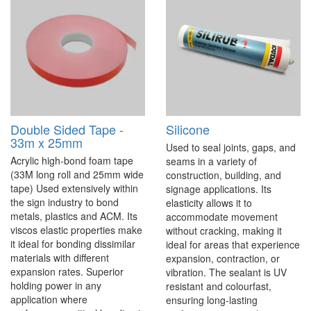
Double Sided Tape -
Silicone
33m x 25mm
Used to seal joints, gaps, and
Acrylic high-bond foam tape
seams in a variety of
(33M long roll and 25mm wide
construction, building, and
tape) Used extensively within
signage applications. Its
the sign industry to bond
elasticity allows it to
metals, plastics and ACM. Its
accommodate movement
viscos elastic properties make
without cracking, making it
it ideal for bonding dissimilar
ideal for areas that experience
materials with different
expansion, contraction, or
expansion rates. Superior
vibration. The sealant is UV
holding power in any
resistant and colourfast,
application where
ensuring long-lasting