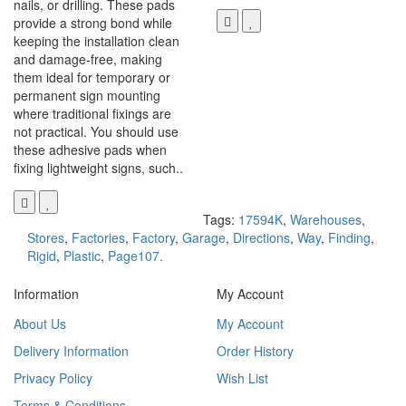
nails, or drilling. These pads
provide a strong bond while
keeping the installation clean
and damage-free, making
them ideal for temporary or
permanent sign mounting
where traditional fixings are
not practical. You should use
these adhesive pads when
fixing lightweight signs, such..
Tags:
17594K
,
Warehouses
,
Stores
,
Factories
,
Factory
,
Garage
,
Directions
,
Way
,
Finding
,
Rigid
,
Plastic
,
Page107.
Information
My Account
About Us
My Account
Delivery Information
Order History
Privacy Policy
Wish List
Terms & Conditions