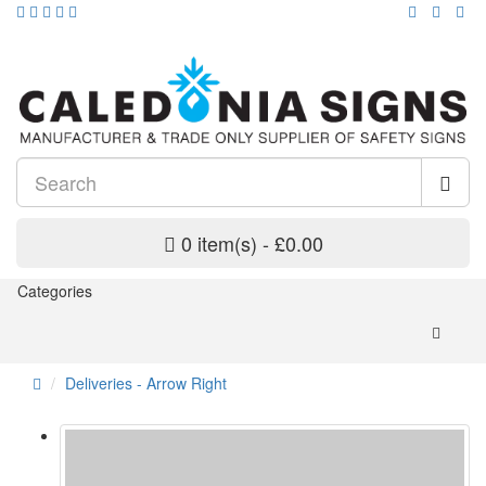
0 item(s) - £0.00
Categories
Deliveries - Arrow Right