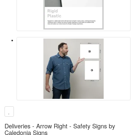
Deliveries - Arrow Right - Safety Signs by
Caledonia Signs