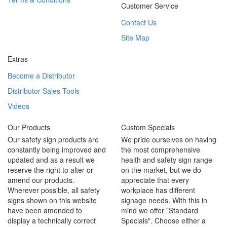
Customer Service
Contact Us
Site Map
Extras
Become a Distributor
Distributor Sales Tools
Videos
Our Products
Custom Specials
Our safety sign products are
We pride ourselves on having
constantly being improved and
the most comprehensive
updated and as a result we
health and safety sign range
reserve the right to alter or
on the market, but we do
amend our products.
appreciate that every
Wherever possible, all safety
workplace has different
signs shown on this website
signage needs. With this in
have been amended to
mind we offer "Standard
display a technically correct
Specials". Choose either a