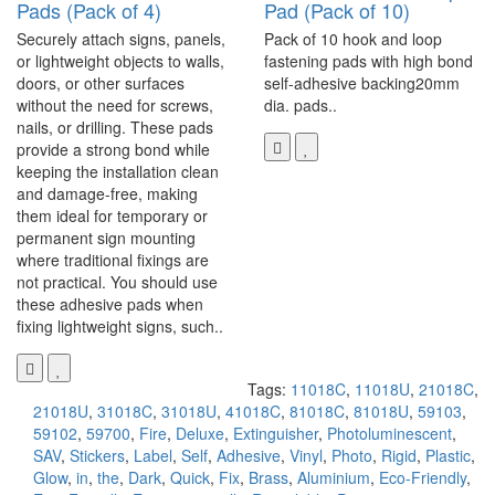
Pads (Pack of 4)
Pad (Pack of 10)
Securely attach signs, panels,
Pack of 10 hook and loop
or lightweight objects to walls,
fastening pads with high bond
doors, or other surfaces
self-adhesive backing20mm
without the need for screws,
dia. pads..
nails, or drilling. These pads
provide a strong bond while
keeping the installation clean
and damage-free, making
them ideal for temporary or
permanent sign mounting
where traditional fixings are
not practical. You should use
these adhesive pads when
fixing lightweight signs, such..
Tags:
11018C
,
11018U
,
21018C
,
21018U
,
31018C
,
31018U
,
41018C
,
81018C
,
81018U
,
59103
,
59102
,
59700
,
Fire
,
Deluxe
,
Extinguisher
,
Photoluminescent
,
SAV
,
Stickers
,
Label
,
Self
,
Adhesive
,
Vinyl
,
Photo
,
Rigid
,
Plastic
,
Glow
,
in
,
the
,
Dark
,
Quick
,
Fix
,
Brass
,
Aluminium
,
Eco-Friendly
,