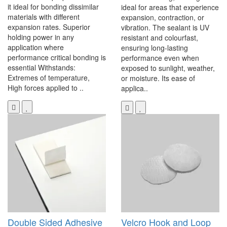
it ideal for bonding dissimilar
ideal for areas that experience
materials with different
expansion, contraction, or
expansion rates. Superior
vibration. The sealant is UV
holding power in any
resistant and colourfast,
application where
ensuring long-lasting
performance critical bonding is
performance even when
essential Withstands:
exposed to sunlight, weather,
Extremes of temperature,
or moisture. Its ease of
High forces applied to ..
applica..
Double Sided Adhesive
Velcro Hook and Loop