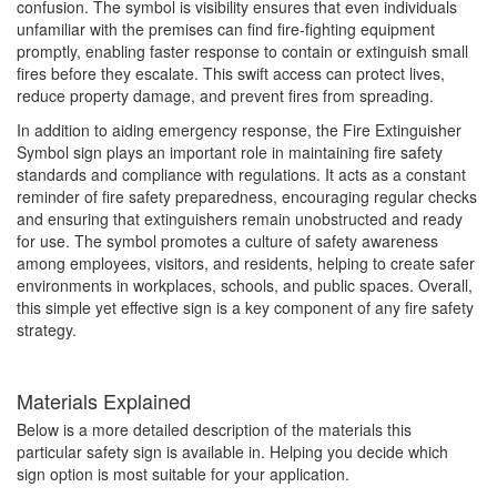
confusion. The symbol is visibility ensures that even individuals
unfamiliar with the premises can find fire-fighting equipment
promptly, enabling faster response to contain or extinguish small
fires before they escalate. This swift access can protect lives,
reduce property damage, and prevent fires from spreading.
In addition to aiding emergency response, the Fire Extinguisher
Symbol sign plays an important role in maintaining fire safety
standards and compliance with regulations. It acts as a constant
reminder of fire safety preparedness, encouraging regular checks
and ensuring that extinguishers remain unobstructed and ready
for use. The symbol promotes a culture of safety awareness
among employees, visitors, and residents, helping to create safer
environments in workplaces, schools, and public spaces. Overall,
this simple yet effective sign is a key component of any fire safety
strategy.
Materials Explained
Below is a more detailed description of the materials this
particular safety sign is available in. Helping you decide which
sign option is most suitable for your application.