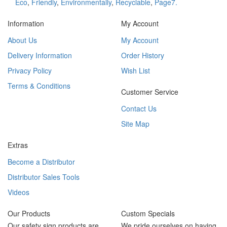
Eco
,
Friendly
,
Environmentally
,
Recyclable
,
Page7.
Information
My Account
About Us
My Account
Delivery Information
Order History
Privacy Policy
Wish List
Terms & Conditions
Customer Service
Contact Us
Site Map
Extras
Become a Distributor
Distributor Sales Tools
Videos
Our Products
Custom Specials
Our safety sign products are
We pride ourselves on having