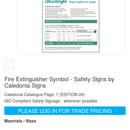
Fire Extinguisher Symbol - Safety Signs by
Caledonia Signs
Caledonia Catalogue Page: 7 (EDITION 26)
ISO Compliant Safety Signage - wherever possible.
PLEASE LOG IN FOR TRADE PRICING
Materials / Sizes