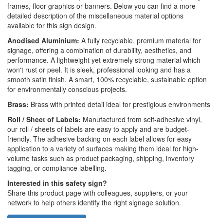
frames, floor graphics or banners. Below you can find a more
detailed description of the miscellaneous material options
available for this sign design.
Anodised Aluminium:
A fully recyclable, premium material for
signage, offering a combination of durability, aesthetics, and
performance. A lightweight yet extremely strong material which
won't rust or peel. It is sleek, professional looking and has a
smooth satin finish. A smart, 100% recyclable, sustainable option
for environmentally conscious projects.
Brass:
Brass with printed detail ideal for prestigious environments
Roll / Sheet of Labels:
Manufactured from self-adhesive vinyl,
our roll / sheets of labels are easy to apply and are budget-
friendly. The adhesive backing on each label allows for easy
application to a variety of surfaces making them ideal for high-
volume tasks such as product packaging, shipping, inventory
tagging, or compliance labelling.
Interested in this safety sign?
Share this product page with colleagues, suppliers, or your
network to help others identify the right signage solution.