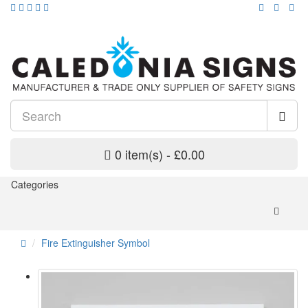
0 item(s) - £0.00
Categories
Fire Extinguisher Symbol