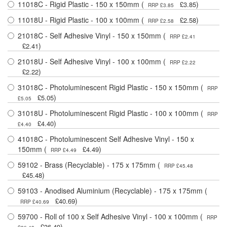
11018C - Rigid Plastic - 150 x 150mm (
)
£3.85
RRP £3.85
11018U - Rigid Plastic - 100 x 100mm (
)
£2.58
RRP £2.58
21018C - Self Adhesive Vinyl - 150 x 150mm (
RRP £2.41
)
£2.41
21018U - Self Adhesive Vinyl - 100 x 100mm (
RRP £2.22
)
£2.22
31018C - Photoluminescent Rigid Plastic - 150 x 150mm (
RRP
)
£5.05
£5.05
31018U - Photoluminescent Rigid Plastic - 100 x 100mm (
RRP
)
£4.40
£4.40
41018C - Photoluminescent Self Adhesive Vinyl - 150 x
150mm (
)
£4.49
RRP £4.49
59102 - Brass (Recyclable) - 175 x 175mm (
RRP £45.48
)
£45.48
59103 - Anodised Aluminium (Recyclable) - 175 x 175mm (
)
£40.69
RRP £40.69
59700 - Roll of 100 x Self Adhesive Vinyl - 100 x 100mm (
RRP
)
£36.49