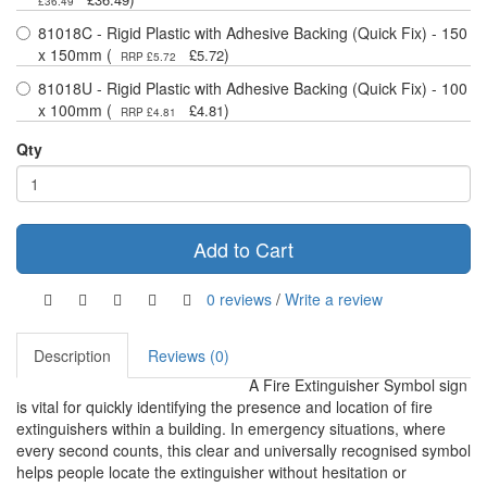
£36.49
81018C - Rigid Plastic with Adhesive Backing (Quick Fix) - 150
x 150mm (
)
£5.72
RRP £5.72
81018U - Rigid Plastic with Adhesive Backing (Quick Fix) - 100
x 100mm (
)
£4.81
RRP £4.81
Qty
Add to Cart
0 reviews
/
Write a review
Description
Reviews (0)
A Fire Extinguisher Symbol sign
is vital for quickly identifying the presence and location of fire
extinguishers within a building. In emergency situations, where
every second counts, this clear and universally recognised symbol
helps people locate the extinguisher without hesitation or