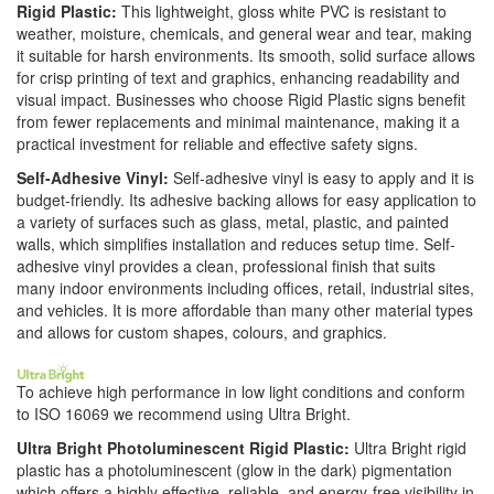
Rigid Plastic:
This lightweight, gloss white PVC is resistant to
weather, moisture, chemicals, and general wear and tear, making
it suitable for harsh environments. Its smooth, solid surface allows
for crisp printing of text and graphics, enhancing readability and
visual impact. Businesses who choose Rigid Plastic signs benefit
from fewer replacements and minimal maintenance, making it a
practical investment for reliable and effective safety signs.
Self-Adhesive Vinyl:
Self-adhesive vinyl is easy to apply and it is
budget-friendly. Its adhesive backing allows for easy application to
a variety of surfaces such as glass, metal, plastic, and painted
walls, which simplifies installation and reduces setup time. Self-
adhesive vinyl provides a clean, professional finish that suits
many indoor environments including offices, retail, industrial sites,
and vehicles. It is more affordable than many other material types
and allows for custom shapes, colours, and graphics.
To achieve high performance in low light conditions and conform
to ISO 16069 we recommend using Ultra Bright.
Ultra Bright Photoluminescent Rigid Plastic:
Ultra Bright rigid
plastic has a photoluminescent (glow in the dark) pigmentation
which offers a highly effective, reliable, and energy-free visibility in