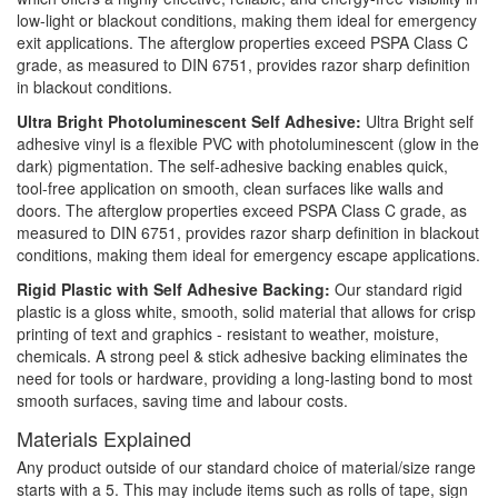
low-light or blackout conditions, making them ideal for emergency
exit applications. The afterglow properties exceed PSPA Class C
grade, as measured to DIN 6751, provides razor sharp definition
in blackout conditions.
Ultra Bright Photoluminescent Self Adhesive:
Ultra Bright self
adhesive vinyl is a flexible PVC with photoluminescent (glow in the
dark) pigmentation. The self-adhesive backing enables quick,
tool-free application on smooth, clean surfaces like walls and
doors. The afterglow properties exceed PSPA Class C grade, as
measured to DIN 6751, provides razor sharp definition in blackout
conditions, making them ideal for emergency escape applications.
Rigid Plastic with Self Adhesive Backing:
Our standard rigid
plastic is a gloss white, smooth, solid material that allows for crisp
printing of text and graphics - resistant to weather, moisture,
chemicals. A strong peel & stick adhesive backing eliminates the
need for tools or hardware, providing a long-lasting bond to most
smooth surfaces, saving time and labour costs.
Materials Explained
Any product outside of our standard choice of material/size range
starts with a 5. This may include items such as rolls of tape, sign