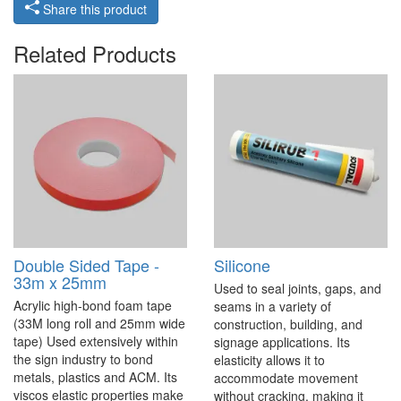
Share this product
Related Products
Double Sided Tape -
Silicone
33m x 25mm
Used to seal joints, gaps, and
Acrylic high-bond foam tape
seams in a variety of
(33M long roll and 25mm wide
construction, building, and
tape) Used extensively within
signage applications. Its
the sign industry to bond
elasticity allows it to
metals, plastics and ACM. Its
accommodate movement
viscos elastic properties make
without cracking, making it