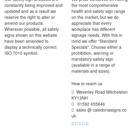
constantly being improved and
the most comprehensive
updated and as a result we
health and safety sign range
reserve the right to alter or
on the market, but we do
amend our products.
appreciate that every
Wherever possible, all safety
workplace has different
signs shown on this website
signage needs. With this in
have been amended to
mind we offer "Standard
display a technically correct
Specials". Choose either a
ISO 7010 symbol.
prohibition, warning or
mandatory safety sign
(available in a range of
materials and sizes).
How to reach us
Waverley Road Mitchelston
KY13NH
01592 655646
sales @ caledoniasigns co
uk