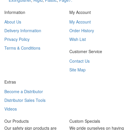
Extinguisher
,
Rigid
,
Plastic
,
Page7.
Information
My Account
About Us
My Account
Delivery Information
Order History
Privacy Policy
Wish List
Terms & Conditions
Customer Service
Contact Us
Site Map
Extras
Become a Distributor
Distributor Sales Tools
Videos
Our Products
Custom Specials
Our safety sign products are
We pride ourselves on having