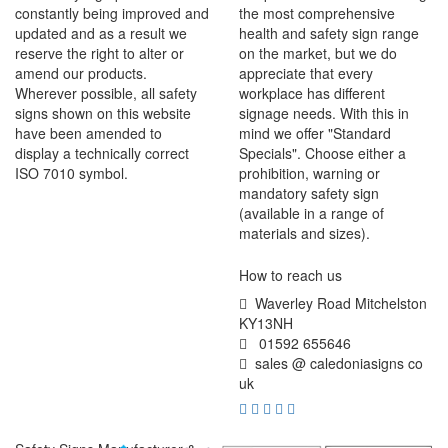
constantly being improved and
the most comprehensive
updated and as a result we
health and safety sign range
reserve the right to alter or
on the market, but we do
amend our products.
appreciate that every
Wherever possible, all safety
workplace has different
signs shown on this website
signage needs. With this in
have been amended to
mind we offer "Standard
display a technically correct
Specials". Choose either a
ISO 7010 symbol.
prohibition, warning or
mandatory safety sign
(available in a range of
materials and sizes).
How to reach us
Waverley Road Mitchelston
KY13NH
01592 655646
sales @ caledoniasigns co
uk