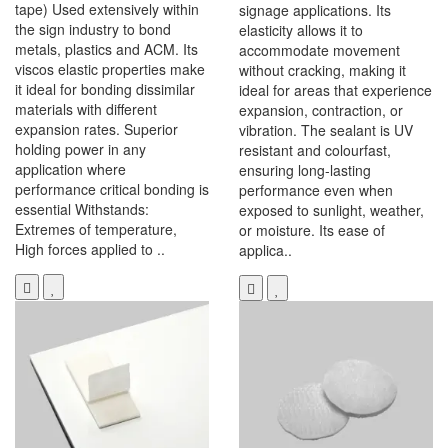
tape) Used extensively within
signage applications. Its
the sign industry to bond
elasticity allows it to
metals, plastics and ACM. Its
accommodate movement
viscos elastic properties make
without cracking, making it
it ideal for bonding dissimilar
ideal for areas that experience
materials with different
expansion, contraction, or
expansion rates. Superior
vibration. The sealant is UV
holding power in any
resistant and colourfast,
application where
ensuring long-lasting
performance critical bonding is
performance even when
essential Withstands:
exposed to sunlight, weather,
Extremes of temperature,
or moisture. Its ease of
High forces applied to ..
applica..