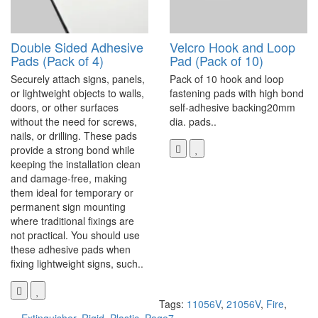
Double Sided Adhesive
Velcro Hook and Loop
Pads (Pack of 4)
Pad (Pack of 10)
Securely attach signs, panels,
Pack of 10 hook and loop
or lightweight objects to walls,
fastening pads with high bond
doors, or other surfaces
self-adhesive backing20mm
without the need for screws,
dia. pads..
nails, or drilling. These pads
provide a strong bond while
keeping the installation clean
and damage-free, making
them ideal for temporary or
permanent sign mounting
where traditional fixings are
not practical. You should use
these adhesive pads when
fixing lightweight signs, such..
Tags:
11056V
,
21056V
,
Fire
,