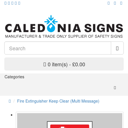
0 item(s) - £0.00
Categories
Fire Extinguisher Keep Clear (Multi Message)