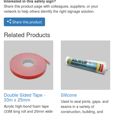
Interested in this safety sign?
Share this product page with colleagues, suppliers, or your
network to help others identify the right signage solution.
Share this product
Related Products
Double Sided Tape -
Silicone
33m x 25mm
Used to seal joints, gaps, and
Acrylic high-bond foam tape
seams in a variety of
(33M long roll and 25mm wide
construction, building, and