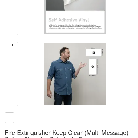
Fire Extinguisher Keep Clear (Multi Message) -