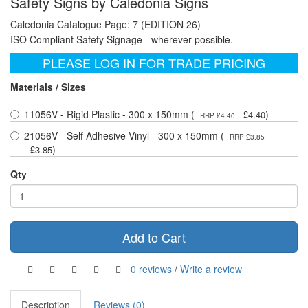
Safety Signs by Caledonia Signs
Caledonia Catalogue Page: 7 (EDITION 26)
ISO Compliant Safety Signage - wherever possible.
PLEASE LOG IN FOR TRADE PRICING
Materials / Sizes
11056V - Rigid Plastic - 300 x 150mm (
)
£4.40
RRP £4.40
21056V - Self Adhesive Vinyl - 300 x 150mm (
RRP £3.85
)
£3.85
Qty
Add to Cart
0 reviews
/
Write a review
Description
Reviews (0)