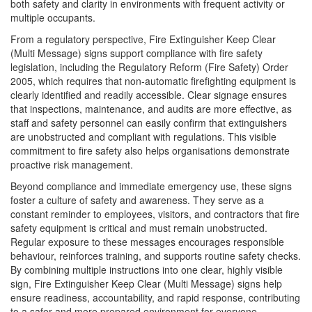
both safety and clarity in environments with frequent activity or
multiple occupants.
From a regulatory perspective, Fire Extinguisher Keep Clear
(Multi Message) signs support compliance with fire safety
legislation, including the Regulatory Reform (Fire Safety) Order
2005, which requires that non-automatic firefighting equipment is
clearly identified and readily accessible. Clear signage ensures
that inspections, maintenance, and audits are more effective, as
staff and safety personnel can easily confirm that extinguishers
are unobstructed and compliant with regulations. This visible
commitment to fire safety also helps organisations demonstrate
proactive risk management.
Beyond compliance and immediate emergency use, these signs
foster a culture of safety and awareness. They serve as a
constant reminder to employees, visitors, and contractors that fire
safety equipment is critical and must remain unobstructed.
Regular exposure to these messages encourages responsible
behaviour, reinforces training, and supports routine safety checks.
By combining multiple instructions into one clear, highly visible
sign, Fire Extinguisher Keep Clear (Multi Message) signs help
ensure readiness, accountability, and rapid response, contributing
to a safer and more prepared environment for everyone.