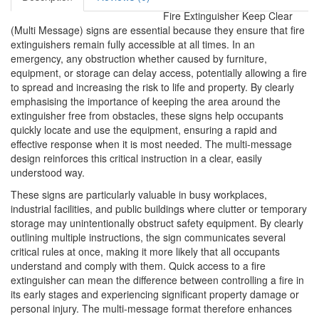
Fire Extinguisher Keep Clear
(Multi Message) signs are essential because they ensure that fire
extinguishers remain fully accessible at all times. In an
emergency, any obstruction whether caused by furniture,
equipment, or storage can delay access, potentially allowing a fire
to spread and increasing the risk to life and property. By clearly
emphasising the importance of keeping the area around the
extinguisher free from obstacles, these signs help occupants
quickly locate and use the equipment, ensuring a rapid and
effective response when it is most needed. The multi-message
design reinforces this critical instruction in a clear, easily
understood way.
These signs are particularly valuable in busy workplaces,
industrial facilities, and public buildings where clutter or temporary
storage may unintentionally obstruct safety equipment. By clearly
outlining multiple instructions, the sign communicates several
critical rules at once, making it more likely that all occupants
understand and comply with them. Quick access to a fire
extinguisher can mean the difference between controlling a fire in
its early stages and experiencing significant property damage or
personal injury. The multi-message format therefore enhances