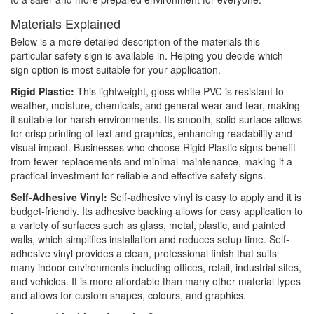
Materials Explained
Below is a more detailed description of the materials this
particular safety sign is available in. Helping you decide which
sign option is most suitable for your application.
Rigid Plastic:
This lightweight, gloss white PVC is resistant to
weather, moisture, chemicals, and general wear and tear, making
it suitable for harsh environments. Its smooth, solid surface allows
for crisp printing of text and graphics, enhancing readability and
visual impact. Businesses who choose Rigid Plastic signs benefit
from fewer replacements and minimal maintenance, making it a
practical investment for reliable and effective safety signs.
Self-Adhesive Vinyl:
Self-adhesive vinyl is easy to apply and it is
budget-friendly. Its adhesive backing allows for easy application to
a variety of surfaces such as glass, metal, plastic, and painted
walls, which simplifies installation and reduces setup time. Self-
adhesive vinyl provides a clean, professional finish that suits
many indoor environments including offices, retail, industrial sites,
and vehicles. It is more affordable than many other material types
and allows for custom shapes, colours, and graphics.