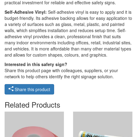
practical investment for reliable and effective safety signs.
Self-Adhesive Vinyl:
Self-adhesive vinyl is easy to apply and it is
budget-friendly. Its adhesive backing allows for easy application to
a variety of surfaces such as glass, metal, plastic, and painted
walls, which simplifies installation and reduces setup time. Self-
adhesive vinyl provides a clean, professional finish that suits
many indoor environments including offices, retail, industrial sites,
and vehicles. It is more affordable than many other material types
and allows for custom shapes, colours, and graphics.
Interested in this safety sign?
Share this product page with colleagues, suppliers, or your
network to help others identify the right signage solution.
Share this product
Related Products