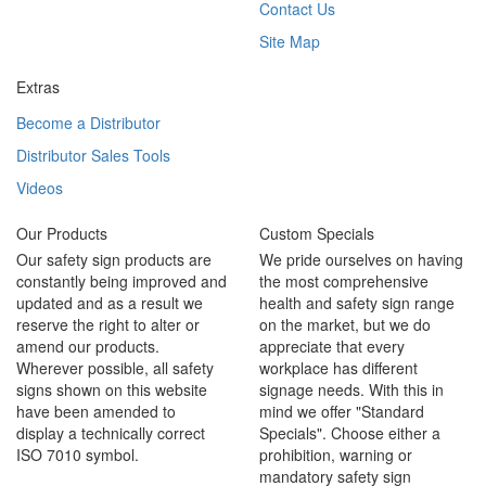
Contact Us
Site Map
Extras
Become a Distributor
Distributor Sales Tools
Videos
Our Products
Custom Specials
Our safety sign products are
We pride ourselves on having
constantly being improved and
the most comprehensive
updated and as a result we
health and safety sign range
reserve the right to alter or
on the market, but we do
amend our products.
appreciate that every
Wherever possible, all safety
workplace has different
signs shown on this website
signage needs. With this in
have been amended to
mind we offer "Standard
display a technically correct
Specials". Choose either a
ISO 7010 symbol.
prohibition, warning or
mandatory safety sign