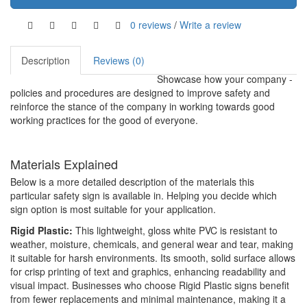
0 reviews
/
Write a review
Description
Reviews (0)
Showcase how your company -
policies and procedures are designed to improve safety and
reinforce the stance of the company in working towards good
working practices for the good of everyone.
Materials Explained
Below is a more detailed description of the materials this
particular safety sign is available in. Helping you decide which
sign option is most suitable for your application.
Rigid Plastic:
This lightweight, gloss white PVC is resistant to
weather, moisture, chemicals, and general wear and tear, making
it suitable for harsh environments. Its smooth, solid surface allows
for crisp printing of text and graphics, enhancing readability and
visual impact. Businesses who choose Rigid Plastic signs benefit
from fewer replacements and minimal maintenance, making it a