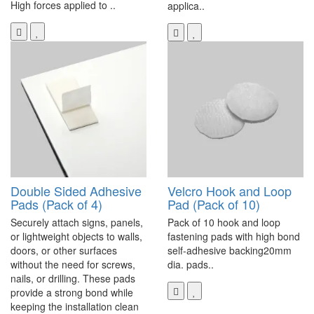
High forces applied to ..
applica..
Double Sided Adhesive
Velcro Hook and Loop
Pads (Pack of 4)
Pad (Pack of 10)
Securely attach signs, panels,
Pack of 10 hook and loop
or lightweight objects to walls,
fastening pads with high bond
doors, or other surfaces
self-adhesive backing20mm
without the need for screws,
dia. pads..
nails, or drilling. These pads
provide a strong bond while
keeping the installation clean