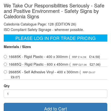
We Take Our Responsibilities Seriously - Safe
and Positive Environment - Safety Signs by
Caledonia Signs
Caledonia Catalogue Page: 128 (EDITION 26)
ISO Compliant Safety Signage - wherever possible.
PLEASE LOG IN FOR TRADE PRICING
Materials / Sizes
16685K - Rigid Plastic - 400 x 300mm (
)
£14.59
RRP £14.59
16685Q - Rigid Plastic - 600 x 450mm (
)
£27.06
RRP £27.06
26685K - Self Adhesive Vinyl - 400 x 300mm (
RRP £9.07
)
£9.07
Qty
Add to Cart