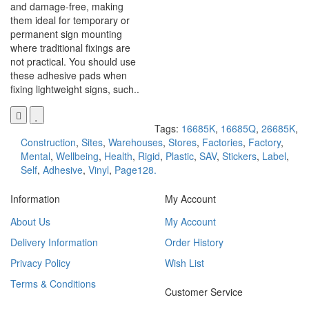
and damage-free, making
them ideal for temporary or
permanent sign mounting
where traditional fixings are
not practical. You should use
these adhesive pads when
fixing lightweight signs, such..
Tags:
16685K
,
16685Q
,
26685K
,
Construction
,
Sites
,
Warehouses
,
Stores
,
Factories
,
Factory
,
Mental
,
Wellbeing
,
Health
,
Rigid
,
Plastic
,
SAV
,
Stickers
,
Label
,
Self
,
Adhesive
,
Vinyl
,
Page128.
Information
My Account
About Us
My Account
Delivery Information
Order History
Privacy Policy
Wish List
Terms & Conditions
Customer Service