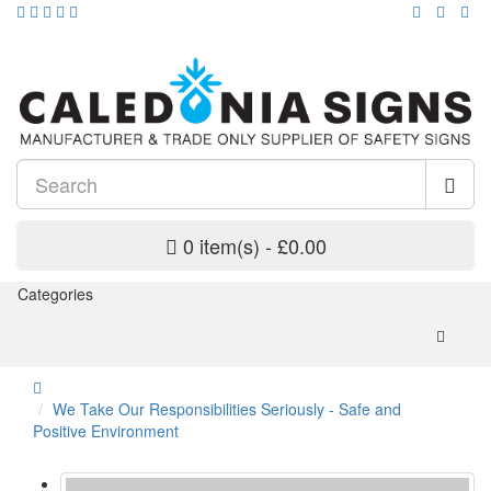
0 item(s) - £0.00
Categories
We Take Our Responsibilities Seriously - Safe and
Positive Environment