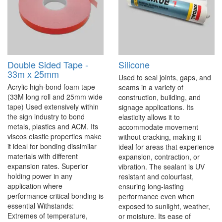
Double Sided Tape -
Silicone
33m x 25mm
Used to seal joints, gaps, and
Acrylic high-bond foam tape
seams in a variety of
(33M long roll and 25mm wide
construction, building, and
tape) Used extensively within
signage applications. Its
the sign industry to bond
elasticity allows it to
metals, plastics and ACM. Its
accommodate movement
viscos elastic properties make
without cracking, making it
it ideal for bonding dissimilar
ideal for areas that experience
materials with different
expansion, contraction, or
expansion rates. Superior
vibration. The sealant is UV
holding power in any
resistant and colourfast,
application where
ensuring long-lasting
performance critical bonding is
performance even when
essential Withstands:
exposed to sunlight, weather,
Extremes of temperature,
or moisture. Its ease of