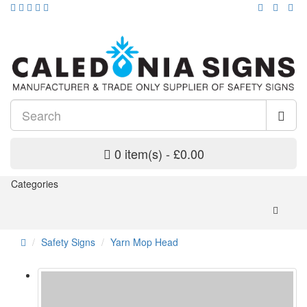
0 item(s) - £0.00
Categories
Safety Signs
Yarn Mop Head