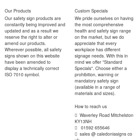
Our Products
Custom Specials
Our safety sign products are
We pride ourselves on having
constantly being improved and
the most comprehensive
updated and as a result we
health and safety sign range
reserve the right to alter or
on the market, but we do
amend our products.
appreciate that every
Wherever possible, all safety
workplace has different
signs shown on this website
signage needs. With this in
have been amended to
mind we offer "Standard
display a technically correct
Specials". Choose either a
ISO 7010 symbol.
prohibition, warning or
mandatory safety sign
(available in a range of
materials and sizes).
How to reach us
Waverley Road Mitchelston
KY13NH
01592 655646
sales @ caledoniasigns co