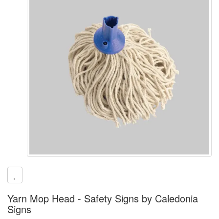
Yarn Mop Head - Safety Signs by Caledonia
Signs