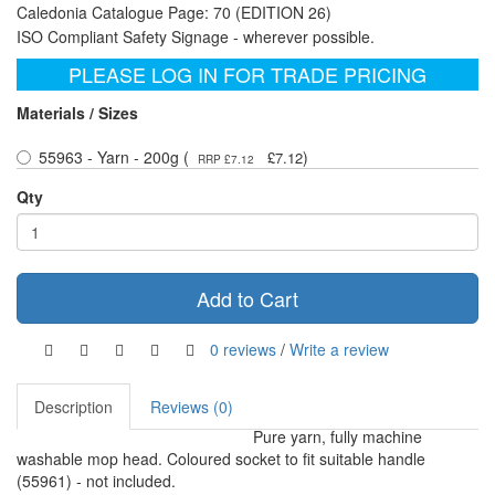
Caledonia Catalogue Page: 70 (EDITION 26)
ISO Compliant Safety Signage - wherever possible.
PLEASE LOG IN FOR TRADE PRICING
Materials / Sizes
55963 - Yarn - 200g (
)
£7.12
RRP £7.12
Qty
Add to Cart
0 reviews
/
Write a review
Description
Reviews (0)
Pure yarn, fully machine
washable mop head. Coloured socket to fit suitable handle
(55961) - not included.