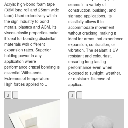
Acrylic high-bond foam tape
seams in a variety of
(33M long roll and 25mm wide
construction, building, and
tape) Used extensively within
signage applications. Its
the sign industry to bond
elasticity allows it to
metals, plastics and ACM. Its
accommodate movement
viscos elastic properties make
without cracking, making it
it ideal for bonding dissimilar
ideal for areas that experience
materials with different
expansion, contraction, or
expansion rates. Superior
vibration. The sealant is UV
holding power in any
resistant and colourfast,
application where
ensuring long-lasting
performance critical bonding is
performance even when
essential Withstands:
exposed to sunlight, weather,
Extremes of temperature,
or moisture. Its ease of
High forces applied to ..
applica..