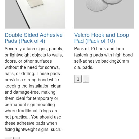
Double Sided Adhesive
Velcro Hook and Loop
Pads (Pack of 4)
Pad (Pack of 10)
Securely attach signs, panels,
Pack of 10 hook and loop
or lightweight objects to walls,
fastening pads with high bond
doors, or other surfaces
self-adhesive backing20mm
without the need for screws,
dia. pads..
nails, or drilling. These pads
provide a strong bond while
keeping the installation clean
and damage-free, making
them ideal for temporary or
permanent sign mounting
where traditional fixings are
not practical. You should use
these adhesive pads when
fixing lightweight signs, such..