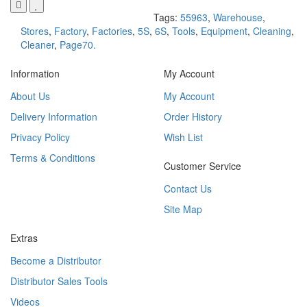
Tags:
55963
,
Warehouse
,
Stores
,
Factory
,
Factories
,
5S
,
6S
,
Tools
,
Equipment
,
Cleaning
,
Cleaner
,
Page70.
Information
My Account
About Us
My Account
Delivery Information
Order History
Privacy Policy
Wish List
Terms & Conditions
Customer Service
Contact Us
Site Map
Extras
Become a Distributor
Distributor Sales Tools
Videos