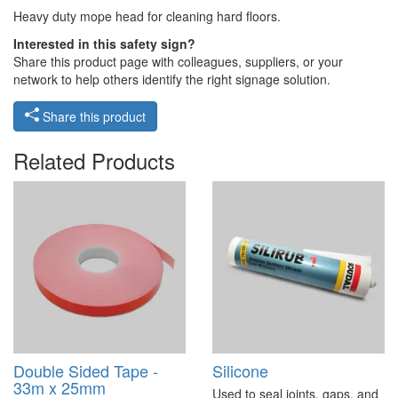
Heavy duty mope head for cleaning hard floors.
Interested in this safety sign?
Share this product page with colleagues, suppliers, or your
network to help others identify the right signage solution.
Share this product
Related Products
Double Sided Tape -
Silicone
33m x 25mm
Used to seal joints, gaps, and