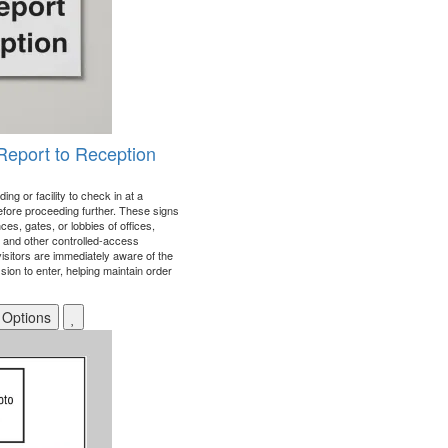
 Report to Reception
ing or facility to check in at a
efore proceeding further. These signs
ces, gates, or lobbies of offices,
s, and other controlled-access
visitors are immediately aware of the
ion to enter, helping maintain order
 Options