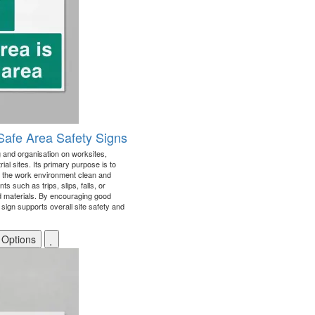
 Safe Area Safety Signs
and organisation on worksites,
ial sites. Its primary purpose is to
 the work environment clean and
s such as trips, slips, falls, or
d materials. By encouraging good
sign supports overall site safety and
 Options