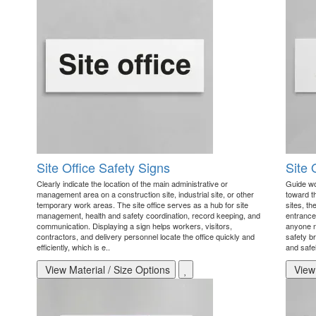
Site Office Safety Signs
Site 
Clearly indicate the location of the main administrative or
Guide wo
management area on a construction site, industrial site, or other
toward th
temporary work areas. The site office serves as a hub for site
sites, th
management, health and safety coordination, record keeping, and
entrance
communication. Displaying a sign helps workers, visitors,
anyone ne
contractors, and delivery personnel locate the office quickly and
safety br
efficiently, which is e..
and safel
View Material / Size Options
View 