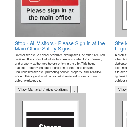
Stop - All Visitors - Please Sign in at the
Site 
Main Office Safety Signs
Logo 
Control access to school premises, workplaces, or other secured
A profess
facilities. It ensures that all visitors are accounted for, screened,
sites, bu
and properly authorised before entering the site. This helps
dedicate
maintain security, safeguard children or staff, and prevent
logo, hel
unauthorised access, protecting people, property, and sensitive
site acco
areas. This sign should be placed at main entrances, school
lightwei
gates, workplace r..
outdoor c
View Material / Size Options
View 