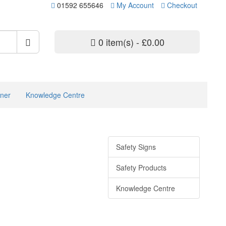
01592 655646
My Account
Checkout
0 item(s) - £0.00
ner
Knowledge Centre
Safety Signs
Safety Products
Knowledge Centre