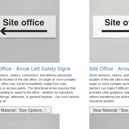
Office - Arrow Left Safety Signs
Site Office - Arr
rkers, visitors, contractors, and delivery personnel
Direct workers, visitors, an
e location of the site office. On larger or more complex
location of the site office wh
e office may not be immediately visible from main
larger or more complex work
s or access points. The directional arrow ensures that
barriers can make it difficult
eding to report to the office - whether for inductions,
provides clear guidance, help
iefings, deliveries, or general inquiries - can find it quickly
without wandering into activ
y wi..
should be position..
Material / Size Options
View Material / Size