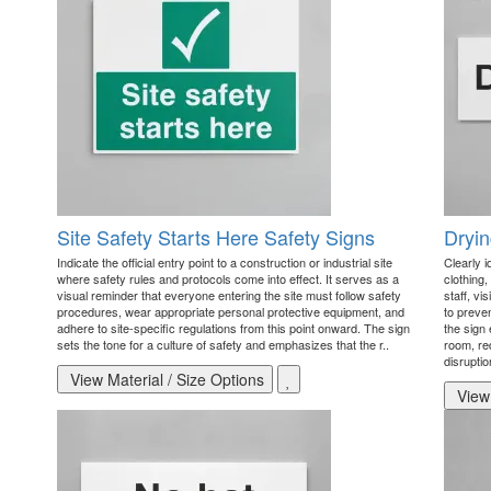
Site Safety Starts Here Safety Signs
Dryi
Indicate the official entry point to a construction or industrial site
Clearly 
where safety rules and protocols come into effect. It serves as a
clothing,
visual reminder that everyone entering the site must follow safety
staff, vi
procedures, wear appropriate personal protective equipment, and
to preve
adhere to site-specific regulations from this point onward. The sign
the sign 
sets the tone for a culture of safety and emphasizes that the r..
room, re
disruptio
View Material / Size Options
View 