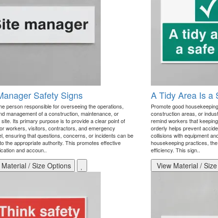
Manager Safety Signs
A Tidy Area Is a
the person responsible for overseeing the operations,
Promote good housekeeping 
and management of a construction, maintenance, or
construction areas, or industr
l site. Its primary purpose is to provide a clear point of
remind workers that keeping
for workers, visitors, contractors, and emergency
orderly helps prevent accident
l, ensuring that questions, concerns, or incidents can be
collisions with equipment an
to the appropriate authority. This promotes effective
housekeeping practices, the 
ation and accoun..
efficiency. This sign..
Material / Size Options
View Material / Size