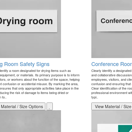
ng Room Safety Signs
Conference Room
identify a room designated for drying items such as
Clearly identify a designate
 equipment, or materials. Its primary purpose is to inform
and collaborative discussions
sitors, or workers about the function of the space, helping
employees, visitors, and clie
nt confusion or accidental misuse. By marking the area,
confusion and ensuring that 
ensures that only appropriate activities take place in the
Clear identification of the 
ducing the risk of damage to items being dried or
professional environment wi
n to..
typi..
Material / Size Options
View Material / Size