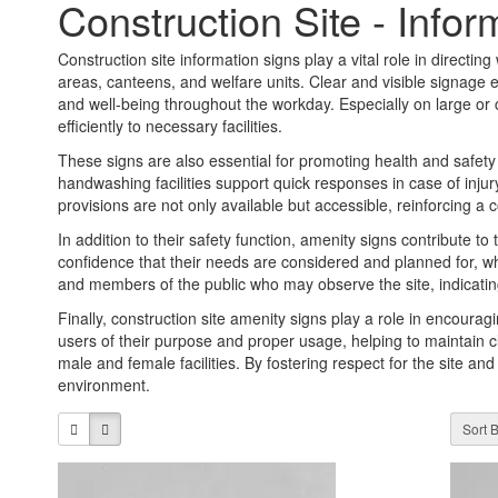
Construction Site - Infor
Construction site information signs play a vital role in directing w
areas, canteens, and welfare units. Clear and visible signage en
and well-being throughout the workday. Especially on large or
efficiently to necessary facilities.
These signs are also essential for promoting health and safety o
handwashing facilities support quick responses in case of injur
provisions are not only available but accessible, reinforcing 
In addition to their safety function, amenity signs contribute to
confidence that their needs are considered and planned for, whi
and members of the public who may observe the site, indicating
Finally, construction site amenity signs play a role in encourag
users of their purpose and proper usage, helping to maintain 
male and female facilities. By fostering respect for the site and
environment.
Sort B