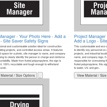
Manager - Your Photo Here - Add a
Project Manager 
- Site Saver Safety Signs
Add a Logo - Sit
ional and customisable solution ideal for construction
This customisable and eco-
ilding projects, and controlled access areas. It features
to identify key personnel on 
d space for a photo, site manager is name, and company
projects, and industrial loca
ping to clearly identify the person in charge and reinforce
name, and company logo, it 
untability. Made from fluted polypropylene, the sign is
responsible for overseeing t
ght, 100% recyclable and tough enough to withstand
fluted polypropylene, this sig
ondi..
to water, UV, and gen..
Material / Size Options
View Material / Size