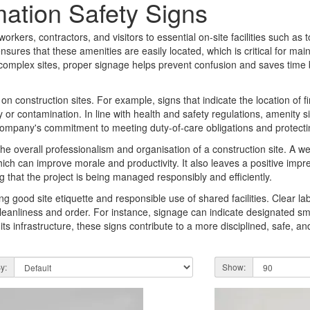
mation Safety Signs
orkers, contractors, and visitors to essential on-site facilities such as toi
sures that these amenities are easily located, which is critical for mai
 complex sites, proper signage helps prevent confusion and saves time
n construction sites. For example, signs that indicate the location of fir
y or contamination. In line with health and safety regulations, amenity 
a company's commitment to meeting duty-of-care obligations and protecti
 the overall professionalism and organisation of a construction site. A w
ch can improve morale and productivity. It also leaves a positive impre
 that the project is being managed responsibly and efficiently.
ing good site etiquette and responsible use of shared facilities. Clear l
cleanliness and order. For instance, signage can indicate designated s
 its infrastructure, these signs contribute to a more disciplined, safe, an
y:
Show: