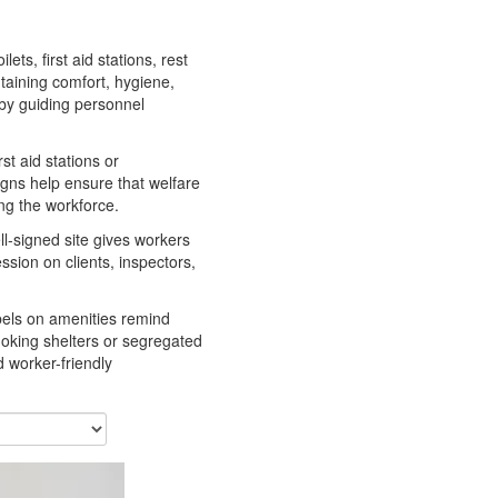
lets, first aid stations, rest
ntaining comfort, hygiene,
 by guiding personnel
st aid stations or
signs help ensure that welfare
ng the workforce.
ell-signed site gives workers
ssion on clients, inspectors,
abels on amenities remind
moking shelters or segregated
d worker-friendly