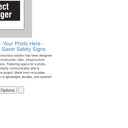
- Your Photo Here -
e Saver Safety Signs
conscious solution has been designed
construction sites, infrastructure
tions. Featuring space for a photo,
clearly communicates who is
he project. Made from recyclable
n is lightweight, durable, and resistant
 Options