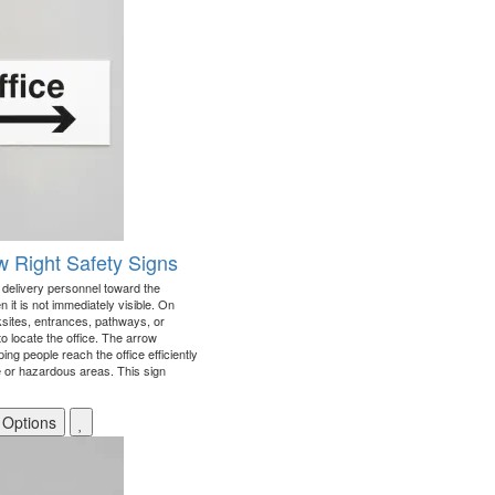
ow Right Safety Signs
d delivery personnel toward the
en it is not immediately visible. On
sites, entrances, pathways, or
 to locate the office. The arrow
ing people reach the office efficiently
e or hazardous areas. This sign
 Options