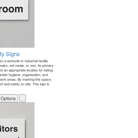
y Signs
n a worksite or industrial facility
aks, eat meals, or rest. Its primary
to an appropriate location for eating
intain hygiene, organisation, and
ork areas. By marking this space,
t and safety on site. This sign is
 Options