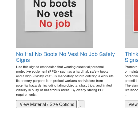
No Hat No Boots No Vest No Job Safety
Think
Signs
Sign
Use this sign to emphasize that wearing essential personal
Promote 
protective equipment (PPE) - such as a hard hat, safety boots,
or maint
and a high-visibility vest - is mandatory before entering a worksite.
personnel
Its primary purpose is to protect workers and visitors from
potential
potential hazards, including falling objects, slips, trips, and limited
The sign
visibility in busy or hazardous areas. By clearly stating PPE
likelihoo
requirements, ..
..
View Material / Size Options
View 