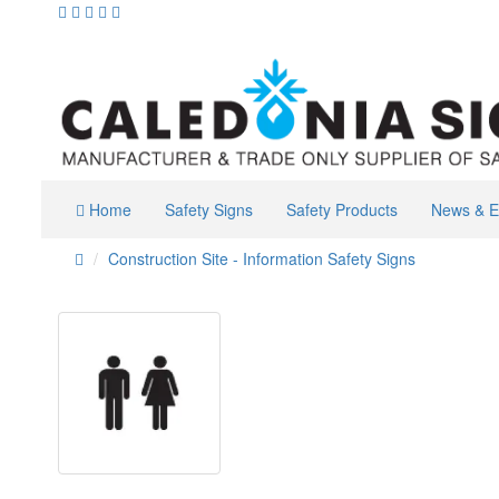
Home
Safety Signs
Safety Products
News & E
Construction Site - Information Safety Signs