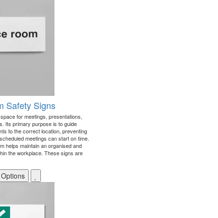
 Safety Signs
d space for meetings, presentations,
. Its primary purpose is to guide
nts to the correct location, preventing
scheduled meetings can start on time.
room helps maintain an organised and
thin the workplace. These signs are
 Options