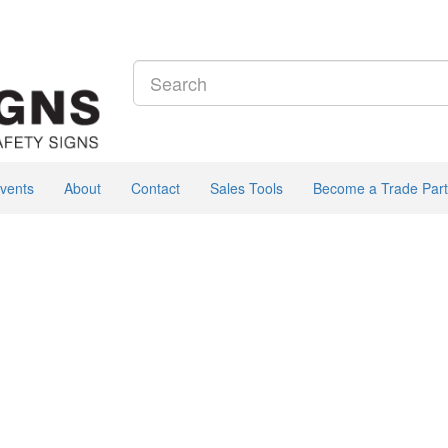
vents
About
Contact
Sales Tools
Become a Trade Part