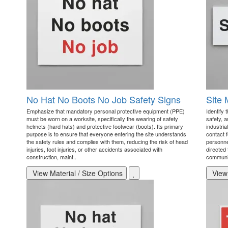
No Hat No Boots No Job Safety Signs
Site 
Emphasize that mandatory personal protective equipment (PPE)
Identify 
must be worn on a worksite, specifically the wearing of safety
safety, 
helmets (hard hats) and protective footwear (boots). Its primary
industria
purpose is to ensure that everyone entering the site understands
contact 
the safety rules and complies with them, reducing the risk of head
personne
injuries, foot injuries, or other accidents associated with
directed 
construction, maint..
communic
View Material / Size Options
View 