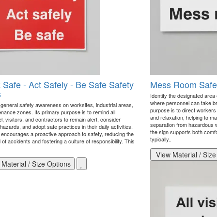
 Safe - Act Safely - Be Safe Safety
Mess Room Safet
s
Identify the designated area o
where personnel can take bre
general safety awareness on worksites, industrial areas,
purpose is to direct workers 
enance zones. Its primary purpose is to remind all
and relaxation, helping to ma
, visitors, and contractors to remain alert, consider
separation from hazardous w
 hazards, and adopt safe practices in their daily activities.
the sign supports both comfor
 encourages a proactive approach to safety, reducing the
typically..
d of accidents and fostering a culture of responsibility. This
View Material / Size
Material / Size Options