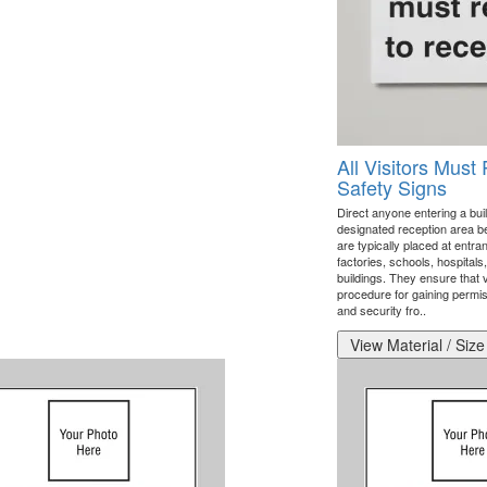
All Visitors Must
Safety Signs
Direct anyone entering a build
designated reception area b
are typically placed at entran
factories, schools, hospital
buildings. They ensure that 
procedure for gaining permiss
and security fro..
View Material / Size