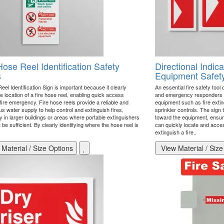
Hose Reel Identification Safety
Directional Indica
s
Equipment Safet
el Identification Sign is important because it clearly
An essential fire safety tool
 location of a fire hose reel, enabling quick access
and emergency responders to 
fire emergency. Fire hose reels provide a reliable and
equipment such as fire exting
s water supply to help control and extinguish fires,
sprinkler controls. The sign 
y in larger buildings or areas where portable extinguishers
toward the equipment, ensur
 be sufficient. By clearly identifying where the hose reel is
can quickly locate and acces
.
extinguish a fire..
Material / Size Options
View Material / Size