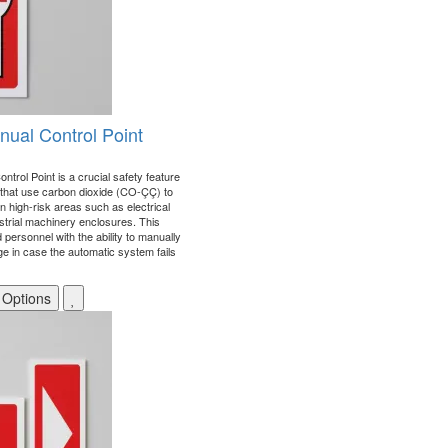
ual Control Point
rol Point is a crucial safety feature
 that use carbon dioxide (CO-ÇÇ) to
 in high-risk areas such as electrical
strial machinery enclosures. This
d personnel with the ability to manually
e in case the automatic system fails
 Options