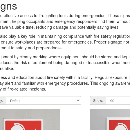
igns
 effective access to firefighting tools during emergencies. These signs 
quipment, helping occupants and emergency responders find them without de
 save valuable time, reducing damage and potentially saving lives.
 also play a key role in maintaining compliance with fire safety regulat
s to ensure workplaces are prepared for emergencies. Proper signage not
itment to safety and preparedness.
uipment by clearly marking where equipment should be stored and kept a
t reduces the risk of equipment being damaged or inaccessible when nee
s alike.
ness and education about fire safety within a facility. Regular exposure 
y alert and familiar with emergency procedures. This ongoing awarenes
of fire-related incidents.
y:
Show: