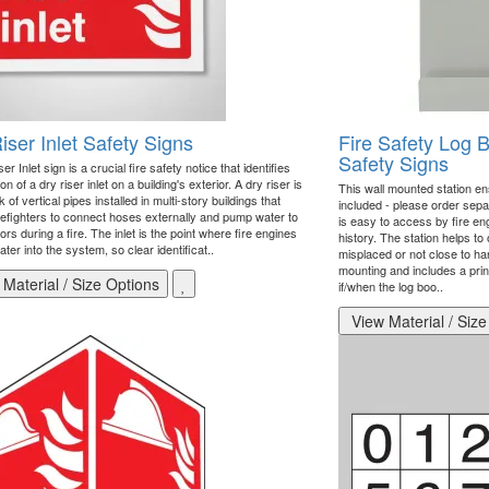
iser Inlet Safety Signs
Fire Safety Log 
Safety Signs
er Inlet sign is a crucial fire safety notice that identifies
ion of a dry riser inlet on a building's exterior. A dry riser is
This wall mounted station ens
 of vertical pipes installed in multi-story buildings that
included - please order separa
irefighters to connect hoses externally and pump water to
is easy to access by fire en
ors during a fire. The inlet is the point where fire engines
history. The station helps t
ter into the system, so clear identificat..
misplaced or not close to han
mounting and includes a pri
Material / Size Options
if/when the log boo..
View Material / Size