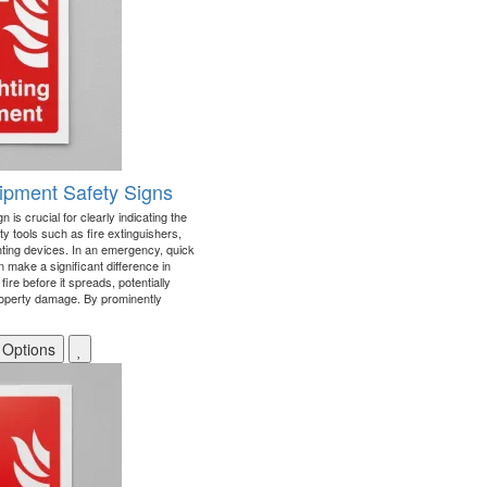
uipment Safety Signs
 is crucial for clearly indicating the
ety tools such as fire extinguishers,
ghting devices. In an emergency, quick
 make a significant difference in
 fire before it spreads, potentially
roperty damage. By prominently
 Options