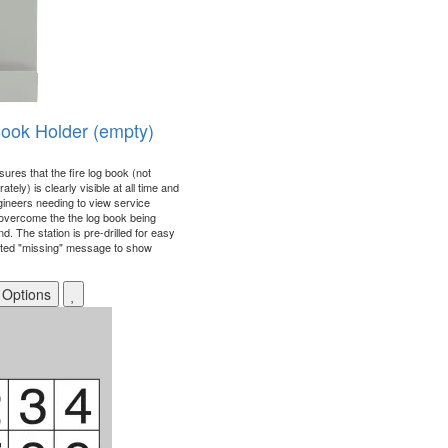
Book Holder (empty)
ures that the fire log book (not
tely) is clearly visible at all time and
gineers needing to view service
o overcome the the log book being
d. The station is pre-drilled for easy
nted "missing" message to show
 Options