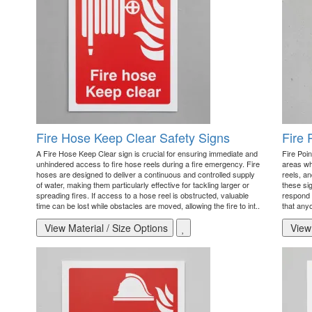
Fire Hose Keep Clear Safety Signs
Fire 
A Fire Hose Keep Clear sign is crucial for ensuring immediate and
Fire Poin
unhindered access to fire hose reels during a fire emergency. Fire
areas wh
hoses are designed to deliver a continuous and controlled supply
reels, an
of water, making them particularly effective for tackling larger or
these sig
spreading fires. If access to a hose reel is obstructed, valuable
respond e
time can be lost while obstacles are moved, allowing the fire to int..
that anyo
View Material / Size Options
View 