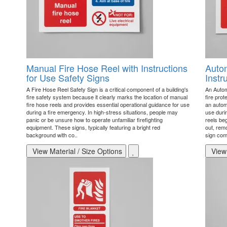
Manual Fire Hose Reel with Instructions
Autom
for Use Safety Signs
Instr
A Fire Hose Reel Safety Sign is a critical component of a building's
An Autom
fire safety system because it clearly marks the location of manual
fire prot
fire hose reels and provides essential operational guidance for use
an automa
during a fire emergency. In high-stress situations, people may
use duri
panic or be unsure how to operate unfamiliar firefighting
reels be
equipment. These signs, typically featuring a bright red
out, rem
background with co..
sign co
View Material / Size Options
View 