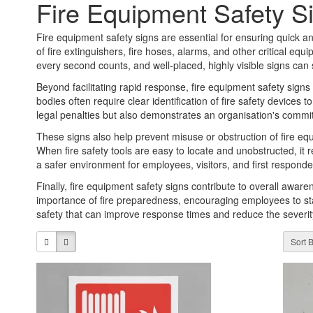
Fire Equipment Safety S
Fire equipment safety signs are essential for ensuring quick and
of fire extinguishers, fire hoses, alarms, and other critical e
every second counts, and well-placed, highly visible signs can
Beyond facilitating rapid response, fire equipment safety signs
bodies often require clear identification of fire safety device
legal penalties but also demonstrates an organisation's comm
These signs also help prevent misuse or obstruction of fire eq
When fire safety tools are easy to locate and unobstructed, i
a safer environment for employees, visitors, and first responder
Finally, fire equipment safety signs contribute to overall aware
importance of fire preparedness, encouraging employees to sta
safety that can improve response times and reduce the severity 
Sort B