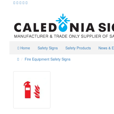
Home
Safety Signs
Safety Products
News & E
Fire Equipment Safety Signs