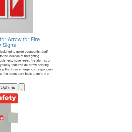
tor Arrow for Fire
y Signs
 designed to guide occupants, staff,
the location of firefighting
uishers, hose reels, fire alarms, or
typically features an arrow pointing
ing that in an emergency, responders
s the necessary tools to control or
 Options