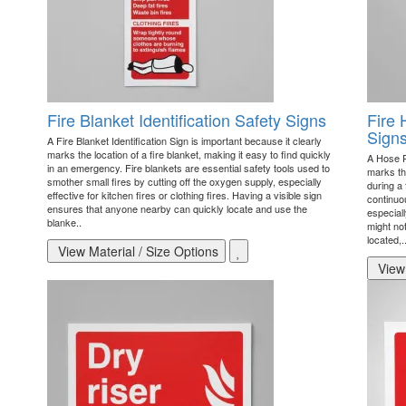
Fire Blanket Identification Safety Signs
Fire 
Sign
A Fire Blanket Identification Sign is important because it clearly
marks the location of a fire blanket, making it easy to find quickly
A Hose Re
in an emergency. Fire blankets are essential safety tools used to
marks the
smother small fires by cutting off the oxygen supply, especially
during a 
effective for kitchen fires or clothing fires. Having a visible sign
continuou
ensures that anyone nearby can quickly locate and use the
especiall
blanke..
might not
located,.
View Material / Size Options
View 