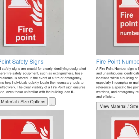
Point Safety Signs
Fire Point Numbe
t safety signs are crucial for clearly identifying designated
A Fire Point Number sign is 
ere fire safety equipment, such as extinguishers, hose
and unambiguous identificatio
d alarms, is stored. In the event of a fire or emergency,
locations within a building o
ns help individuals quickly locate the necessary tools to
especially in complex or mult
ffectively. The clear visibility of a Fire Point sign ensures
reference a specific fire po
ne, even those unfamiliar with the building, can fi..
wardens, and emergency re
and efficien..
Material / Size Options
View Material / Size