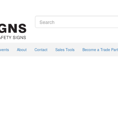
vents
About
Contact
Sales Tools
Become a Trade Part