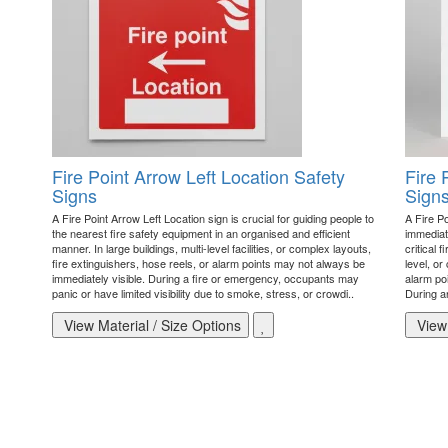
Fire Point Arrow Left Location Safety
Fire 
Signs
Sign
A Fire Point Arrow Left Location sign is crucial for guiding people to
A Fire Po
the nearest fire safety equipment in an organised and efficient
immediate
manner. In large buildings, multi-level facilities, or complex layouts,
critical 
fire extinguishers, hose reels, or alarm points may not always be
level, or
immediately visible. During a fire or emergency, occupants may
alarm poi
panic or have limited visibility due to smoke, stress, or crowdi..
During a
View Material / Size Options
View 