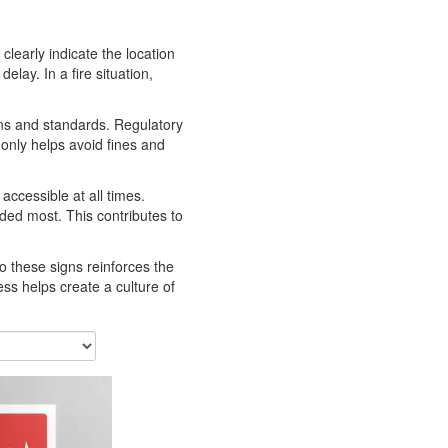
clearly indicate the location
lay. In a fire situation,
ions and standards. Regulatory
 only helps avoid fines and
ccessible at all times.
ded most. This contributes to
to these signs reinforces the
s helps create a culture of