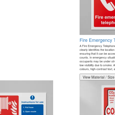
Fire Emergency 
A Fire Emergency Telephone 
clearly identifies the locati
ensuring that it can be acc
counts. In emergency situati
occupants may be under stre
low visibility due to smoke. 
colours, high-contrast text, a
View Material / Size