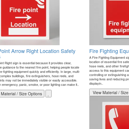
Point Arrow Right Location Safety
Fire Fighting Eq
s
A Fire Fighting Equipment sign
location of essential fire saf
int Right sign is essential because it provides clear,
hose reels, and other firefi
 guidance to the nearest fire point, helping people locate
access to this equipment can
fire-fighting equipment quickly and efficiently. In large, multi-
controlling or extinguishing a
 complex buildings, fire extinguishers, hose reels, and
saving lives and reducing p
nts may not be immediately visible or easily accessible.
displayin..
n emergency, panic, smoke, or poor lighting can make it..
View Material / Size
Material / Size Options