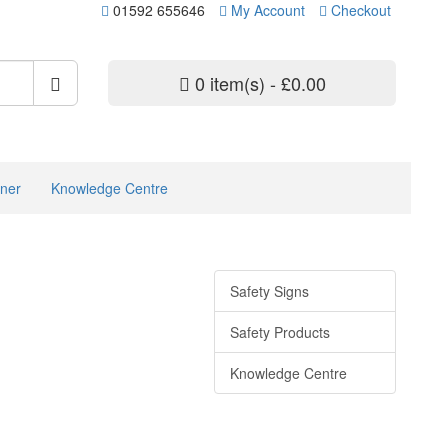
01592 655646
My Account
Checkout
0 item(s) - £0.00
ner
Knowledge Centre
Safety Signs
Safety Products
Knowledge Centre