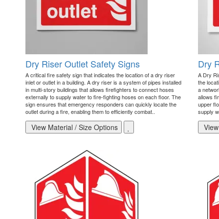
Dry Riser Outlet Safety Signs
Dry R
A critical fire safety sign that indicates the location of a dry riser
A Dry Ris
inlet or outlet in a building. A dry riser is a system of pipes installed
the locat
in multi-story buildings that allows firefighters to connect hoses
a network
externally to supply water to fire-fighting hoses on each floor. The
allows f
sign ensures that emergency responders can quickly locate the
upper flo
outlet during a fire, enabling them to efficiently combat..
supply wa
View Material / Size Options
View 