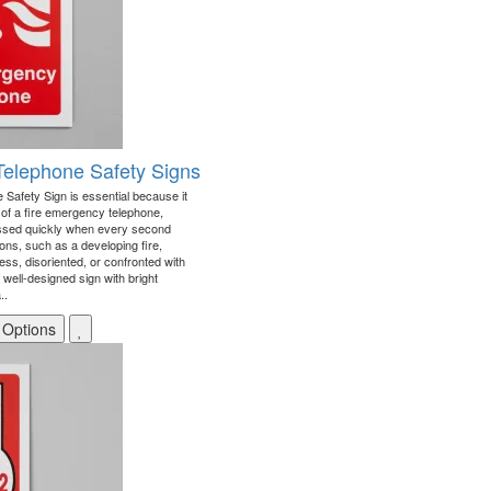
Telephone Safety Signs
Safety Sign is essential because it
on of a fire emergency telephone,
essed quickly when every second
ons, such as a developing fire,
ss, disoriented, or confronted with
A well-designed sign with bright
..
 Options