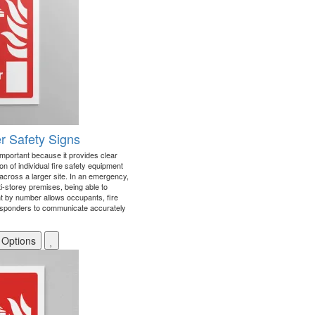
r Safety Signs
important because it provides clear
n of individual fire safety equipment
r across a larger site. In an emergency,
i-storey premises, being able to
int by number allows occupants, fire
sponders to communicate accurately
 Options