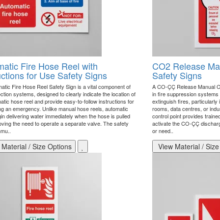
atic Fire Hose Reel with
CO2 Release Man
uctions for Use Safety Signs
Safety Signs
atic Fire Hose Reel Safety Sign is a vital component of
A CO-ÇÇ Release Manual Cont
ection systems, designed to clearly indicate the location of
in fire suppression systems
tic hose reel and provide easy-to-follow instructions for
extinguish fires, particularly
ng an emergency. Unlike manual hose reels, automatic
rooms, data centres, or indu
gin delivering water immediately when the hose is pulled
control point provides traine
oving the need to operate a separate valve. The safety
activate the CO-ÇÇ discharg
mmu..
or need..
Material / Size Options
View Material / Size