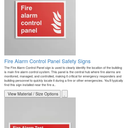
Fire Alarm Control Panel Safety Signs
The Fire Alarm Control Panel sign is used to clearly identify the location of the building
is main fire alarm control system. This panel is the central hub where fire alarms are
monitored, managed, and controlled, making it critical for emergency responders and
building personnel to quickly locate it during a fire or other emergencies. You'll typically
find this sign installed near the fire a..
View Material / Size Options