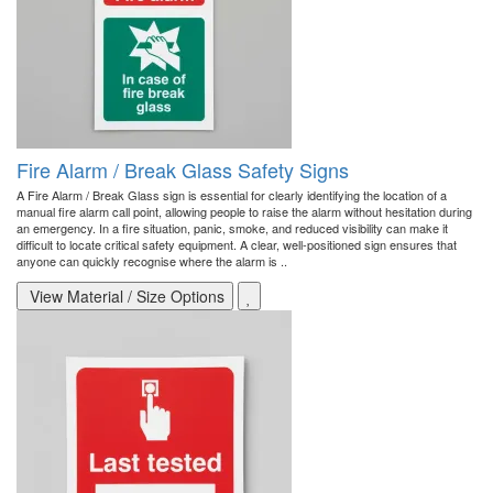
Fire Alarm / Break Glass Safety Signs
A Fire Alarm / Break Glass sign is essential for clearly identifying the location of a
manual fire alarm call point, allowing people to raise the alarm without hesitation during
an emergency. In a fire situation, panic, smoke, and reduced visibility can make it
difficult to locate critical safety equipment. A clear, well-positioned sign ensures that
anyone can quickly recognise where the alarm is ..
View Material / Size Options