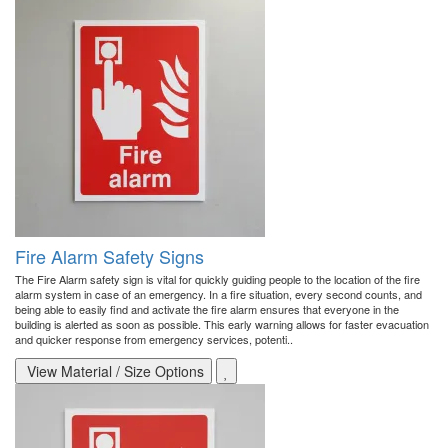
Fire Alarm Safety Signs
The Fire Alarm safety sign is vital for quickly guiding people to the location of the fire
alarm system in case of an emergency. In a fire situation, every second counts, and
being able to easily find and activate the fire alarm ensures that everyone in the
building is alerted as soon as possible. This early warning allows for faster evacuation
and quicker response from emergency services, potenti..
View Material / Size Options