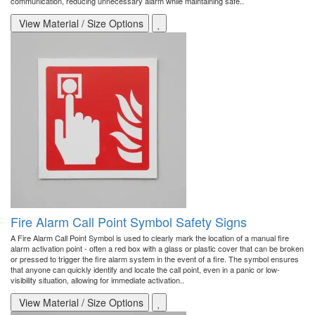
communication, reducing unnecessary alarm while maintaining safe..
View Material / Size Options
Fire Alarm Call Point Symbol Safety Signs
A Fire Alarm Call Point Symbol is used to clearly mark the location of a manual fire
alarm activation point - often a red box with a glass or plastic cover that can be broken
or pressed to trigger the fire alarm system in the event of a fire. The symbol ensures
that anyone can quickly identify and locate the call point, even in a panic or low-
visibility situation, allowing for immediate activation..
View Material / Size Options