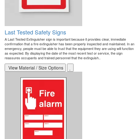
Last Tested Safety Signs
A Last Tested Extinguisher sign is important because it provides clear, immediate
confirmation that a fire extinguisher has been properly inspected and maintained. In an
emergency, people must be able to trust that the equipment they are using will function
as expected. By displaying the date of the most recent test or service, the sign
reassures occupants and trained personnel that the extinguish..
View Material / Size Options