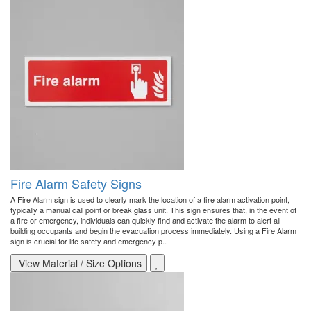
Fire Alarm Safety Signs
A Fire Alarm sign is used to clearly mark the location of a fire alarm activation point,
typically a manual call point or break glass unit. This sign ensures that, in the event of
a fire or emergency, individuals can quickly find and activate the alarm to alert all
building occupants and begin the evacuation process immediately. Using a Fire Alarm
sign is crucial for life safety and emergency p..
View Material / Size Options