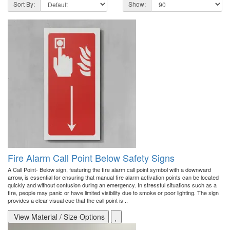
Sort By:
Show:
Fire Alarm Call Point Below Safety Signs
A Call Point- Below sign, featuring the fire alarm call point symbol with a downward
arrow, is essential for ensuring that manual fire alarm activation points can be located
quickly and without confusion during an emergency. In stressful situations such as a
fire, people may panic or have limited visibility due to smoke or poor lighting. The sign
provides a clear visual cue that the call point is ..
View Material / Size Options