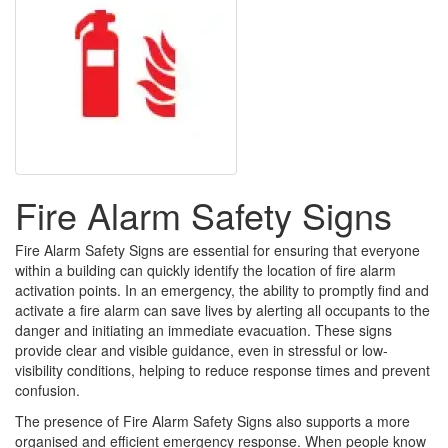
Fire Alarm Safety Signs
Fire Alarm Safety Signs are essential for ensuring that everyone
within a building can quickly identify the location of fire alarm
activation points. In an emergency, the ability to promptly find and
activate a fire alarm can save lives by alerting all occupants to the
danger and initiating an immediate evacuation. These signs
provide clear and visible guidance, even in stressful or low-
visibility conditions, helping to reduce response times and prevent
confusion.
The presence of Fire Alarm Safety Signs also supports a more
organised and efficient emergency response. When people know