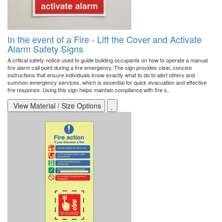
In the event of a Fire - Lift the Cover and Activate
Alarm Safety Signs
A critical safety notice used to guide building occupants on how to operate a manual
fire alarm call point during a fire emergency. The sign provides clear, concise
instructions that ensure individuals know exactly what to do to alert others and
summon emergency services, which is essential for quick evacuation and effective
fire response. Using this sign helps maintain compliance with fire s..
View Material / Size Options