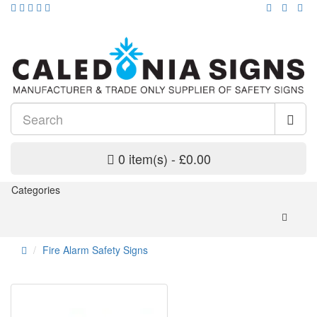
0 item(s) - £0.00
Categories
Fire Alarm Safety Signs