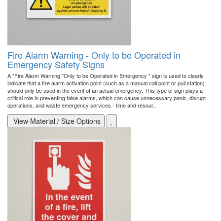
Fire Alarm Warning - Only to be Operated in
Emergency Safety Signs
A "Fire Alarm Warning "Only to be Operated in Emergency " sign is used to clearly
indicate that a fire alarm activation point (such as a manual call point or pull station)
should only be used in the event of an actual emergency. This type of sign plays a
critical role in preventing false alarms, which can cause unnecessary panic, disrupt
operations, and waste emergency services - time and resour..
View Material / Size Options