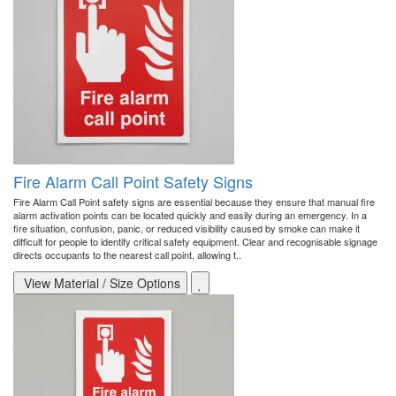
Fire Alarm Call Point Safety Signs
Fire Alarm Call Point safety signs are essential because they ensure that manual fire
alarm activation points can be located quickly and easily during an emergency. In a
fire situation, confusion, panic, or reduced visibility caused by smoke can make it
difficult for people to identify critical safety equipment. Clear and recognisable signage
directs occupants to the nearest call point, allowing t..
View Material / Size Options