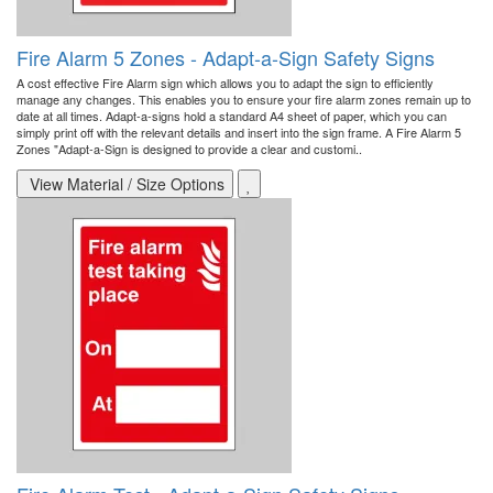
Fire Alarm 5 Zones - Adapt-a-Sign Safety Signs
A cost effective Fire Alarm sign which allows you to adapt the sign to efficiently
manage any changes. This enables you to ensure your fire alarm zones remain up to
date at all times. Adapt-a-signs hold a standard A4 sheet of paper, which you can
simply print off with the relevant details and insert into the sign frame. A Fire Alarm 5
Zones "Adapt-a-Sign is designed to provide a clear and customi..
View Material / Size Options