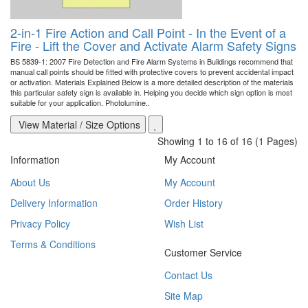
2-in-1 Fire Action and Call Point - In the Event of a
Fire - Lift the Cover and Activate Alarm Safety Signs
BS 5839-1: 2007 Fire Detection and Fire Alarm Systems in Buildings recommend that
manual call points should be fitted with protective covers to prevent accidental impact
or activation. Materials Explained Below is a more detailed description of the materials
this particular safety sign is available in. Helping you decide which sign option is most
suitable for your application. Photolumine..
View Material / Size Options
Showing 1 to 16 of 16 (1 Pages)
Information
My Account
About Us
My Account
Delivery Information
Order History
Privacy Policy
Wish List
Terms & Conditions
Customer Service
Contact Us
Site Map