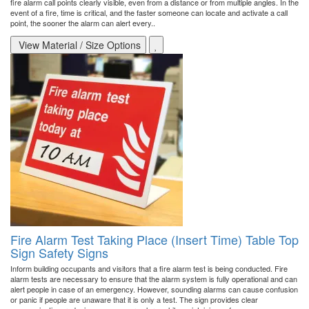
fire alarm call points clearly visible, even from a distance or from multiple angles. In the
event of a fire, time is critical, and the faster someone can locate and activate a call
point, the sooner the alarm can alert every..
View Material / Size Options
Fire Alarm Test Taking Place (Insert Time) Table Top
Sign Safety Signs
Inform building occupants and visitors that a fire alarm test is being conducted. Fire
alarm tests are necessary to ensure that the alarm system is fully operational and can
alert people in case of an emergency. However, sounding alarms can cause confusion
or panic if people are unaware that it is only a test. The sign provides clear