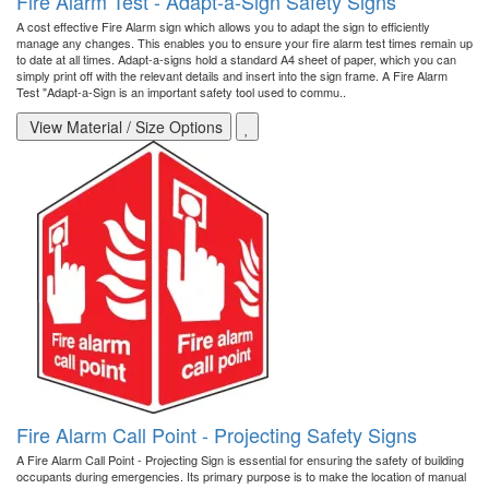
Fire Alarm Test - Adapt-a-Sign Safety Signs
A cost effective Fire Alarm sign which allows you to adapt the sign to efficiently
manage any changes. This enables you to ensure your fire alarm test times remain up
to date at all times. Adapt-a-signs hold a standard A4 sheet of paper, which you can
simply print off with the relevant details and insert into the sign frame. A Fire Alarm
Test "Adapt-a-Sign is an important safety tool used to commu..
View Material / Size Options
Fire Alarm Call Point - Projecting Safety Signs
A Fire Alarm Call Point - Projecting Sign is essential for ensuring the safety of building
occupants during emergencies. Its primary purpose is to make the location of manual