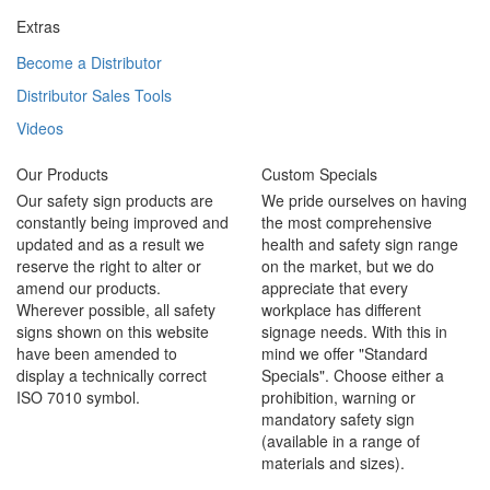
Extras
Become a Distributor
Distributor Sales Tools
Videos
Our Products
Custom Specials
Our safety sign products are
We pride ourselves on having
constantly being improved and
the most comprehensive
updated and as a result we
health and safety sign range
reserve the right to alter or
on the market, but we do
amend our products.
appreciate that every
Wherever possible, all safety
workplace has different
signs shown on this website
signage needs. With this in
have been amended to
mind we offer "Standard
display a technically correct
Specials". Choose either a
ISO 7010 symbol.
prohibition, warning or
mandatory safety sign
(available in a range of
materials and sizes).