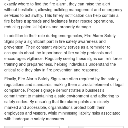
exactly where to find the fire alarm, they can raise the alert
without hesitation, allowing building management and emergency
services to act swiftly. This timely notification can help contain a
fire before it spreads and facilitates faster rescue operations,
reducing potential injuries and property damage.
In addition to their role during emergencies, Fire Alarm Safety
Signs play a significant part in fire safety awareness and
prevention. Their constant visibility serves as a reminder to
occupants about the importance of fire safety protocols and
encourages vigilance. Regularly seeing these signs can reinforce
training and preparedness, helping individuals understand the
critical role they play in fire prevention and response.
Finally, Fire Alarm Safety Signs are often required by fire safety
regulations and standards, making them a crucial element of legal
compliance. Proper signage demonstrates a business's
commitment to maintaining a safe environment and adhering to
safety codes. By ensuring that fire alarm points are clearly
marked and accessible, organisations protect both their
employees and visitors, while minimising liability risks associated
with inadequate safety measures.