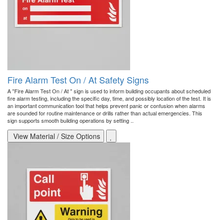
Fire Alarm Test On / At Safety Signs
A "Fire Alarm Test On / At " sign is used to inform building occupants about scheduled
fire alarm testing, including the specific day, time, and possibly location of the test. It is
an important communication tool that helps prevent panic or confusion when alarms
are sounded for routine maintenance or drills rather than actual emergencies. This
sign supports smooth building operations by setting ..
View Material / Size Options