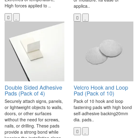
High forces applied to ..
applica..
Double Sided Adhesive
Velcro Hook and Loop
Pads (Pack of 4)
Pad (Pack of 10)
Securely attach signs, panels,
Pack of 10 hook and loop
or lightweight objects to walls,
fastening pads with high bond
doors, or other surfaces
self-adhesive backing20mm
without the need for screws,
dia. pads..
nails, or drilling. These pads
provide a strong bond while