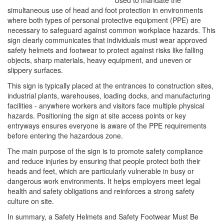
Used to mandate the
simultaneous use of head and foot protection in environments
where both types of personal protective equipment (PPE) are
necessary to safeguard against common workplace hazards. This
sign clearly communicates that individuals must wear approved
safety helmets and footwear to protect against risks like falling
objects, sharp materials, heavy equipment, and uneven or
slippery surfaces.
This sign is typically placed at the entrances to construction sites,
industrial plants, warehouses, loading docks, and manufacturing
facilities - anywhere workers and visitors face multiple physical
hazards. Positioning the sign at site access points or key
entryways ensures everyone is aware of the PPE requirements
before entering the hazardous zone.
The main purpose of the sign is to promote safety compliance
and reduce injuries by ensuring that people protect both their
heads and feet, which are particularly vulnerable in busy or
dangerous work environments. It helps employers meet legal
health and safety obligations and reinforces a strong safety
culture on site.
In summary, a Safety Helmets and Safety Footwear Must Be