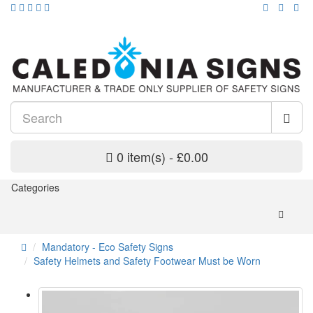
0 item(s) - £0.00
Categories
Mandatory - Eco Safety Signs
Safety Helmets and Safety Footwear Must be Worn