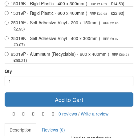
15019K - Rigid Plastic - 400 x 300mm (
)
£14.59
RRP £14.59
15019P - Rigid Plastic - 600 x 400mm (
)
£22.93
RRP £22.93
25019E - Self Adhesive Vinyl - 200 x 150mm (
RRP £2.95
)
£2.95
25019K - Self Adhesive Vinyl - 400 x 300mm (
RRP £9.07
)
£9.07
65019P - Aluminium (Recyclable) - 600 x 400mm (
RRP £50.21
)
£50.21
Qty
Add to Cart
0 reviews
/
Write a review
Description
Reviews (0)