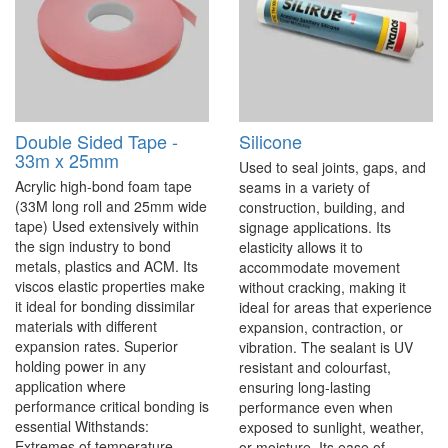
Double Sided Tape -
Silicone
33m x 25mm
Used to seal joints, gaps, and
Acrylic high-bond foam tape
seams in a variety of
(33M long roll and 25mm wide
construction, building, and
tape) Used extensively within
signage applications. Its
the sign industry to bond
elasticity allows it to
metals, plastics and ACM. Its
accommodate movement
viscos elastic properties make
without cracking, making it
it ideal for bonding dissimilar
ideal for areas that experience
materials with different
expansion, contraction, or
expansion rates. Superior
vibration. The sealant is UV
holding power in any
resistant and colourfast,
application where
ensuring long-lasting
performance critical bonding is
performance even when
essential Withstands:
exposed to sunlight, weather,
Extremes of temperature,
or moisture. Its ease of