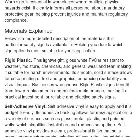
Worn sign is essential in workplaces where multiple physical
hazards exist. It clearly informs all personnel about mandatory
protective gear, helping prevent injuries and maintain regulatory
compliance.
Materials Explained
Below is a more detailed description of the materials this
particular safety sign is available in. Helping you decide which
sign option is most suitable for your application.
Rigid Plastic:
This lightweight, gloss white PVC is resistant to
weather, moisture, chemicals, and general wear and tear, making
it suitable for harsh environments. Its smooth, solid surface allows
for crisp printing of text and graphics, enhancing readability and
visual impact. Businesses who choose Rigid Plastic signs benefit
from fewer replacements and minimal maintenance, making it a
practical investment for reliable and effective safety signs.
Self-Adhesive Vinyl:
Self-adhesive vinyl is easy to apply and it is
budget-friendly. Its adhesive backing allows for easy application to
a variety of surfaces such as glass, metal, plastic, and painted
walls, which simplifies installation and reduces setup time. Self-
adhesive vinyl provides a clean, professional finish that suits
many indoor environments including offices, retail, industrial sites,