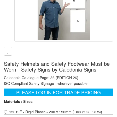
Safety Helmets and Safety Footwear Must be
Worn - Safety Signs by Caledonia Signs
Caledonia Catalogue Page: 36 (EDITION 26)
ISO Compliant Safety Signage - wherever possible.
PLEASE LOG IN FOR TRADE PRICING
Materials / Sizes
15019E - Rigid Plastic - 200 x 150mm (
)
£6.24
RRP £6.24