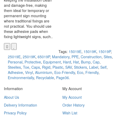
keeping the installation clean
and damage-free, making
them ideal for temporary or
permanent sign mounting
where traditional fixings are
not practical. You should use
these adhesive pads when
fixing lightweight signs, such..
Tags:
15019E
,
15019K
,
15019P
,
25019E
,
25019K
,
65019P
,
Mandatory
,
PPE
,
Construction
,
Sites
,
Personal
,
Protective
,
Equipment
,
Hard
,
Hat
,
Bump
,
Cap
,
Steelies
,
Toe
,
Caps
,
Rigid
,
Plastic
,
SAV
,
Stickers
,
Label
,
Self
,
Adhesive
,
Vinyl
,
Aluminium
,
Eco-Friendly
,
Eco
,
Friendly
,
Environmentally
,
Recyclable
,
Page36.
Information
My Account
About Us
My Account
Delivery Information
Order History
Privacy Policy
Wish List