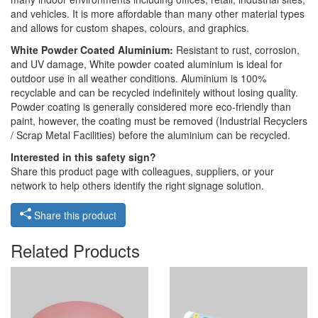
and vehicles. It is more affordable than many other material types
and allows for custom shapes, colours, and graphics.
White Powder Coated Aluminium:
Resistant to rust, corrosion,
and UV damage, White powder coated aluminium is ideal for
outdoor use in all weather conditions. Aluminium is 100%
recyclable and can be recycled indefinitely without losing quality.
Powder coating is generally considered more eco-friendly than
paint, however, the coating must be removed (Industrial Recyclers
/ Scrap Metal Facilities) before the aluminium can be recycled.
Interested in this safety sign?
Share this product page with colleagues, suppliers, or your
network to help others identify the right signage solution.
Share this product
Related Products