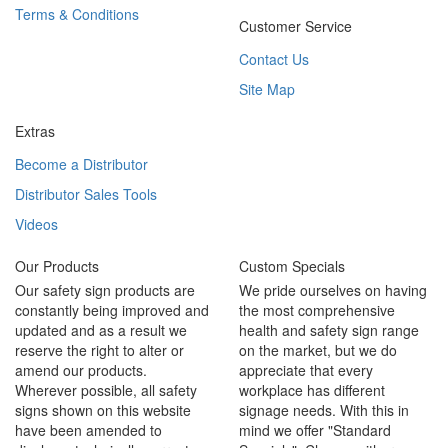
Terms & Conditions
Customer Service
Contact Us
Site Map
Extras
Become a Distributor
Distributor Sales Tools
Videos
Our Products
Custom Specials
Our safety sign products are
We pride ourselves on having
constantly being improved and
the most comprehensive
updated and as a result we
health and safety sign range
reserve the right to alter or
on the market, but we do
amend our products.
appreciate that every
Wherever possible, all safety
workplace has different
signs shown on this website
signage needs. With this in
have been amended to
mind we offer "Standard