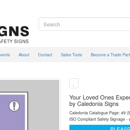
vents
About
Contact
Sales Tools
Become a Trade Part
Your Loved Ones Expect
by Caledonia Signs
Caledonia Catalogue Page: 49 (
ISO Compliant Safety Signage - 
PLEASE