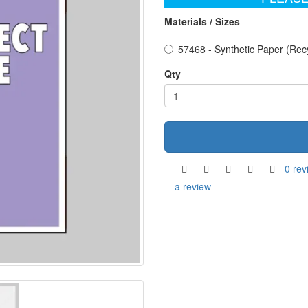
Materials / Sizes
57468 - Synthetic Paper (Rec
Qty
0 rev
a review