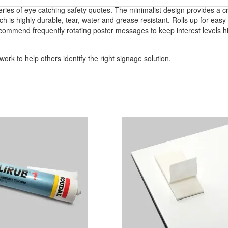
series of eye catching safety quotes. The minimalist design provides a c
h is highly durable, tear, water and grease resistant. Rolls up for easy 
commend frequently rotating poster messages to keep interest levels h
ork to help others identify the right signage solution.