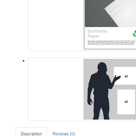
Description
Reviews (0)