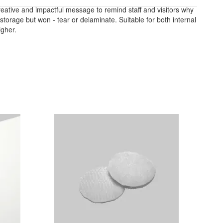
reative and impactful message to remind staff and visitors why
storage but won - tear or delaminate. Suitable for both internal
igher.