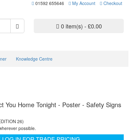
01592 655646
My Account
Checkout
0 item(s) - £0.00
ner
Knowledge Centre
 You Home Tonight - Poster - Safety Signs
EDITION 26)
wherever possible.
 LOG IN FOR TRADE PRICING