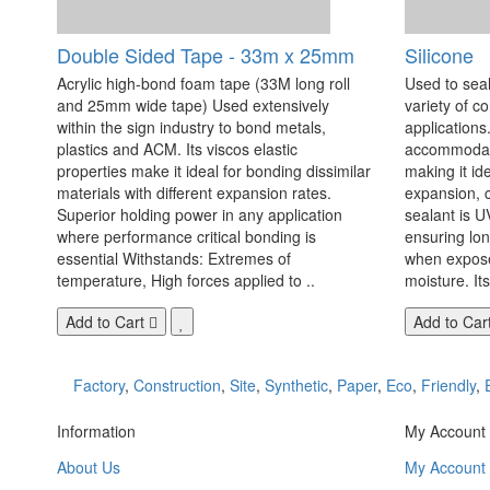
Double Sided Tape - 33m x 25mm
Silicone
Acrylic high-bond foam tape (33M long roll
Used to seal
and 25mm wide tape) Used extensively
variety of c
within the sign industry to bond metals,
applications. 
plastics and ACM. Its viscos elastic
accommodate
properties make it ideal for bonding dissimilar
making it id
materials with different expansion rates.
expansion, c
Superior holding power in any application
sealant is U
where performance critical bonding is
ensuring lo
essential Withstands: Extremes of
when exposed
temperature, High forces applied to ..
moisture. Its
Add to Cart
Add to Car
Factory
,
Construction
,
Site
,
Synthetic
,
Paper
,
Eco
,
Friendly
,
Information
My Account
About Us
My Account