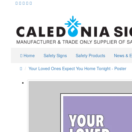
Home
Safety Signs
Safety Products
News & E
Your Loved Ones Expect You Home Tonight - Poster