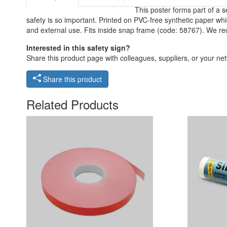
This poster forms part of a 
safety is so important. Printed on PVC-free synthetic paper whic
and external use. Fits inside snap frame (code: 58767). We re
Interested in this safety sign?
Share this product page with colleagues, suppliers, or your netw
Share this product
Related Products