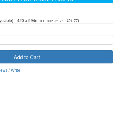
yclable) - 420 x 594mm (
)
£21.77
RRP £21.77
Add to Cart
iews
/
Write