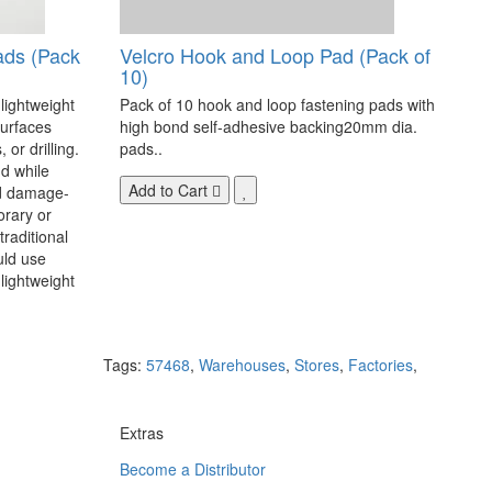
ads (Pack
Velcro Hook and Loop Pad (Pack of
10)
 lightweight
Pack of 10 hook and loop fastening pads with
surfaces
high bond self-adhesive backing20mm dia.
 or drilling.
pads..
d while
Add to Cart
nd damage-
orary or
raditional
uld use
lightweight
Tags:
57468
,
Warehouses
,
Stores
,
Factories
,
Extras
Become a Distributor