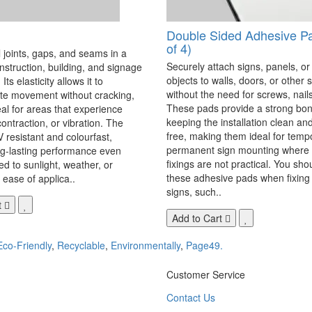
Double Sided Adhesive P
of 4)
 joints, gaps, and seams in a
Securely attach signs, panels, or
onstruction, building, and signage
objects to walls, doors, or other 
Its elasticity allows it to
without the need for screws, nails,
 movement without cracking,
These pads provide a strong bon
eal for areas that experience
keeping the installation clean a
ontraction, or vibration. The
free, making them ideal for temp
V resistant and colourfast,
permanent sign mounting where t
ng-lasting performance even
fixings are not practical. You sho
 to sunlight, weather, or
these adhesive pads when fixing 
 ease of applica..
signs, such..
t
Add to Cart
Eco-Friendly
,
Recyclable
,
Environmentally
,
Page49.
Customer Service
Contact Us