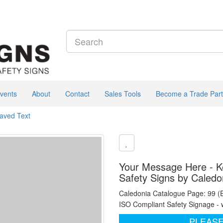
vents
About
Contact
Sales Tools
Become a Trade Part
raved Text
Your Message Here - Ke
Safety Signs by Caledo
Caledonia Catalogue Page: 99 (
ISO Compliant Safety Signage - 
PLEASE