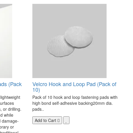
ads (Pack
Velcro Hook and Loop Pad (Pack of
10)
 lightweight
Pack of 10 hook and loop fastening pads with
surfaces
high bond self-adhesive backing20mm dia.
 or drilling.
pads..
d while
Add to Cart
nd damage-
orary or
raditional