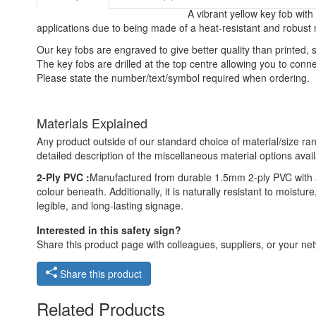
A vibrant yellow key fob with
applications due to being made of a heat-resistant and robust 
Our key fobs are engraved to give better quality than printed
The key fobs are drilled at the top centre allowing you to connect
Please state the number/text/symbol required when ordering.
Materials Explained
Any product outside of our standard choice of material/size ran
detailed description of the miscellaneous material options avail
2-Ply PVC :
Manufactured from durable 1.5mm 2-ply PVC with a 
colour beneath. Additionally, it is naturally resistant to moist
legible, and long-lasting signage.
Interested in this safety sign?
Share this product page with colleagues, suppliers, or your netw
Share this product
Related Products