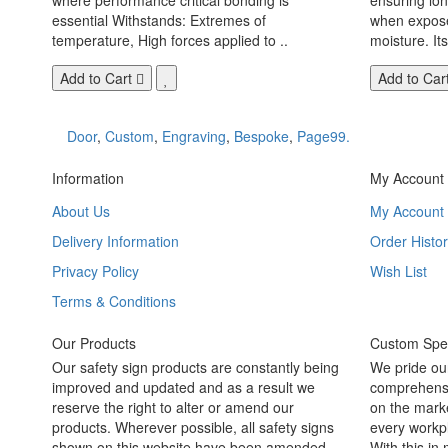
essential Withstands: Extremes of
when exposed
temperature, High forces applied to ..
moisture. Its
Add to Cart
Add to Car
Door
,
Custom
,
Engraving
,
Bespoke
,
Page99.
Information
My Account
About Us
My Account
Delivery Information
Order Histor
Privacy Policy
Wish List
Terms & Conditions
Our Products
Custom Spec
Our safety sign products are constantly being
We pride ou
improved and updated and as a result we
comprehensi
reserve the right to alter or amend our
on the marke
products. Wherever possible, all safety signs
every workpl
shown on this website have been amended
With this in