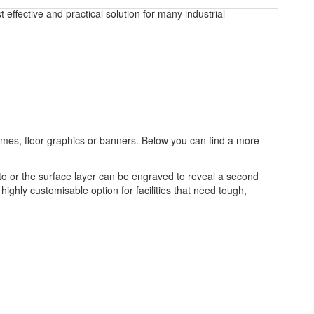
effective and practical solution for many industrial
frames, floor graphics or banners. Below you can find a more
to or the surface layer can be engraved to reveal a second
highly customisable option for facilities that need tough,