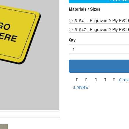
Materials / Sizes
51541 - Engraved 2-Ply PVC 
51547 - Engraved 2-Ply PVC 
Qty
0 rev
a review