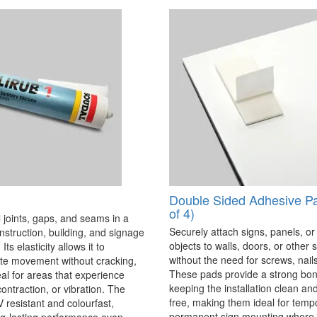
Double Sided Adhesive P
of 4)
 joints, gaps, and seams in a
Securely attach signs, panels, or
onstruction, building, and signage
objects to walls, doors, or other 
Its elasticity allows it to
without the need for screws, nails,
 movement without cracking,
These pads provide a strong bon
eal for areas that experience
keeping the installation clean a
ontraction, or vibration. The
free, making them ideal for temp
V resistant and colourfast,
permanent sign mounting where t
ng-lasting performance even