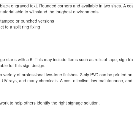
 black engraved text. Rounded corners and available in two sises. A cost 
material able to withstand the toughest environments
, stamped or punched versions
 to a split ring fixing
ge starts with a 5. This may include items such as rolls of tape, sign 
able for this sign design.
variety of professional two-tone finishes. 2-ply PVC can be printed on
ure, UV rays, and many chemicals. A cost-effective, low-maintenance, and 
ork to help others identify the right signage solution.