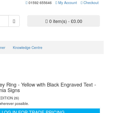
01592 655646
My Account
Checkout
0 item(s) - £0.00
ner
Knowledge Centre
y Ring - Yellow with Black Engraved Text -
nia Signs
EDITION 26)
wherever possible.
 LOG IN FOR TRADE PRICING