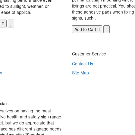
fixings are not practical. You sho
 to sunlight, weather, or
these adhesive pads when fixing 
 ease of applica..
signs, such..
t
Add to Cart
Customer Service
Contact Us
y
Site Map
ials
rselves on having the most
ve health and safety sign range
t, but we do appreciate that
ace has different signage needs.
 mind we offer "Standard