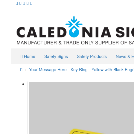
Home
Safety Signs
Safety Products
News & E
Your Message Here - Key Ring - Yellow with Black Eng