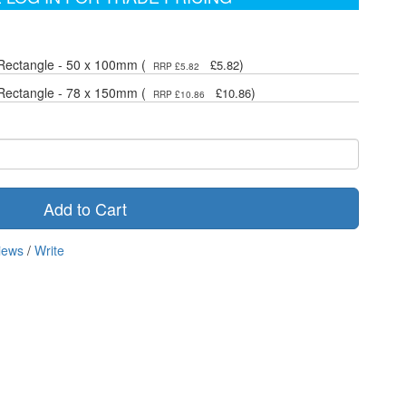
Rectangle - 50 x 100mm (
)
£5.82
RRP £5.82
Rectangle - 78 x 150mm (
)
£10.86
RRP £10.86
Add to Cart
iews
/
Write