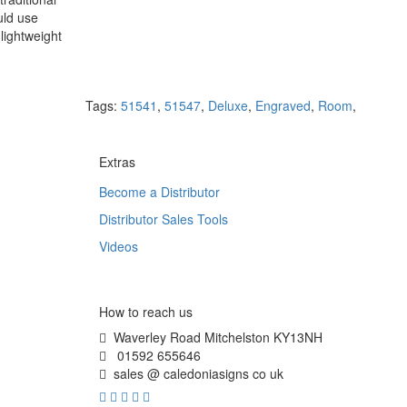
uld use
lightweight
Tags:
51541
,
51547
,
Deluxe
,
Engraved
,
Room
,
Extras
Become a Distributor
Distributor Sales Tools
Videos
How to reach us
Waverley Road Mitchelston KY13NH
01592 655646
sales @ caledoniasigns co uk