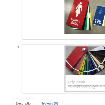
Description
Reviews (0)