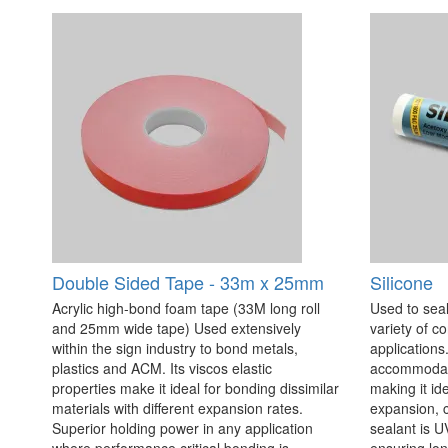
Double Sided Tape - 33m x 25mm
Silicone
Acrylic high-bond foam tape (33M long roll
Used to seal
and 25mm wide tape) Used extensively
variety of c
within the sign industry to bond metals,
applications. 
plastics and ACM. Its viscos elastic
accommodate
properties make it ideal for bonding dissimilar
making it id
materials with different expansion rates.
expansion, c
Superior holding power in any application
sealant is U
where performance critical bonding is
ensuring lo