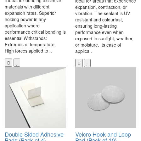
it ideal for bonding dissimilar
ideal for areas that experience
materials with different
expansion, contraction, or
expansion rates. Superior
vibration. The sealant is UV
holding power in any
resistant and colourfast,
application where
ensuring long-lasting
performance critical bonding is
performance even when
essential Withstands:
exposed to sunlight, weather,
Extremes of temperature,
or moisture. Its ease of
High forces applied to ..
applica..
Double Sided Adhesive
Velcro Hook and Loop
Pads (Pack of 4)
Pad (Pack of 10)