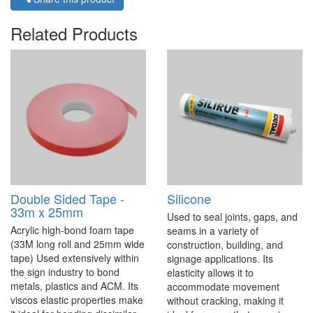
Related Products
Double Sided Tape -
Silicone
33m x 25mm
Used to seal joints, gaps, and
Acrylic high-bond foam tape
seams in a variety of
(33M long roll and 25mm wide
construction, building, and
tape) Used extensively within
signage applications. Its
the sign industry to bond
elasticity allows it to
metals, plastics and ACM. Its
accommodate movement
viscos elastic properties make
without cracking, making it