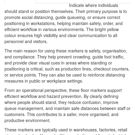
Indicate where individuals
should stand or position themselves. Their primary purpose is to
promote social distancing, guide queueing, or ensure correct
positioning in workstations, helping maintain safety, order, and
efficient workflow in various environments. The bright yellow
colour ensures high visibility and clear communication to all
personnel and visitors.
The main reason for using these markers is safety, organisation,
and compliance. They help prevent crowding, guide foot traffic,
and provide clear visual cues in areas where standing or
positioning is critical, such as production lines, checkout counters,
or service points. They can also be used to reinforce distancing
measures in public or workplace settings.
From an operational perspective, these floor markers support
efficient workflow and hazard prevention. By clearly defining
where people should stand, they reduce confusion, improve
queue management, and maintain safe distances between staff or
customers. This contributes to a safer, more organised, and
productive environment.
These markers are typically used in warehouses, factories, retail