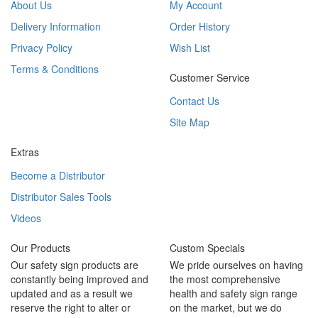
About Us
My Account
Delivery Information
Order History
Privacy Policy
Wish List
Terms & Conditions
Customer Service
Contact Us
Site Map
Extras
Become a Distributor
Distributor Sales Tools
Videos
Our Products
Custom Specials
Our safety sign products are
We pride ourselves on having
constantly being improved and
the most comprehensive
updated and as a result we
health and safety sign range
reserve the right to alter or
on the market, but we do