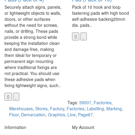
Securely attach signs, panels,
Pack of 10 hook and loop
or lightweight objects to walls,
fastening pads with high bond
doors, or other surfaces
self-adhesive backing20mm
without the need for screws,
dia. pads..
nails, or drilling. These pads
provide a strong bond while
keeping the installation clean
and damage-free, making
them ideal for temporary or
permanent sign mounting
where traditional fixings are
not practical. You should use
these adhesive pads when
fixing lightweight signs, such..
Tags:
59507
,
Factories
,
Warehouses
,
Stores
,
Factory
,
Factories
,
Labelling
,
Marking
,
Floor
,
Demarcation
,
Graphics
,
Line
,
Page67.
Information
My Account