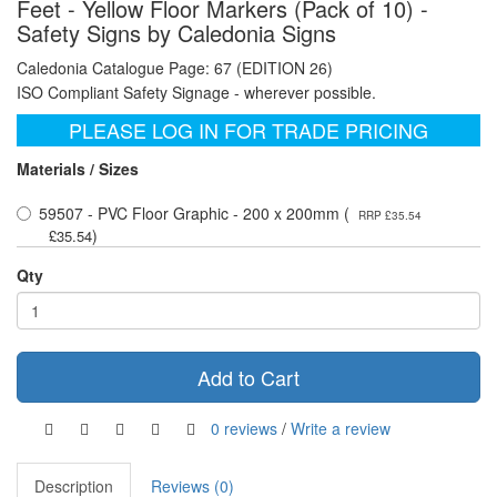
Feet - Yellow Floor Markers (Pack of 10) -
Safety Signs by Caledonia Signs
Caledonia Catalogue Page: 67 (EDITION 26)
ISO Compliant Safety Signage - wherever possible.
PLEASE LOG IN FOR TRADE PRICING
Materials / Sizes
59507 - PVC Floor Graphic - 200 x 200mm (
RRP £35.54
)
£35.54
Qty
Add to Cart
0 reviews
/
Write a review
Description
Reviews (0)