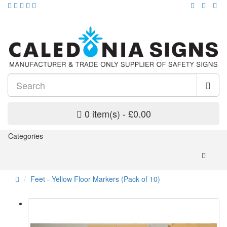
0 item(s) - £0.00
Categories
Feet - Yellow Floor Markers (Pack of 10)