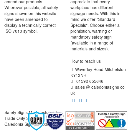
amend our products.
appreciate that every
Wherever possible, all safety
workplace has different
signs shown on this website
signage needs. With this in
have been amended to
mind we offer "Standard
display a technically correct
Specials". Choose either a
ISO 7010 symbol.
prohibition, warning or
mandatory safety sign
(available in a range of
materials and sizes).
How to reach us
Waverley Road Mitchelston
KY13NH
01592 655646
sales @ caledoniasigns co
uk
Safety Signs Manufacturer &
Trade Only Supplier
Caledonia Signs © 2026