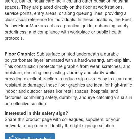
stores, banks, healthcare facilities, and other public or industrial
spaces. They are placed directly on the floor at workstations,
service points, entry areas, or along queuing lines, providing a
clear visual reference for individuals. In these locations, the Feet -
Yellow Floor Markers act as a practical guide, enhancing safety,
orderliness, and compliance with workplace or public health
protocols.
Floor Graphic:
Sub surface printed underneath a durable
polycarbonate layer laminated with a hard-wearing, anti-slip film.
This construction protects the graphic from wear, scratches, and
moisture, ensuring long-lasting vibrancy and clarity while
providing excellent traction to reduce slip risks. Easy to clean and
resistant to damage, these floor graphics are ideal for high-traffic
indoor and outdoor areas like retail spaces, hospitals, and
factories, combining safety, durability, and eye-catching visuals in
one effective solution.
Interested in this safety sign?
Share this product page with colleagues, suppliers, or your
network to help others identify the right signage solution.
Share this product