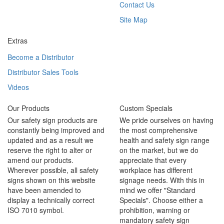
Contact Us
Site Map
Extras
Become a Distributor
Distributor Sales Tools
Videos
Our Products
Custom Specials
Our safety sign products are
We pride ourselves on having
constantly being improved and
the most comprehensive
updated and as a result we
health and safety sign range
reserve the right to alter or
on the market, but we do
amend our products.
appreciate that every
Wherever possible, all safety
workplace has different
signs shown on this website
signage needs. With this in
have been amended to
mind we offer "Standard
display a technically correct
Specials". Choose either a
ISO 7010 symbol.
prohibition, warning or
mandatory safety sign