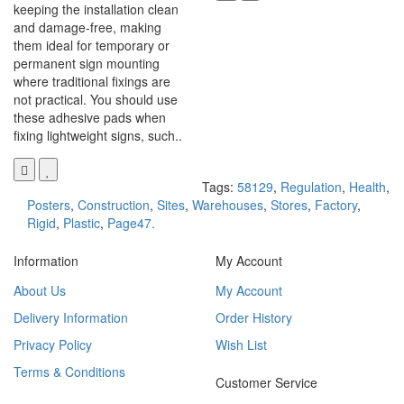
keeping the installation clean
and damage-free, making
them ideal for temporary or
permanent sign mounting
where traditional fixings are
not practical. You should use
these adhesive pads when
fixing lightweight signs, such..
Tags:
58129
,
Regulation
,
Health
,
Posters
,
Construction
,
Sites
,
Warehouses
,
Stores
,
Factory
,
Rigid
,
Plastic
,
Page47.
Information
My Account
About Us
My Account
Delivery Information
Order History
Privacy Policy
Wish List
Terms & Conditions
Customer Service