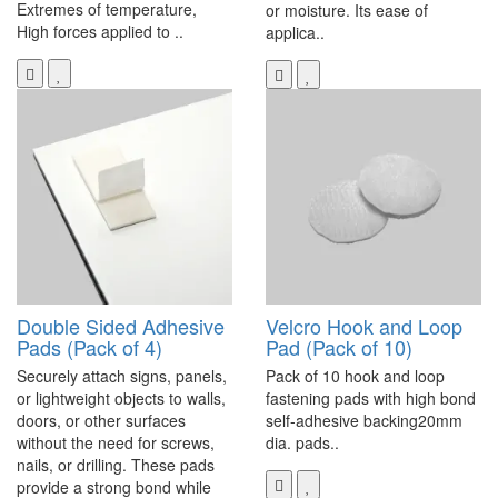
Extremes of temperature,
or moisture. Its ease of
High forces applied to ..
applica..
Double Sided Adhesive
Velcro Hook and Loop
Pads (Pack of 4)
Pad (Pack of 10)
Securely attach signs, panels,
Pack of 10 hook and loop
or lightweight objects to walls,
fastening pads with high bond
doors, or other surfaces
self-adhesive backing20mm
without the need for screws,
dia. pads..
nails, or drilling. These pads
provide a strong bond while