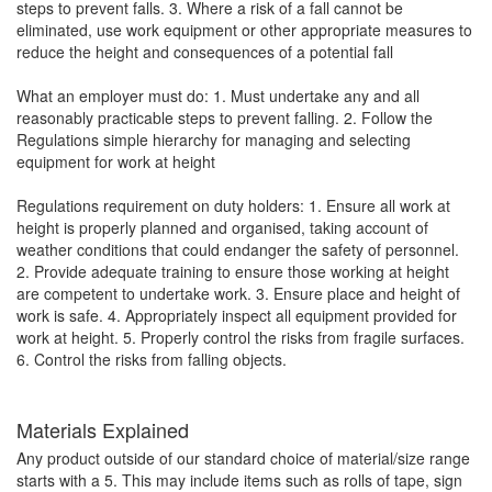
steps to prevent falls. 3. Where a risk of a fall cannot be
eliminated, use work equipment or other appropriate measures to
reduce the height and consequences of a potential fall
What an employer must do: 1. Must undertake any and all
reasonably practicable steps to prevent falling. 2. Follow the
Regulations simple hierarchy for managing and selecting
equipment for work at height
Regulations requirement on duty holders: 1. Ensure all work at
height is properly planned and organised, taking account of
weather conditions that could endanger the safety of personnel.
2. Provide adequate training to ensure those working at height
are competent to undertake work. 3. Ensure place and height of
work is safe. 4. Appropriately inspect all equipment provided for
work at height. 5. Properly control the risks from fragile surfaces.
6. Control the risks from falling objects.
Materials Explained
Any product outside of our standard choice of material/size range
starts with a 5. This may include items such as rolls of tape, sign