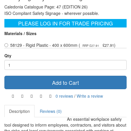
Caledonia Catalogue Page: 47 (EDITION 26)
ISO Compliant Safety Signage - wherever possible.
PLEASE LOG IN FOR TRADE PRICING
Materials / Sizes
58129 - Rigid Plastic - 400 x 600mm (
)
£27.91
RRP £27.91
Qty
Add to Cart
0 reviews
/
Write a review
Description
Reviews (0)
An essential workplace safety
tool designed to inform employees, contractors, and visitors about
the risks and legal requirements associated with working at