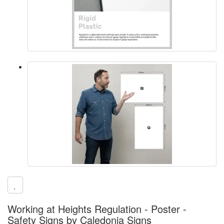
Working at Heights Regulation - Poster -
Safety Signs by Caledonia Signs