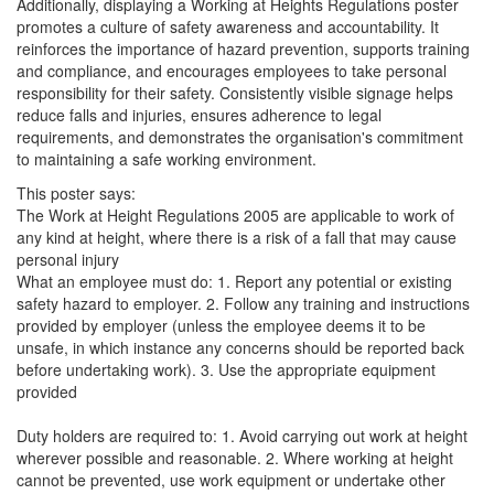
Additionally, displaying a Working at Heights Regulations poster
promotes a culture of safety awareness and accountability. It
reinforces the importance of hazard prevention, supports training
and compliance, and encourages employees to take personal
responsibility for their safety. Consistently visible signage helps
reduce falls and injuries, ensures adherence to legal
requirements, and demonstrates the organisation's commitment
to maintaining a safe working environment.
This poster says:
The Work at Height Regulations 2005 are applicable to work of
any kind at height, where there is a risk of a fall that may cause
personal injury
What an employee must do: 1. Report any potential or existing
safety hazard to employer. 2. Follow any training and instructions
provided by employer (unless the employee deems it to be
unsafe, in which instance any concerns should be reported back
before undertaking work). 3. Use the appropriate equipment
provided
Duty holders are required to: 1. Avoid carrying out work at height
wherever possible and reasonable. 2. Where working at height
cannot be prevented, use work equipment or undertake other