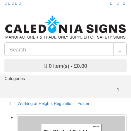
0 item(s) - £0.00
Categories
Working at Heights Regulation - Poster