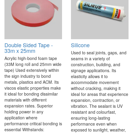
Double Sided Tape -
Silicone
33m x 25mm
Used to seal joints, gaps, and
Acrylic high-bond foam tape
seams in a variety of
(33M long roll and 25mm wide
construction, building, and
tape) Used extensively within
signage applications. Its
the sign industry to bond
elasticity allows it to
metals, plastics and ACM. Its
accommodate movement
viscos elastic properties make
without cracking, making it
it ideal for bonding dissimilar
ideal for areas that experience
materials with different
expansion, contraction, or
expansion rates. Superior
vibration. The sealant is UV
holding power in any
resistant and colourfast,
application where
ensuring long-lasting
performance critical bonding is
performance even when
essential Withstands:
exposed to sunlight, weather,