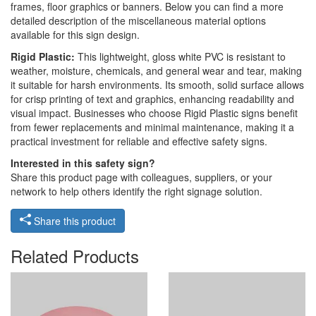
frames, floor graphics or banners. Below you can find a more
detailed description of the miscellaneous material options
available for this sign design.
Rigid Plastic:
This lightweight, gloss white PVC is resistant to
weather, moisture, chemicals, and general wear and tear, making
it suitable for harsh environments. Its smooth, solid surface allows
for crisp printing of text and graphics, enhancing readability and
visual impact. Businesses who choose Rigid Plastic signs benefit
from fewer replacements and minimal maintenance, making it a
practical investment for reliable and effective safety signs.
Interested in this safety sign?
Share this product page with colleagues, suppliers, or your
network to help others identify the right signage solution.
Share this product
Related Products