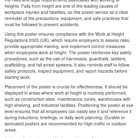
heights. Falls from height are one of the leading causes of
workplace injuries and fatalities, so this poster serves as a clear
reminder of the precautions, equipment, and safe practices that
must be followed to prevent accidents.
Using this poster ensures compliance with the Work at Height
Regulations 2005 (UK), which require employers to assess risks,
provide appropriate training, and implement control measures
when employees work at height. The poster reinforces key safety
procedures, such as the use of harnesses, guardrails, ladders,
scaffolding, and fall arrest systems. It also reminds staff to follow
safety protocols, inspect equipment, and report hazards before
starting work.
Placement of the poster is crucial for effectiveness. It should be
displayed in areas where work at height is routinely performed,
such as construction sites, maintenance zones, warehouses with
high shelving, and industrial facilities. Positioning the poster at eye
level ensures that all employees can easily see it and reference it
during inductions, briefings, or daily work planning. Durable or
laminated posters are recommended for high-traffic or outdoor
areas.