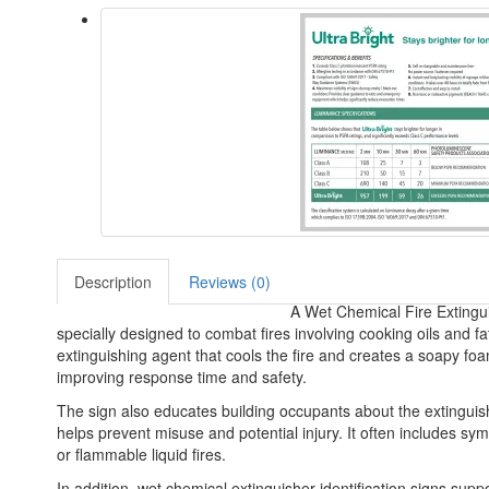
Description
Reviews (0)
A Wet Chemical Fire Extinguis
specially designed to combat fires involving cooking oils and 
extinguishing agent that cools the fire and creates a soapy foa
improving response time and safety.
The sign also educates building occupants about the extinguishe
helps prevent misuse and potential injury. It often includes sym
or flammable liquid fires.
In addition, wet chemical extinguisher identification signs suppo