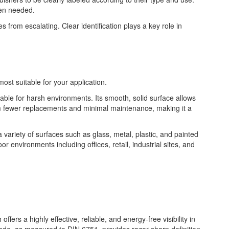
hen needed.
s from escalating. Clear identification plays a key role in
most suitable for your application.
table for harsh environments. Its smooth, solid surface allows
from fewer replacements and minimal maintenance, making it a
 a variety of surfaces such as glass, metal, plastic, and painted
or environments including offices, retail, industrial sites, and
fers a highly effective, reliable, and energy-free visibility in
rade, as measured to DIN 6751, provides razor sharp definition