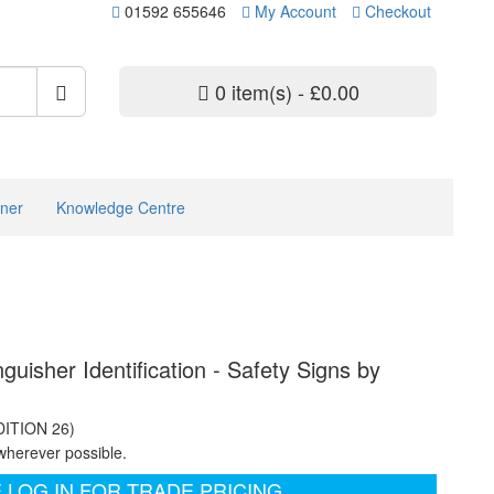
01592 655646
My Account
Checkout
0 item(s) - £0.00
ner
Knowledge Centre
guisher Identification - Safety Signs by
DITION 26)
wherever possible.
 LOG IN FOR TRADE PRICING