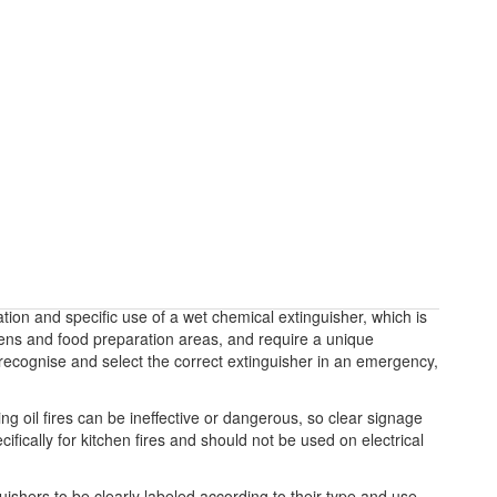
ation and specific use of a wet chemical extinguisher, which is
chens and food preparation areas, and require a unique
y recognise and select the correct extinguisher in an emergency,
g oil fires can be ineffective or dangerous, so clear signage
ifically for kitchen fires and should not be used on electrical
guishers to be clearly labeled according to their type and use.