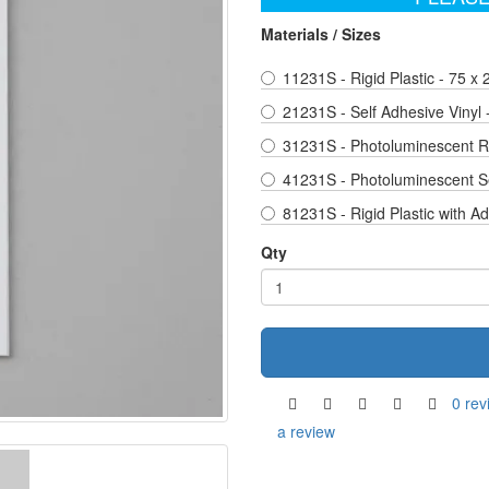
Materials / Sizes
11231S - Rigid Plastic - 75 x
21231S - Self Adhesive Vinyl
31231S - Photoluminescent Ri
41231S - Photoluminescent Se
81231S - Rigid Plastic with A
Qty
0 rev
a review