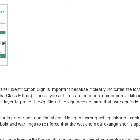
her Identification Sign is important because it clearly indicates the loc
fats (Class F fires). These types of fires are common in commercial kit
m layer to prevent re-ignition. The sign helps ensure that users quickl
r is proper use and limitations. Using the wrong extinguisher on cookin
bols and warnings to reinforce that the wet chemical extinguisher is spec
rt compliance with fire safety regulations, which often require all extin