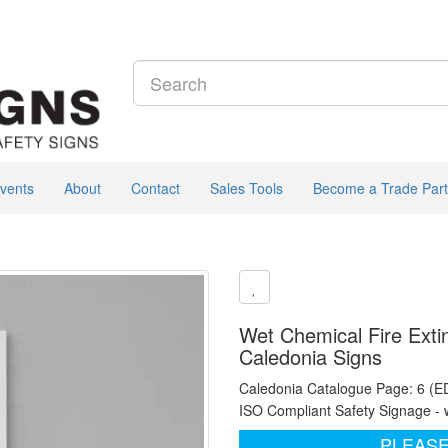
vents
About
Contact
Sales Tools
Become a Trade Part
Wet Chemical Fire Extin
Caledonia Signs
Caledonia Catalogue Page: 6 (E
ISO Compliant Safety Signage - 
PLEASE