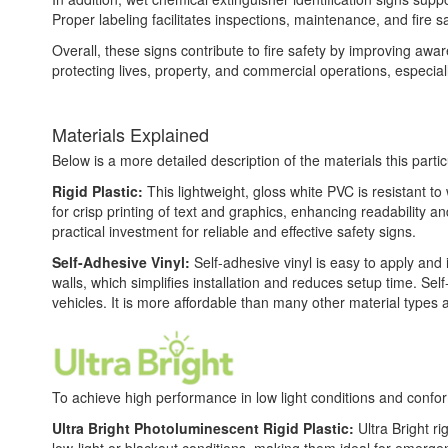
Proper labeling facilitates inspections, maintenance, and fire 
Overall, these signs contribute to fire safety by improving awar
protecting lives, property, and commercial operations, especiall
Materials Explained
Below is a more detailed description of the materials this partic
Rigid Plastic:
This lightweight, gloss white PVC is resistant t
for crisp printing of text and graphics, enhancing readability
practical investment for reliable and effective safety signs.
Self-Adhesive Vinyl:
Self-adhesive vinyl is easy to apply and 
walls, which simplifies installation and reduces setup time. Self
vehicles. It is more affordable than many other material types
To achieve high performance in low light conditions and conf
Ultra Bright Photoluminescent Rigid Plastic:
Ultra Bright ri
low-light or blackout conditions, making them ideal for emerg