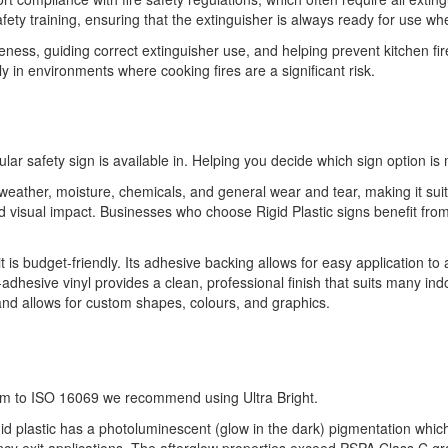
safety training, ensuring that the extinguisher is always ready for use w
eness, guiding correct extinguisher use, and helping prevent kitchen fire
y in environments where cooking fires are a significant risk.
ular safety sign is available in. Helping you decide which sign option is 
o weather, moisture, chemicals, and general wear and tear, making it sui
 and visual impact. Businesses who choose Rigid Plastic signs benefit 
it is budget-friendly. Its adhesive backing allows for easy application to
-adhesive vinyl provides a clean, professional finish that suits many indo
 and allows for custom shapes, colours, and graphics.
orm to ISO 16069 we recommend using Ultra Bright.
gid plastic has a photoluminescent (glow in the dark) pigmentation which of
ency exit applications. The afterglow properties exceed PSPA Class C g