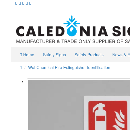
Home
Safety Signs
Safety Products
News & E
Wet Chemical Fire Extinguisher Identification