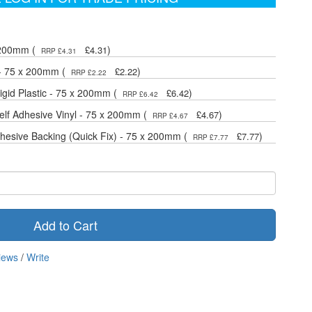
 200mm (
)
£4.31
RRP £4.31
 - 75 x 200mm (
)
£2.22
RRP £2.22
gid Plastic - 75 x 200mm (
)
£6.42
RRP £6.42
lf Adhesive Vinyl - 75 x 200mm (
)
£4.67
RRP £4.67
dhesive Backing (Quick Fix) - 75 x 200mm (
)
£7.77
RRP £7.77
Add to Cart
iews
/
Write