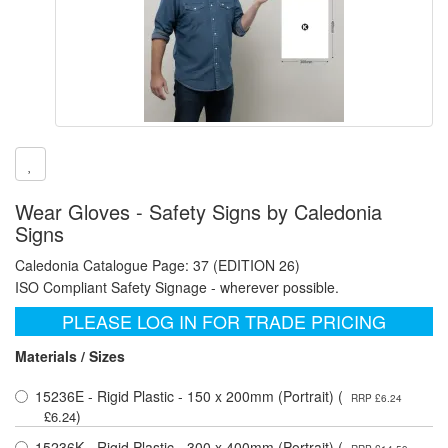
Wear Gloves - Safety Signs by Caledonia
Signs
Caledonia Catalogue Page: 37 (EDITION 26)
ISO Compliant Safety Signage - wherever possible.
PLEASE LOG IN FOR TRADE PRICING
Materials / Sizes
15236E - Rigid Plastic - 150 x 200mm (Portrait) (
RRP £6.24
)
£6.24
15236K - Rigid Plastic - 300 x 400mm (Portrait) (