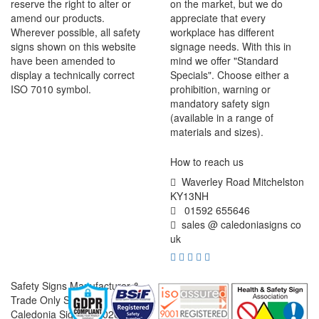
reserve the right to alter or
on the market, but we do
amend our products.
appreciate that every
Wherever possible, all safety
workplace has different
signs shown on this website
signage needs. With this in
have been amended to
mind we offer "Standard
display a technically correct
Specials". Choose either a
ISO 7010 symbol.
prohibition, warning or
mandatory safety sign
(available in a range of
materials and sizes).
How to reach us
Waverley Road Mitchelston
KY13NH
01592 655646
sales @ caledoniasigns co
uk
Safety Signs Manufacturer &
Trade Only Supplier
Caledonia Signs © 2026