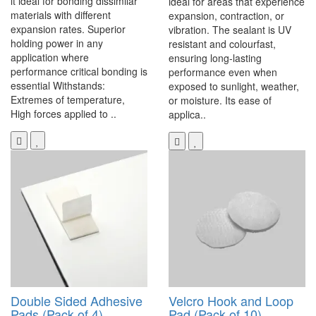
it ideal for bonding dissimilar
ideal for areas that experience
materials with different
expansion, contraction, or
expansion rates. Superior
vibration. The sealant is UV
holding power in any
resistant and colourfast,
application where
ensuring long-lasting
performance critical bonding is
performance even when
essential Withstands:
exposed to sunlight, weather,
Extremes of temperature,
or moisture. Its ease of
High forces applied to ..
applica..
Double Sided Adhesive
Velcro Hook and Loop
Pads (Pack of 4)
Pad (Pack of 10)