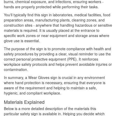
burns, chemical exposure, and infections, ensuring workers -
hands are properly protected while performing their tasks.
You'll typically find this sign in laboratories, medical facilities, food
preparation areas, manufacturing plants, cleaning zones, and
construction sites - anywhere that handling hazardous or sensitive
materials is required. It is usually placed at the entrance to
specific work zones or near equipment and storage areas where
glove use is essential.
The purpose of the sign is to promote compliance with health and
safety procedures by providing a clear, visual reminder to use the
correct personal protective equipment (PPE). It reinforces
workplace safety protocols and helps prevent avoidable injuries or
contamination.
In summary, a Wear Gloves sign is crucial in any environment
where hand protection is necessary, ensuring that everyone is
aware of the requirement and helping to maintain a safe,
hygienic, and compliant workplace.
Materials Explained
Below is a more detailed description of the materials this
particular safety sign is available in. Helping you decide which