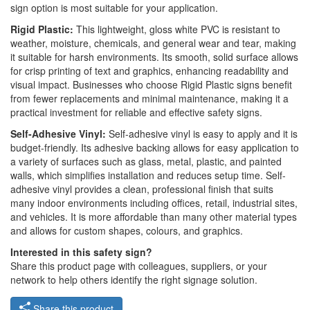
sign option is most suitable for your application.
Rigid Plastic:
This lightweight, gloss white PVC is resistant to
weather, moisture, chemicals, and general wear and tear, making
it suitable for harsh environments. Its smooth, solid surface allows
for crisp printing of text and graphics, enhancing readability and
visual impact. Businesses who choose Rigid Plastic signs benefit
from fewer replacements and minimal maintenance, making it a
practical investment for reliable and effective safety signs.
Self-Adhesive Vinyl:
Self-adhesive vinyl is easy to apply and it is
budget-friendly. Its adhesive backing allows for easy application to
a variety of surfaces such as glass, metal, plastic, and painted
walls, which simplifies installation and reduces setup time. Self-
adhesive vinyl provides a clean, professional finish that suits
many indoor environments including offices, retail, industrial sites,
and vehicles. It is more affordable than many other material types
and allows for custom shapes, colours, and graphics.
Interested in this safety sign?
Share this product page with colleagues, suppliers, or your
network to help others identify the right signage solution.
Share this product