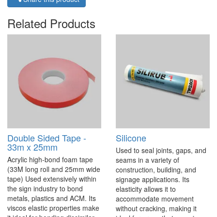
Related Products
Double Sided Tape -
Silicone
33m x 25mm
Used to seal joints, gaps, and
Acrylic high-bond foam tape
seams in a variety of
(33M long roll and 25mm wide
construction, building, and
tape) Used extensively within
signage applications. Its
the sign industry to bond
elasticity allows it to
metals, plastics and ACM. Its
accommodate movement
viscos elastic properties make
without cracking, making it