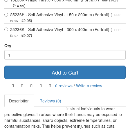
RRP £14.59
)
£14.59
25236E - Self Adhesive Vinyl - 150 x 200mm (Portrait) (
RRP
)
£2.95
£2.95
25236K - Self Adhesive Vinyl - 300 x 400mm (Portrait) (
RRP
)
£9.07
£9.07
Qty
Add to Cart
0 reviews
/
Write a review
Description
Reviews (0)
instruct individuals to wear
protective gloves in areas where their hands may be exposed to
harmful substances, sharp objects, extreme temperatures, or
contamination risks. This helps prevent injuries such as cuts,