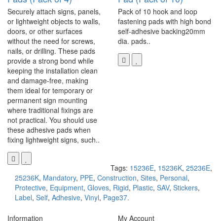
Securely attach signs, panels,
Pack of 10 hook and loop
or lightweight objects to walls,
fastening pads with high bond
doors, or other surfaces
self-adhesive backing20mm
without the need for screws,
dia. pads..
nails, or drilling. These pads
provide a strong bond while
keeping the installation clean
and damage-free, making
them ideal for temporary or
permanent sign mounting
where traditional fixings are
not practical. You should use
these adhesive pads when
fixing lightweight signs, such..
Tags:
15236E
,
15236K
,
25236E
,
25236K
,
Mandatory
,
PPE
,
Construction
,
Sites
,
Personal
,
Protective
,
Equipment
,
Gloves
,
Rigid
,
Plastic
,
SAV
,
Stickers
,
Label
,
Self
,
Adhesive
,
Vinyl
,
Page37.
Information
My Account