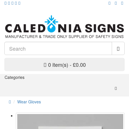
0 item(s) - £0.00
Categories
Wear Gloves