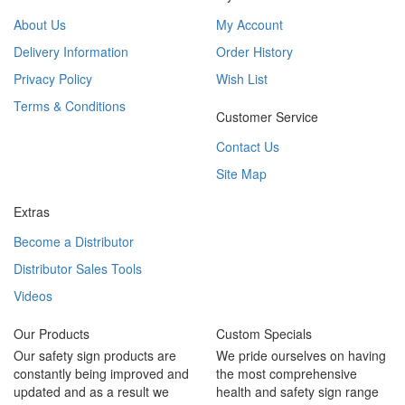
About Us
My Account
Delivery Information
Order History
Privacy Policy
Wish List
Terms & Conditions
Customer Service
Contact Us
Site Map
Extras
Become a Distributor
Distributor Sales Tools
Videos
Our Products
Custom Specials
Our safety sign products are
We pride ourselves on having
constantly being improved and
the most comprehensive
updated and as a result we
health and safety sign range