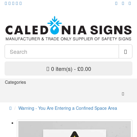
0 item(s) - £0.00
Categories
Warning - You Are Entering a Confined Space Area