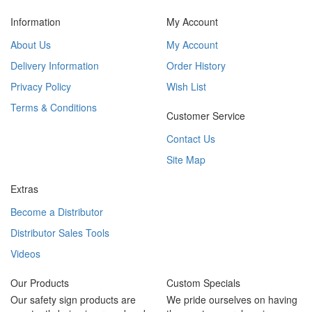
Information
My Account
About Us
My Account
Delivery Information
Order History
Privacy Policy
Wish List
Terms & Conditions
Customer Service
Contact Us
Site Map
Extras
Become a Distributor
Distributor Sales Tools
Videos
Our Products
Custom Specials
Our safety sign products are
We pride ourselves on having