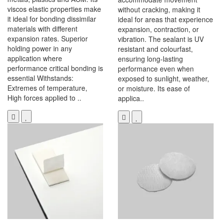
viscos elastic properties make
without cracking, making it
it ideal for bonding dissimilar
ideal for areas that experience
materials with different
expansion, contraction, or
expansion rates. Superior
vibration. The sealant is UV
holding power in any
resistant and colourfast,
application where
ensuring long-lasting
performance critical bonding is
performance even when
essential Withstands:
exposed to sunlight, weather,
Extremes of temperature,
or moisture. Its ease of
High forces applied to ..
applica..