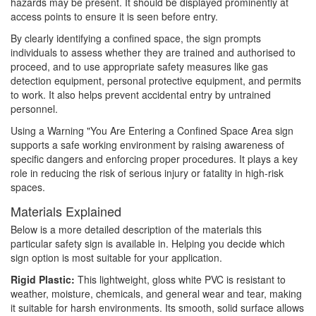
hazards may be present. It should be displayed prominently at
access points to ensure it is seen before entry.
By clearly identifying a confined space, the sign prompts
individuals to assess whether they are trained and authorised to
proceed, and to use appropriate safety measures like gas
detection equipment, personal protective equipment, and permits
to work. It also helps prevent accidental entry by untrained
personnel.
Using a Warning "You Are Entering a Confined Space Area sign
supports a safe working environment by raising awareness of
specific dangers and enforcing proper procedures. It plays a key
role in reducing the risk of serious injury or fatality in high-risk
spaces.
Materials Explained
Below is a more detailed description of the materials this
particular safety sign is available in. Helping you decide which
sign option is most suitable for your application.
Rigid Plastic:
This lightweight, gloss white PVC is resistant to
weather, moisture, chemicals, and general wear and tear, making
it suitable for harsh environments. Its smooth, solid surface allows