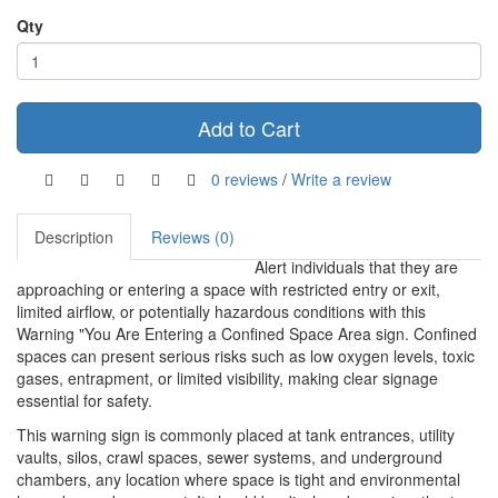
Qty
Add to Cart
0 reviews
/
Write a review
Description
Reviews (0)
Alert individuals that they are
approaching or entering a space with restricted entry or exit,
limited airflow, or potentially hazardous conditions with this
Warning "You Are Entering a Confined Space Area sign. Confined
spaces can present serious risks such as low oxygen levels, toxic
gases, entrapment, or limited visibility, making clear signage
essential for safety.
This warning sign is commonly placed at tank entrances, utility
vaults, silos, crawl spaces, sewer systems, and underground
chambers, any location where space is tight and environmental