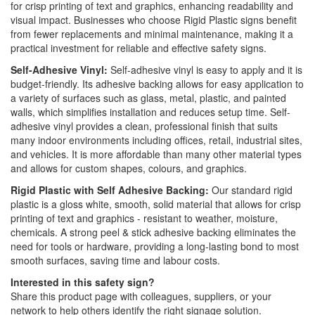
for crisp printing of text and graphics, enhancing readability and
visual impact. Businesses who choose Rigid Plastic signs benefit
from fewer replacements and minimal maintenance, making it a
practical investment for reliable and effective safety signs.
Self-Adhesive Vinyl:
Self-adhesive vinyl is easy to apply and it is
budget-friendly. Its adhesive backing allows for easy application to
a variety of surfaces such as glass, metal, plastic, and painted
walls, which simplifies installation and reduces setup time. Self-
adhesive vinyl provides a clean, professional finish that suits
many indoor environments including offices, retail, industrial sites,
and vehicles. It is more affordable than many other material types
and allows for custom shapes, colours, and graphics.
Rigid Plastic with Self Adhesive Backing:
Our standard rigid
plastic is a gloss white, smooth, solid material that allows for crisp
printing of text and graphics - resistant to weather, moisture,
chemicals. A strong peel & stick adhesive backing eliminates the
need for tools or hardware, providing a long-lasting bond to most
smooth surfaces, saving time and labour costs.
Interested in this safety sign?
Share this product page with colleagues, suppliers, or your
network to help others identify the right signage solution.