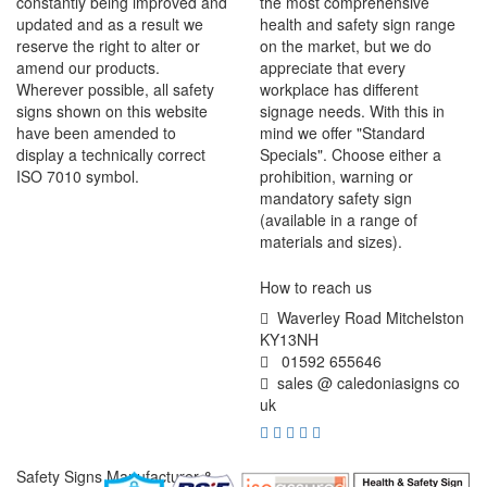
constantly being improved and
the most comprehensive
updated and as a result we
health and safety sign range
reserve the right to alter or
on the market, but we do
amend our products.
appreciate that every
Wherever possible, all safety
workplace has different
signs shown on this website
signage needs. With this in
have been amended to
mind we offer "Standard
display a technically correct
Specials". Choose either a
ISO 7010 symbol.
prohibition, warning or
mandatory safety sign
(available in a range of
materials and sizes).
How to reach us
Waverley Road Mitchelston
KY13NH
01592 655646
sales @ caledoniasigns co
uk
Safety Signs Manufacturer &