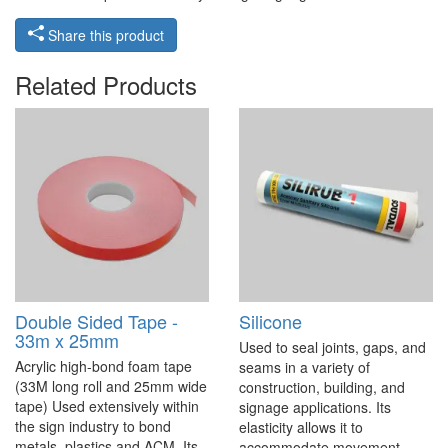
Share this product
Related Products
Double Sided Tape -
Silicone
33m x 25mm
Used to seal joints, gaps, and
Acrylic high-bond foam tape
seams in a variety of
(33M long roll and 25mm wide
construction, building, and
tape) Used extensively within
signage applications. Its
the sign industry to bond
elasticity allows it to
metals, plastics and ACM. Its
accommodate movement