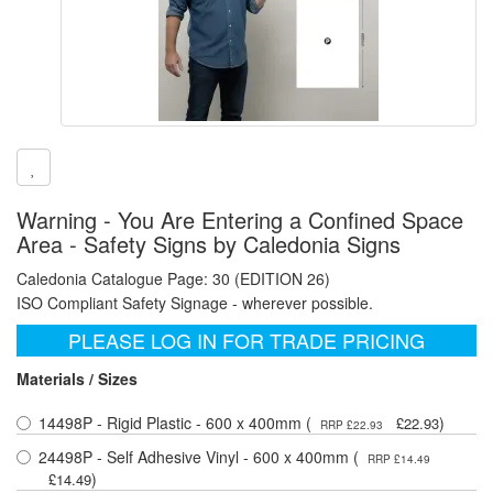
Warning - You Are Entering a Confined Space
Area - Safety Signs by Caledonia Signs
Caledonia Catalogue Page: 30 (EDITION 26)
ISO Compliant Safety Signage - wherever possible.
PLEASE LOG IN FOR TRADE PRICING
Materials / Sizes
14498P - Rigid Plastic - 600 x 400mm (
)
£22.93
RRP £22.93
24498P - Self Adhesive Vinyl - 600 x 400mm (
RRP £14.49
)
£14.49