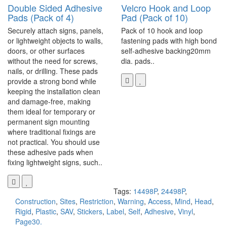
Double Sided Adhesive
Velcro Hook and Loop
Pads (Pack of 4)
Pad (Pack of 10)
Securely attach signs, panels,
Pack of 10 hook and loop
or lightweight objects to walls,
fastening pads with high bond
doors, or other surfaces
self-adhesive backing20mm
without the need for screws,
dia. pads..
nails, or drilling. These pads
provide a strong bond while
keeping the installation clean
and damage-free, making
them ideal for temporary or
permanent sign mounting
where traditional fixings are
not practical. You should use
these adhesive pads when
fixing lightweight signs, such..
Tags:
14498P
,
24498P
,
Construction
,
Sites
,
Restriction
,
Warning
,
Access
,
Mind
,
Head
,
Rigid
,
Plastic
,
SAV
,
Stickers
,
Label
,
Self
,
Adhesive
,
Vinyl
,
Page30.