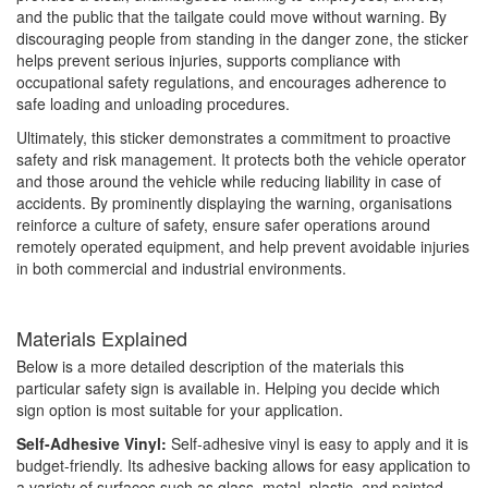
and the public that the tailgate could move without warning. By
discouraging people from standing in the danger zone, the sticker
helps prevent serious injuries, supports compliance with
occupational safety regulations, and encourages adherence to
safe loading and unloading procedures.
Ultimately, this sticker demonstrates a commitment to proactive
safety and risk management. It protects both the vehicle operator
and those around the vehicle while reducing liability in case of
accidents. By prominently displaying the warning, organisations
reinforce a culture of safety, ensure safer operations around
remotely operated equipment, and help prevent avoidable injuries
in both commercial and industrial environments.
Materials Explained
Below is a more detailed description of the materials this
particular safety sign is available in. Helping you decide which
sign option is most suitable for your application.
Self-Adhesive Vinyl:
Self-adhesive vinyl is easy to apply and it is
budget-friendly. Its adhesive backing allows for easy application to
a variety of surfaces such as glass, metal, plastic, and painted