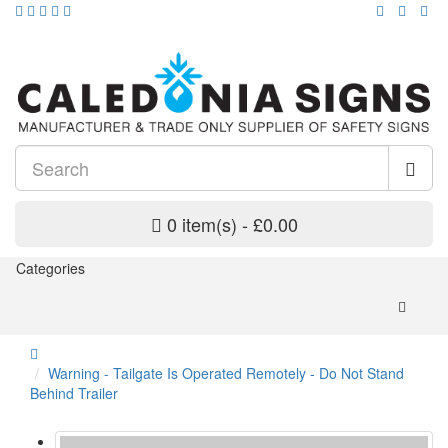
0 item(s) - £0.00
Categories
Warning - Tailgate Is Operated Remotely - Do Not Stand
Behind Trailer