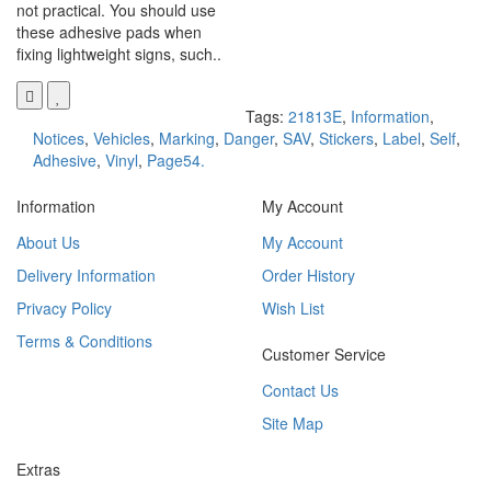
not practical. You should use
these adhesive pads when
fixing lightweight signs, such..
Tags:
21813E
,
Information
,
Notices
,
Vehicles
,
Marking
,
Danger
,
SAV
,
Stickers
,
Label
,
Self
,
Adhesive
,
Vinyl
,
Page54.
Information
My Account
About Us
My Account
Delivery Information
Order History
Privacy Policy
Wish List
Terms & Conditions
Customer Service
Contact Us
Site Map
Extras