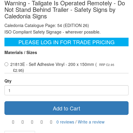
Warning - Tailgate Is Operated Remotely - Do
Not Stand Behind Trailer - Safety Signs by
Caledonia Signs
Caledonia Catalogue Page: 54 (EDITION 26)
ISO Compliant Safety Signage - wherever possible.
PLEASE LOG IN FOR TRADE PRICING
Materials / Sizes
21813E - Self Adhesive Vinyl - 200 x 150mm (
RRP £2.95
)
£2.95
Qty
Add to Cart
0 reviews
/
Write a review