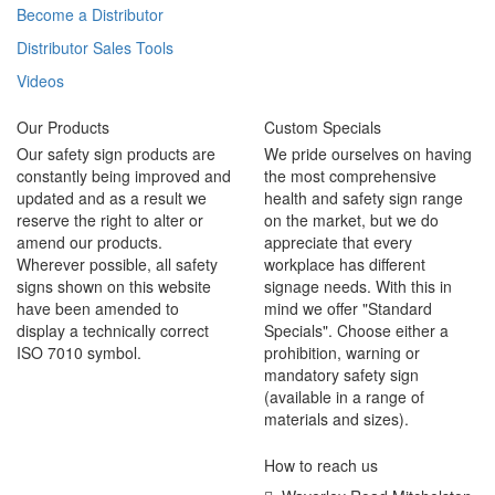
Become a Distributor
Distributor Sales Tools
Videos
Our Products
Custom Specials
Our safety sign products are
We pride ourselves on having
constantly being improved and
the most comprehensive
updated and as a result we
health and safety sign range
reserve the right to alter or
on the market, but we do
amend our products.
appreciate that every
Wherever possible, all safety
workplace has different
signs shown on this website
signage needs. With this in
have been amended to
mind we offer "Standard
display a technically correct
Specials". Choose either a
ISO 7010 symbol.
prohibition, warning or
mandatory safety sign
(available in a range of
materials and sizes).
How to reach us