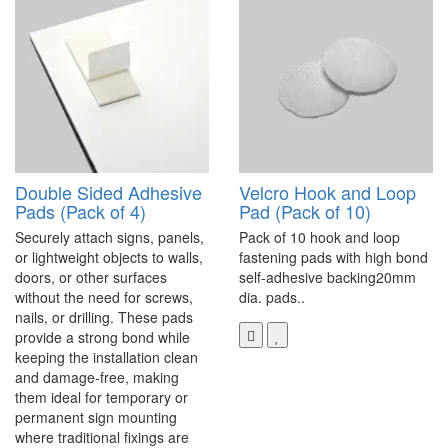
Double Sided Adhesive
Velcro Hook and Loop
Pads (Pack of 4)
Pad (Pack of 10)
Securely attach signs, panels,
Pack of 10 hook and loop
or lightweight objects to walls,
fastening pads with high bond
doors, or other surfaces
self-adhesive backing20mm
without the need for screws,
dia. pads..
nails, or drilling. These pads
provide a strong bond while
keeping the installation clean
and damage-free, making
them ideal for temporary or
permanent sign mounting
where traditional fixings are