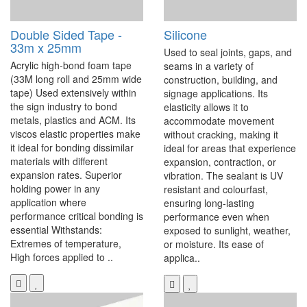
Double Sided Tape -
Silicone
33m x 25mm
Used to seal joints, gaps, and
Acrylic high-bond foam tape
seams in a variety of
(33M long roll and 25mm wide
construction, building, and
tape) Used extensively within
signage applications. Its
the sign industry to bond
elasticity allows it to
metals, plastics and ACM. Its
accommodate movement
viscos elastic properties make
without cracking, making it
it ideal for bonding dissimilar
ideal for areas that experience
materials with different
expansion, contraction, or
expansion rates. Superior
vibration. The sealant is UV
holding power in any
resistant and colourfast,
application where
ensuring long-lasting
performance critical bonding is
performance even when
essential Withstands:
exposed to sunlight, weather,
Extremes of temperature,
or moisture. Its ease of
High forces applied to ..
applica..