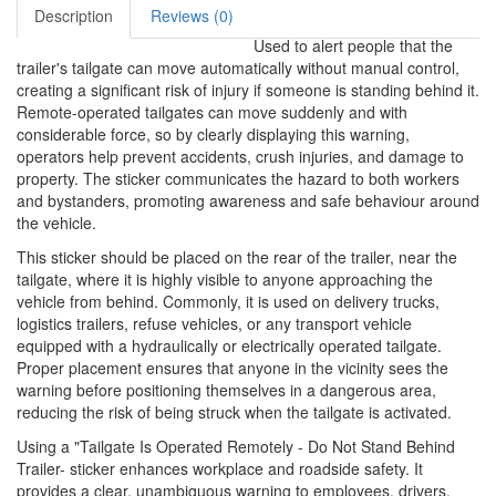
Description
Reviews (0)
Used to alert people that the
trailer's tailgate can move automatically without manual control,
creating a significant risk of injury if someone is standing behind it.
Remote-operated tailgates can move suddenly and with
considerable force, so by clearly displaying this warning,
operators help prevent accidents, crush injuries, and damage to
property. The sticker communicates the hazard to both workers
and bystanders, promoting awareness and safe behaviour around
the vehicle.
This sticker should be placed on the rear of the trailer, near the
tailgate, where it is highly visible to anyone approaching the
vehicle from behind. Commonly, it is used on delivery trucks,
logistics trailers, refuse vehicles, or any transport vehicle
equipped with a hydraulically or electrically operated tailgate.
Proper placement ensures that anyone in the vicinity sees the
warning before positioning themselves in a dangerous area,
reducing the risk of being struck when the tailgate is activated.
Using a "Tailgate Is Operated Remotely - Do Not Stand Behind
Trailer- sticker enhances workplace and roadside safety. It
provides a clear, unambiguous warning to employees, drivers,