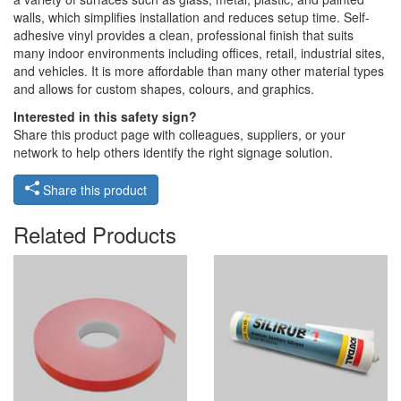
walls, which simplifies installation and reduces setup time. Self-
adhesive vinyl provides a clean, professional finish that suits
many indoor environments including offices, retail, industrial sites,
and vehicles. It is more affordable than many other material types
and allows for custom shapes, colours, and graphics.
Interested in this safety sign?
Share this product page with colleagues, suppliers, or your
network to help others identify the right signage solution.
Share this product
Related Products