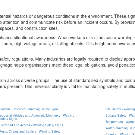
potential hazards or dangerous conditions in the environment. These sign
ab attention and communicate risk before an incident occurs. By providi
 spaces, and construction sites.
o enhance situational awareness. When workers or visitors see a warnin
 floors, high voltage areas, or falling objects. This heightened awaren
afety regulations. Many industries are legally required to display appr
ignage helps organisations meet these legal obligations, avoid penaltie
cation across diverse groups. The use of standardised symbols and col
s present. This universal clarity is vital for maintaining safety in multicu
Harmful Substance - Warning Safety Signs
Site Safety - Warnin
Industrial Vehicles and Automatic Machinery - Warning
Surface Safety - War
Safety Signs
Temperature - Warnin
Overhead and Access - Warning Safety Signs
Water - Warning Safe
Posts, Chains and Barriers - Warning Safety
Catering - Warning S