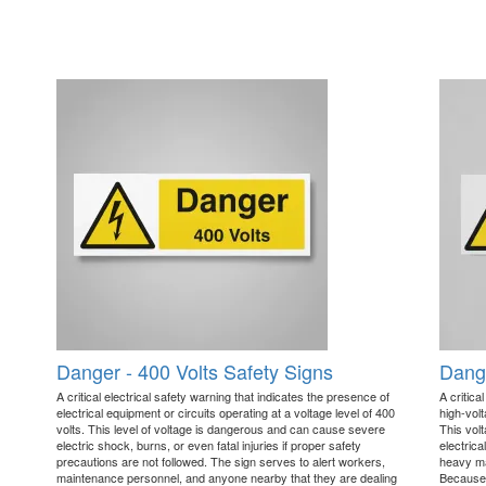
Danger - 400 Volts Safety Signs
Dange
A critical electrical safety warning that indicates the presence of
A critica
electrical equipment or circuits operating at a voltage level of 400
high-volt
volts. This level of voltage is dangerous and can cause severe
This vol
electric shock, burns, or even fatal injuries if proper safety
electric
precautions are not followed. The sign serves to alert workers,
heavy ma
maintenance personnel, and anyone nearby that they are dealing
Because 4