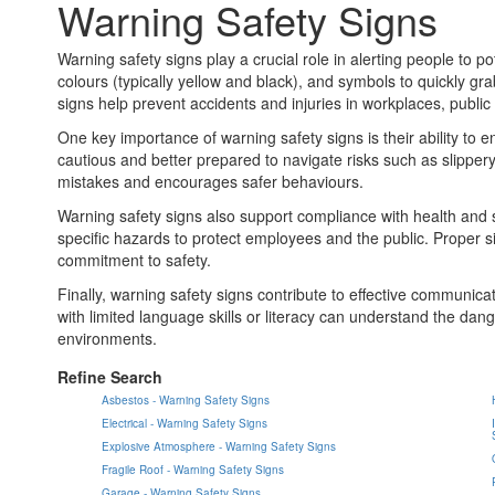
Warning Safety Signs
Warning safety signs play a crucial role in alerting people to 
colours (typically yellow and black), and symbols to quickly gr
signs help prevent accidents and injuries in workplaces, public
One key importance of warning safety signs is their ability t
cautious and better prepared to navigate risks such as slippery
mistakes and encourages safer behaviours.
Warning safety signs also support compliance with health and s
specific hazards to protect employees and the public. Proper s
commitment to safety.
Finally, warning safety signs contribute to effective communi
with limited language skills or literacy can understand the danger
environments.
Refine Search
Asbestos - Warning Safety Signs
Electrical - Warning Safety Signs
Explosive Atmosphere - Warning Safety Signs
Fragile Roof - Warning Safety Signs
Garage - Warning Safety Signs