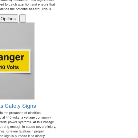
d to catch attention and ensure that
ands the potential hazard. This is ..
 Options
ts Safety Signs
to the presence of electrical
g at 440 volts, a voltage commonly
rcial power systems. At this voltage
e strong enough to cause severe injury,
ns, or even fatalities if proper
e sign is purpose is to clearly