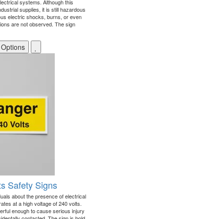
lectrical systems. Although this
ustrial supplies, it is still hazardous
us electric shocks, burns, or even
autions are not observed. The sign
 Options
ts Safety Signs
iduals about the presence of electrical
ates at a high voltage of 240 volts.
owerful enough to cause serious injury
identally contacted. The sign is bold