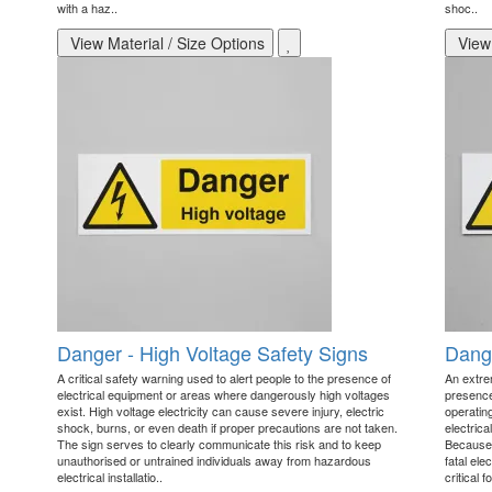
with a haz..
shoc..
View Material / Size Options
View 
Danger - High Voltage Safety Signs
Dange
A critical safety warning used to alert people to the presence of
An extre
electrical equipment or areas where dangerously high voltages
presence
exist. High voltage electricity can cause severe injury, electric
operating
shock, burns, or even death if proper precautions are not taken.
electrica
The sign serves to clearly communicate this risk and to keep
Because 
unauthorised or untrained individuals away from hazardous
fatal ele
electrical installatio..
critical fo