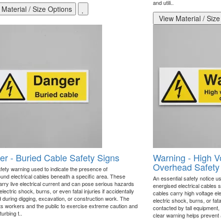
and utili..
Material / Size Options
View Material / Size
r - Buried Cable Safety Signs
Warning - High V
Overhead Safety
afety warning used to indicate the presence of
und electrical cables beneath a specific area. These
An essential safety notice us
arry live electrical current and can pose serious hazards
energised electrical cables
lectric shock, burns, or even fatal injuries if accidentally
cables carry high voltage ele
during digging, excavation, or construction work. The
electric shock, burns, or fata
rts workers and the public to exercise extreme caution and
contacted by tall equipment, 
turbing t..
clear warning helps prevent