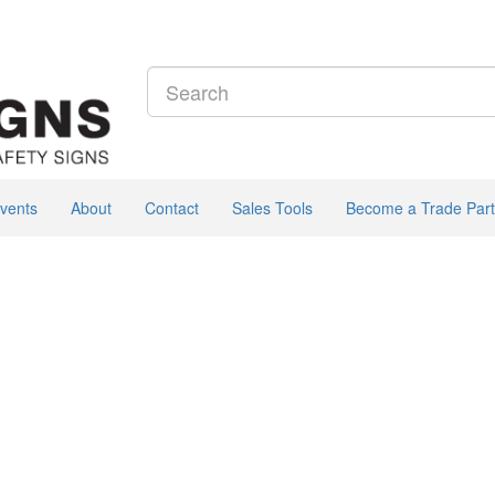
vents
About
Contact
Sales Tools
Become a Trade Part