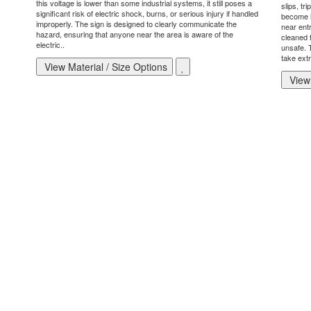
this voltage is lower than some industrial systems, it still poses a
slips, tr
significant risk of electric shock, burns, or serious injury if handled
become h
improperly. The sign is designed to clearly communicate the
near ent
hazard, ensuring that anyone near the area is aware of the
cleaned 
electric..
unsafe. T
take extr
View Material / Size Options
View 