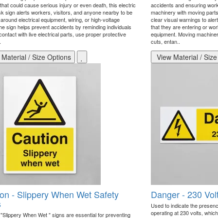
hat could cause serious injury or even death, this electric
accidents and ensuring work
sk sign alerts workers, visitors, and anyone nearby to be
machinery with moving parts 
around electrical equipment, wiring, or high-voltage
clear visual warnings to aler
he sign helps prevent accidents by reminding individuals
that they are entering or wo
contact with live electrical parts, use proper protective
equipment. Moving machinery
.
cuts, entan..
Material / Size Options
View Material / Size
on - Slippery When Wet Safety
Danger - 230 Vol
s
Used to indicate the presence
operating at 230 volts, whic
 "Slippery When Wet " signs are essential for preventing