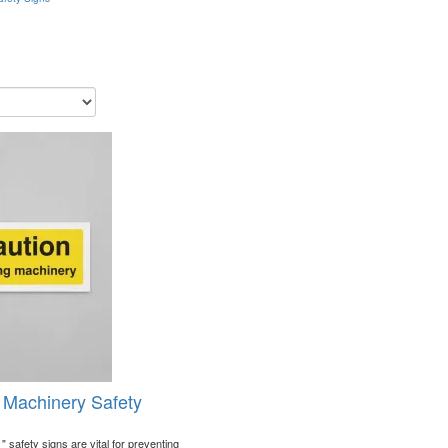
 Machinery Safety
 safety signs are vital for preventing