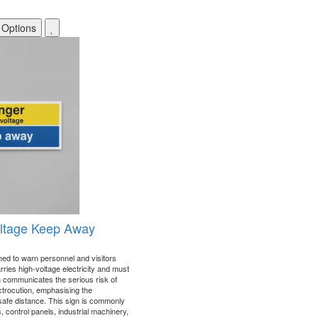
 Options
oltage Keep Away
gned to warn personnel and visitors
rries high-voltage electricity and must
 communicates the serious risk of
ectrocution, emphasising the
safe distance. This sign is commonly
s, control panels, industrial machinery,