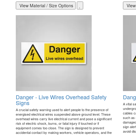
View Material / Size Options
View 
Danger - Live Wires Overhead Safety
Dange
Signs
A vital s
undergro
A crucial safety warning used to alert people to the presence of
cables c
energised electrical wires suspended above ground level. These
such as e
overhead wires carry live electrical current and pose a significant
damaged 
risk of electric shock, burns, or fatal injury if touched or if
sign ale
equipment comes too close. The sign is designed to prevent
avoid dis
accidental contact by making workers, vehicle operators, and the