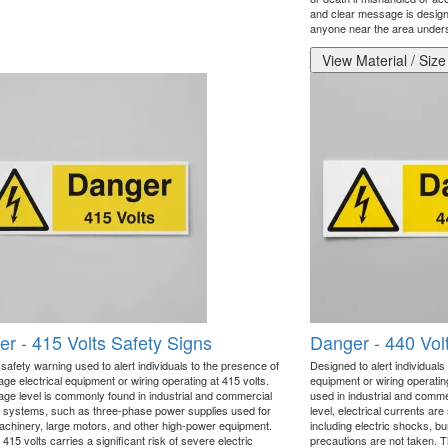
and clear message is designe
anyone near the area underst
View Material / Size
r - 415 Volts Safety Signs
Danger - 440 Vol
l safety warning used to alert individuals to the presence of
Designed to alert individuals 
age electrical equipment or wiring operating at 415 volts.
equipment or wiring operatin
tage level is commonly found in industrial and commercial
used in industrial and comme
al systems, such as three-phase power supplies used for
level, electrical currents ar
chinery, large motors, and other high-power equipment.
including electric shocks, bur
15 volts carries a significant risk of severe electric
precautions are not taken. Th