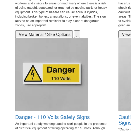
workers and visitors to areas or machinery where there is a risk
hazards t
of being caught, squeezed, or crushed by moving parts or heavy
shock ri
equipment. This type of hazard can cause serious injuries,
cautious 
including broken bones, amputations, or even fatalities. The sign
areas. T
serves as an important reminder to stay clear of dangerous
to avoid 
zones, use appropriat..
gear, an.
View Material / Size Options
View 
Danger - 110 Volts Safety Signs
Cauti
Sign
An important safety warning used to alert people to the presence
of electrical equipment or wiring operating at 110 volts. Although
"Caution