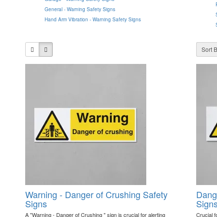
General - Warning Safety Signs
Hand Arm Vibration - Warning Safety Signs
Sort B
Warning - Danger of Crushing Safety
Dange
Signs
Sign
A "Warning - Danger of Crushing " sign is crucial for alerting
Crucial f