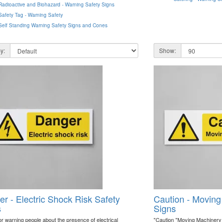
Radioactive and Biohazard - Warning Safety Signs
Safety Tag - Warning Safety
Self Standing Warning Safety Signs and Cones
y:
Show:
r - Electric Shock Risk Safety
Caution - Moving
s
Signs
or warning people about the presence of electrical
"Caution "Moving Machinery "