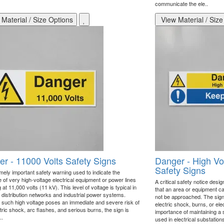
communicate the ele..
Material / Size Options
View Material / Size
r - 11000 Volts Safety Signs
Danger - High V
Safety Signs
mely important safety warning used to indicate the
 of very high-voltage electrical equipment or power lines
A critical safety notice desi
 at 11,000 volts (11 kV). This level of voltage is typical in
that an area or equipment ca
l distribution networks and industrial power systems.
not be approached. The sign
such high voltage poses an immediate and severe risk of
electric shock, burns, or el
ctric shock, arc flashes, and serious burns, the sign is
importance of maintaining a 
..
used in electrical substation