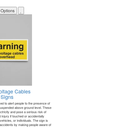
 Options
oltage Cables
 Signs
ed to alert people to the presence of
 suspended above ground level. These
ctricity and pose a serious risk of
l injury if touched or accidentally
vehicles, or individuals. The sign is
 accidents by making people aware of