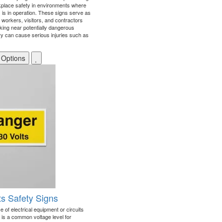
place safety in environments where
is in operation. These signs serve as
t workers, visitors, and contractors
rking near potentially dangerous
 can cause serious injuries such as
 Options
ts Safety Signs
 of electrical equipment or circuits
h is a common voltage level for