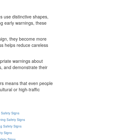
s use distinctive shapes,
ng early warnings, these
g sign, they become more
ess helps reduce careless
opriate warnings about
s, and demonstrate their
ours means that even people
ltural or high-traffic
g Safety Signs
ning Safety Signs
g Safety Signs
ty Signs
afety Signs