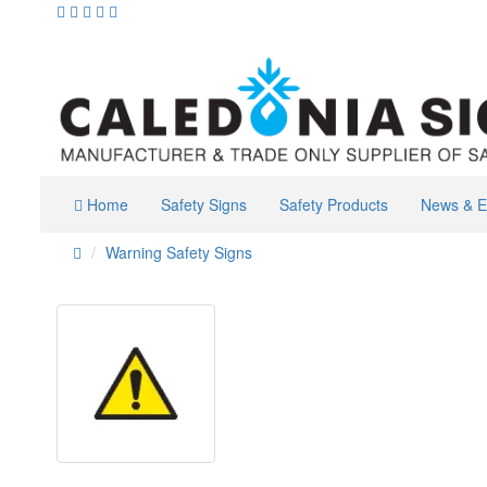
Home
Safety Signs
Safety Products
News & E
Warning Safety Signs