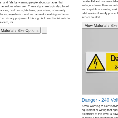
residential and commercial e
ips, and falls by warning people about surfaces that
voltage is lower than some ind
azardous when wet. These signs are typically placed
and capable of causing serio
rances, restrooms, kitchens, pool areas, or recently
fatal injuries if safety prec
floors, anywhere moisture can make walking surfaces
serves to alert ..
he primary purpose of this sign is to alert individuals to
a care, for..
View Material / Size
Material / Size Options
Danger - 240 Vol
A vital warning to alert indiv
equipment or wiring that oper
Electricity at this level is p
or death if mishandled or acc