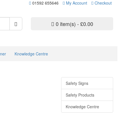
01592 655646
My Account
Checkout
0 item(s) - £0.00
ner
Knowledge Centre
Safety Signs
Safety Products
Knowledge Centre