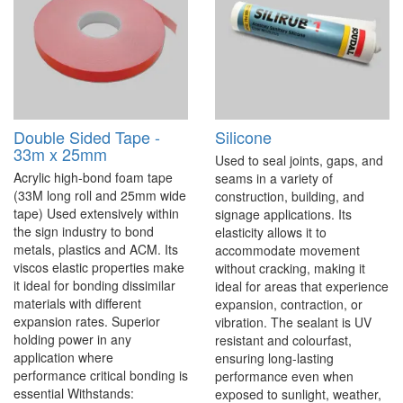
Double Sided Tape -
Silicone
33m x 25mm
Used to seal joints, gaps, and
Acrylic high-bond foam tape
seams in a variety of
(33M long roll and 25mm wide
construction, building, and
tape) Used extensively within
signage applications. Its
the sign industry to bond
elasticity allows it to
metals, plastics and ACM. Its
accommodate movement
viscos elastic properties make
without cracking, making it
it ideal for bonding dissimilar
ideal for areas that experience
materials with different
expansion, contraction, or
expansion rates. Superior
vibration. The sealant is UV
holding power in any
resistant and colourfast,
application where
ensuring long-lasting
performance critical bonding is
performance even when
essential Withstands:
exposed to sunlight, weather,