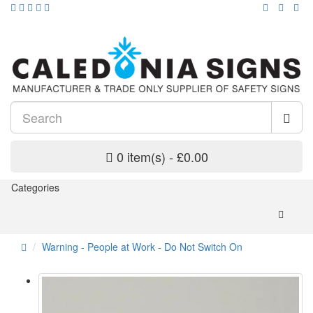
0 item(s) - £0.00
Categories
Warning - People at Work - Do Not Switch On