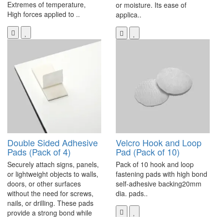
Extremes of temperature,
or moisture. Its ease of
High forces applied to ..
applica..
Double Sided Adhesive
Velcro Hook and Loop
Pads (Pack of 4)
Pad (Pack of 10)
Securely attach signs, panels,
Pack of 10 hook and loop
or lightweight objects to walls,
fastening pads with high bond
doors, or other surfaces
self-adhesive backing20mm
without the need for screws,
dia. pads..
nails, or drilling. These pads
provide a strong bond while