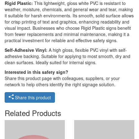
Rigid Plastic:
This lightweight, gloss white PVC is resistant to
weather, moisture, chemicals, and general wear and tear, making
it suitable for harsh environments. Its smooth, solid surface allows
for crisp printing of text and graphics, enhancing readability and
visual impact. Businesses who choose Rigid Plastic signs benefit
from fewer replacements and minimal maintenance, making it a
practical investment for reliable and effective safety signs.
Self-Adhesive Vinyl:
A high gloss, flexible PVC vinyl with self-
adhesive backing. Suitable for applying to most smooth, dry and
clean surfaces. Ideally suited for internal signs.
Interested in this safety sign?
Share this product page with colleagues, suppliers, or your
network to help others identify the right signage solution.
Share this product
Related Products