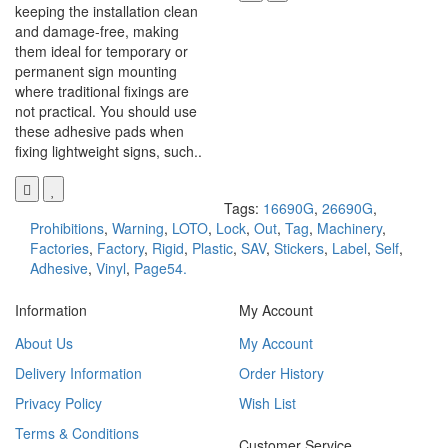
keeping the installation clean
and damage-free, making
them ideal for temporary or
permanent sign mounting
where traditional fixings are
not practical. You should use
these adhesive pads when
fixing lightweight signs, such..
Tags:
16690G
,
26690G
,
Prohibitions
,
Warning
,
LOTO
,
Lock
,
Out
,
Tag
,
Machinery
,
Factories
,
Factory
,
Rigid
,
Plastic
,
SAV
,
Stickers
,
Label
,
Self
,
Adhesive
,
Vinyl
,
Page54.
Information
My Account
About Us
My Account
Delivery Information
Order History
Privacy Policy
Wish List
Terms & Conditions
Customer Service