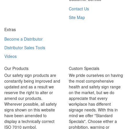
Contact Us
Site Map
Extras
Become a Distributor
Distributor Sales Tools
Videos
Our Products
Custom Specials
Our safety sign products are
We pride ourselves on having
constantly being improved and
the most comprehensive
updated and as a result we
health and safety sign range
reserve the right to alter or
on the market, but we do
amend our products.
appreciate that every
Wherever possible, all safety
workplace has different
signs shown on this website
signage needs. With this in
have been amended to
mind we offer "Standard
display a technically correct
Specials". Choose either a
ISO 7010 symbol.
prohibition, warning or