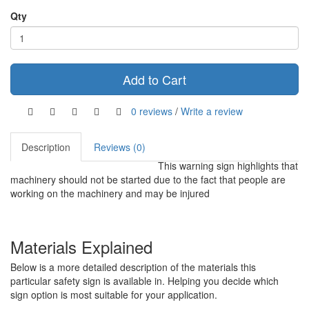
Qty
Add to Cart
0 reviews
/
Write a review
Description
Reviews (0)
This warning sign highlights that
machinery should not be started due to the fact that people are
working on the machinery and may be injured
Materials Explained
Below is a more detailed description of the materials this
particular safety sign is available in. Helping you decide which
sign option is most suitable for your application.