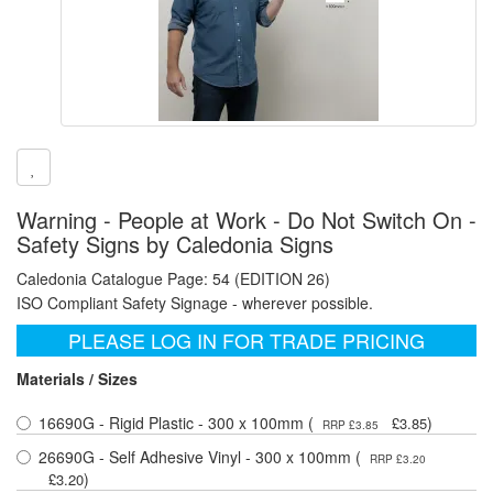
Warning - People at Work - Do Not Switch On -
Safety Signs by Caledonia Signs
Caledonia Catalogue Page: 54 (EDITION 26)
ISO Compliant Safety Signage - wherever possible.
PLEASE LOG IN FOR TRADE PRICING
Materials / Sizes
16690G - Rigid Plastic - 300 x 100mm (
)
£3.85
RRP £3.85
26690G - Self Adhesive Vinyl - 300 x 100mm (
RRP £3.20
)
£3.20